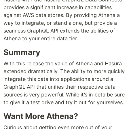
provides a significant increase in capabilities
against AWS data stores. By providing Athena a
way to integrate, or stand alone, but provide a
seamless GraphQL API extends the abilities of
Athena to your entire data tier.
Summary
With this release the value of Athena and Hasura
extended dramatically. The ability to more quickly
integrate this data into applications around a
GraphQL API that unifies their respective data
sources is very powerful. While it’s in beta be sure
to give it a test drive and try it out for yourselves.
Want More Athena?
Curious about getting even more out of your