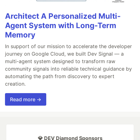
Architect A Personalized Multi-
Agent System with Long-Term
Memory
In support of our mission to accelerate the developer
journey on Google Cloud, we built Dev Signal — a
multi-agent system designed to transform raw
community signals into reliable technical guidance by
automating the path from discovery to expert
creation.
Read more →
💎 DEV Diamond Sponsors