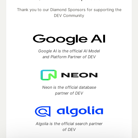
Thank you to our Diamond Sponsors for supporting the
DEV Community
Google AI is the official AI Model
and Platform Partner of DEV
Neon is the official database
partner of DEV
Algolia is the official search partner
of DEV