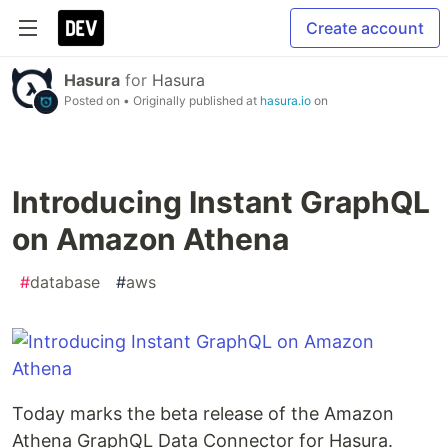
Create account
Hasura
for
Hasura
Posted on
• Originally published at
hasura.io
on
Introducing Instant GraphQL
on Amazon Athena
#
database
#
aws
Today marks the beta release of the Amazon
Athena GraphQL Data Connector for Hasura.