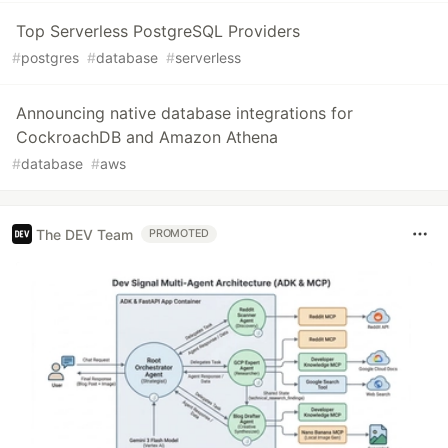
Top Serverless PostgreSQL Providers
#
postgres
#
database
#
serverless
Announcing native database integrations for
CockroachDB and Amazon Athena
#
database
#
aws
The DEV Team
PROMOTED