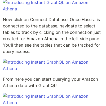
Now click on Connect Database. Once Hasura is
connected to the database, navigate to select
tables to track by clicking on the connection just
created for Amazon Athena in the left side pane.
You’ll then see the tables that can be tracked for
query access.
From here you can start querying your Amazon
Athena data with GraphQL!