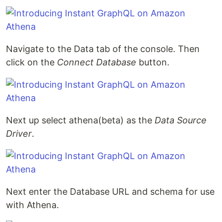
Navigate to the Data tab of the console. Then
click on the
Connect Database
button.
Next up select athena(beta) as the
Data Source
Driver
.
Next enter the Database URL and schema for use
with Athena.