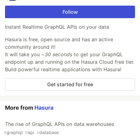
Follow
Instant Realtime GraphQL APIs on your data
Hasura is free, open source and has an active
community around it!
It will take you
~30 seconds
to get your GraphQL
endpoint up and running on the Hasura Cloud free tier.
Build powerful realtime applications with Hasura!
Get started for free
More from
Hasura
The rise of GraphQL APIs on data warehouses
#
graphql
#
api
#
database