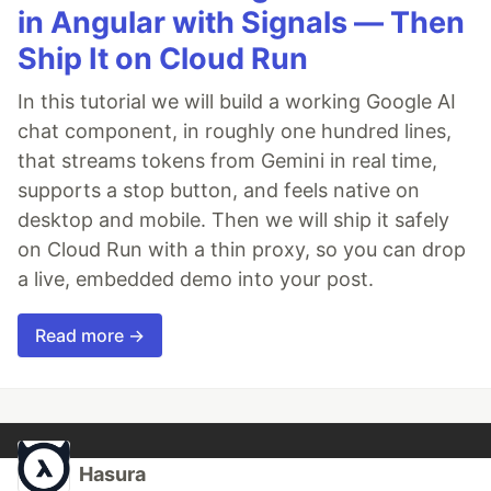
in Angular with Signals — Then
Ship It on Cloud Run
In this tutorial we will build a working Google AI
chat component, in roughly one hundred lines,
that streams tokens from Gemini in real time,
supports a stop button, and feels native on
desktop and mobile. Then we will ship it safely
on Cloud Run with a thin proxy, so you can drop
a live, embedded demo into your post.
Read more →
Hasura