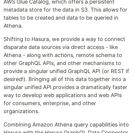
AWS Glue Catalog, which offers a persistent
metadata store for the data in S3. This allows for
tables to be created and data to be queried in
Athena.
Shifting to Hasura, we provide a way to connect
disparate data sources via direct access - like
Athena - along with actions, remote schema to
other GraphQL APIs, and other mechanisms to
provide a singular unified GraphQL API (or REST if
desired!). Bringing all of this data together into a
singular unified API provides a dramatically faster
way to develop web applications and web APIs
for consumers, enterprise, and other
organizations.
Combining Amazon Athena query capabilities into
Hasura with the Hasura GraphQL Data Connector