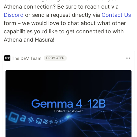
Athena connection? Be sure to reach out via
Discord
or send a request directly via
Contact Us
form – we would love to chat about what other
capabilities you’d like to get connected to with
Athena and Hasura!
The DEV Team
PROMOTED