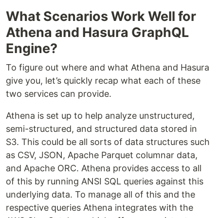
What Scenarios Work Well for
Athena and Hasura GraphQL
Engine?
To figure out where and what Athena and Hasura
give you, let’s quickly recap what each of these
two services can provide.
Athena is set up to help analyze unstructured,
semi-structured, and structured data stored in
S3. This could be all sorts of data structures such
as CSV, JSON, Apache Parquet columnar data,
and Apache ORC. Athena provides access to all
of this by running ANSI SQL queries against this
underlying data. To manage all of this and the
respective queries Athena integrates with the