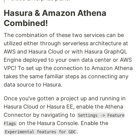
Hasura & Amazon Athena
Combined!
The combination of these two services can be
utilized either through serverless architecture at
AWS and Hasura Cloud or with Hasura GraphQL
Engine deployed to your own data center or AWS
VPC! To set up the connection to Amazon Athena
takes the same familiar steps as connecting any
data source to Hasura.
Once you’ve gotten a project up and running in
Hasura Cloud or Hasura EE, enable the Athena
Connector by navigating to
Settings -> Feature
on the Hasura Console. Enable the
Flags
.
Experimental features for GDC