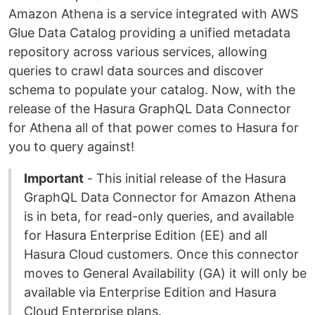
Amazon Athena is a service integrated with AWS
Glue Data Catalog providing a unified metadata
repository across various services, allowing
queries to crawl data sources and discover
schema to populate your catalog. Now, with the
release of the Hasura GraphQL Data Connector
for Athena all of that power comes to Hasura for
you to query against!
Important
- This initial release of the Hasura
GraphQL Data Connector for Amazon Athena
is in beta, for read-only queries, and available
for Hasura Enterprise Edition (EE) and all
Hasura Cloud customers. Once this connector
moves to General Availability (GA) it will only be
available via Enterprise Edition and Hasura
Cloud Enterprise plans.