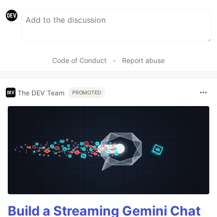
Code of Conduct
•
Report abuse
The DEV Team
PROMOTED
Build a Streaming Gemini Chat