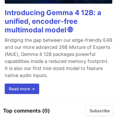
Introducing Gemma 4 12B: a
unified, encoder-free
multimodal model 🌐
Bridging the gap between our edge-friendly E4B
and our more advanced 26B Mixture of Experts
(MoE), Gemma 4 12B packages powerful
capabilities inside a reduced memory footprint.
It is also our first mid-sized model to feature
native audio inputs.
Read more →
Top comments
(0)
Subscribe