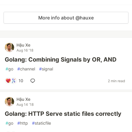
More info about @hauxe
Hậu Xe
Aug 16 '18
Golang: Combining Signals by OR, AND
#
go
#
channel
#
signal
10
2 min read
Hậu Xe
Aug 14 '18
Golang: HTTP Serve static files correctly
#
go
#
http
#
staticfile