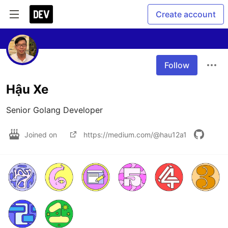
Create account
Follow
Hậu Xe
Senior Golang Developer
Joined on
https://medium.com/@hau12a1