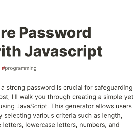
ure Password
ith Javascript
#
programming
g a strong password is crucial for safeguarding
ost, I'll walk you through creating a simple yet
using JavaScript. This generator allows users
 selecting various criteria such as length,
 letters, lowercase letters, numbers, and