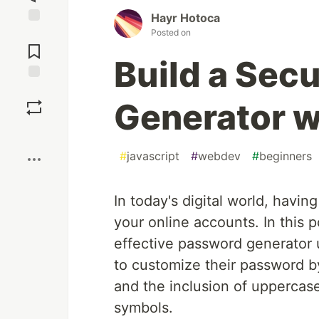
Hayr Hotoca
Posted on
Jump to
Comments
Build a Sec
Save
Generator w
Boost
#
javascript
#
webdev
#
beginners
In today's digital world, havin
your online accounts. In this p
effective password generator 
to customize their password by
and the inclusion of uppercase
symbols.