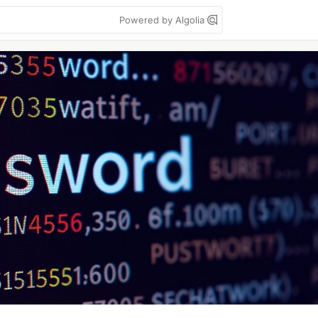
Powered by Algolia