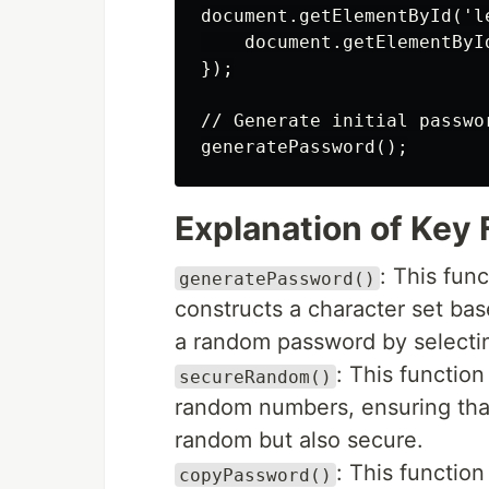
document.getElementById('l
    document.getElementByI
});

// Generate initial passwor
Explanation of Key
: This fun
generatePassword()
constructs a character set bas
a random password by selectin
: This functio
secureRandom()
random numbers, ensuring tha
random but also secure.
: This functio
copyPassword()