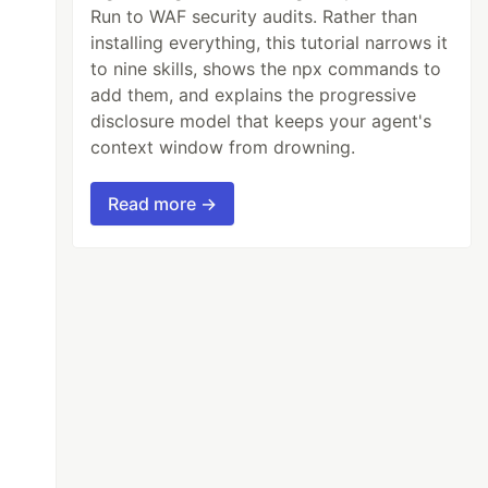
Run to WAF security audits. Rather than
installing everything, this tutorial narrows it
to nine skills, shows the npx commands to
add them, and explains the progressive
disclosure model that keeps your agent's
context window from drowning.
Read more →
">


