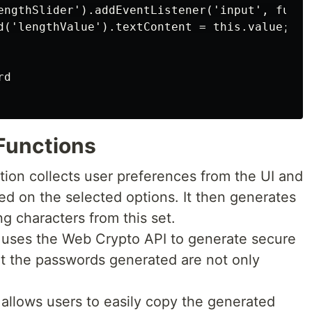
engthSlider').addEventListener('input', functi
d('lengthValue').textContent = this.value;

d

 Functions
ction collects user preferences from the UI and
ed on the selected options. It then generates
g characters from this set.
n uses the Web Crypto API to generate secure
t the passwords generated are not only
n allows users to easily copy the generated