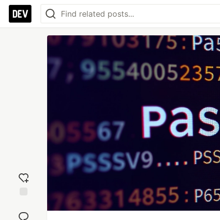
Add
reaction