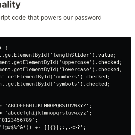
ality
Script code that powers our password
 {

t.getElementById('lengthSlider').value;

ment.getElementById('uppercase').checked;

ment.getElementById('lowercase').checked;

nt.getElementById('numbers').checked;

nt.getElementById('symbols').checked;

= 'ABCDEFGHIJKLMNOPQRSTUVWXYZ';

= 'abcdefghijklmnopqrstuvwxyz';

0123456789';

'!@#$%^&*()_+-=[]{}|;:,.<>?';
