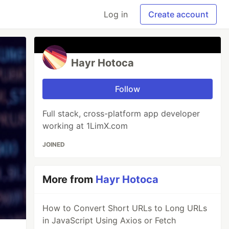
Log in
Create account
Hayr Hotoca
Follow
Full stack, cross-platform app developer
working at 1LimX.com
JOINED
More from
Hayr Hotoca
How to Convert Short URLs to Long URLs
in JavaScript Using Axios or Fetch