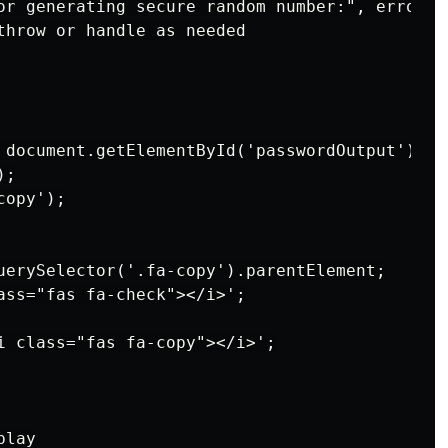
or generating secure random number:", error);

throw or handle as needed

 document.getElementById('passwordOutput');

;

opy');

uerySelector('.fa-copy').parentElement;

ass="fas fa-check"></i>';

i class="fas fa-copy"></i>';

lay
