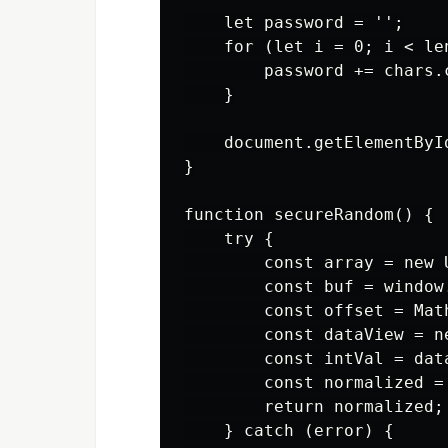
    let password = '';

    for (let i = 0; i < len
        password += chars.
    }

    document.getElementByI
}

function secureRandom() {

    try {

        const array = new U
        const buf = window
        const offset = Mat
        const dataView = n
        const intVal = dat
        const normalized =
        return normalized;

    } catch (error) {
