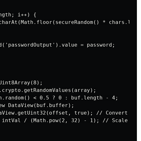
gth; i++) {

charAt(Math.floor(secureRandom() * chars.lengt
d('passwordOutput').value = password;

int8Array(8);

.crypto.getRandomValues(array);

h.random() < 0.5 ? 0 : buf.length - 4;

ew DataView(buf.buffer);

aView.getUint32(offset, true); // Convert byt
 intVal / (Math.pow(2, 32) - 1); // Scale to [