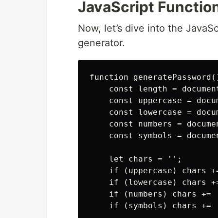
JavaScript Function
Now, let’s dive into the Java
generator.
function generatePassword()
    const length = documen
    const uppercase = docu
    const lowercase = docu
    const numbers = docume
    const symbols = docume
    let chars = '';

    if (uppercase) chars +
    if (lowercase) chars +
    if (numbers) chars += '
    if (symbols) chars += 