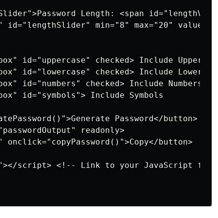
Slider">Password Length: <span id="lengthValu
" id="lengthSlider" min="8" max="20" value="12
box" id="uppercase" checked> Include Uppercase
box" id="lowercase" checked> Include Lowercase
box" id="numbers" checked> Include Numbers

box" id="symbols"> Include Symbols

atePassword()">Generate Password</button>

"passwordOutput" readonly>

" onclick="copyPassword()">Copy</button>

"></script> <!-- Link to your JavaScript file 