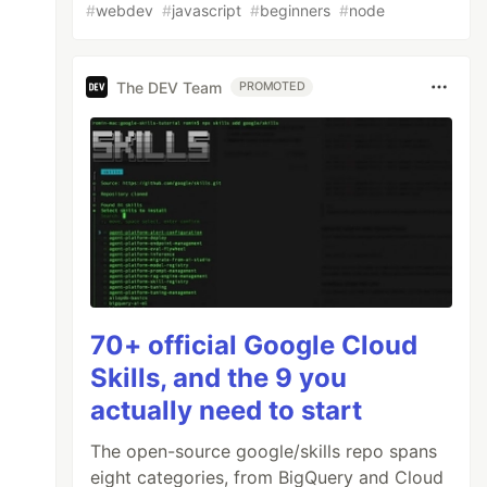
#
webdev
#
javascript
#
beginners
#
node
The DEV Team
PROMOTED
70+ official Google Cloud
Skills, and the 9 you
actually need to start
The open-source google/skills repo spans
eight categories, from BigQuery and Cloud