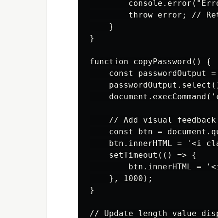
        console.error("Err
        throw error; // Re
    }

}

function copyPassword() {

    const passwordOutput =
    passwordOutput.select()
    document.execCommand('c
    // Add visual feedback

    const btn = document.q
    btn.innerHTML = '<i cl
    setTimeout(() => {

        btn.innerHTML = '<
    }, 1000);

}

// Update length value disp