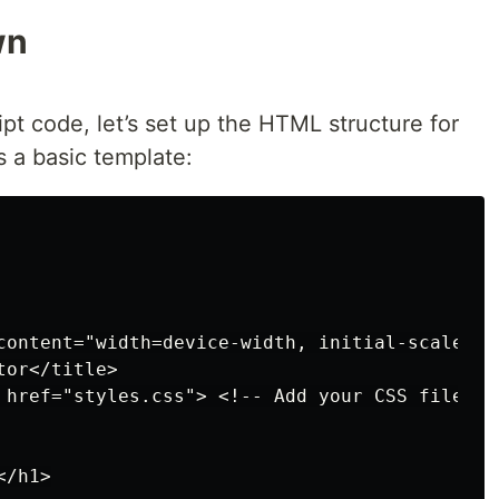
wn
ipt code, let’s set up the HTML structure for
s a basic template:
content="width=device-width, initial-scale=1.0
or</title>

 href="styles.css"> <!-- Add your CSS file -->
/h1>
