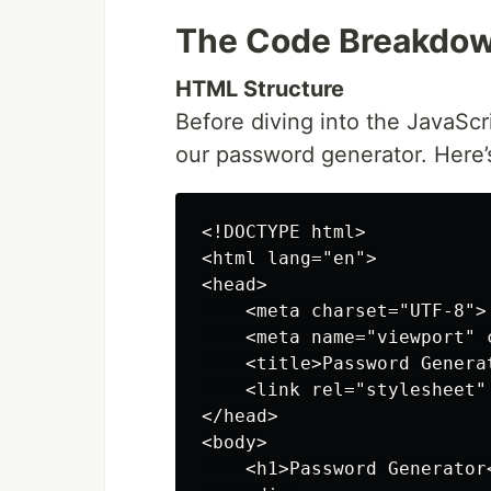
The Code Breakdo
HTML Structure
Before diving into the JavaScr
our password generator. Here’
<!DOCTYPE html>

<html lang="en">

<head>

    <meta charset="UTF-8">

    <meta name="viewport" 
    <title>Password Generat
    <link rel="stylesheet"
</head>

<body>

    <h1>Password Generator<