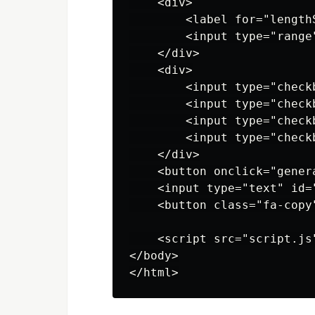
    <div>

        <label for="length
        <input type="range
    </div>

    <div>

        <input type="check
        <input type="check
        <input type="check
        <input type="check
    </div>

    <button onclick="gener
    <input type="text" id=
    <button class="fa-copy
    <script src="script.js
</body>
