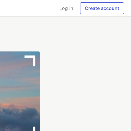
Log in
Create account