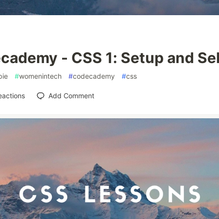
cademy - CSS 1: Setup and Se
ie
#
womenintech
#
codecademy
#
css
eactions
Add Comment