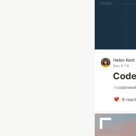
Helen Kent
Dec 9 '19
Code
#
codenewb
8
react