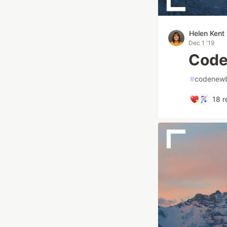
Helen Kent
Dec 1 '19
Code
#
codenewb
18
r