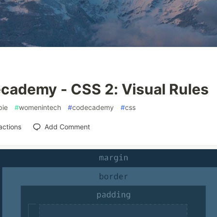
cademy - CSS 2: Visual Rules
ie
#
womenintech
#
codecademy
#
css
actions
Add Comment