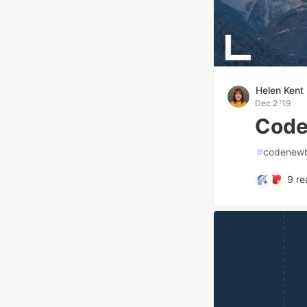
Helen Kent
Dec 2 '19
Code
#
codenewb
9
re