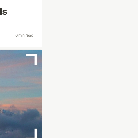
ls
6 min read