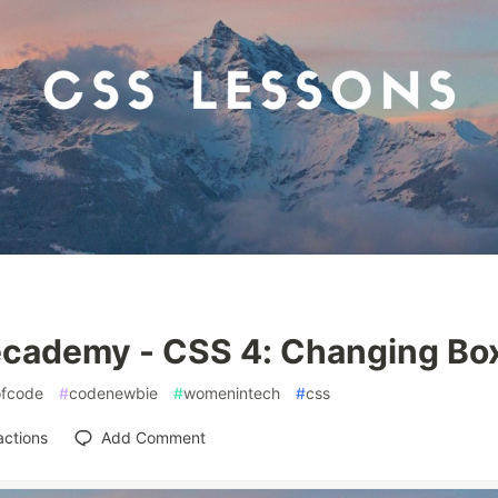
cademy - CSS 4: Changing Bo
fcode
#
codenewbie
#
womenintech
#
css
actions
Add Comment