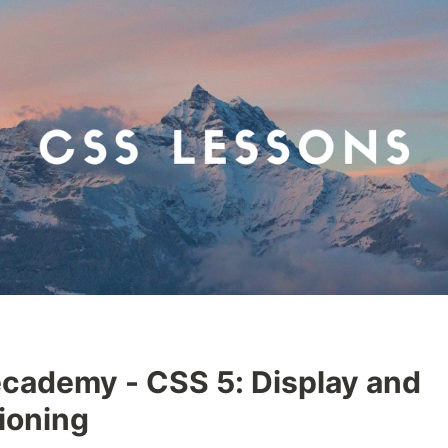
cademy - CSS 5: Display and
ioning