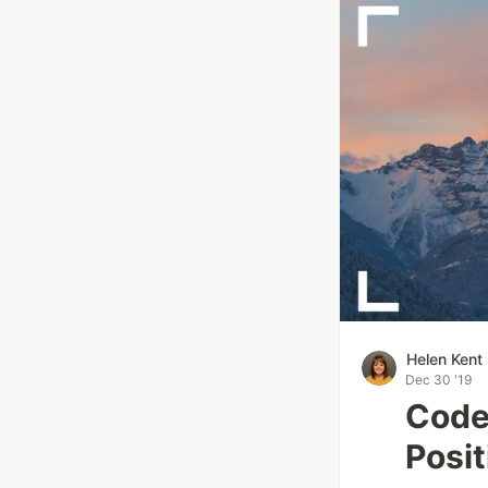
Helen Kent
Dec 30 '19
Code
Posit