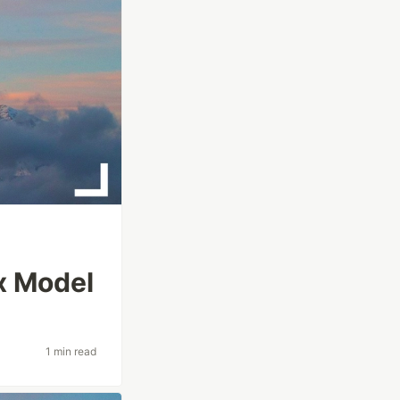
x Model
1 min read