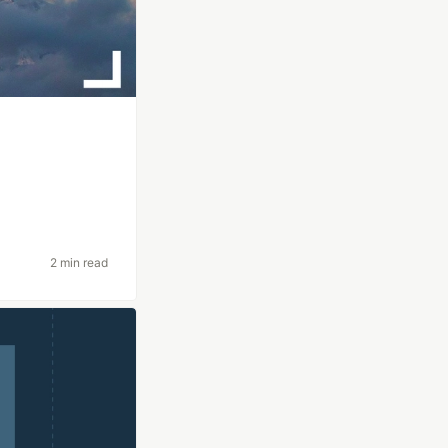
2 min read