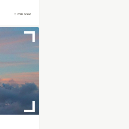
3 min read