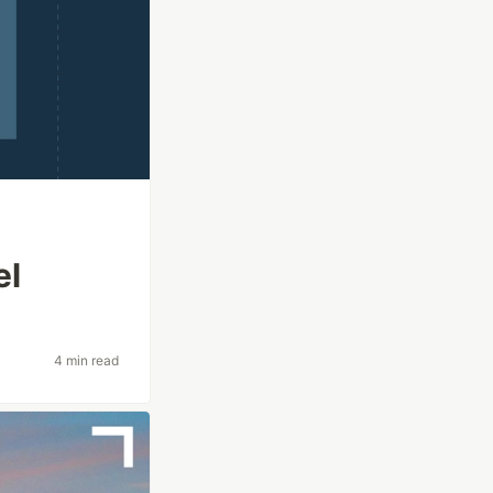
el
4 min read