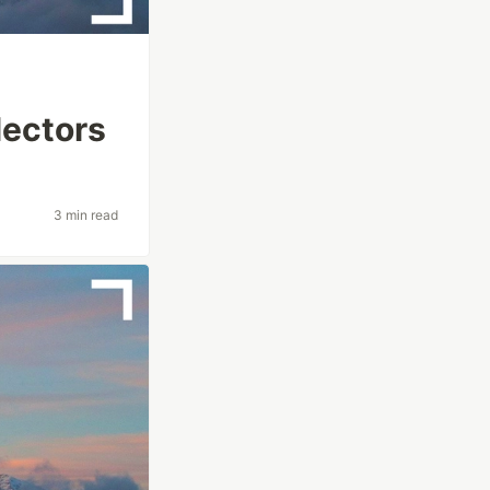
lectors
3 min read