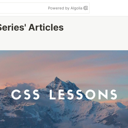
Powered by Algolia
ries' Articles