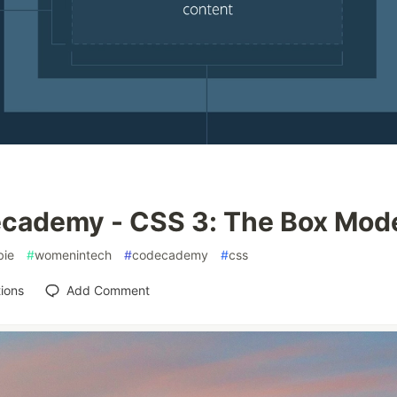
cademy - CSS 3: The Box Mod
ie
#
womenintech
#
codecademy
#
css
ions
Add Comment