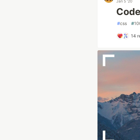
Jan 5 '20
Code
#
css
#
10
14
r