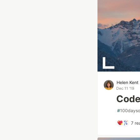
Helen Kent
Dec 11 '19
Code
#
100dayso
7
re