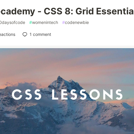
cademy - CSS 8: Grid Essentia
0daysofcode
#
womenintech
#
codenewbie
eactions
1
comment