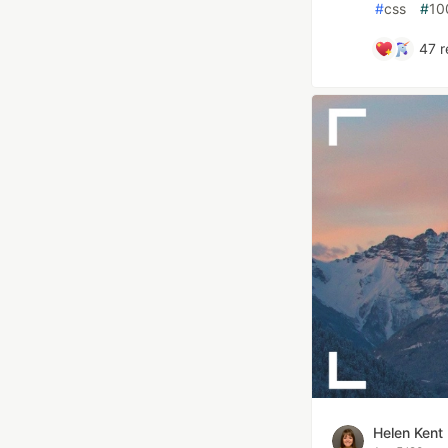
#
css
#
10
47
r
Helen Kent