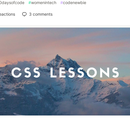
0daysofcode
#
womenintech
#
codenewbie
eactions
3
comments