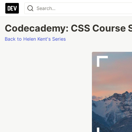
Codecademy: CSS Course Se
Back to Helen Kent's Series