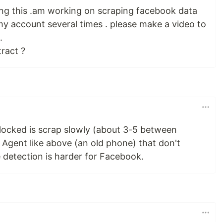
ing this .am working on scraping facebook data
y account several times . please make a video to
.
ract ?
locked is scrap slowly (about 3-5 between
 Agent like above (an old phone) that don't
e detection is harder for Facebook.