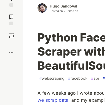
Hugo Sandoval
Posted on
• Edited on
Jump to
Comments
Save
Python Fac
Boost
Scraper wit
BeautifulS
#
webscraping
#
facebook
#
api
#
A few weeks ago I wrote abou
we scrap data
, and my exampl