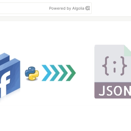
Powered by Algolia