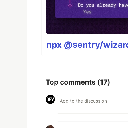
npx @sentry/wizard
Top comments
(17)