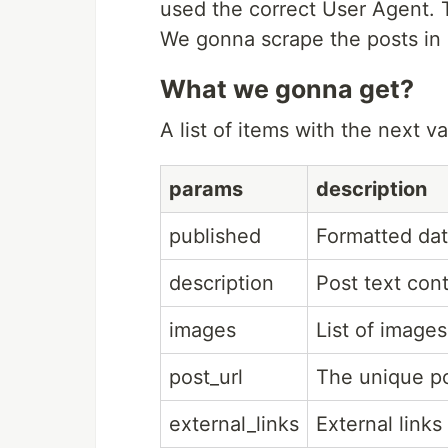
used the correct User Agent. 
We gonna scrape the posts in 
What we gonna get?
A list of items with the next va
params
description
published
Formatted dat
description
Post text con
images
List of images
post_url
The unique po
external_links
External links