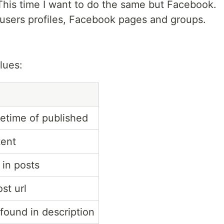
This time I want to do the same but Facebook.
users profiles, Facebook pages and groups.
lues:
etime of published
tent
 in posts
st url
 found in description