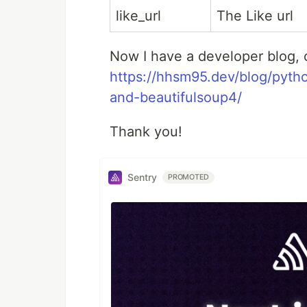
like_url
The Like url
Now I have a developer blog, c
https://hhsm95.dev/blog/pyth
and-beautifulsoup4/
Thank you!
Sentry
PROMOTED