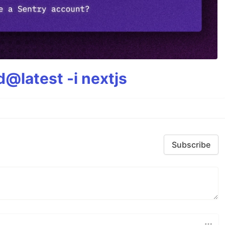
@latest -i nextjs
Subscribe