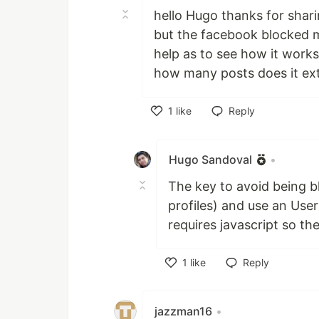
hello Hugo thanks for shar
but the facebook blocked m
help as to see how it works
how many posts does it ext
1
like
Reply
Like
Hugo Sandoval
•
The key to avoid being b
profiles) and use an User
requires javascript so th
1
like
Reply
Like
jazzman16
•