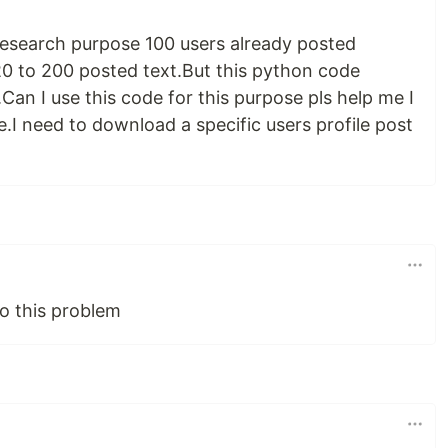
 research purpose 100 users already posted
20 to 200 posted text.But this python code
an I use this code for this purpose pls help me I
e.I need to download a specific users profile post
o this problem