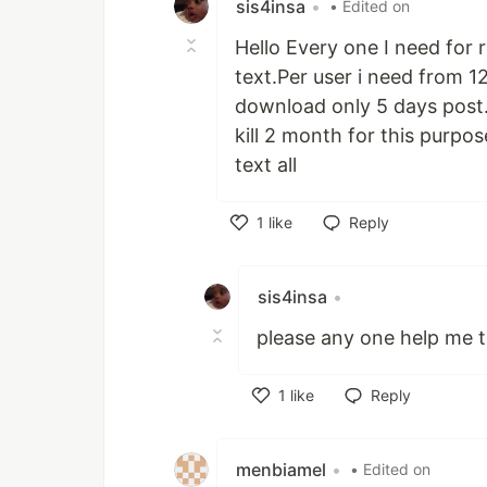
sis4insa
•
• Edited on
Hello Every one I need for
text.Per user i need from 1
download only 5 days post.C
kill 2 month for this purpos
text all
1
like
Reply
Like
sis4insa
•
please any one help me t
1
like
Reply
Like
menbiamel
•
• Edited on