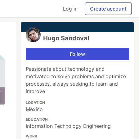
Log in
Create account
Hugo Sandoval
Follow
Passionate about technology and
motivated to solve problems and optimize
processes, always seeking to learn and
improve
LOCATION
Mexico
EDUCATION
Information Technology Engineering
WORK