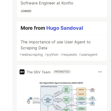
Software Engineer at Konfio
JOINED
More from
Hugo Sandoval
The importance of use User Agent to
Scraping Data
#
webscraping
#
python
#
requests
#
useragent
The DEV Team
PROMOTED