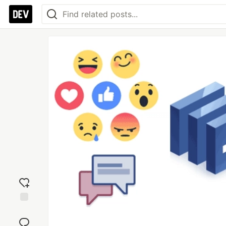
Add
reaction