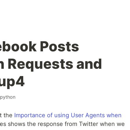
ebook Posts
h Requests and
oup4
python
t the
Importance of using User Agents when
es shows the response from Twitter when we