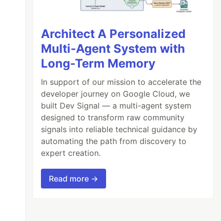
Architect A Personalized
Multi-Agent System with
Long-Term Memory
In support of our mission to accelerate the
developer journey on Google Cloud, we
built Dev Signal — a multi-agent system
designed to transform raw community
signals into reliable technical guidance by
automating the path from discovery to
expert creation.
Read more →