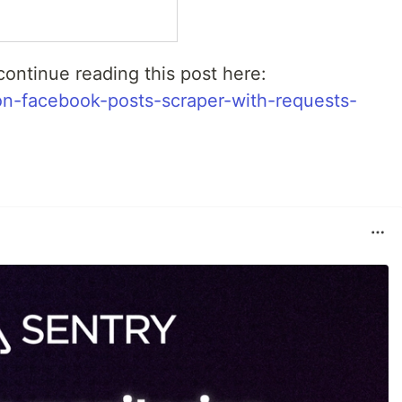
ontinue reading this post here:
on-facebook-posts-scraper-with-requests-