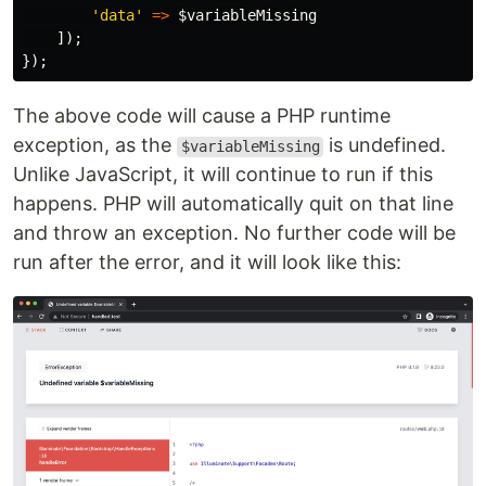
'data'
=>
$variableMissing
]);
});
The above code will cause a PHP runtime
exception, as the
is undefined.
$variableMissing
Unlike JavaScript, it will continue to run if this
happens. PHP will automatically quit on that line
and throw an exception. No further code will be
run after the error, and it will look like this: