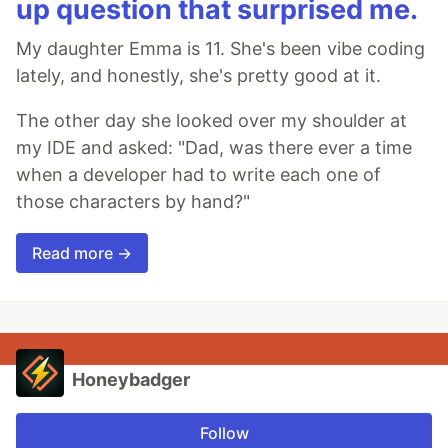
up question that surprised me.
My daughter Emma is 11. She's been vibe coding
lately, and honestly, she's pretty good at it.
The other day she looked over my shoulder at
my IDE and asked: "Dad, was there ever a time
when a developer had to write each one of
those characters by hand?"
Read more →
Honeybadger
Follow