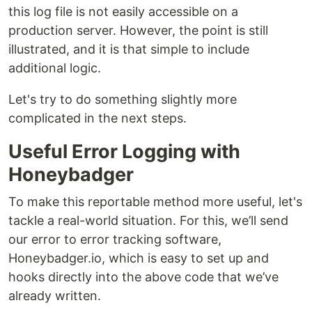
this log file is not easily accessible on a
production server. However, the point is still
illustrated, and it is that simple to include
additional logic.
Let's try to do something slightly more
complicated in the next steps.
Useful Error Logging with
Honeybadger
To make this reportable method more useful, let's
tackle a real-world situation. For this, we’ll send
our error to error tracking software,
Honeybadger.io, which is easy to set up and
hooks directly into the above code that we’ve
already written.