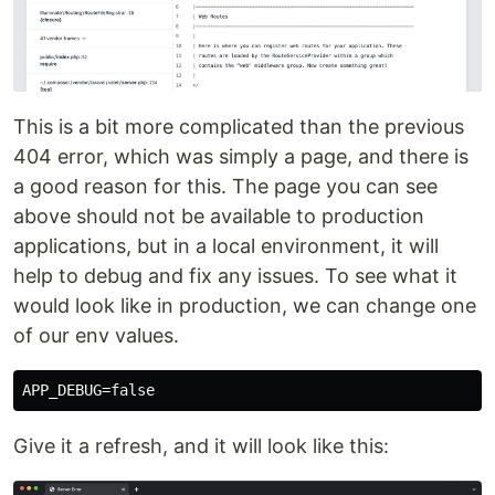
This is a bit more complicated than the previous
404 error, which was simply a page, and there is
a good reason for this. The page you can see
above should not be available to production
applications, but in a local environment, it will
help to debug and fix any issues. To see what it
would look like in production, we can change one
of our env values.
Give it a refresh, and it will look like this: