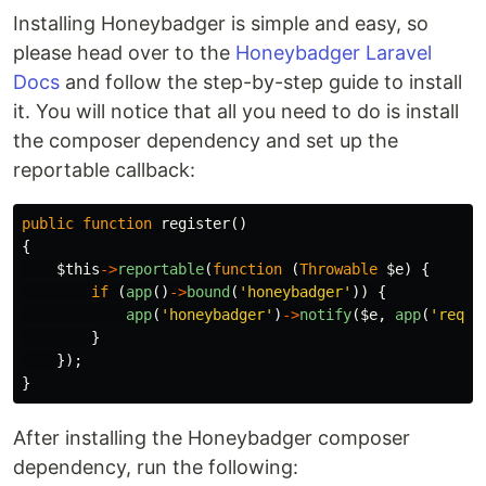
Installing Honeybadger is simple and easy, so
please head over to the
Honeybadger Laravel
Docs
and follow the step-by-step guide to install
it. You will notice that all you need to do is install
the composer dependency and set up the
reportable callback:
public
function
register
()
{
$this
->
reportable
(
function
(
Throwable
$e
)
{
if
(
app
()
->
bound
(
'honeybadger'
))
{
app
(
'honeybadger'
)
->
notify
(
$e
,
app
(
'reque
}
});
}
After installing the Honeybadger composer
dependency, run the following: