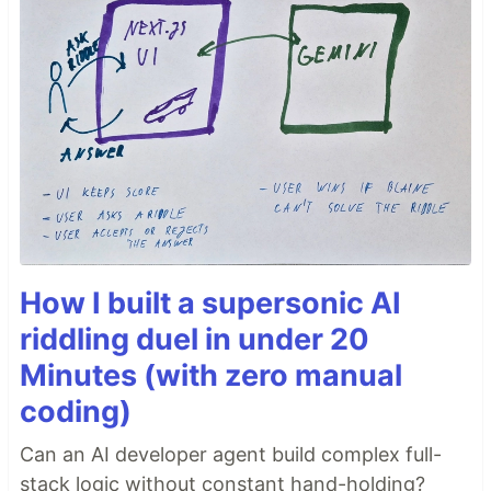
How I built a supersonic AI
riddling duel in under 20
Minutes (with zero manual
coding)
Can an AI developer agent build complex full-
stack logic without constant hand-holding?