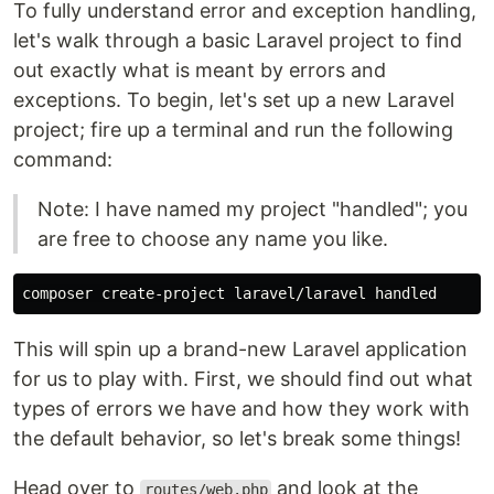
To fully understand error and exception handling,
let's walk through a basic Laravel project to find
out exactly what is meant by errors and
exceptions. To begin, let's set up a new Laravel
project; fire up a terminal and run the following
command:
Note: I have named my project "handled"; you
are free to choose any name you like.
This will spin up a brand-new Laravel application
for us to play with. First, we should find out what
types of errors we have and how they work with
the default behavior, so let's break some things!
Head over to
and look at the
routes/web.php