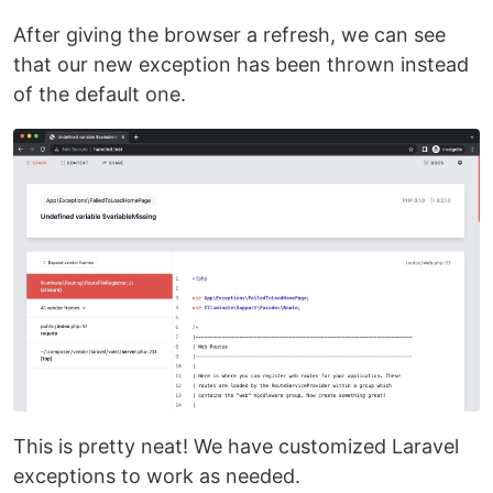
After giving the browser a refresh, we can see
that our new exception has been thrown instead
of the default one.
This is pretty neat! We have customized Laravel
exceptions to work as needed.