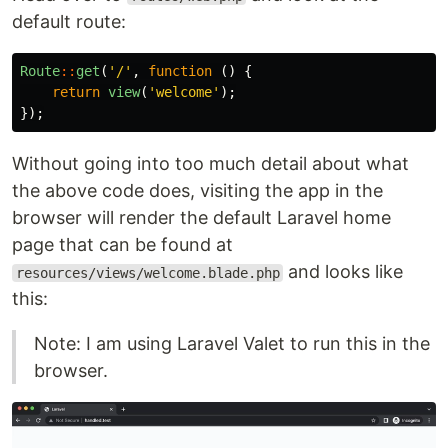
default route:
Route
::
get
(
'/'
,
function
()
{
return
view
(
'welcome'
);
});
Without going into too much detail about what
the above code does, visiting the app in the
browser will render the default Laravel home
page that can be found at
and looks like
resources/views/welcome.blade.php
this:
Note: I am using Laravel Valet to run this in the
browser.