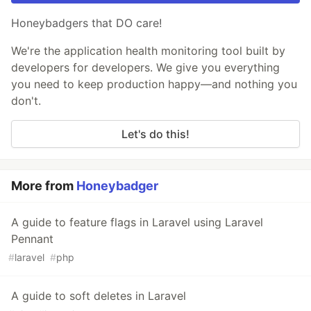
Honeybadgers that DO care!
We're the application health monitoring tool built by
developers for developers. We give you everything
you need to keep production happy—and nothing you
don't.
Let's do this!
More from
Honeybadger
A guide to feature flags in Laravel using Laravel
Pennant
#
laravel
#
php
A guide to soft deletes in Laravel