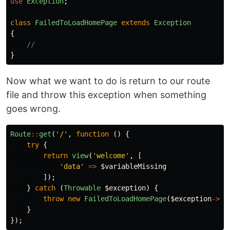
use
Exception
;
class
FailedToLoadHomePage
extends
Exception
{
//
}
Now what we want to do is return to our route
file and throw this exception when something
goes wrong.
Route
::
get
(
'/'
,
function
()
{
try
{
return
view
(
'welcome'
,
[
'data'
=>
$variableMissing
]);
}
catch
(
Throwable
$exception
)
{
throw
new
FailedToLoadHomePage
(
$exception
->
ge
}
});