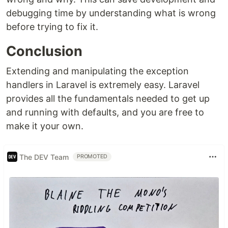
debugging time by understanding what is wrong
before trying to fix it.
Conclusion
Extending and manipulating the exception
handlers in Laravel is extremely easy. Laravel
provides all the fundamentals needed to get up
and running with defaults, and you are free to
make it your own.
The DEV Team
PROMOTED