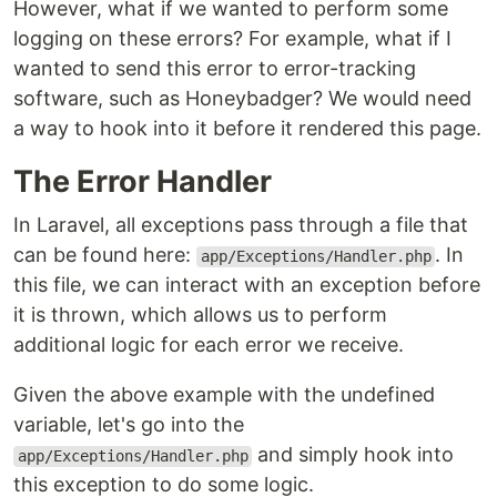
However, what if we wanted to perform some
logging on these errors? For example, what if I
wanted to send this error to error-tracking
software, such as Honeybadger? We would need
a way to hook into it before it rendered this page.
The Error Handler
In Laravel, all exceptions pass through a file that
can be found here:
. In
app/Exceptions/Handler.php
this file, we can interact with an exception before
it is thrown, which allows us to perform
additional logic for each error we receive.
Given the above example with the undefined
variable, let's go into the
and simply hook into
app/Exceptions/Handler.php
this exception to do some logic.