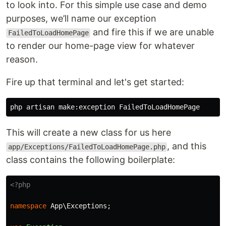
to look into. For this simple use case and demo
purposes, we’ll name our exception
and fire this if we are unable
FailedToLoadHomePage
to render our home-page view for whatever
reason.
Fire up that terminal and let's get started:
This will create a new class for us here
, and this
app/Exceptions/FailedToLoadHomePage.php
class contains the following boilerplate:
<?php
namespace
App\Exceptions
;