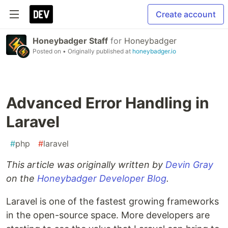
Create account
Honeybadger Staff
for
Honeybadger
Posted on
• Originally published at
honeybadger.io
Advanced Error Handling in
Laravel
#
php
#
laravel
This article was originally written by
Devin Gray
on the
Honeybadger Developer Blog
.
Laravel is one of the fastest growing frameworks
in the open-source space. More developers are