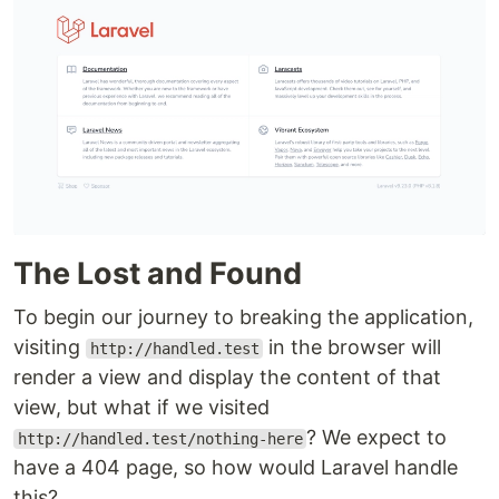
The Lost and Found
To begin our journey to breaking the application,
visiting
in the browser will
http://handled.test
render a view and display the content of that
view, but what if we visited
? We expect to
http://handled.test/nothing-here
have a 404 page, so how would Laravel handle
this?