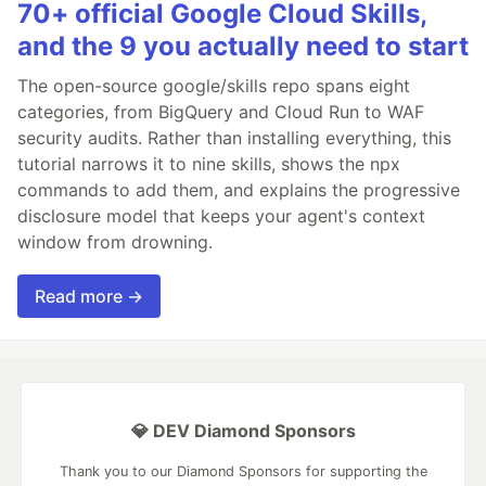
70+ official Google Cloud Skills,
and the 9 you actually need to start
The open-source google/skills repo spans eight
categories, from BigQuery and Cloud Run to WAF
security audits. Rather than installing everything, this
tutorial narrows it to nine skills, shows the npx
commands to add them, and explains the progressive
disclosure model that keeps your agent's context
window from drowning.
Read more →
💎 DEV Diamond Sponsors
Thank you to our Diamond Sponsors for supporting the