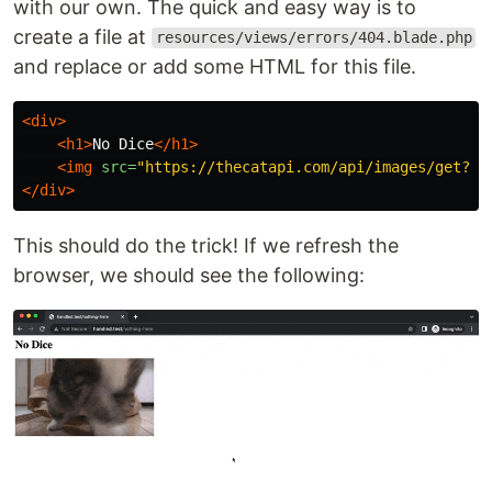
with our own. The quick and easy way is to
create a file at
resources/views/errors/404.blade.php
and replace or add some HTML for this file.
<div>
<h1>
No Dice
</h1>
<img
src=
"https://thecatapi.com/api/images/get?fo
</div>
This should do the trick! If we refresh the
browser, we should see the following: