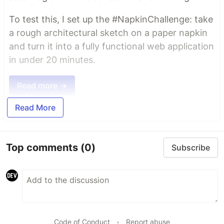
To test this, I set up the #NapkinChallenge: take
a rough architectural sketch on a paper napkin
and turn it into a fully functional web application
in under 20 minutes.
Read more →
Read More
Top comments
(0)
Subscribe
Code of Conduct
•
Report abuse