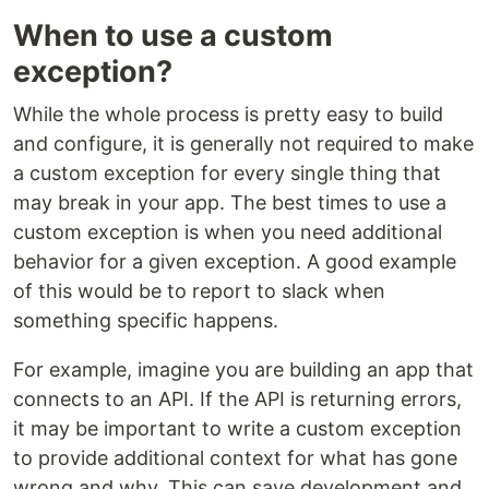
When to use a custom
exception?
While the whole process is pretty easy to build
and configure, it is generally not required to make
a custom exception for every single thing that
may break in your app. The best times to use a
custom exception is when you need additional
behavior for a given exception. A good example
of this would be to report to slack when
something specific happens.
For example, imagine you are building an app that
connects to an API. If the API is returning errors,
it may be important to write a custom exception
to provide additional context for what has gone
wrong and why. This can save development and