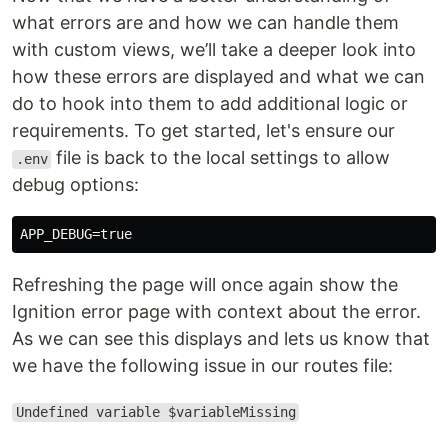
what errors are and how we can handle them
with custom views, we’ll take a deeper look into
how these errors are displayed and what we can
do to hook into them to add additional logic or
requirements. To get started, let's ensure our
file is back to the local settings to allow
.env
debug options:
Refreshing the page will once again show the
Ignition error page with context about the error.
As we can see this displays and lets us know that
we have the following issue in our routes file:
Undefined variable $variableMissing