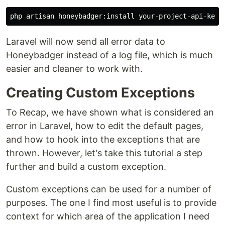
Laravel will now send all error data to
Honeybadger instead of a log file, which is much
easier and cleaner to work with.
Creating Custom Exceptions
To Recap, we have shown what is considered an
error in Laravel, how to edit the default pages,
and how to hook into the exceptions that are
thrown. However, let's take this tutorial a step
further and build a custom exception.
Custom exceptions can be used for a number of
purposes. The one I find most useful is to provide
context for which area of the application I need