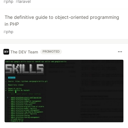
#
php
#
laravel
The definitive guide to object-oriented programming
in PHP
#
php
The DEV Team
PROMOTED