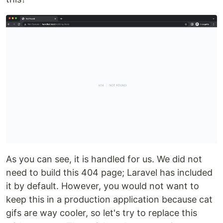
As you can see, it is handled for us. We did not
need to build this 404 page; Laravel has included
it by default. However, you would not want to
keep this in a production application because cat
gifs are way cooler, so let's try to replace this