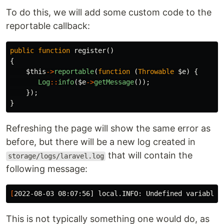
To do this, we will add some custom code to the
reportable callback:
public
function
register
()
{
$this
->
reportable
(
function
(
Throwable
$e
)
{
Log
::
info
(
$e
->
getMessage
());
});
}
Refreshing the page will show the same error as
before, but there will be a new log created in
that will contain the
storage/logs/laravel.log
following message:
[
2022-08-03 08:07:56] local.INFO: Undefined variable 
This is not typically something one would do, as