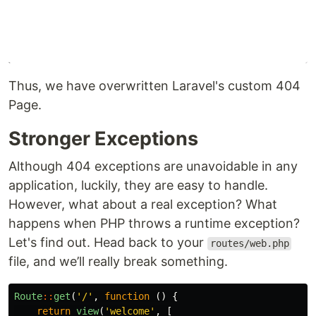
Thus, we have overwritten Laravel's custom 404
Page.
Stronger Exceptions
Although 404 exceptions are unavoidable in any
application, luckily, they are easy to handle.
However, what about a real exception? What
happens when PHP throws a runtime exception?
Let's find out. Head back to your
routes/web.php
file, and we’ll really break something.
Route
::
get
(
'/'
,
function
()
{
return
view
(
'welcome'
,
[