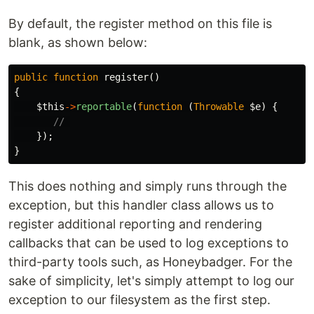
By default, the register method on this file is
blank, as shown below:
public
function
register
()
{
$this
->
reportable
(
function
(
Throwable
$e
)
{
// 
});
}
This does nothing and simply runs through the
exception, but this handler class allows us to
register additional reporting and rendering
callbacks that can be used to log exceptions to
third-party tools such, as Honeybadger. For the
sake of simplicity, let's simply attempt to log our
exception to our filesystem as the first step.