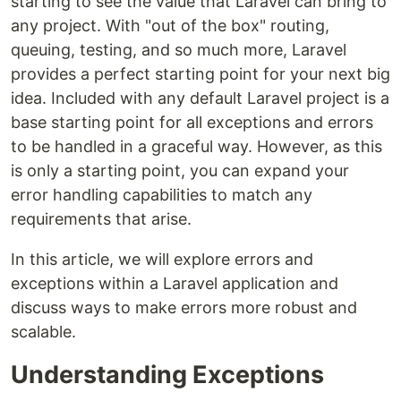
starting to see the value that Laravel can bring to
any project. With "out of the box" routing,
queuing, testing, and so much more, Laravel
provides a perfect starting point for your next big
idea. Included with any default Laravel project is a
base starting point for all exceptions and errors
to be handled in a graceful way. However, as this
is only a starting point, you can expand your
error handling capabilities to match any
requirements that arise.
In this article, we will explore errors and
exceptions within a Laravel application and
discuss ways to make errors more robust and
scalable.
Understanding Exceptions