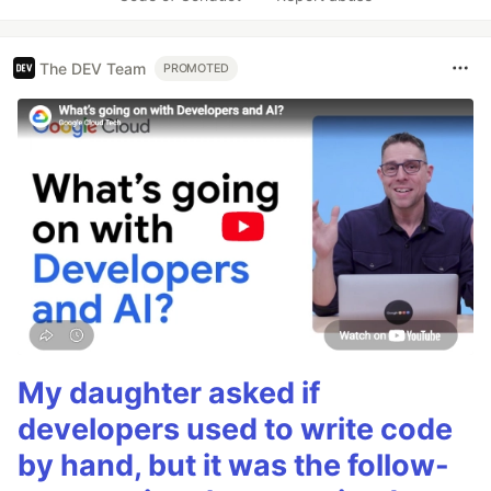
The DEV Team
PROMOTED
My daughter asked if
developers used to write code
by hand, but it was the follow-