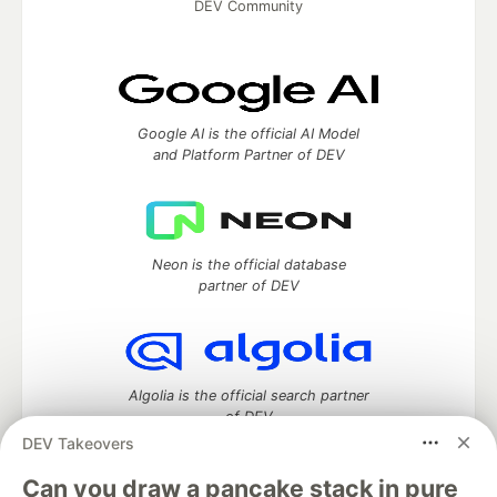
DEV Community
Google AI is the official AI Model
and Platform Partner of DEV
Neon is the official database
partner of DEV
Algolia is the official search partner
of DEV
DEV Takeovers
Can you draw a pancake stack in pure