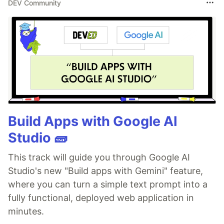
DEV Community
Build Apps with Google AI
Studio 🧱
This track will guide you through Google AI
Studio's new "Build apps with Gemini" feature,
where you can turn a simple text prompt into a
fully functional, deployed web application in
minutes.