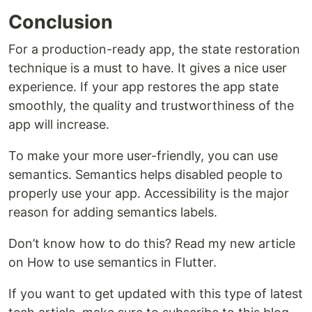
Conclusion
For a production-ready app, the state restoration
technique is a must to have. It gives a nice user
experience. If your app restores the app state
smoothly, the quality and trustworthiness of the
app will increase.
To make your more user-friendly, you can use
semantics. Semantics helps disabled people to
properly use your app. Accessibility is the major
reason for adding semantics labels.
Don’t know how to do this? Read my new article
on How to use semantics in Flutter.
If you want to get updated with this type of latest