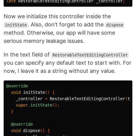
late
RestorableTextEditingController
_controller
;
Now we initialize this controller inside the
. Also, don’t forget to add the
initState
dispose
method. Otherwise, our app will have some
serious memory leakage issues.
In the text field of
RestorableTextEditingController
you can specify any default text to start with. For
now, I leave it as a string without any value.
@override
void
initState
()
{
_controller
=
RestorableTextEditingController
(
tex
super
.
initState
();
}
@override
void
dispose
()
{