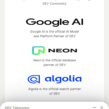
DEV Community
Google AI is the official AI Model
and Platform Partner of DEV
Neon is the official database
partner of DEV
Algolia is the official search partner
of DEV
DEV Takeovers