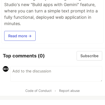
Studio's new "Build apps with Gemini" feature,
where you can turn a simple text prompt into a
fully functional, deployed web application in
minutes.
Read more →
Top comments
(0)
Subscribe
Code of Conduct
•
Report abuse