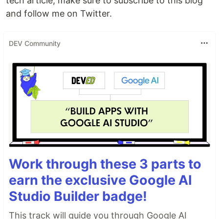
tech article, make sure to subscribe to this blog
and follow me on Twitter.
DEV Community
Work through these 3 parts to
earn the exclusive Google AI
Studio Builder badge!
This track will guide you through Google AI