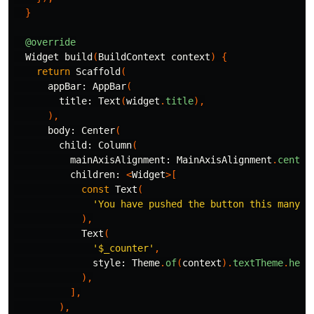
}
@override
Widget
build
(
BuildContext
context
)
{
return
Scaffold
(
appBar:
AppBar
(
title:
Text
(
widget
.
title
),
),
body:
Center
(
child:
Column
(
mainAxisAlignment:
MainAxisAlignment
.
center
children:
<
Widget
>[
const
Text
(
'You have pushed the button this many t
),
Text
(
'
$_counter
'
,
style:
Theme
.
of
(
context
).
textTheme
.
head
),
],
),