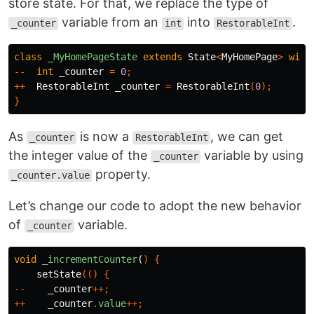
store state. For that, we replace the type of
variable from an
into
.
_counter
int
RestorableInt
class
_MyHomePageState
extends
State
<
MyHomePage
>
with
--
int
_counter
=
0
;
++
RestorableInt
_counter
=
RestorableInt
(
0
);
}
As
is now a
, we can get
_counter
RestorableInt
the integer value of the
variable by using
_counter
property.
_counter.value
Let’s change our code to adopt the new behavior
of
variable.
_counter
void
_incrementCounter
(
)
{
setState
(()
{
--
_counter
++;
++
_counter
.
value
++;