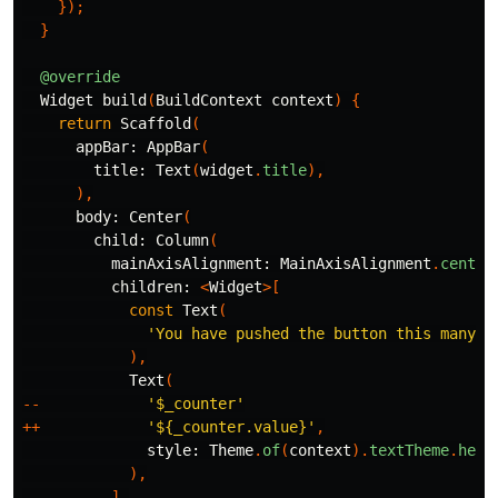
});
}
@override
Widget
build
(
BuildContext
context
)
{
return
Scaffold
(
appBar:
AppBar
(
title:
Text
(
widget
.
title
),
),
body:
Center
(
child:
Column
(
mainAxisAlignment:
MainAxisAlignment
.
center
children:
<
Widget
>[
const
Text
(
'You have pushed the button this many t
),
Text
(
--
'
$_counter
'
++
'
${_counter.value}
'
,
style:
Theme
.
of
(
context
).
textTheme
.
head
),
],