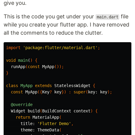
give you.
This is the code you get under your
file
main.dart
while you create your flutter app. I have removed
all the comments to reduce the clutter.
import
'package:flutter/material.dart'
;
void
main
(
)
{
runApp
(
const
MyApp
());
}
class
MyApp
extends
StatelessWidget
{
const
MyApp
({
Key
?
key
})
:
super
(
key:
key
);
@override
Widget
build
(
BuildContext
context
)
{
return
MaterialApp
(
title:
'Flutter Demo'
,
theme:
ThemeData
(