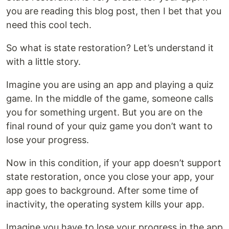
you are reading this blog post, then I bet that you
need this cool tech.
So what is state restoration? Let’s understand it
with a little story.
Imagine you are using an app and playing a quiz
game. In the middle of the game, someone calls
you for something urgent. But you are on the
final round of your quiz game you don’t want to
lose your progress.
Now in this condition, if your app doesn’t support
state restoration, once you close your app, your
app goes to background. After some time of
inactivity, the operating system kills your app.
Imagine you have to lose your progress in the app