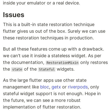
inside your emulator or a real device.
Issues
This is a built-in state restoration technique
flutter gives us out of the box. Surely we can use
these restoration techniques in production.
But all these features come up with a drawback.
we can’t use it inside a stateless widget. As per
the documentation,
only restores
RestorationMixin
the
of the
widgets.
state
Stateful
As the large flutter apps use other state
management like
bloc
,
getx
or
riverpods
, only
stateful widget support is not enough. Hope in
the future, we can see a more robust
implementation of flutter restoration.