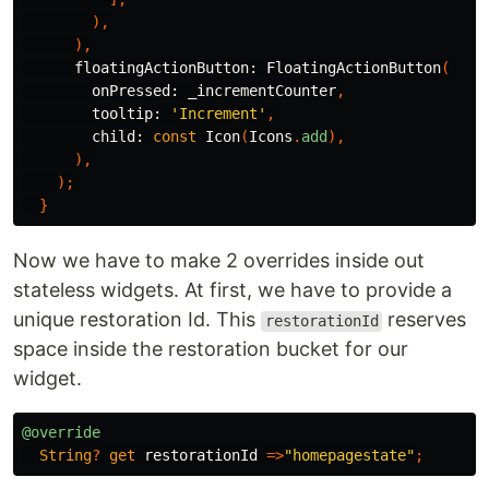
),
),
floatingActionButton:
FloatingActionButton
(
onPressed:
_incrementCounter
,
tooltip:
'Increment'
,
child:
const
Icon
(
Icons
.
add
),
),
);
}
Now we have to make 2 overrides inside out
stateless widgets. At first, we have to provide a
unique restoration Id. This
reserves
restorationId
space inside the restoration bucket for our
widget.
@override
String
?
get
restorationId
=>
"homepagestate"
;