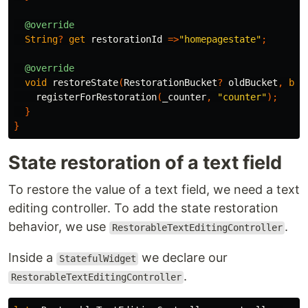
@override
String
?
get
restorationId
=>
"homepagestate"
;
@override
void
restoreState
(
RestorationBucket
?
oldBucket
,
boo
registerForRestoration
(
_counter
,
"counter"
);
}
}
State restoration of a text field
To restore the value of a text field, we need a text
editing controller. To add the state restoration
behavior, we use
.
RestorableTextEditingController
Inside a
we declare our
StatefulWidget
.
RestorableTextEditingController