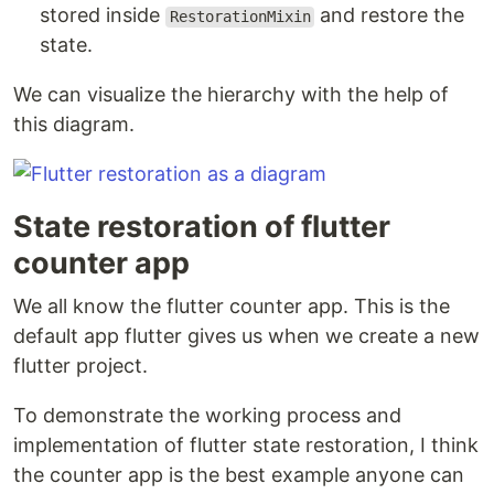
stored inside
and restore the
RestorationMixin
state.
We can visualize the hierarchy with the help of
this diagram.
State restoration of flutter
counter app
We all know the flutter counter app. This is the
default app flutter gives us when we create a new
flutter project.
To demonstrate the working process and
implementation of flutter state restoration, I think
the counter app is the best example anyone can