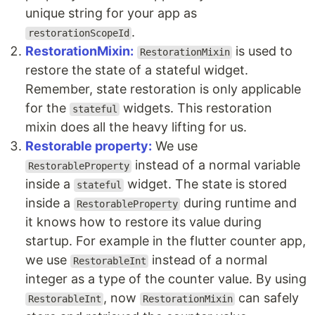
unique string for your app as
.
restorationScopeId
RestorationMixin:
is used to
RestorationMixin
restore the state of a stateful widget.
Remember, state restoration is only applicable
for the
widgets. This restoration
stateful
mixin does all the heavy lifting for us.
Restorable property:
We use
instead of a normal variable
RestorableProperty
inside a
widget. The state is stored
stateful
inside a
during runtime and
RestorableProperty
it knows how to restore its value during
startup. For example in the flutter counter app,
we use
instead of a normal
RestorableInt
integer as a type of the counter value. By using
, now
can safely
RestorableInt
RestorationMixin