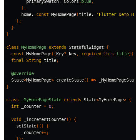
primarySwatch:
Colors
.
blue
,
),
home:
const
MyHomePage
(
title:
'Flutter Demo Hom
);
}
}
class
MyHomePage
extends
StatefulWidget
{
const
MyHomePage
({
Key
?
key
,
required
this
.
title
})
:
final
String
title
;
@override
State
<
MyHomePage
>
createState
()
=>
_MyHomePageState
}
class
_MyHomePageState
extends
State
<
MyHomePage
>
{
int
_counter
=
0
;
void
_incrementCounter
()
{
setState
(()
{
_counter
++;
});