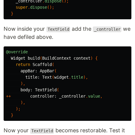
_controller
.
dispose
();
super
.
dispose
();
}
Now inside your
add the
we
TextField
_controller
have defiled above.
@override
Widget
build
(
BuildContext
context
)
{
return
Scaffold
(
appBar:
AppBar
(
title:
Text
(
widget
.
title
),
),
body:
TextField
(
++
controller:
_controller
.
value
,
),
);
}
Now your
becomes restorable. Test it
TextField