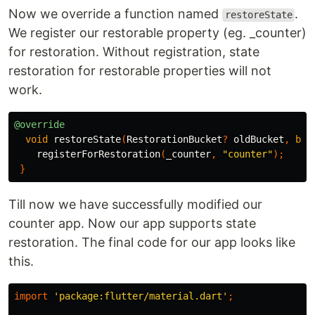
Now we override a function named
.
restoreState
We register our restorable property (eg. _counter)
for restoration. Without registration, state
restoration for restorable properties will not
work.
@override
void
restoreState
(
RestorationBucket
?
oldBucket
,
boo
registerForRestoration
(
_counter
,
"counter"
);
}
Till now we have successfully modified our
counter app. Now our app supports state
restoration. The final code for our app looks like
this.
import
'package:flutter/material.dart'
;