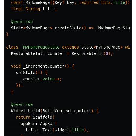
const
MyHomePage
({
Key
?
key
,
required
this
.
title
})
:
final
String
title
;
@override
State
<
MyHomePage
>
createState
()
=>
_MyHomePageState
}
class
_MyHomePageState
extends
State
<
MyHomePage
>
with
RestorableInt
_counter
=
RestorableInt
(
0
);
void
_incrementCounter
()
{
setState
(()
{
_counter
.
value
++;
});
}
@override
Widget
build
(
BuildContext
context
)
{
return
Scaffold
(
appBar:
AppBar
(
title:
Text
(
widget
.
title
),