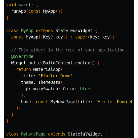
void
main
(
)
{
runApp
(
const
MyApp
());
}
class
MyApp
extends
StatelessWidget
{
const
MyApp
({
Key
?
key
})
:
super
(
key:
key
);
// This widget is the root of your application.
@override
Widget
build
(
BuildContext
context
)
{
return
MaterialApp
(
title:
'Flutter Demo'
,
theme:
ThemeData
(
primarySwatch:
Colors
.
blue
,
),
home:
const
MyHomePage
(
title:
'Flutter Demo Hom
);
}
}
class
MyHomePage
extends
StatefulWidget
{