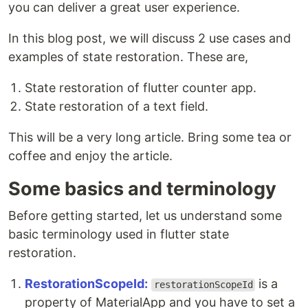
you can deliver a great user experience.
In this blog post, we will discuss 2 use cases and
examples of state restoration. These are,
State restoration of flutter counter app.
State restoration of a text field.
This will be a very long article. Bring some tea or
coffee and enjoy the article.
Some basics and terminology
Before getting started, let us understand some
basic terminology used in flutter state
restoration.
RestorationScopeId:
is a
restorationScopeId
property of MaterialApp and you have to set a