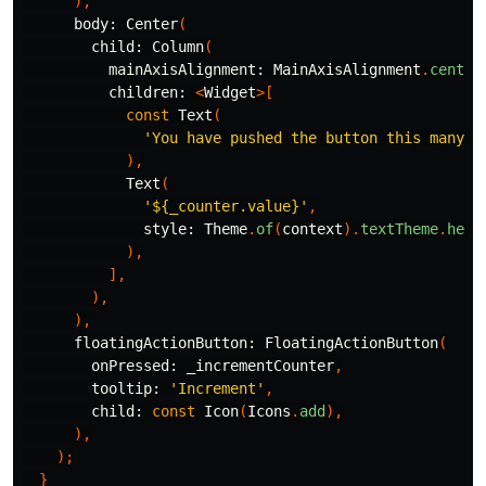
),
body:
Center
(
child:
Column
(
mainAxisAlignment:
MainAxisAlignment
.
center
children:
<
Widget
>[
const
Text
(
'You have pushed the button this many t
),
Text
(
'
${_counter.value}
'
,
style:
Theme
.
of
(
context
).
textTheme
.
head
),
],
),
),
floatingActionButton:
FloatingActionButton
(
onPressed:
_incrementCounter
,
tooltip:
'Increment'
,
child:
const
Icon
(
Icons
.
add
),
),
);
}