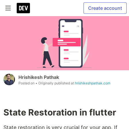
Create account
Hrishikesh Pathak
Posted on
• Originally published at
hrishikeshpathak.com
State Restoration in flutter
State restoration is very crucial for your app. If