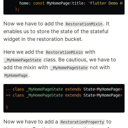
home:
const
MyHomePage
(
title:
'Flutter Demo Hom
);
Now we have to add the
. It
RestorationMixin
enables us to store the state of the stateful
widget in the restoration bucket.
Here we add the
with
RestorationMixin
class. Be cautious, we have to
_MyHomePageState
add the mixin with
not with
_MyHomePageState
.
MyHomePage
--
class
_MyHomePageState
extends
State
<
MyHomePage
>{
++
class
_MyHomePageState
extends
State
<
MyHomePage
>
w
}
Now we have to add a
to
RestorationProperty