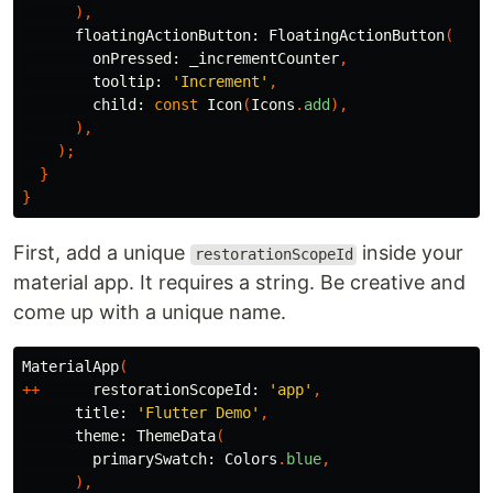
),
floatingActionButton:
FloatingActionButton
(
onPressed:
_incrementCounter
,
tooltip:
'Increment'
,
child:
const
Icon
(
Icons
.
add
),
),
);
}
}
First, add a unique
inside your
restorationScopeId
material app. It requires a string. Be creative and
come up with a unique name.
MaterialApp
(
++
restorationScopeId:
'app'
,
title:
'Flutter Demo'
,
theme:
ThemeData
(
primarySwatch:
Colors
.
blue
,
),