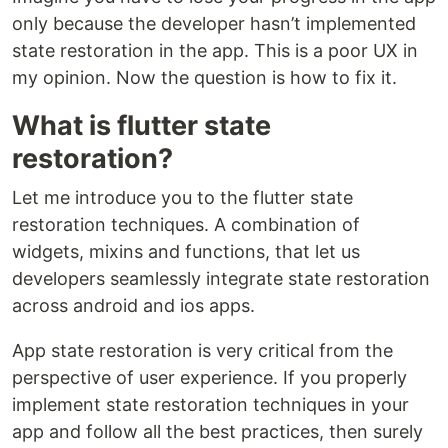
only because the developer hasn’t implemented
state restoration in the app. This is a poor UX in
my opinion. Now the question is how to fix it.
What is flutter state
restoration?
Let me introduce you to the flutter state
restoration techniques. A combination of
widgets, mixins and functions, that let us
developers seamlessly integrate state restoration
across android and ios apps.
App state restoration is very critical from the
perspective of user experience. If you properly
implement state restoration techniques in your
app and follow all the best practices, then surely