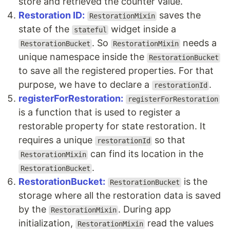
store and retrieved the counter value.
Restoration ID:
saves the
RestorationMixin
state of the
widget inside a
stateful
. So
needs a
RestorationBucket
RestorationMixin
unique namespace inside the
RestorationBucket
to save all the registered properties. For that
purpose, we have to declare a
.
restorationId
registerForRestoration:
registerForRestoration
is a function that is used to register a
restorable property for state restoration. It
requires a unique
so that
restorationId
can find its location in the
RestorationMixin
.
RestorationBucket
RestorationBucket:
is the
RestorationBucket
storage where all the restoration data is saved
by the
. During app
RestorationMixin
initialization,
read the values
RestorationMixin