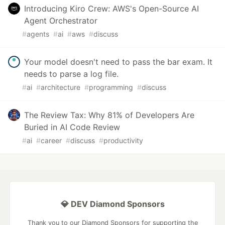
Introducing Kiro Crew: AWS's Open-Source AI
Agent Orchestrator
#
agents
#
ai
#
aws
#
discuss
Your model doesn't need to pass the bar exam. It
needs to parse a log file.
#
ai
#
architecture
#
programming
#
discuss
The Review Tax: Why 81% of Developers Are
Buried in AI Code Review
#
ai
#
career
#
discuss
#
productivity
💎 DEV Diamond Sponsors
Thank you to our Diamond Sponsors for supporting the