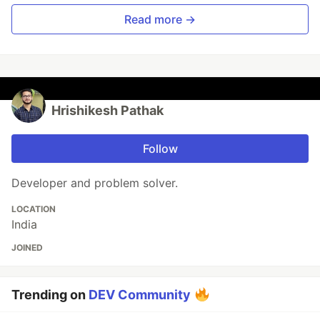
Read more →
Hrishikesh Pathak
Follow
Developer and problem solver.
LOCATION
India
JOINED
Trending on
DEV Community