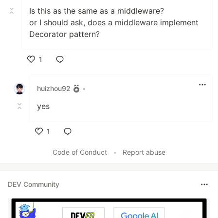
Is this as the same as a middleware?
or I should ask, does a middleware implement
Decorator pattern?
1
Like
huizhou92
•
yes
1
Like
Code of Conduct
•
Report abuse
DEV Community