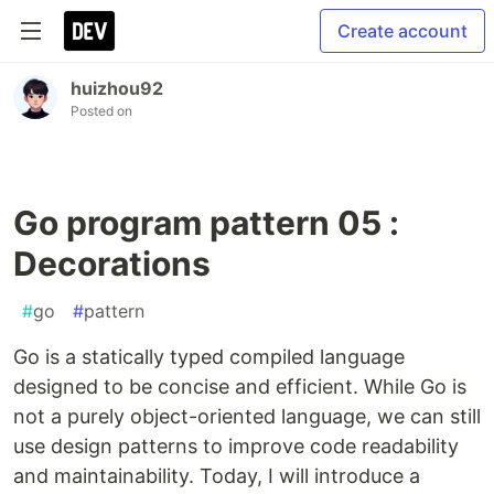
Create account
huizhou92
Posted on
Go program pattern 05 :
Decorations
#
go
#
pattern
Go is a statically typed compiled language
designed to be concise and efficient. While Go is
not a purely object-oriented language, we can still
use design patterns to improve code readability
and maintainability. Today, I will introduce a