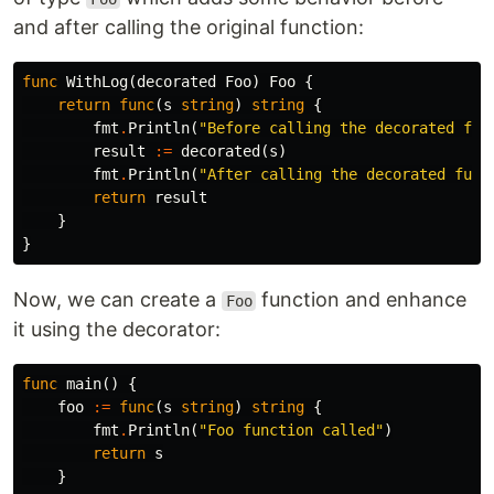
and after calling the original function:
func
WithLog
(
decorated
Foo
)
Foo
{
return
func
(
s
string
)
string
{
fmt
.
Println
(
"Before calling the decorated fun
result
:=
decorated
(
s
)
fmt
.
Println
(
"After calling the decorated func
return
result
}
}
Now, we can create a
function and enhance
Foo
it using the decorator:
func
main
()
{
foo
:=
func
(
s
string
)
string
{
fmt
.
Println
(
"Foo function called"
)
return
s
}