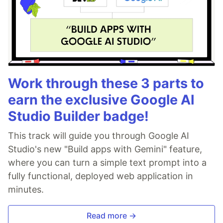
Work through these 3 parts to
earn the exclusive Google AI
Studio Builder badge!
This track will guide you through Google AI
Studio's new "Build apps with Gemini" feature,
where you can turn a simple text prompt into a
fully functional, deployed web application in
minutes.
Read more →