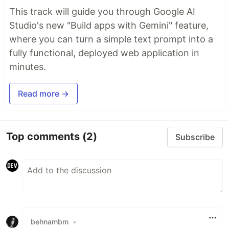
This track will guide you through Google AI
Studio's new "Build apps with Gemini" feature,
where you can turn a simple text prompt into a
fully functional, deployed web application in
minutes.
Read more →
Top comments
(2)
Subscribe
behnambm
•