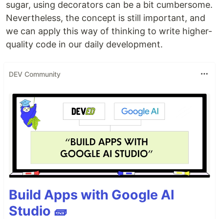
sugar, using decorators can be a bit cumbersome.
Nevertheless, the concept is still important, and
we can apply this way of thinking to write higher-
quality code in our daily development.
DEV Community
Build Apps with Google AI
Studio 🧱