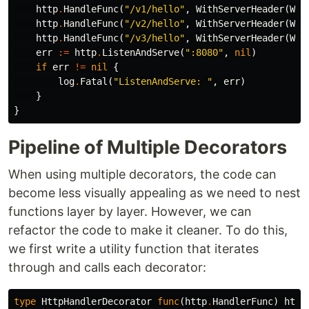
http
.
HandleFunc
(
"/v1/hello"
,
WithServerHeader
(
Wit
http
.
HandleFunc
(
"/v2/hello"
,
WithServerHeader
(
Wit
http
.
HandleFunc
(
"/v3/hello"
,
WithServerHeader
(
Wit
err
:=
http
.
ListenAndServe
(
":8080"
,
nil
)
if
err
!=
nil
{
log
.
Fatal
(
"ListenAndServe: "
,
err
)
}
}
Pipeline of Multiple Decorators
When using multiple decorators, the code can
become less visually appealing as we need to nest
functions layer by layer. However, we can
refactor the code to make it cleaner. To do this,
we first write a utility function that iterates
through and calls each decorator:
type
HttpHandlerDecorator
func
(
http
.
HandlerFunc
)
http