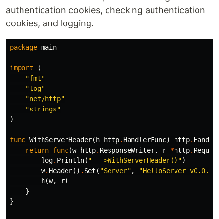
authentication cookies, checking authentication
cookies, and logging.
package
main
import
(
"fmt"
"log"
"net/http"
"strings"
)
func
WithServerHeader
(
h
http
.
HandlerFunc
)
http
.
Handle
return
func
(
w
http
.
ResponseWriter
,
r
*
http
.
Reques
log
.
Println
(
"--->WithServerHeader()"
)
w
.
Header
()
.
Set
(
"Server"
,
"HelloServer v0.0.1"
h
(
w
,
r
)
}
}