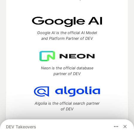
Google AI is the official AI Model
and Platform Partner of DEV
Neon is the official database
partner of DEV
Algolia is the official search partner
of DEV
DEV Takeovers