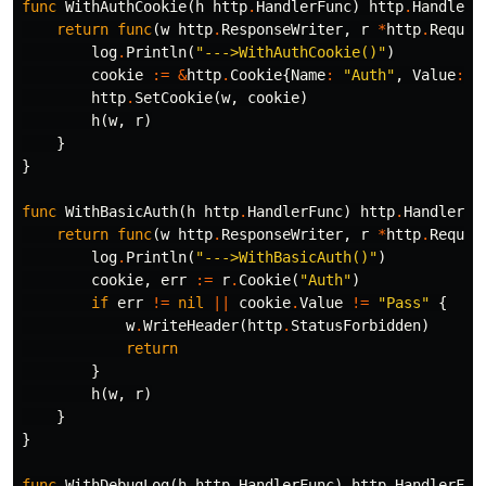
func
WithAuthCookie
(
h
http
.
HandlerFunc
)
http
.
HandlerF
return
func
(
w
http
.
ResponseWriter
,
r
*
http
.
Reques
log
.
Println
(
"--->WithAuthCookie()"
)
cookie
:=
&
http
.
Cookie
{
Name
:
"Auth"
,
Value
:
"
http
.
SetCookie
(
w
,
cookie
)
h
(
w
,
r
)
}
}
func
WithBasicAuth
(
h
http
.
HandlerFunc
)
http
.
HandlerFu
return
func
(
w
http
.
ResponseWriter
,
r
*
http
.
Reques
log
.
Println
(
"--->WithBasicAuth()"
)
cookie
,
err
:=
r
.
Cookie
(
"Auth"
)
if
err
!=
nil
||
cookie
.
Value
!=
"Pass"
{
w
.
WriteHeader
(
http
.
StatusForbidden
)
return
}
h
(
w
,
r
)
}
}
func
WithDebugLog
(
h
http
.
HandlerFunc
)
http
.
HandlerFun