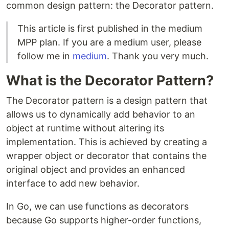
common design pattern: the Decorator pattern.
This article is first published in the medium
MPP plan. If you are a medium user, please
follow me in
medium
. Thank you very much.
What is the Decorator Pattern?
The Decorator pattern is a design pattern that
allows us to dynamically add behavior to an
object at runtime without altering its
implementation. This is achieved by creating a
wrapper object or decorator that contains the
original object and provides an enhanced
interface to add new behavior.
In Go, we can use functions as decorators
because Go supports higher-order functions,