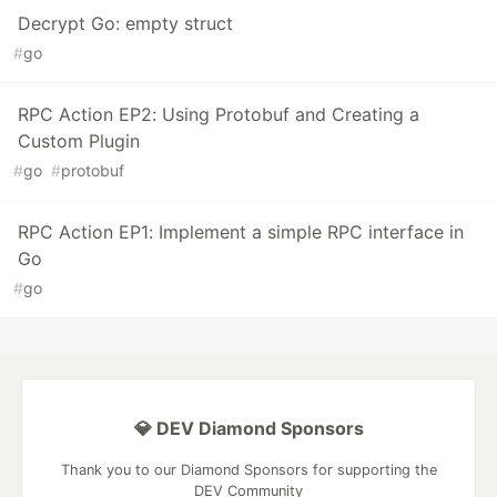
Decrypt Go: empty struct
#
go
RPC Action EP2: Using Protobuf and Creating a
Custom Plugin
#
go
#
protobuf
RPC Action EP1: Implement a simple RPC interface in
Go
#
go
💎 DEV Diamond Sponsors
Thank you to our Diamond Sponsors for supporting the
DEV Community