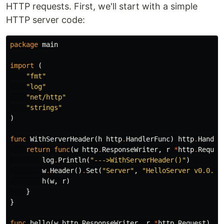
HTTP requests. First, we'll start with a simple
HTTP server code:
package
main
import
(
"fmt"
"log"
"net/http"
"strings"
)
func
WithServerHeader
(
h
http
.
HandlerFunc
)
http
.
Handle
return
func
(
w
http
.
ResponseWriter
,
r
*
http
.
Reques
log
.
Println
(
"--->WithServerHeader()"
)
w
.
Header
()
.
Set
(
"Server"
,
"HelloServer v0.0.1"
h
(
w
,
r
)
}
}
func
hello
(
w
http
.
ResponseWriter
,
r
*
http
.
Request
)
{