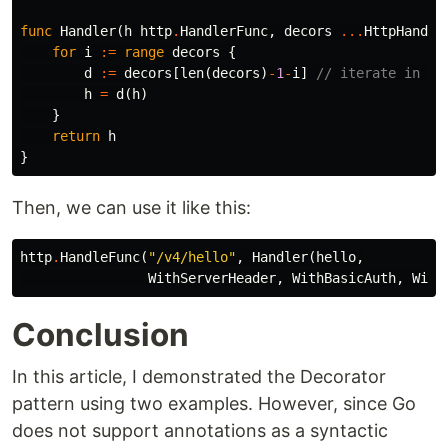
func
Handler
(
h
http
.
HandlerFunc
,
decors
...
HttpHandle
for
i
:=
range
decors
{
d
:=
decors
[
len
(
decors
)
-
1
-
i
]
// iterate in re
h
=
d
(
h
)
}
return
h
}
Then, we can use it like this:
http
.
HandleFunc
(
"/v4/hello"
,
Handler
(
hello
,
WithServerHeader
,
WithBasicAuth
,
With
Conclusion
In this article, I demonstrated the Decorator
pattern using two examples. However, since Go
does not support annotations as a syntactic