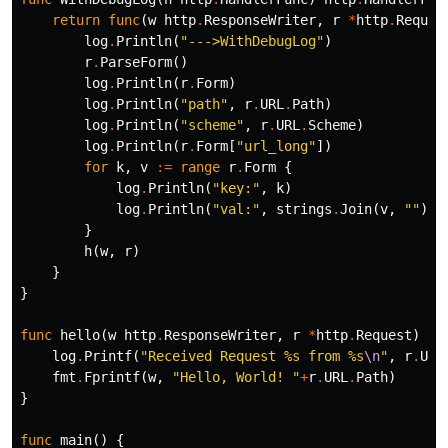
return
func
(
w
http
.
ResponseWriter
,
r
*
http
.
Reques
log
.
Println
(
"--->WithDebugLog"
)
r
.
ParseForm
()
log
.
Println
(
r
.
Form
)
log
.
Println
(
"path"
,
r
.
URL
.
Path
)
log
.
Println
(
"scheme"
,
r
.
URL
.
Scheme
)
log
.
Println
(
r
.
Form
[
"url_long"
])
for
k
,
v
:=
range
r
.
Form
{
log
.
Println
(
"key:"
,
k
)
log
.
Println
(
"val:"
,
strings
.
Join
(
v
,
""
))
}
h
(
w
,
r
)
}
}
func
hello
(
w
http
.
ResponseWriter
,
r
*
http
.
Request
)
{
log
.
Printf
(
"Received Request %s from %s
\n
"
,
r
.
URL
fmt
.
Fprintf
(
w
,
"Hello, World! "
+
r
.
URL
.
Path
)
}
func
main
()
{