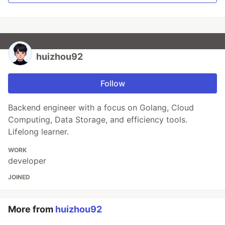
huizhou92
Follow
Backend engineer with a focus on Golang, Cloud
Computing, Data Storage, and efficiency tools.
Lifelong learner.
WORK
developer
JOINED
More from
huizhou92