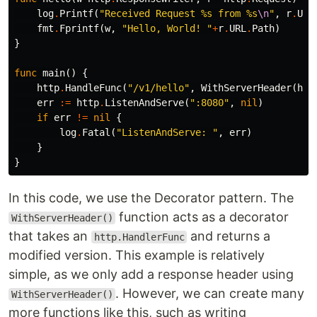
log
.
Printf
(
"Received Request %s from %s
\n
"
,
r
.
URL
fmt
.
Fprintf
(
w
,
"Hello, World! "
+
r
.
URL
.
Path
)
}
func
main
()
{
http
.
HandleFunc
(
"/v1/hello"
,
WithServerHeader
(
hel
err
:=
http
.
ListenAndServe
(
":8080"
,
nil
)
if
err
!=
nil
{
log
.
Fatal
(
"ListenAndServe: "
,
err
)
}
}
In this code, we use the Decorator pattern. The
function acts as a decorator
WithServerHeader()
that takes an
and returns a
http.HandlerFunc
modified version. This example is relatively
simple, as we only add a response header using
. However, we can create many
WithServerHeader()
more functions like this, such as writing