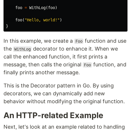
foo
=
WithLog
(
foo
)
foo
(
"Hello, world!"
)
}
In this example, we create a
function and use
Foo
the
decorator to enhance it. When we
WithLog
call the enhanced function, it first prints a
message, then calls the original
function, and
Foo
finally prints another message.
This is the Decorator pattern in Go. By using
decorators, we can dynamically add new
behavior without modifying the original function.
An HTTP-related Example
Next, let's look at an example related to handling