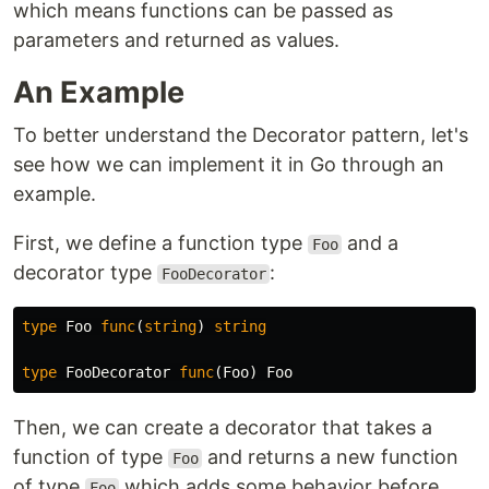
which means functions can be passed as
parameters and returned as values.
An Example
To better understand the Decorator pattern, let's
see how we can implement it in Go through an
example.
First, we define a function type
and a
Foo
decorator type
:
FooDecorator
type
Foo
func
(
string
)
string
type
FooDecorator
func
(
Foo
)
Foo
Then, we can create a decorator that takes a
function of type
and returns a new function
Foo
of type
which adds some behavior before
Foo