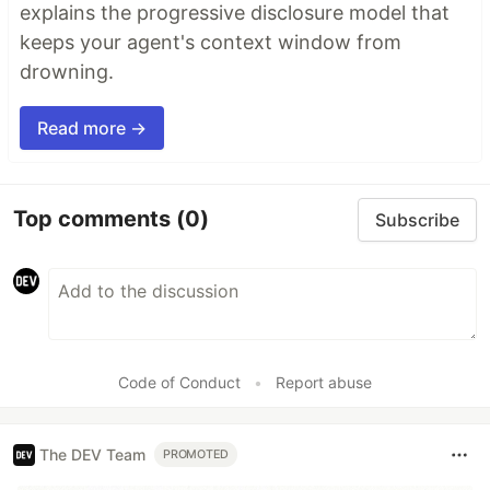
explains the progressive disclosure model that
keeps your agent's context window from
drowning.
Read more →
Top comments
(0)
Subscribe
Code of Conduct
•
Report abuse
The DEV Team
PROMOTED