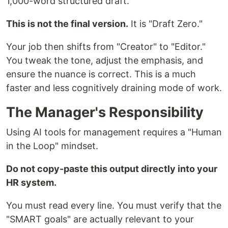
1,000-word structured draft.
This is not the final version.
It is "Draft Zero."
Your job then shifts from "Creator" to "Editor."
You tweak the tone, adjust the emphasis, and
ensure the nuance is correct. This is a much
faster and less cognitively draining mode of work.
The Manager's Responsibility
Using AI tools for management requires a "Human
in the Loop" mindset.
Do not copy-paste this output directly into your
HR system.
You must read every line. You must verify that the
"SMART goals" are actually relevant to your