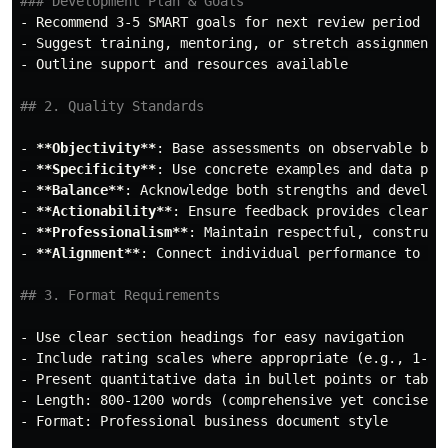
### Development Plan & Goals
-
-
-
 Outline support and resources available

## 2. Quality Standards
-
**Objectivity**
-
**Specificity**
-
**Balance**
-
**Actionability**
-
**Professionalism**
-
**Alignment**
: Connect individual performance to tea
## 3. Format Requirements
-
-
-
-
-
 Format: Professional business document style
