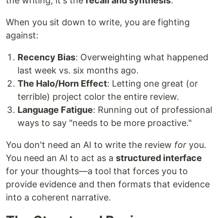
the writing; it's the
recall and synthesis
.
When you sit down to write, you are fighting
against:
Recency Bias
: Overweighting what happened
last week vs. six months ago.
The Halo/Horn Effect
: Letting one great (or
terrible) project color the entire review.
Language Fatigue
: Running out of professional
ways to say "needs to be more proactive."
You don't need an AI to write the review
for
you.
You need an AI to act as a
structured interface
for your thoughts—a tool that forces you to
provide evidence and then formats that evidence
into a coherent narrative.