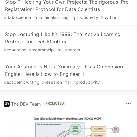
Stop P-Hacking Your Own Projects: The rigorous 'Pre-
Registration' Protocol for Data Scientists
#
datascience
#
machinelearning
#
productivity
#
python
Stop Lecturing Like It’s 1999: The 'Active Learning'
Protocol for Tech Mentors
#
education
#
mentorship
#
ai
#
career
Your Abstract Is Not a Summary—It’s a Conversion
Engine: Here Is How to Engineer It
#
academicwriting
#
research
#
ai
#
productivity
The DEV Team
PROMOTED