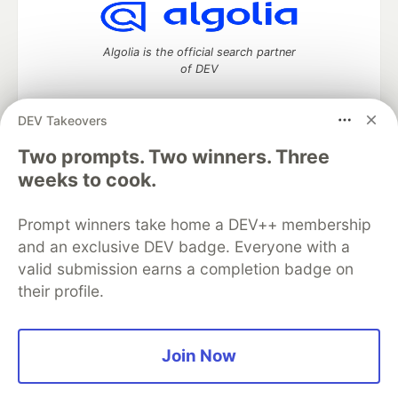
Algolia is the official search partner
of DEV
DEV Takeovers
DEV Community
— A space to discuss and keep up software
Two prompts. Two winners. Three
development and manage your software career
weeks to cook.
Home
DEV Challenges
DEV++
Videos
DEV Education Tracks
DEV Help
Advertise on DEV
Prompt winners take home a DEV++ membership
Organization Accounts
DEV Showcase
About
Contact
and an exclusive DEV badge. Everyone with a
Free Postgres Database
DEV Shop
MLH
Code of Conduct
Privacy Policy
Terms of Use
valid submission earns a completion badge on
Built on
Forem
— the
open source
software that powers
DEV
their profile.
and other inclusive communities.
Made with love and
Ruby on Rails
. DEV Community
©
2016 -
2026.
Join Now