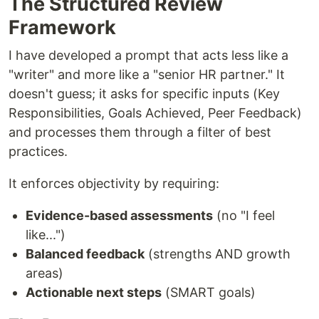
The Structured Review
Framework
I have developed a prompt that acts less like a
"writer" and more like a "senior HR partner." It
doesn't guess; it asks for specific inputs (Key
Responsibilities, Goals Achieved, Peer Feedback)
and processes them through a filter of best
practices.
It enforces objectivity by requiring:
Evidence-based assessments
(no "I feel
like...")
Balanced feedback
(strengths AND growth
areas)
Actionable next steps
(SMART goals)