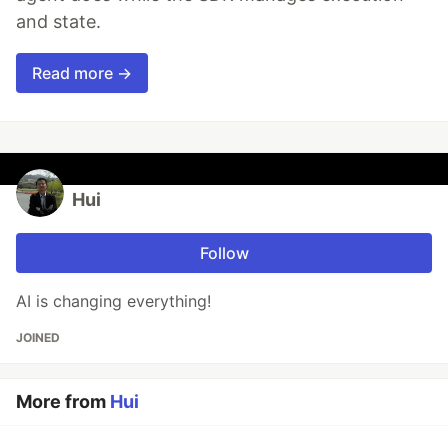
and state.
Read more →
Hui
Follow
AI is changing everything!
JOINED
More from
Hui