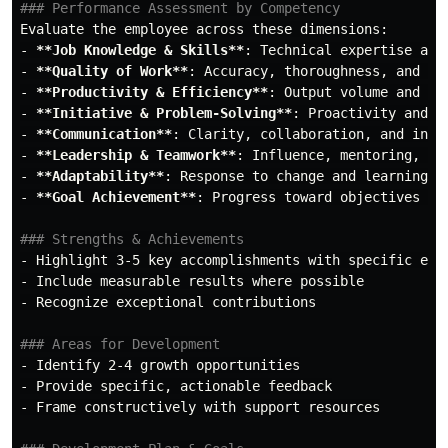
### Performance Assessment by Competency
-
**Job Knowledge & Skills**
-
**Quality of Work**
-
**Productivity & Efficiency**
-
**Initiative & Problem-Solving**
-
**Communication**
-
**Leadership & Teamwork**
-
**Adaptability**
-
**Goal Achievement**
: Progress toward objectives and
### Strengths & Achievements
-
-
-
 Recognize exceptional contributions

### Areas for Development
-
-
-
 Frame constructively with support resources
