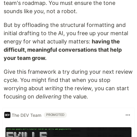
team's roadmap. You must ensure the tone
sounds like
you
, not a robot.
But by offloading the structural formatting and
initial drafting to the AI, you free up your mental
energy for what actually matters:
having the
difficult, meaningful conversations that help
your team grow.
Give this framework a try during your next review
cycle. You might find that when you stop
worrying about
writing
the review, you can start
focusing on
delivering
the value.
The DEV Team
PROMOTED