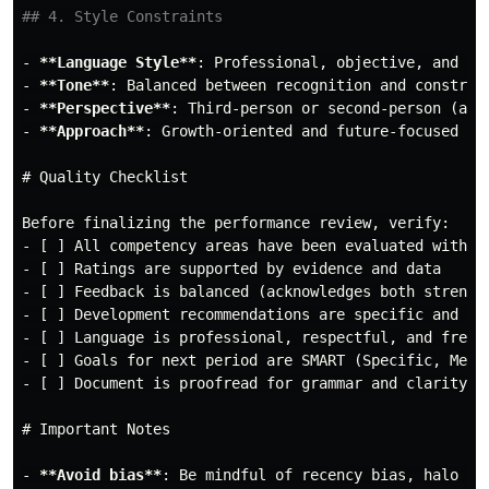
## 4. Style Constraints
-
**Language Style**
-
**Tone**
-
**Perspective**
-
**Approach**
: Growth-oriented and future-focused

# Quality Checklist
-
-
-
-
-
-
-
 [ ] Document is proofread for grammar and clarity

# Important Notes
-
**Avoid bias**