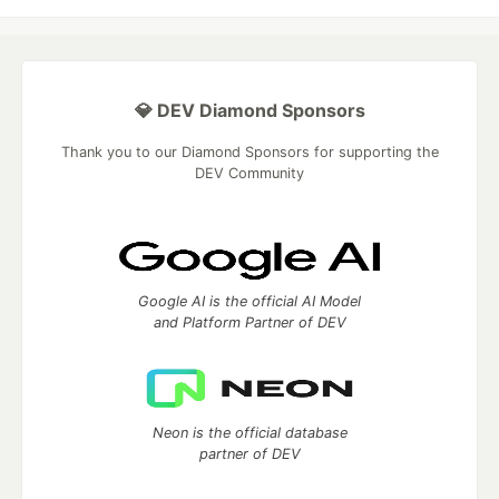
💎 DEV Diamond Sponsors
Thank you to our Diamond Sponsors for supporting the
DEV Community
Google AI is the official AI Model
and Platform Partner of DEV
Neon is the official database
partner of DEV