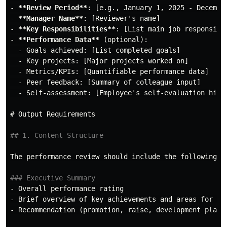
-
**Review Period**
-
**Manager Name**
-
**Key Responsibilities**
-
**Performance Data**
  -
  -
  -
  -
  -
 Self-assessment: [Employee's self-evaluation highl
# Output Requirements
## 1. Content Structure
The performance review should include the following se
### Executive Summary
-
-
-
 Recommendation (promotion, raise, development plan, 