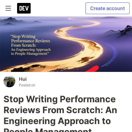
Create account
Hui
Posted on
Stop Writing Performance
Reviews From Scratch: An
Engineering Approach to
People Management