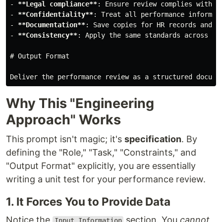
-
**Legal compliance**
-
**Confidentiality**
-
**Documentation**
-
**Consistency**
: Apply the same standards across all
# Output Format
Why This "Engineering
Approach" Works
This prompt isn't magic; it's
specification
. By
defining the "Role," "Task," "Constraints," and
"Output Format" explicitly, you are essentially
writing a unit test for your performance review.
1. It Forces You to Provide Data
Notice the
section. You
cannot
Input Information