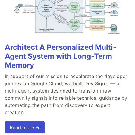
Architect A Personalized Multi-
Agent System with Long-Term
Memory
In support of our mission to accelerate the developer
journey on Google Cloud, we built Dev Signal — a
multi-agent system designed to transform raw
community signals into reliable technical guidance by
automating the path from discovery to expert
creation.
Read more →