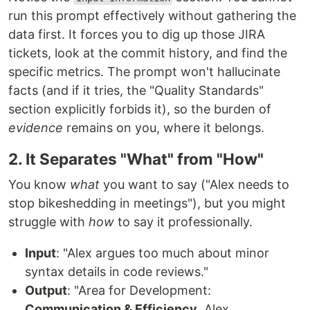
run this prompt effectively without gathering the
data first. It forces you to dig up those JIRA
tickets, look at the commit history, and find the
specific metrics. The prompt won't hallucinate
facts (and if it tries, the "Quality Standards"
section explicitly forbids it), so the burden of
evidence
remains on you, where it belongs.
2. It Separates "What" from "How"
You know
what
you want to say ("Alex needs to
stop bikeshedding in meetings"), but you might
struggle with
how
to say it professionally.
Input
: "Alex argues too much about minor
syntax details in code reviews."
Output
: "Area for Development:
Communication & Efficiency
. Alex