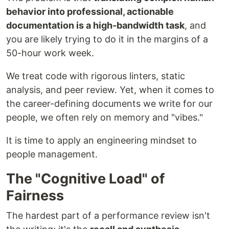
behavior into professional, actionable
documentation is a high-bandwidth task
, and
you are likely trying to do it in the margins of a
50-hour work week.
We treat code with rigorous linters, static
analysis, and peer review. Yet, when it comes to
the career-defining documents we write for our
people, we often rely on memory and "vibes."
It is time to apply an engineering mindset to
people management.
The "Cognitive Load" of
Fairness
The hardest part of a performance review isn't