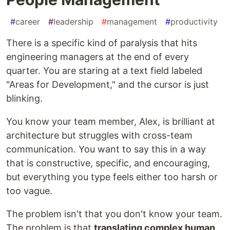
#
career
#
leadership
#
management
#
productivity
There is a specific kind of paralysis that hits
engineering managers at the end of every
quarter. You are staring at a text field labeled
"Areas for Development," and the cursor is just
blinking.
You know your team member, Alex, is brilliant at
architecture but struggles with cross-team
communication. You want to say this in a way
that is constructive, specific, and encouraging,
but everything you type feels either too harsh or
too vague.
The problem isn't that you don't know your team.
The problem is that
translating complex human