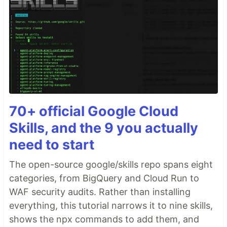
70+ official Google Cloud
Skills, and the 9 you actually
need to start
The open-source google/skills repo spans eight
categories, from BigQuery and Cloud Run to
WAF security audits. Rather than installing
everything, this tutorial narrows it to nine skills,
shows the npx commands to add them, and