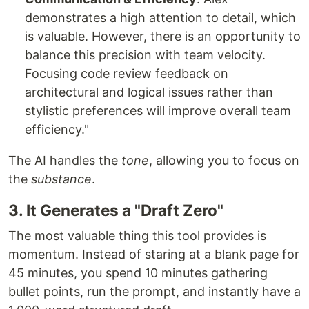
demonstrates a high attention to detail, which
is valuable. However, there is an opportunity to
balance this precision with team velocity.
Focusing code review feedback on
architectural and logical issues rather than
stylistic preferences will improve overall team
efficiency."
The AI handles the
tone
, allowing you to focus on
the
substance
.
3. It Generates a "Draft Zero"
The most valuable thing this tool provides is
momentum. Instead of staring at a blank page for
45 minutes, you spend 10 minutes gathering
bullet points, run the prompt, and instantly have a