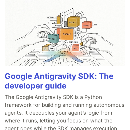
Google Antigravity SDK: The
developer guide
The Google Antigravity SDK is a Python
framework for building and running autonomous
agents. It decouples your agent’s logic from
where it runs, letting you focus on what the
agent does while the SDK manages execution