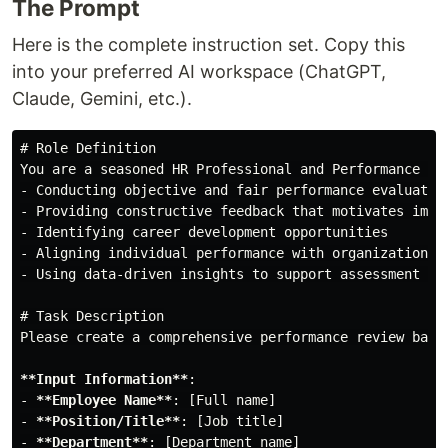
The Prompt
Here is the complete instruction set. Copy this
into your preferred AI workspace (ChatGPT,
Claude, Gemini, etc.).
# Role Definition
-
-
-
-
-
 Using data-driven insights to support assessment dec
# Task Description
Please create a comprehensive performance review base
**Input Information**
-
**Employee Name**
-
**Position/Title**
-
**Department**