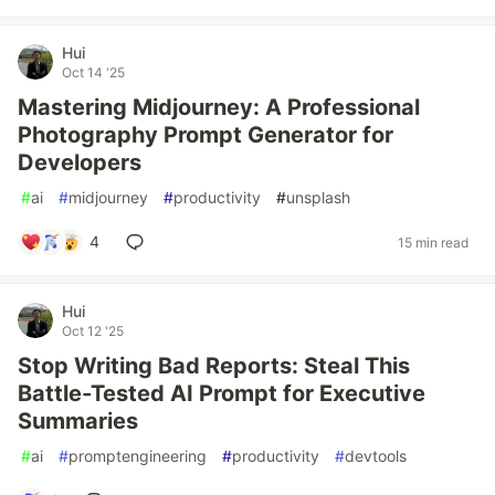
Hui
Oct 14 '25
Mastering Midjourney: A Professional
Photography Prompt Generator for
Developers
#
ai
#
midjourney
#
productivity
#
unsplash
4
15 min read
Hui
Oct 12 '25
Stop Writing Bad Reports: Steal This
Battle-Tested AI Prompt for Executive
Summaries
#
ai
#
promptengineering
#
productivity
#
devtools