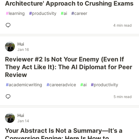
Architecture' Approach to Crushing Exams
#
learning
#
productivity
#
ai
#
career
4 min read
Hui
Jan 16
Reviewer #2 Is Not Your Enemy (Even If
They Act Like It): The AI Diplomat for Peer
Review
#
academicwriting
#
careeradvice
#
ai
#
productivity
5 min read
Hui
Jan 14
Your Abstract Is Not a Summary—It’s a
Conversion Engine: Here Is How to