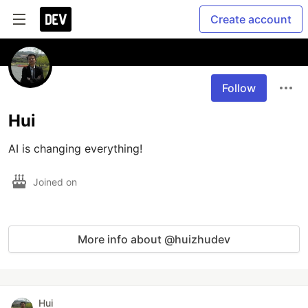
Create account
Follow
Hui
AI is changing everything!
Joined on
More info about @huizhudev
Hui