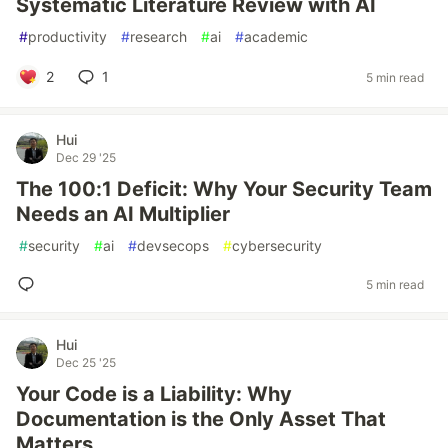
Systematic Literature Review with AI
#
productivity
#
research
#
ai
#
academic
2
1
5 min read
Hui
Dec 29 '25
The 100:1 Deficit: Why Your Security Team
Needs an AI Multiplier
#
security
#
ai
#
devsecops
#
cybersecurity
5 min read
Hui
Dec 25 '25
Your Code is a Liability: Why
Documentation is the Only Asset That
Matters