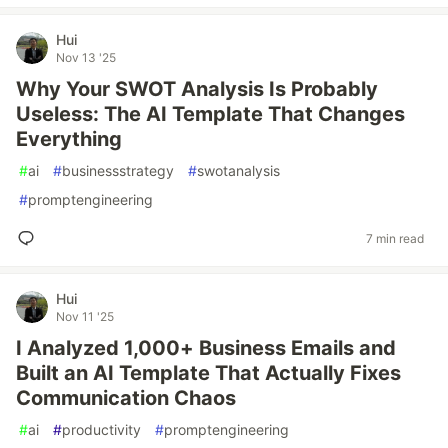
Hui
Nov 13 '25
Why Your SWOT Analysis Is Probably
Useless: The AI Template That Changes
Everything
#
ai
#
businessstrategy
#
swotanalysis
#
promptengineering
7 min read
Hui
Nov 11 '25
I Analyzed 1,000+ Business Emails and
Built an AI Template That Actually Fixes
Communication Chaos
#
ai
#
productivity
#
promptengineering