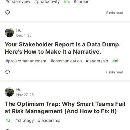
#
codereview
#
productivity
#
ai
#
career
5 min read
Hui
Dec 1 '25
Your Stakeholder Report Is a Data Dump.
Here’s How to Make It a Narrative.
#
projectmanagement
#
communication
#
leadership
#
ai
6 min read
Hui
Nov 27 '25
The Optimism Trap: Why Smart Teams Fail
at Risk Management (And How to Fix It)
#
ai
#
strategy
#
leadership