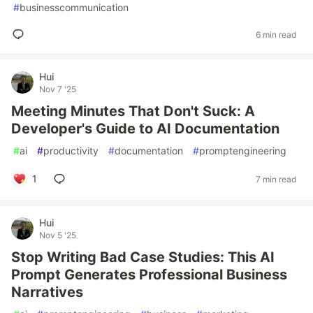
#
businesscommunication
6 min read
Hui
Nov 7 '25
Meeting Minutes That Don't Suck: A
Developer's Guide to AI Documentation
#
ai
#
productivity
#
documentation
#
promptengineering
1
7 min read
Hui
Nov 5 '25
Stop Writing Bad Case Studies: This AI
Prompt Generates Professional Business
Narratives