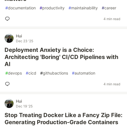
#
documentation
#
productivity
#
maintainability
#
career
4 min read
Hui
Dec 23 '25
Deployment Anxiety is a Choice:
Architecting 'Boring' CI/CD Pipelines with
AI
#
devops
#
cicd
#
githubactions
#
automation
4 min read
Hui
Dec 19 '25
Stop Treating Docker Like a Fancy Zip File:
Generating Production-Grade Containers