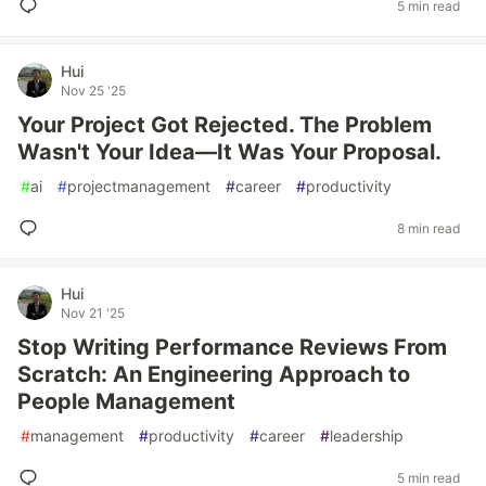
5 min read
Hui
Nov 25 '25
Your Project Got Rejected. The Problem
Wasn't Your Idea—It Was Your Proposal.
#
ai
#
projectmanagement
#
career
#
productivity
8 min read
Hui
Nov 21 '25
Stop Writing Performance Reviews From
Scratch: An Engineering Approach to
People Management
#
management
#
productivity
#
career
#
leadership
5 min read