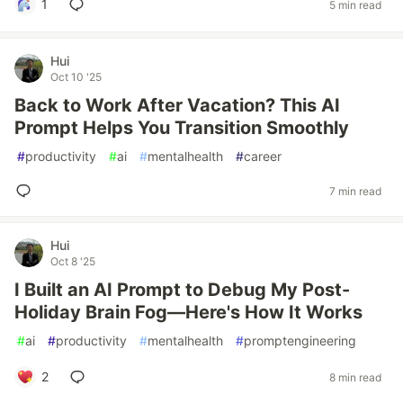
1
5 min read
Hui
Oct 10 '25
Back to Work After Vacation? This AI
Prompt Helps You Transition Smoothly
#
productivity
#
ai
#
mentalhealth
#
career
7 min read
Hui
Oct 8 '25
I Built an AI Prompt to Debug My Post-
Holiday Brain Fog—Here's How It Works
#
ai
#
productivity
#
mentalhealth
#
promptengineering
2
8 min read