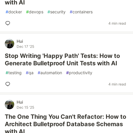
with AI
#
docker
#
devops
#
security
#
containers
4 min read
Hui
Dec 17 '25
Stop Writing 'Happy Path' Tests: How to
Generate Bulletproof Unit Tests with AI
#
testing
#
qa
#
automation
#
productivity
4 min read
Hui
Dec 15 '25
The One Thing You Can't Refactor: How to
Architect Bulletproof Database Schemas
with AI