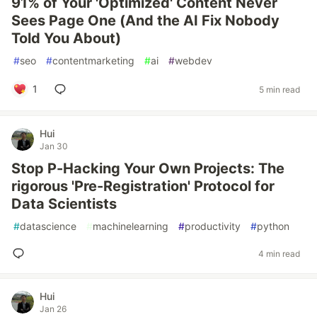
91% of Your 'Optimized' Content Never
Sees Page One (And the AI Fix Nobody
Told You About)
#
seo
#
contentmarketing
#
ai
#
webdev
1
5 min read
Hui
Jan 30
Stop P-Hacking Your Own Projects: The
rigorous 'Pre-Registration' Protocol for
Data Scientists
#
datascience
#
machinelearning
#
productivity
#
python
4 min read
Hui
Jan 26