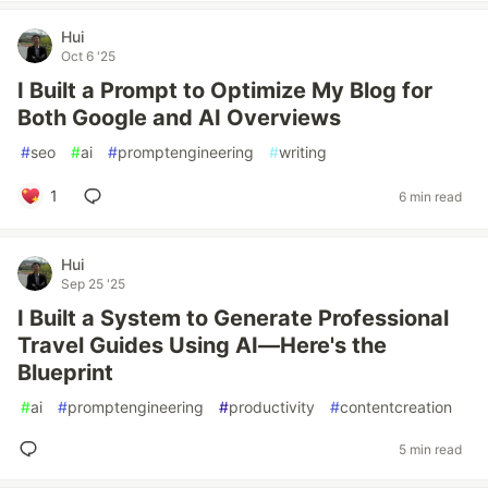
Hui
Oct 6 '25
I Built a Prompt to Optimize My Blog for
Both Google and AI Overviews
#
seo
#
ai
#
promptengineering
#
writing
1
6 min read
Hui
Sep 25 '25
I Built a System to Generate Professional
Travel Guides Using AI—Here's the
Blueprint
#
ai
#
promptengineering
#
productivity
#
contentcreation
5 min read