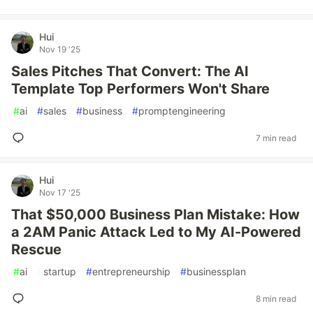
Hui
Nov 19 '25
Sales Pitches That Convert: The AI
Template Top Performers Won't Share
#
ai
#
sales
#
business
#
promptengineering
7 min read
Hui
Nov 17 '25
That $50,000 Business Plan Mistake: How
a 2AM Panic Attack Led to My AI-Powered
Rescue
#
ai
#
startup
#
entrepreneurship
#
businessplan
8 min read