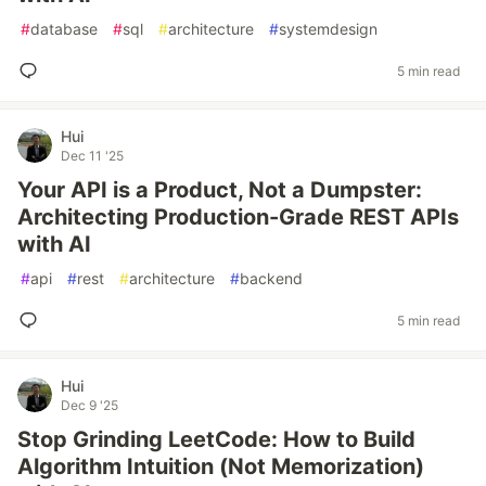
#
database
#
sql
#
architecture
#
systemdesign
5 min read
Hui
Dec 11 '25
Your API is a Product, Not a Dumpster:
Architecting Production-Grade REST APIs
with AI
#
api
#
rest
#
architecture
#
backend
5 min read
Hui
Dec 9 '25
Stop Grinding LeetCode: How to Build
Algorithm Intuition (Not Memorization)