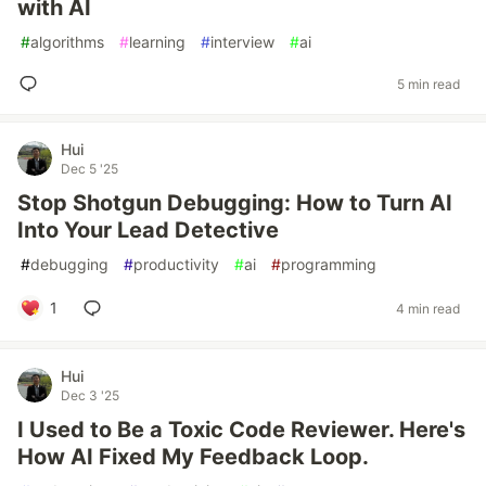
with AI
#
algorithms
#
learning
#
interview
#
ai
5 min read
Hui
Dec 5 '25
Stop Shotgun Debugging: How to Turn AI
Into Your Lead Detective
#
debugging
#
productivity
#
ai
#
programming
1
4 min read
Hui
Dec 3 '25
I Used to Be a Toxic Code Reviewer. Here's
How AI Fixed My Feedback Loop.