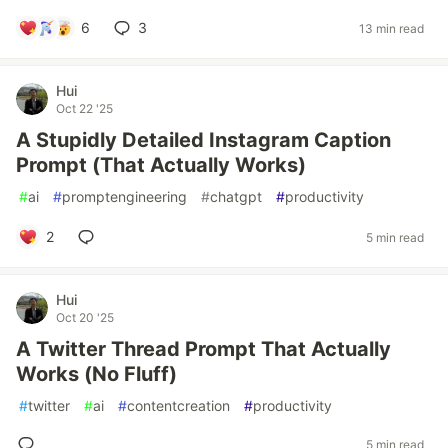
6
3
13 min read
Hui
Oct 22 '25
A Stupidly Detailed Instagram Caption
Prompt (That Actually Works)
#
ai
#
promptengineering
#
chatgpt
#
productivity
2
5 min read
Hui
Oct 20 '25
A Twitter Thread Prompt That Actually
Works (No Fluff)
#
twitter
#
ai
#
contentcreation
#
productivity
5 min read