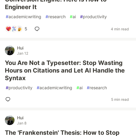
Engineer It
#
academicwriting
#
research
#
ai
#
productivity
5
4 min read
Hui
Jan 12
You Are Not a Typesetter: Stop Wasting
Hours on Citations and Let AI Handle the
Syntax
#
productivity
#
academicwriting
#
ai
#
research
5 min read
Hui
Jan 8
The 'Frankenstein' Thesis: How to Stop