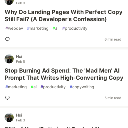
Feb 9
Why Do Landing Pages With Perfect Copy
Still Fail? (A Developer's Confession)
#
webdev
#
marketing
#
ai
#
productivity
6 min read
Hui
Feb 5
Stop Burning Ad Spend: The 'Mad Men' AI
Prompt That Writes High-Converting Copy
#
marketing
#
ai
#
productivity
#
copywriting
5 min read
Hui
Feb 3