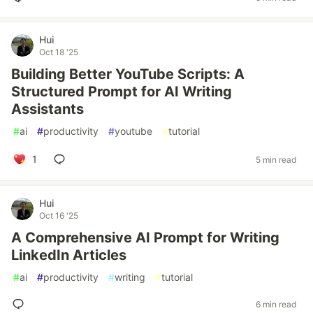
Hui
Oct 18 '25
Building Better YouTube Scripts: A
Structured Prompt for AI Writing
Assistants
#
ai
#
productivity
#
youtube
#
tutorial
1
5 min read
Hui
Oct 16 '25
A Comprehensive AI Prompt for Writing
LinkedIn Articles
#
ai
#
productivity
#
writing
#
tutorial
6 min read