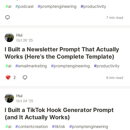
#
ai
#
podcast
#
promptengineering
#
productivity
7 min read
Hui
Oct 26 '25
I Built a Newsletter Prompt That Actually
Works (Here’s the Complete Template)
#
ai
#
emailmarketing
#
promptengineering
#
productivity
2
6 min read
Hui
Oct 24 '25
I Built a TikTok Hook Generator Prompt
(and It Actually Works)
#
ai
#
contentcreation
#
tiktok
#
promptengineering