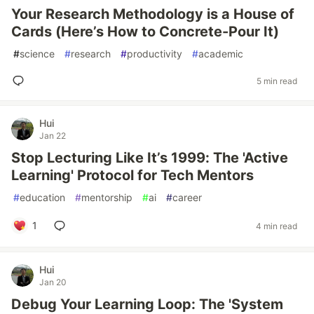
Your Research Methodology is a House of
Cards (Here’s How to Concrete-Pour It)
#
science
#
research
#
productivity
#
academic
5 min read
Hui
Jan 22
Stop Lecturing Like It’s 1999: The 'Active
Learning' Protocol for Tech Mentors
#
education
#
mentorship
#
ai
#
career
1
4 min read
Hui
Jan 20
Debug Your Learning Loop: The 'System