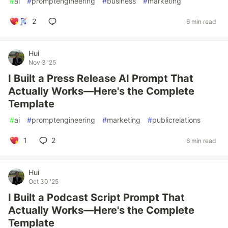
#
ai
#
promptengineering
#
business
#
marketing
2
6 min read
Hui
Nov 3 '25
I Built a Press Release AI Prompt That
Actually Works—Here's the Complete
Template
#
ai
#
promptengineering
#
marketing
#
publicrelations
1
2
6 min read
Hui
Oct 30 '25
I Built a Podcast Script Prompt That
Actually Works—Here's the Complete
Template