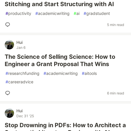
Stitching and Start Structuring with AI
#
productivity
#
academicwriting
#
ai
#
gradstudent
5 min read
Hui
Jan 6
The Science of Selling Science: How to
Engineer a Grant Proposal That Wins
#
researchfunding
#
academicwriting
#
aitools
#
careeradvice
6 min read
Hui
Dec 31 '25
Stop Drowning in PDFs: How to Architect a