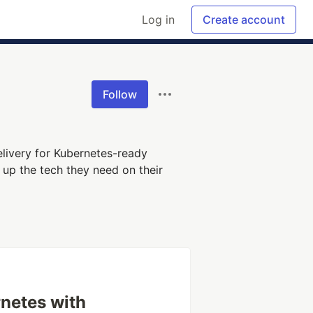
Log in
Create account
Follow
livery for Kubernetes-ready
 up the tech they need on their
rnetes with