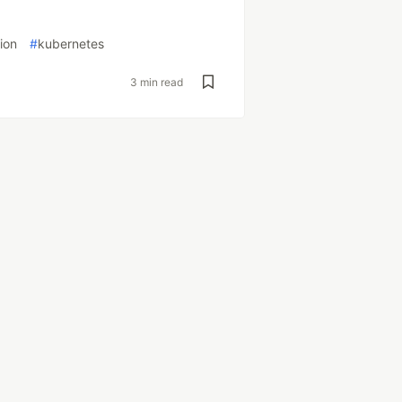
ion
#
kubernetes
3 min read