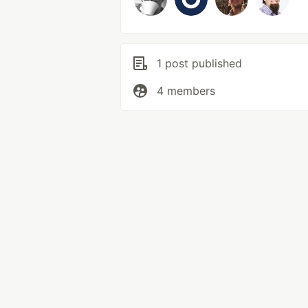
1 post published
4 members