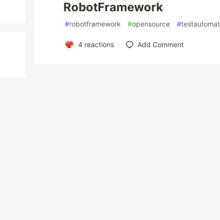
RobotFramework
#
robotframework
#
opensource
#
testautomat
4
reactions
Add Comment