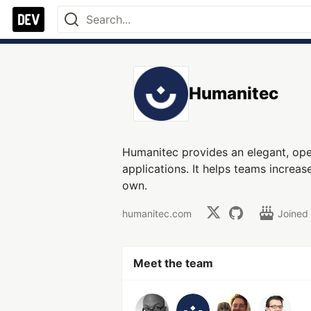
Humanitec
Humanitec provides an elegant, ope
applications. It helps teams increa
own.
humanitec.com
Joined
Meet the team