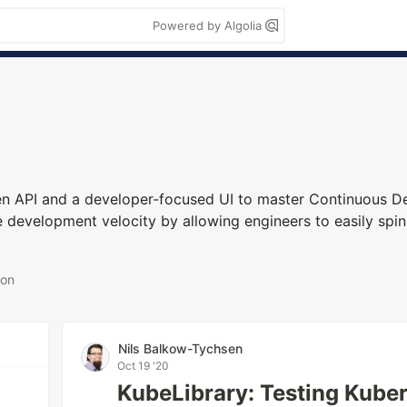
Powered by Algolia
n API and a developer-focused UI to master Continuous De
se development velocity by allowing engineers to easily spin
 on
Nils Balkow-Tychsen
Oct 19 '20
KubeLibrary: Testing Kube