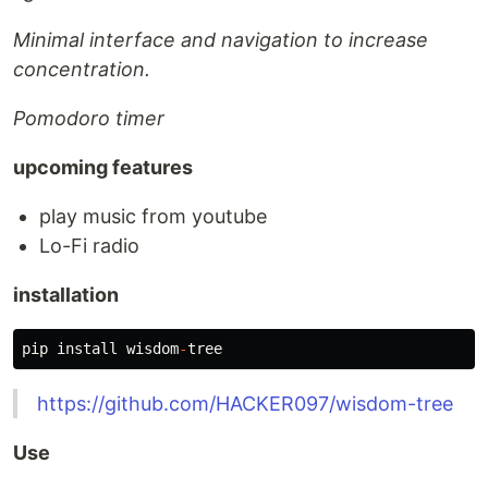
Minimal interface and navigation to increase
concentration.
Pomodoro timer
upcoming features
play music from youtube
Lo-Fi radio
installation
pip
install
wisdom
-
tree
https://github.com/HACKER097/wisdom-tree
Use