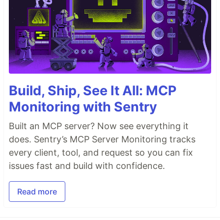
Build, Ship, See It All: MCP
Monitoring with Sentry
Built an MCP server? Now see everything it
does. Sentry’s MCP Server Monitoring tracks
every client, tool, and request so you can fix
issues fast and build with confidence.
Read more