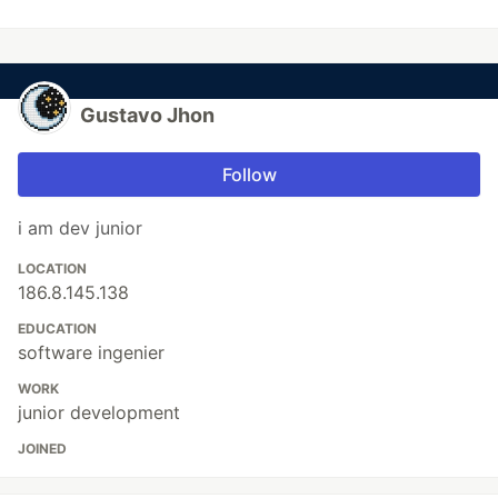
Gustavo Jhon
Follow
i am dev junior
LOCATION
186.8.145.138
EDUCATION
software ingenier
WORK
junior development
JOINED