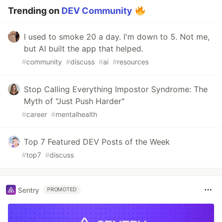
Trending on
DEV Community
I used to smoke 20 a day. I'm down to 5. Not me,
but AI built the app that helped.
#
community
#
discuss
#
ai
#
resources
Stop Calling Everything Impostor Syndrome: The
Myth of "Just Push Harder"
#
career
#
mentalhealth
Top 7 Featured DEV Posts of the Week
#
top7
#
discuss
Sentry
PROMOTED