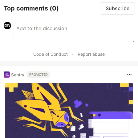
Top comments
(0)
Subscribe
Code of Conduct
•
Report abuse
Sentry
PROMOTED