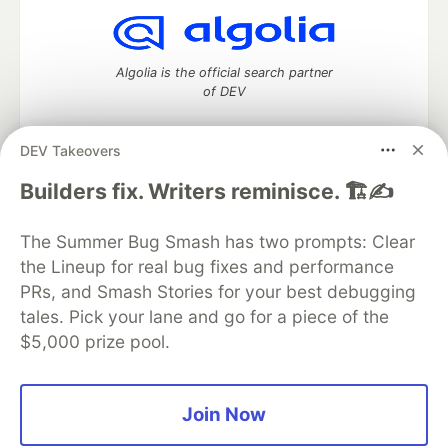
Algolia is the official search partner
of DEV
DEV Takeovers
DEV Community
— A space to discuss and keep up software
Builders fix. Writers reminisce. 🏗️✍️
development and manage your software career
Home
DEV Challenges
DEV++
Videos
The Summer Bug Smash has two prompts: Clear
DEV Education Tracks
DEV Help
Advertise on DEV
the Lineup for real bug fixes and performance
Organization Accounts
DEV Showcase
About
Contact
PRs, and Smash Stories for your best debugging
Free Postgres Database
DEV Shop
MLH
Code of Conduct
Privacy Policy
Terms of Use
tales. Pick your lane and go for a piece of the
Built on
Forem
— the
open source
software that powers
DEV
$5,000 prize pool.
and other inclusive communities.
Made with love and
Ruby on Rails
. DEV Community
©
2016 -
2026.
Join Now