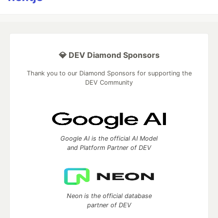
💎 DEV Diamond Sponsors
Thank you to our Diamond Sponsors for supporting the
DEV Community
Google AI is the official AI Model
and Platform Partner of DEV
Neon is the official database
partner of DEV