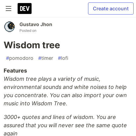
Create account
Gustavo Jhon
Posted on
Wisdom tree
#
pomodoro
#
timer
#
lofi
Features
Wisdom tree plays a variety of music,
environmental sounds and white noises to help
you concentrate. You can also import your own
music into Wisdom Tree.
3000+ quotes and lines of wisdom. You are
assured that you will never see the same quote
again