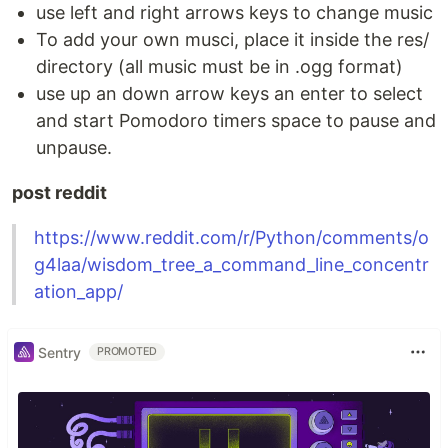
use left and right arrows keys to change music
To add your own musci, place it inside the res/
directory (all music must be in .ogg format)
use up an down arrow keys an enter to select
and start Pomodoro timers space to pause and
unpause.
post reddit
https://www.reddit.com/r/Python/comments/o
g4laa/wisdom_tree_a_command_line_concentr
ation_app/
Sentry
PROMOTED