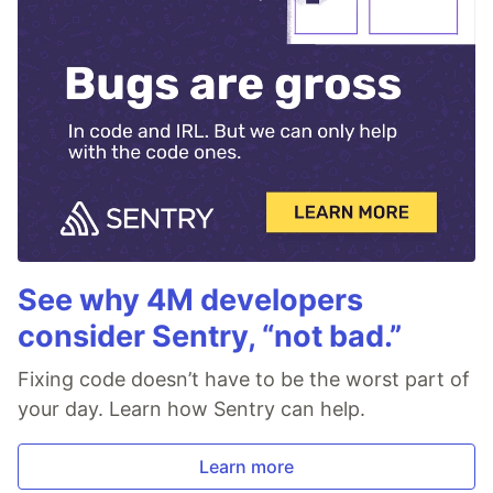
See why 4M developers
consider Sentry, “not bad.”
Fixing code doesn’t have to be the worst part of
your day. Learn how Sentry can help.
Learn more