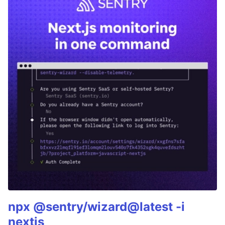
npx @sentry/wizard@latest -i
nextjs