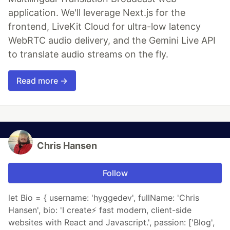
application. We'll leverage Next.js for the
frontend, LiveKit Cloud for ultra-low latency
WebRTC audio delivery, and the Gemini Live API
to translate audio streams on the fly.
Read more →
Chris Hansen
Follow
let Bio = { username: 'hyggedev', fullName: 'Chris
Hansen', bio: 'I create⚡️ fast modern, client-side
websites with React and Javascript.', passion: ['Blog',