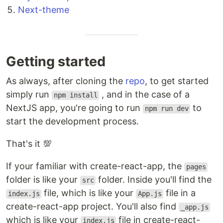
Next-theme
Getting started
As always, after cloning the
repo
, to get started
simply run
, and in the case of a
npm install
NextJS app, you're going to run
to
npm run dev
start the development process.
That's it 💯
If your familiar with create-react-app, the
pages
folder is like your
folder. Inside you'll find the
src
file, which is like your
file in a
index.js
App.js
create-react-app project. You'll also find
_app.js
which is like your
file in create-react-
index.js