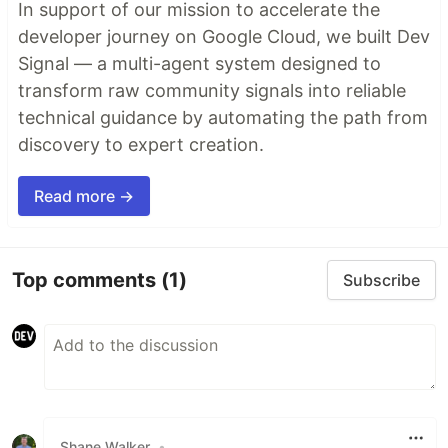
In support of our mission to accelerate the
developer journey on Google Cloud, we built Dev
Signal — a multi-agent system designed to
transform raw community signals into reliable
technical guidance by automating the path from
discovery to expert creation.
Read more →
Top comments
(1)
Subscribe
Shane Walker
•