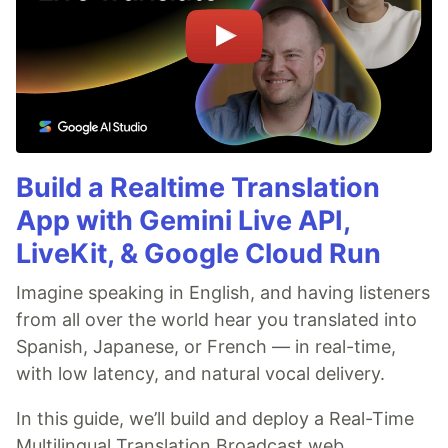
Build a Realtime Translation
App with Gemini Live API,
LiveKit, & Google Cloud Run
Imagine speaking in English, and having listeners
from all over the world hear you translated into
Spanish, Japanese, or French — in real-time,
with low latency, and natural vocal delivery.
In this guide, we’ll build and deploy a Real-Time
Multilingual Translation Broadcast web