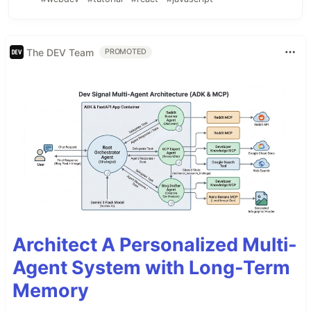
The DEV Team
PROMOTED
Architect A Personalized Multi-
Agent System with Long-Term
Memory