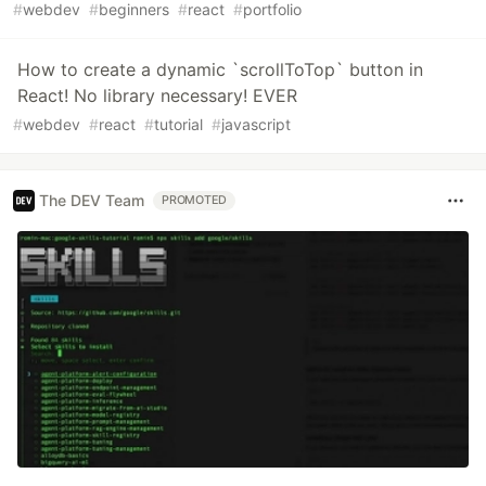
#
webdev
#
beginners
#
react
#
portfolio
How to create a dynamic `scrollToTop` button in
React! No library necessary! EVER
#
webdev
#
react
#
tutorial
#
javascript
The DEV Team
PROMOTED