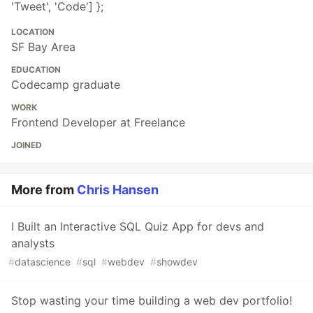
'Tweet', 'Code'] };
LOCATION
SF Bay Area
EDUCATION
Codecamp graduate
WORK
Frontend Developer at Freelance
JOINED
More from
Chris Hansen
I Built an Interactive SQL Quiz App for devs and
analysts
#
datascience
#
sql
#
webdev
#
showdev
Stop wasting your time building a web dev portfolio!