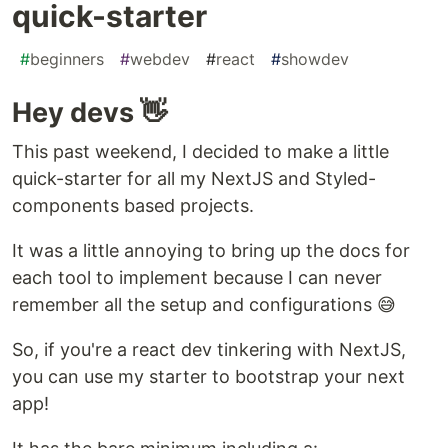
quick-starter
#
beginners
#
webdev
#
react
#
showdev
Hey devs 👋
This past weekend, I decided to make a little
quick-starter for all my NextJS and Styled-
components based projects.
It was a little annoying to bring up the docs for
each tool to implement because I can never
remember all the setup and configurations 😅
So, if you're a react dev tinkering with NextJS,
you can use my starter to bootstrap your next
app!