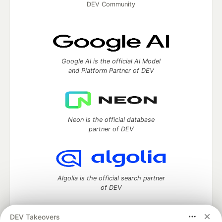
DEV Community
Google AI is the official AI Model
and Platform Partner of DEV
Neon is the official database
partner of DEV
Algolia is the official search partner
of DEV
DEV Takeovers