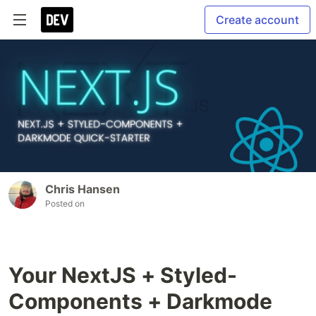
Create account
Chris Hansen
Posted on
Your NextJS + Styled-
Components + Darkmode