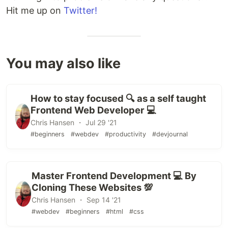
Hit me up on
Twitter!
You may also like
How to stay focused 🔍 as a self taught
Frontend Web Developer 💻
Chris Hansen ・ Jul 29 '21
#beginners
#webdev
#productivity
#devjournal
Master Frontend Development 💻 By
Cloning These Websites 💯
Chris Hansen ・ Sep 14 '21
#webdev
#beginners
#html
#css