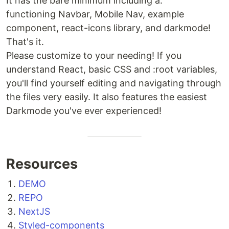
It has the bare minimum including a:
functioning Navbar, Mobile Nav, example
component, react-icons library, and darkmode!
That's it.
Please customize to your needing! If you
understand React, basic CSS and :root variables,
you'll find yourself editing and navigating through
the files very easily. It also features the easiest
Darkmode you've ever experienced!
Resources
DEMO
REPO
NextJS
Styled-components