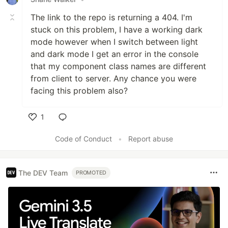
The link to the repo is returning a 404. I'm
stuck on this problem, I have a working dark
mode however when I switch between light
and dark mode I get an error in the console
that my component class names are different
from client to server. Any chance you were
facing this problem also?
1
Like
Code of Conduct
•
Report abuse
The DEV Team
PROMOTED