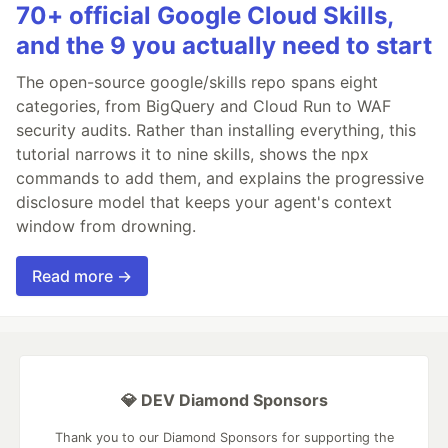
70+ official Google Cloud Skills,
and the 9 you actually need to start
The open-source google/skills repo spans eight
categories, from BigQuery and Cloud Run to WAF
security audits. Rather than installing everything, this
tutorial narrows it to nine skills, shows the npx
commands to add them, and explains the progressive
disclosure model that keeps your agent's context
window from drowning.
Read more →
💎 DEV Diamond Sponsors
Thank you to our Diamond Sponsors for supporting the