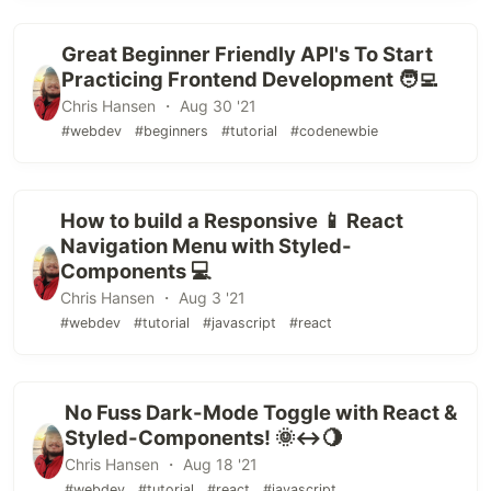
Great Beginner Friendly API's To Start
Practicing Frontend Development 🧑‍💻
Chris Hansen ・ Aug 30 '21
#webdev
#beginners
#tutorial
#codenewbie
How to build a Responsive 📱 React
Navigation Menu with Styled-
Components 💻
Chris Hansen ・ Aug 3 '21
#webdev
#tutorial
#javascript
#react
No Fuss Dark-Mode Toggle with React &
Styled-Components! 🌞↔️🌖
Chris Hansen ・ Aug 18 '21
#webdev
#tutorial
#react
#javascript