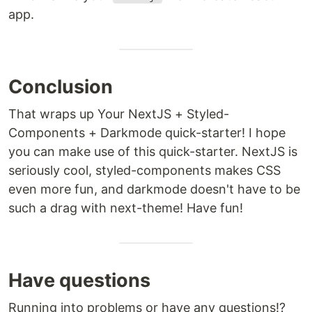
app.
Conclusion
That wraps up Your NextJS + Styled-
Components + Darkmode quick-starter! I hope
you can make use of this quick-starter. NextJS is
seriously cool, styled-components makes CSS
even more fun, and darkmode doesn't have to be
such a drag with next-theme! Have fun!
Have questions
Running into problems or have any questions!?