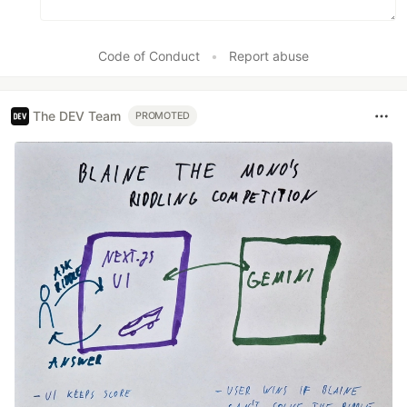
Code of Conduct
•
Report abuse
The DEV Team
PROMOTED