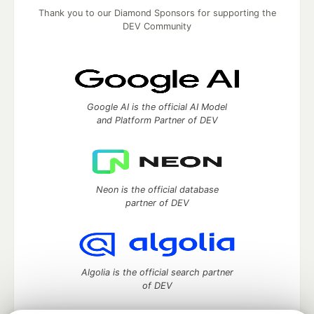
Thank you to our Diamond Sponsors for supporting the
DEV Community
Google AI is the official AI Model
and Platform Partner of DEV
Neon is the official database
partner of DEV
Algolia is the official search partner
of DEV