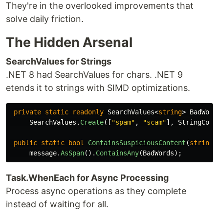
They're in the overlooked improvements that
solve daily friction.
The Hidden Arsenal
SearchValues for Strings
.NET 8 had SearchValues for chars. .NET 9
etends it to strings with SIMD optimizations.
private
static
readonly
SearchValues
<
string
>
BadWord
SearchValues
.
Create
([
"spam"
,
"scam"
],
StringComp
public
static
bool
ContainsSuspiciousContent
(
string
message
.
AsSpan
().
ContainsAny
(
BadWords
);
Task.WhenEach for Async Processing
Process async operations as they complete
instead of waiting for all.