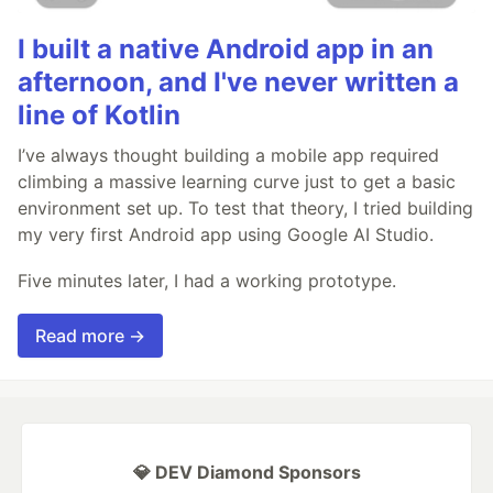
I built a native Android app in an
afternoon, and I've never written a
line of Kotlin
I’ve always thought building a mobile app required
climbing a massive learning curve just to get a basic
environment set up. To test that theory, I tried building
my very first Android app using Google AI Studio.
Five minutes later, I had a working prototype.
Read more →
💎 DEV Diamond Sponsors