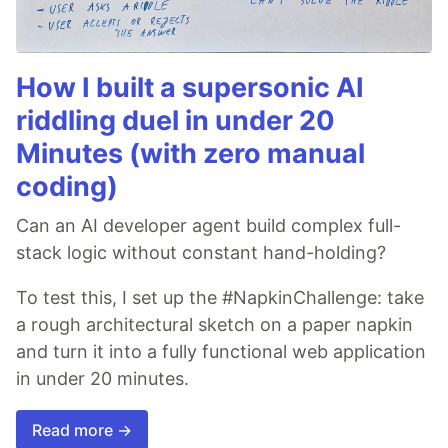
How I built a supersonic AI
riddling duel in under 20
Minutes (with zero manual
coding)
Can an AI developer agent build complex full-
stack logic without constant hand-holding?
To test this, I set up the #NapkinChallenge: take
a rough architectural sketch on a paper napkin
and turn it into a fully functional web application
in under 20 minutes.
Read more →