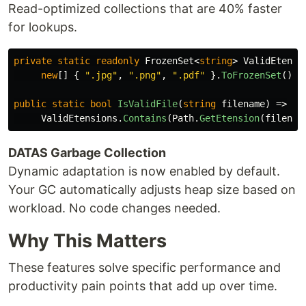
Read-optimized collections that are 40% faster
for lookups.
private
static
readonly
FrozenSet
<
string
>
ValidEtensi
new
[]
{
".jpg"
,
".png"
,
".pdf"
}.
ToFrozenSet
();
public
static
bool
IsValidFile
(
string
filename
)
=>
ValidEtensions
.
Contains
(
Path
.
GetEtension
(
filenam
DATAS Garbage Collection
Dynamic adaptation is now enabled by default.
Your GC automatically adjusts heap size based on
workload. No code changes needed.
Why This Matters
These features solve specific performance and
productivity pain points that add up over time.