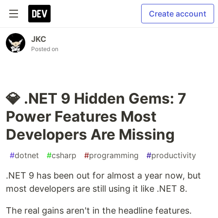
Create account
JKC
Posted on
💎 .NET 9 Hidden Gems: 7
Power Features Most
Developers Are Missing
#
dotnet
#
csharp
#
programming
#
productivity
.NET 9 has been out for almost a year now, but
most developers are still using it like .NET 8.
The real gains aren't in the headline features.