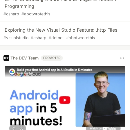
Programming
#
csharp
#
abotwrotethis
Exploring the New Visual Studio Feature: .http Files
#
visualstudio
#
csharp
#
dotnet
#
abotwrotethis
The DEV Team
PROMOTED