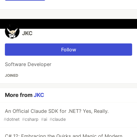
JKC
Follow
Software Developer
JOINED
More from
JKC
An Official Claude SDK for .NET? Yes, Really.
#
dotnet
#
csharp
#
ai
#
claude
C# 12: Embracing the Quirks and Magic of Modern