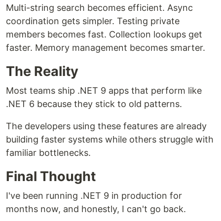
Multi-string search becomes efficient. Async
coordination gets simpler. Testing private
members becomes fast. Collection lookups get
faster. Memory management becomes smarter.
The Reality
Most teams ship .NET 9 apps that perform like
.NET 6 because they stick to old patterns.
The developers using these features are already
building faster systems while others struggle with
familiar bottlenecks.
Final Thought
I've been running .NET 9 in production for
months now, and honestly, I can't go back.