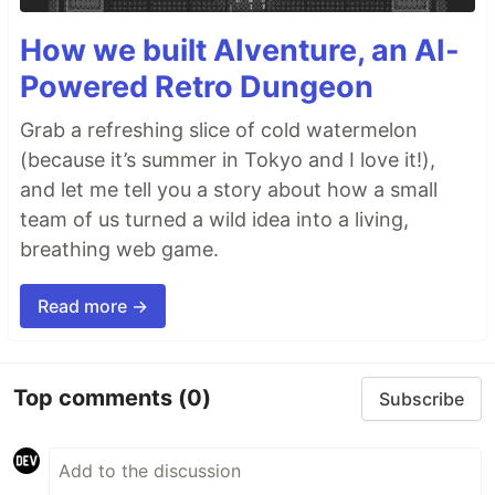
How we built AIventure, an AI-
Powered Retro Dungeon
Grab a refreshing slice of cold watermelon
(because it’s summer in Tokyo and I love it!),
and let me tell you a story about how a small
team of us turned a wild idea into a living,
breathing web game.
Read more →
Top comments
(0)
Subscribe