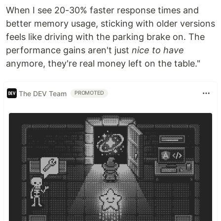
When I see 20-30% faster response times and
better memory usage, sticking with older versions
feels like driving with the parking brake on. The
performance gains aren't just
nice to have
anymore, they're real money left on the table."
The DEV Team
PROMOTED