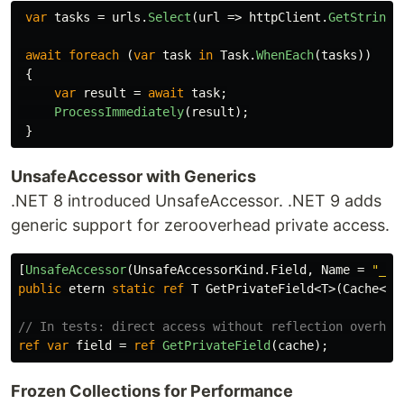
var
tasks
=
urls
.
Select
(
url
=>
httpClient
.
GetStringA
await
foreach
(
var
task
in
Task
.
WhenEach
(
tasks
))
{
var
result
=
await
task
;
ProcessImmediately
(
result
);
}
UnsafeAccessor with Generics
.NET 8 introduced UnsafeAccessor. .NET 9 adds
generic support for zerooverhead private access.
[
UnsafeAccessor
(
UnsafeAccessorKind
.
Field
,
Name
=
"_va
public
etern
static
ref
T
GetPrivateField
<
T
>(
Cache
<
T
>
// In tests: direct access without reflection overhea
ref
var
field
=
ref
GetPrivateField
(
cache
);
Frozen Collections for Performance