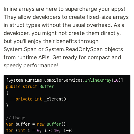
Inline arrays are here to supercharge your apps!
They allow developers to create fixed-size arrays
in struct types without the usual overhead. As a
developer, you might not create them directly,
but you'll enjoy their benefits through
System.Span or System.ReadOnlySpan objects
from runtime APIs. Get ready for compact and
speedy performance!
[
System
.
Runtime
.
CompilerServices
.
InlineArray
(
10
)]
public
struct
Buffer
{
private
int
_element0
;
}
// Usage
var
buffer
=
new
Buffer
();
for
(
int
i
=
0
;
i
<
10
;
i
++)