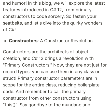
and humor! In this blog, we will explore the latest
features introduced in C# 12, from primary
constructors to code sorcery. So fasten your
seatbelts, and let's dive into the quirky wonders
of C#!
Constructors
: A Constructor Revolution
Constructors are the architects of object
creation, and C# 12 brings a revolution with
"Primary Constructors." Now, they are not just for
record types; you can use them in any class or
struct! Primary constructor parameters are in
scope for the entire class, reducing boilerplate
code. And remember to call the primary
constructor from other constructors using
"this()". Say goodbye to the mundane and