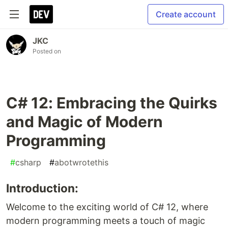
Create account
JKC
Posted on
C# 12: Embracing the Quirks
and Magic of Modern
Programming
#
csharp
#
abotwrotethis
Introduction:
Welcome to the exciting world of C# 12, where
modern programming meets a touch of magic