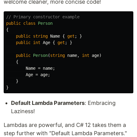
welcome cleaner, more concise code!
// Primary constructor example
public
class
Person
{
public
string
Name
{
get
;
}
public
int
Age
{
get
;
}
public
Person
(
string
name
,
int
age
)
{
Name
=
name
;
Age
=
age
;
}
}
Default Lambda Parameters
: Embracing
Laziness!
Lambdas are powerful, and C# 12 takes them a
step further with "Default Lambda Parameters."