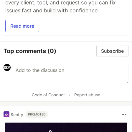
every client, tool, and request so you can fix
issues fast and build with confidence.
Read more
Top comments
(0)
Subscribe
Code of Conduct
•
Report abuse
Sentry
PROMOTED