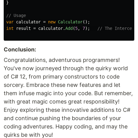
}
// Usage
var
calculator
=
new
Calculator
();
int
result
=
calculator
.
Add
(
5
,
7
);
// The Intercept
Conclusion:
Congratulations, adventurous programmers!
You've now journeyed through the quirky world
of C# 12, from primary constructors to code
sorcery. Embrace these new features and let
them infuse magic into your code. But remember,
with great magic comes great responsibility!
Enjoy exploring these innovative additions to C#
and continue pushing the boundaries of your
coding adventures. Happy coding, and may the
quirks be with you!