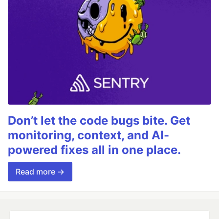
Don’t let the code bugs bite. Get
monitoring, context, and AI-
powered fixes all in one place.
Read more →