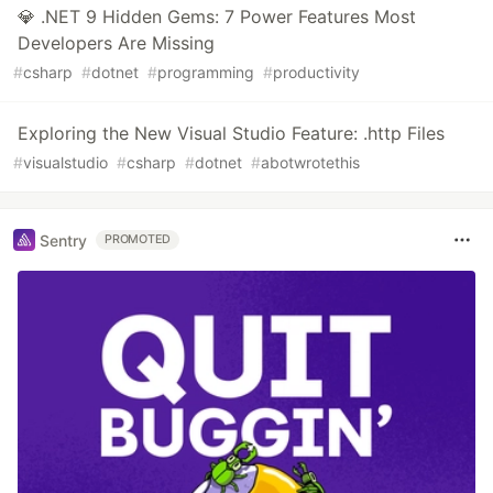
💎 .NET 9 Hidden Gems: 7 Power Features Most
Developers Are Missing
#
csharp
#
dotnet
#
programming
#
productivity
Exploring the New Visual Studio Feature: .http Files
#
visualstudio
#
csharp
#
dotnet
#
abotwrotethis
Sentry
PROMOTED