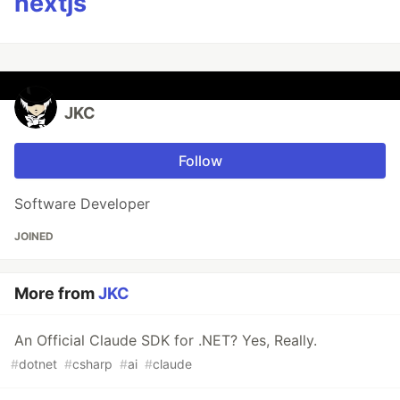
nextjs
JKC
Follow
Software Developer
JOINED
More from
JKC
An Official Claude SDK for .NET? Yes, Really.
#
dotnet
#
csharp
#
ai
#
claude