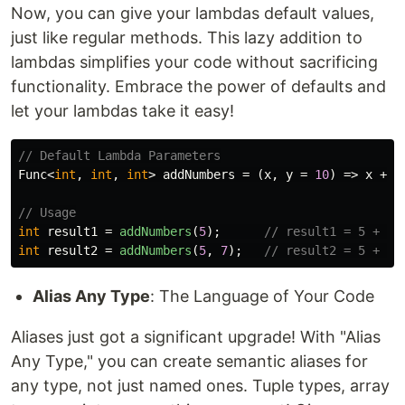
Now, you can give your lambdas default values,
just like regular methods. This lazy addition to
lambdas simplifies your code without sacrificing
functionality. Embrace the power of defaults and
let your lambdas take it easy!
// Default Lambda Parameters
Func
<
int
,
int
,
int
>
addNumbers
=
(
x
,
y
=
10
)
=>
x
+
y
// Usage
int
result1
=
addNumbers
(
5
);
// result1 = 5 + 10
int
result2
=
addNumbers
(
5
,
7
);
// result2 = 5 + 7 
Alias Any Type
: The Language of Your Code
Aliases just got a significant upgrade! With "Alias
Any Type," you can create semantic aliases for
any type, not just named ones. Tuple types, array