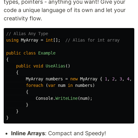
types, pointers - anything you want! Give your
code a unique language of its own and let your
creativity flow.
// Alias Any Type
using
MyArray
=
int
[];
// Alias for int array
public
class
Example
{
public
void
UseAlias
()
{
MyArray
numbers
=
new
MyArray
{
1
,
2
,
3
,
4
,
5
foreach
(
var
num
in
numbers
)
{
Console
.
WriteLine
(
num
);
}
}
}
Inline Arrays
: Compact and Speedy!