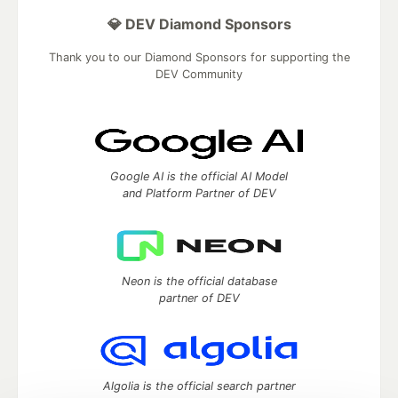
💎 DEV Diamond Sponsors
Thank you to our Diamond Sponsors for supporting the
DEV Community
Google AI is the official AI Model
and Platform Partner of DEV
Neon is the official database
partner of DEV
Algolia is the official search partner