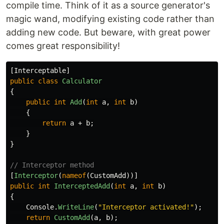
compile time. Think of it as a source generator's
magic wand, modifying existing code rather than
adding new code. But beware, with great power
comes great responsibility!
[
Interceptable
]
public
class
Calculator
{
public
int
Add
(
int
a
,
int
b
)
{
return
a
+
b
;
}
}
// Interceptor method
[
Interceptor
(
nameof
(
CustomAdd
))]
public
int
InterceptedAdd
(
int
a
,
int
b
)
{
Console
.
WriteLine
(
"Interceptor activated!"
);
return
CustomAdd
(
a
,
b
);