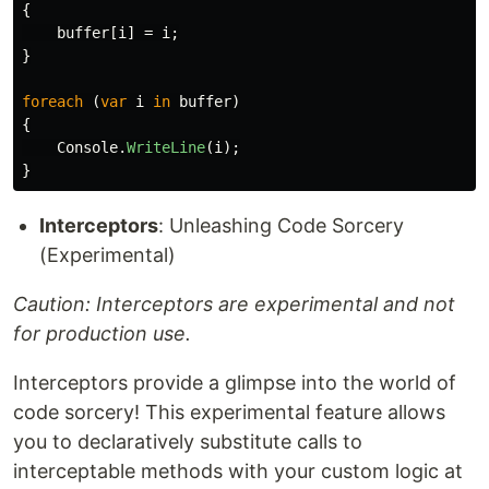
{
buffer
[
i
]
=
i
;
}
foreach
(
var
i
in
buffer
)
{
Console
.
WriteLine
(
i
);
}
Interceptors
: Unleashing Code Sorcery
(Experimental)
Caution: Interceptors are experimental and not
for production use.
Interceptors provide a glimpse into the world of
code sorcery! This experimental feature allows
you to declaratively substitute calls to
interceptable methods with your custom logic at