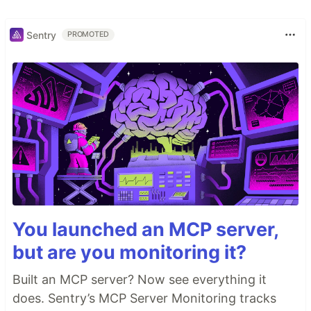
Sentry
PROMOTED
You launched an MCP server,
but are you monitoring it?
Built an MCP server? Now see everything it
does. Sentry’s MCP Server Monitoring tracks