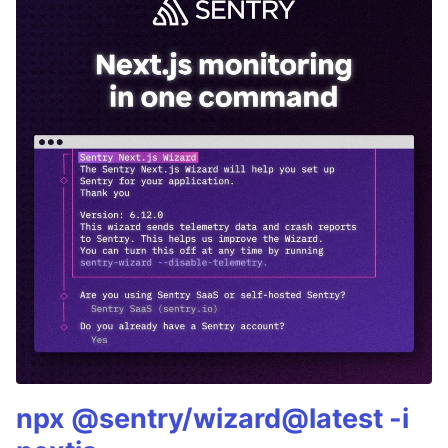
npx @sentry/wizard@latest -i