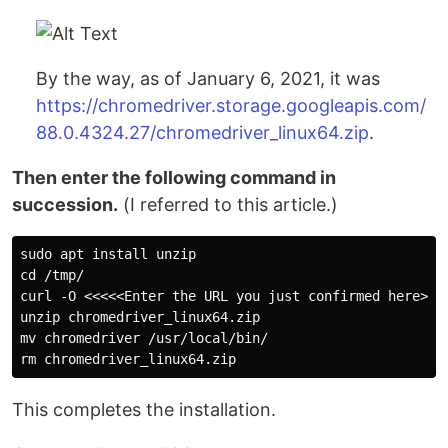
By the way, as of January 6, 2021, it was
https://chromedriver.storage.googleapis.com/
88.0.4324.27/chromedriver_linux64.zip
.
Then enter the following command in
succession.
(I referred to this article.)
sudo apt install unzip

cd /tmp/

curl -O <<<<<Enter the URL you just confirmed here>>>>
unzip chromedriver_linux64.zip

mv chromedriver /usr/local/bin/

This completes the installation.