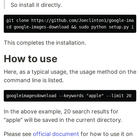
So install it directly.
git clone https://github.com/Joeclinton1/google-images
This completes the installation.
How to use
Here, as a typical usage, the usage method on the
command line is listed.
In the above example, 20 search results for
"apple" will be saved in the current directory.
Please see
official document
for how to use it on