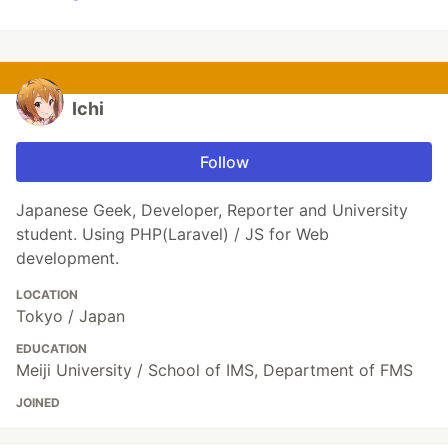
Ichi
Follow
Japanese Geek, Developer, Reporter and University
student. Using PHP(Laravel) / JS for Web
development.
LOCATION
Tokyo / Japan
EDUCATION
Meiji University / School of IMS, Department of FMS
JOINED