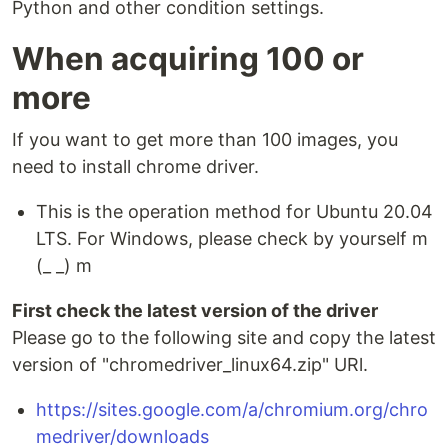
Python and other condition settings.
When acquiring 100 or
more
If you want to get more than 100 images, you
need to install chrome driver.
This is the operation method for Ubuntu 20.04
LTS. For Windows, please check by yourself m
(_ _) m
First check the latest version of the driver
Please go to the following site and copy the latest
version of "chromedriver_linux64.zip" URl.
https://sites.google.com/a/chromium.org/chro
medriver/downloads