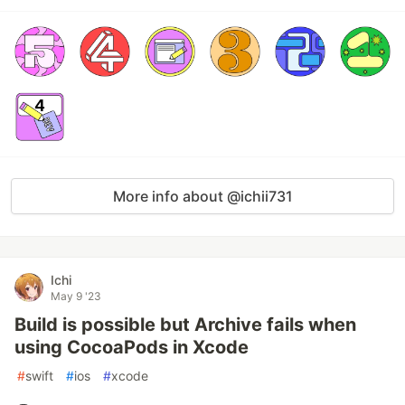
More info about @ichii731
Ichi
May 9 '23
Build is possible but Archive fails when
using CocoaPods in Xcode
#
swift
#
ios
#
xcode