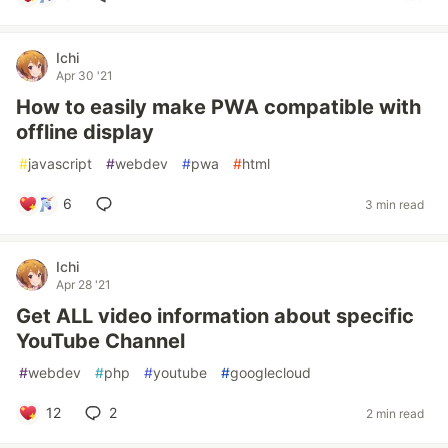
Ichi
Apr 30 '21
How to easily make PWA compatible with
offline display
#
javascript
#
webdev
#
pwa
#
html
6
3 min read
Ichi
Apr 28 '21
Get ALL video information about specific
YouTube Channel
#
webdev
#
php
#
youtube
#
googlecloud
12
2
2 min read