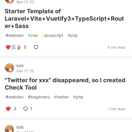
Mar 13 '23
Starter Template of
Laravel+Vite+Vuetify3+TypeScript+Rout
er+Sass
#
webdev
#
vue
#
javascript
#
php
5
4 min read
Ichi
Dec 17 '22
"Twitter for xxx" disappeared, so I created
Check Tool
#
webdev
#
beginners
#
twitter
#
php
3
1
1 min read
Ichi