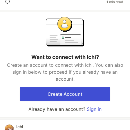
1 min read
Want to connect with Ichi?
Create an account to connect with Ichi. You can also
sign in below to proceed if you already have an
account.
Create Account
Already have an account?
Sign in
Ichi