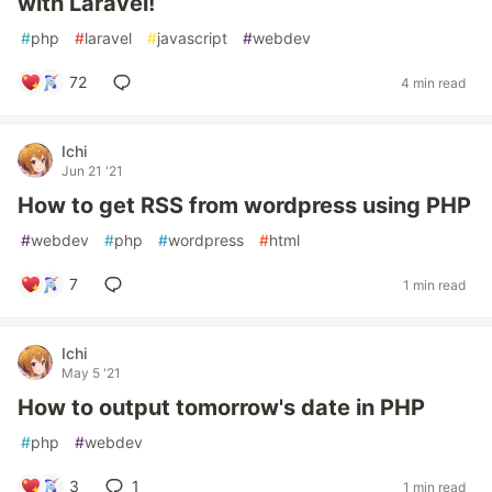
with Laravel!
#
php
#
laravel
#
javascript
#
webdev
72
4 min read
Ichi
Jun 21 '21
How to get RSS from wordpress using PHP
#
webdev
#
php
#
wordpress
#
html
7
1 min read
Ichi
May 5 '21
How to output tomorrow's date in PHP
#
php
#
webdev
3
1
1 min read