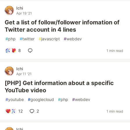
Ichi
Apr 19 '21
Get a list of follow/follower infomation of
Twitter account in 4 lines
#
php
#
twitter
#
javascript
#
webdev
8
1 min read
Ichi
Apr 11 '21
[PHP] Get information about a specific
YouTube video
#
youtube
#
googlecloud
#
php
#
webdev
12
2
1 min read
Ichi