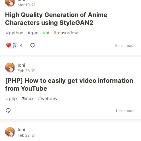
Mar 19 '21
High Quality Generation of Anime
Characters using StyleGAN2
#
python
#
gan
#
ai
#
tensorflow
4
6 min read
Ichi
Feb 23 '21
[PHP] How to easily get video information
from YouTube
#
php
#
linux
#
webdev
1 min read
Ichi
Feb 22 '21