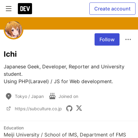
Create account
Follow
Ichi
Japanese Geek, Developer, Reporter and University 
student.

Using PHP(Laravel) / JS for Web development.
Tokyo / Japan
Joined on
https://subculture.co.jp
Education
Meiji University / School of IMS, Department of FMS