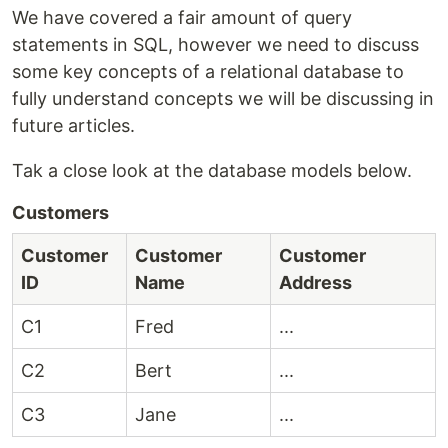
We have covered a fair amount of query
statements in SQL, however we need to discuss
some key concepts of a relational database to
fully understand concepts we will be discussing in
future articles.
Tak a close look at the database models below.
Customers
Customer
Customer
Customer
ID
Name
Address
C1
Fred
...
C2
Bert
...
C3
Jane
...