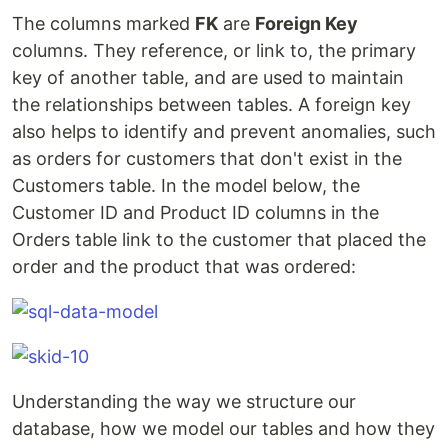
The columns marked
FK
are
Foreign Key
columns. They reference, or link to, the primary
key of another table, and are used to maintain
the relationships between tables. A foreign key
also helps to identify and prevent anomalies, such
as orders for customers that don't exist in the
Customers table. In the model below, the
Customer ID and Product ID columns in the
Orders table link to the customer that placed the
order and the product that was ordered:
Understanding the way we structure our
database, how we model our tables and how they