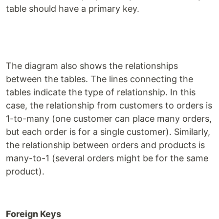
table should have a primary key.
The diagram also shows the relationships
between the tables. The lines connecting the
tables indicate the type of relationship. In this
case, the relationship from customers to orders is
1-to-many (one customer can place many orders,
but each order is for a single customer). Similarly,
the relationship between orders and products is
many-to-1 (several orders might be for the same
product).
Foreign Keys