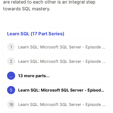
are related to each other is an integral step
towards SQL mastery.
Learn SQL (17 Part Series)
1
Learn SQL: Microsoft SQL Server - Episode 1: Introduction
2
Learn SQL: Microsoft SQL Server - Episode 2: Selecting Records
...
13 more parts...
5
Learn SQL: Microsoft SQL Server - Episode 4: Sorting Results
16
Learn SQL: Microsoft SQL Server - Episode 15: Deleting records from a table