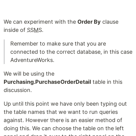
We can experiment with the
Order By
clause
inside of
SSMS
.
Remember to make sure that you are
connected to the correct database, in this case
AdventureWorks.
We will be using the
Purchasing.PurchaseOrderDetail
table in this
discussion.
Up until this point we have only been typing out
the table names that we want to run queries
against. However there is an easier method of
doing this. We can choose the table on the left