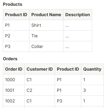
Products
Product ID
Product Name
Description
P1
Shirt
...
P2
Tie
...
P3
Collar
...
Orders
Order ID
Customer ID
Product ID
Quantity
1000
C1
P1
1
1001
C2
P1
3
1002
C1
P3
1