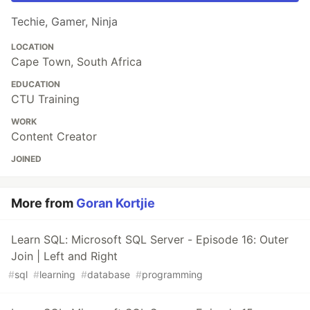
Techie, Gamer, Ninja
LOCATION
Cape Town, South Africa
EDUCATION
CTU Training
WORK
Content Creator
JOINED
More from
Goran Kortjie
Learn SQL: Microsoft SQL Server - Episode 16: Outer
Join | Left and Right
#
sql
#
learning
#
database
#
programming