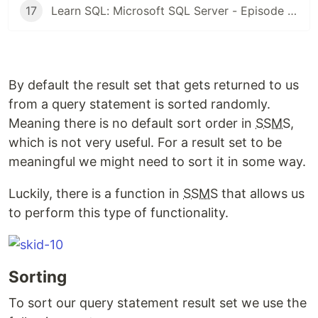
17
Learn SQL: Microsoft SQL Server - Episode 16: Outer Join | Left and Right
By default the result set that gets returned to us
from a query statement is sorted randomly.
Meaning there is no default sort order in
SSMS
,
which is not very useful. For a result set to be
meaningful we might need to sort it in some way.
Luckily, there is a function in
SSMS
that allows us
to perform this type of functionality.
Sorting
To sort our query statement result set we use the