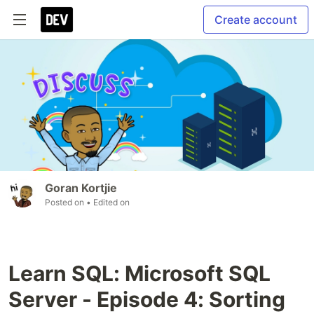
Create account
Goran Kortjie
Posted on
• Edited on
Learn SQL: Microsoft SQL
Server - Episode 4: Sorting