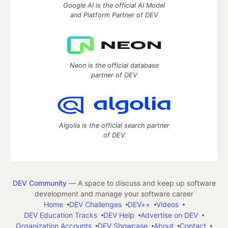
Google AI is the official AI Model
and Platform Partner of DEV
Neon is the official database
partner of DEV
Algolia is the official search partner
of DEV
DEV Community
— A space to discuss and keep up software
development and manage your software career
Home
DEV Challenges
DEV++
Videos
DEV Education Tracks
DEV Help
Advertise on DEV
Organization Accounts
DEV Showcase
About
Contact