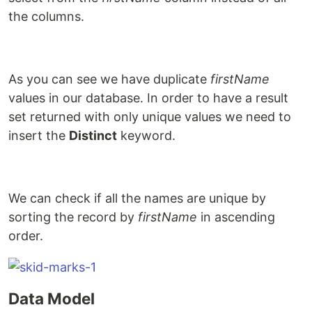
the columns.
As you can see we have duplicate
firstName
values in our database. In order to have a result
set returned with only unique values we need to
insert the
Distinct
keyword.
We can check if all the names are unique by
sorting the record by
firstName
in ascending
order.
Data Model