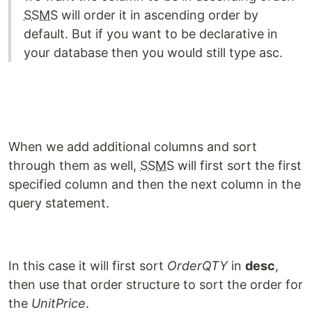
SSMS
will order it in ascending order by
default. But if you want to be declarative in
your database then you would still type asc.
When we add additional columns and sort
through them as well,
SSMS
will first sort the first
specified column and then the next column in the
query statement.
In this case it will first sort
OrderQTY
in
desc
,
then use that order structure to sort the order for
the
UnitPrice
.