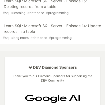
Learn SQL: Microsoft SQL Server - Episode 15:
Deleting records from a table
#
sql
#
learning
#
database
#
programming
Learn SQL: Microsoft SQL Server - Episode 14: Update
records in a table
#
sql
#
beginners
#
database
#
programming
💎 DEV Diamond Sponsors
Thank you to our Diamond Sponsors for supporting the
DEV Community