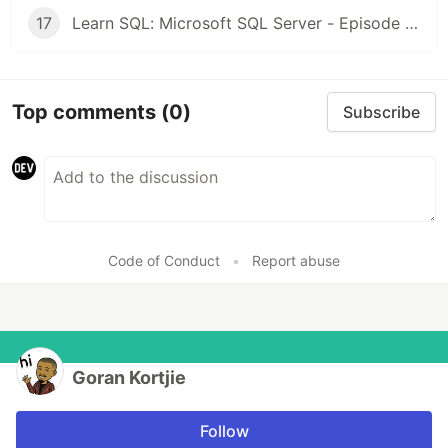
17
Learn SQL: Microsoft SQL Server - Episode 16: Outer Join | Left and Right
Top comments
(0)
Subscribe
Code of Conduct
•
Report abuse
Goran Kortjie
Follow