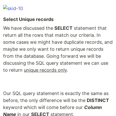
Select Unique records
We have discussed the
SELECT
statement that
return all the rows that match our criteria. In
some cases we might have duplicate records, and
maybe we only want to return unique records
from the database. Going forward we will be
discussing the SQL query statement we can use
to return
unique records only
.
Our SQL query statement is exactly the same as
before, the only difference will be the
DISTINCT
keyword which will come before our
Column
Name
in our
SELECT
statement.