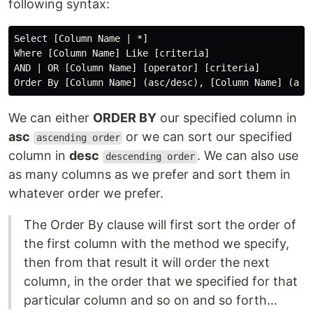
following syntax:
Select [Column Name | *]

Where [Column Name] Like [criteria]

AND | OR [Column Name] [operator] [criteria]

We can either
ORDER BY
our specified column in
asc
or we can sort our specified
ascending order
column in
desc
. We can also use
descending order
as many columns as we prefer and sort them in
whatever order we prefer.
The Order By clause will first sort the order of
the first column with the method we specify,
then from that result it will order the next
column, in the order that we specified for that
particular column and so on and so forth...