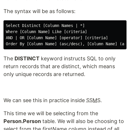
The syntax will be as follows:
Select Distinct [Column Names | *]

Where [Column Name] Like [criteria]

AND | OR [Column Name] [operator] [criteria]

The
DISTINCT
keyword instructs SQL to only
return records that are distinct, which means
only unique records are returned.
We can see this in practice inside
SSMS
.
This time we will be selecting from the
Person.Person
table. We will also be choosing to
select from the
firstName
column instead of all