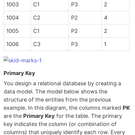
1003
C1
P3
2
1004
C2
P2
4
1005
C1
P2
2
1006
C3
P3
1
Primary Key
You design a relational database by creating a
data model. The model below shows the
structure of the entities from the previous
example. In this diagram, the columns marked
PK
are the
Primary Key
for the table. The primary
key indicates the column (or combination of
columns) that uniquely identify each row. Every