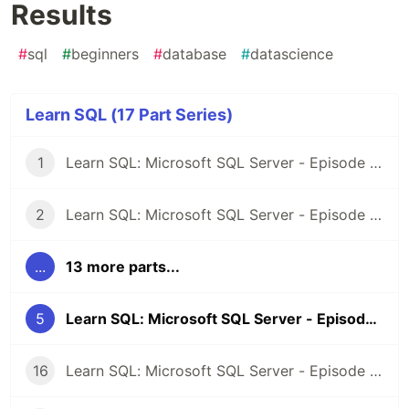
Results
#
sql
#
beginners
#
database
#
datascience
Learn SQL (17 Part Series)
1
Learn SQL: Microsoft SQL Server - Episode 1: Introduction
2
Learn SQL: Microsoft SQL Server - Episode 2: Selecting Records
...
13 more parts...
5
Learn SQL: Microsoft SQL Server - Episode 4: Sorting Results
16
Learn SQL: Microsoft SQL Server - Episode 15: Deleting records from a table