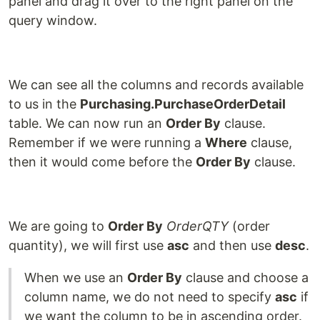
panel and drag it over to the right panel on the
query window.
We can see all the columns and records available
to us in the
Purchasing.PurchaseOrderDetail
table. We can now run an
Order By
clause.
Remember if we were running a
Where
clause,
then it would come before the
Order By
clause.
We are going to
Order By
OrderQTY
(order
quantity), we will first use
asc
and then use
desc
.
When we use an
Order By
clause and choose a
column name, we do not need to specify
asc
if
we want the column to be in ascending order.