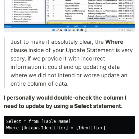
Just to make it absolutely clear, the
Where
clause inside of your Update Statement is very
scary, if we provide it with incorrect
information it could end up updating data
where we did not intend or worse update an
entire column of data.
I personally would double-check the column I
need to update by using a
Select
statement.
Select * from [Table-Name]
