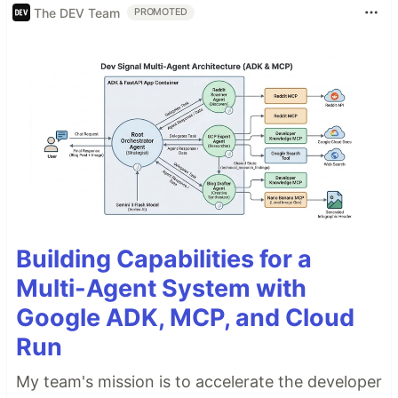
The DEV Team
PROMOTED
Building Capabilities for a
Multi-Agent System with
Google ADK, MCP, and Cloud
Run
My team's mission is to accelerate the developer