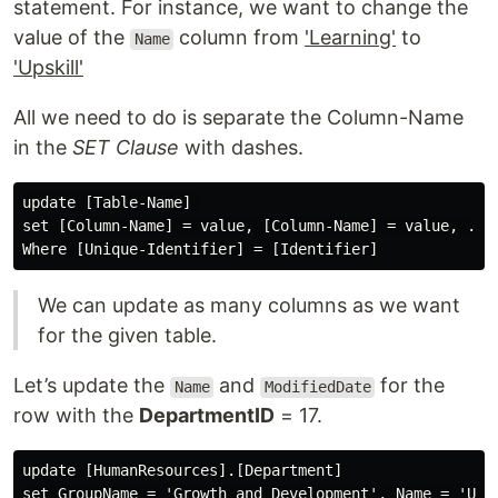
statement. For instance, we want to change the
value of the
column from
'Learning'
to
Name
'Upskill'
All we need to do is separate the Column-Name
in the
SET Clause
with dashes.
update [Table-Name] 

set [Column-Name] = value, [Column-Name] = value, ...

We can update as many columns as we want
for the given table.
Let’s update the
and
for the
Name
ModifiedDate
row with the
DepartmentID
= 17.
update [HumanResources].[Department]

set GroupName = 'Growth and Development', Name = 'Upsk