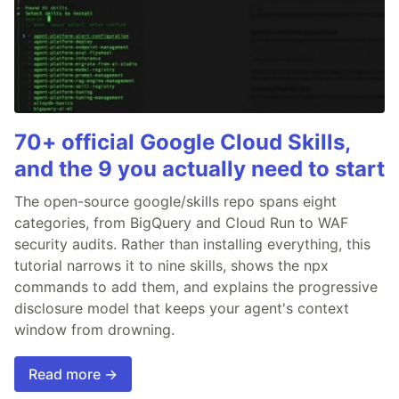
70+ official Google Cloud Skills,
and the 9 you actually need to start
The open-source google/skills repo spans eight
categories, from BigQuery and Cloud Run to WAF
security audits. Rather than installing everything, this
tutorial narrows it to nine skills, shows the npx
commands to add them, and explains the progressive
disclosure model that keeps your agent's context
window from drowning.
Read more →