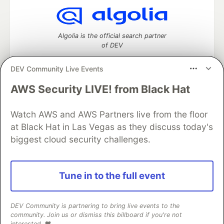
Algolia is the official search partner
of DEV
DEV Community Live Events
AWS Security LIVE! from Black Hat
DEV Community
— A space to discuss and keep up software
development and manage your software career
Watch AWS and AWS Partners live from the floor
Home
DEV Challenges
DEV++
Videos
DEV Education Tracks
DEV Help
Advertise on DEV
at Black Hat in Las Vegas as they discuss today's
Organization Accounts
DEV Showcase
About
Contact
biggest cloud security challenges.
Free Postgres Database
DEV Shop
MLH
Code of Conduct
Privacy Policy
Terms of Use
Built on
Forem
— the
open source
software that powers
DEV
Tune in to the full event
and other inclusive communities.
Made with love and
Ruby on Rails
. DEV Community
©
2016 -
2026.
DEV Community is partnering to bring live events to the
community. Join us or dismiss this billboard if you're not
interested. ❤️