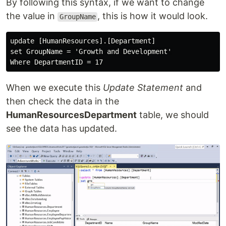
By following this syntax, if we want to change
the value in
, this is how it would look.
GroupName
update [HumanResources].[Department]

set GroupName = 'Growth and Development'

When we execute this
Update Statement
and
then check the data in the
HumanResourcesDepartment
table, we should
see the data has updated.