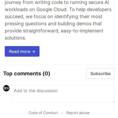
journey from writing code to running secure AI
workloads on Google Cloud. To help developers
succeed, we focus on identifying their most
pressing questions and building demos that
provide straightforward, easy-to-implement
solutions.
Read more →
Top comments
(0)
Subscribe
Code of Conduct
•
Report abuse