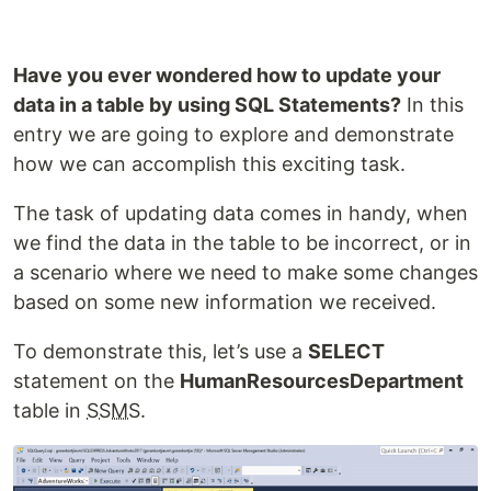
Have you ever wondered how to update your
data in a table by using SQL Statements?
In this
entry we are going to explore and demonstrate
how we can accomplish this exciting task.
The task of updating data comes in handy, when
we find the data in the table to be incorrect, or in
a scenario where we need to make some changes
based on some new information we received.
To demonstrate this, let’s use a
SELECT
statement on the
HumanResourcesDepartment
table in
SSMS
.