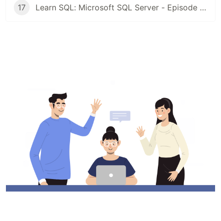
17
Learn SQL: Microsoft SQL Server - Episode 16: Outer Join | Left and Right