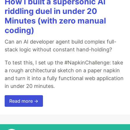
How I built a supersonic AI
riddling duel in under 20
Minutes (with zero manual
coding)
Can an AI developer agent build complex full-
stack logic without constant hand-holding?
To test this, I set up the #NapkinChallenge: take
a rough architectural sketch on a paper napkin
and turn it into a fully functional web application
in under 20 minutes.
Read more →