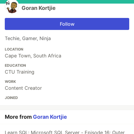
Goran Kortjie
Follow
Techie, Gamer, Ninja
LOCATION
Cape Town, South Africa
EDUCATION
CTU Training
WORK
Content Creator
JOINED
More from
Goran Kortjie
Learn SQL: Microsoft SQL Server - Episode 16: Outer