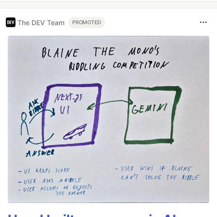
The DEV Team
PROMOTED