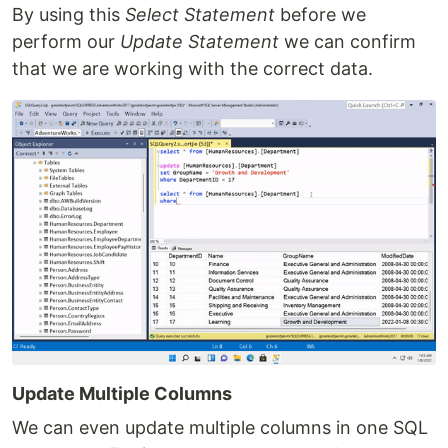
By using this
Select Statement
before we
perform our
Update Statement
we can confirm
that we are working with the correct data.
Update Multiple Columns
We can even update multiple columns in one SQL