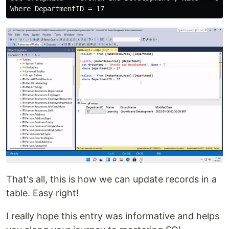
That's all, this is how we can update records in a
table. Easy right!
I really hope this entry was informative and helps