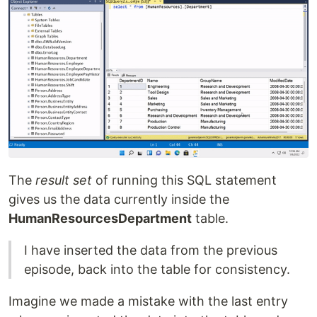
The
result set
of running this SQL statement
gives us the data currently inside the
HumanResourcesDepartment
table.
I have inserted the data from the previous
episode, back into the table for consistency.
Imagine we made a mistake with the last entry