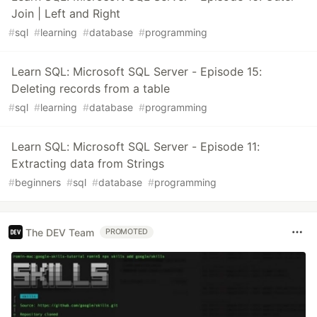
Join | Left and Right
#
sql
#
learning
#
database
#
programming
Learn SQL: Microsoft SQL Server - Episode 15:
Deleting records from a table
#
sql
#
learning
#
database
#
programming
Learn SQL: Microsoft SQL Server - Episode 11:
Extracting data from Strings
#
beginners
#
sql
#
database
#
programming
The DEV Team
PROMOTED