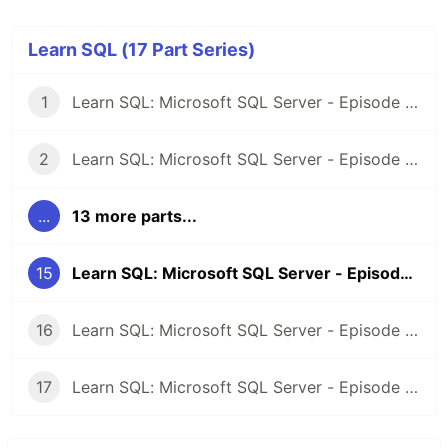
Learn SQL (17 Part Series)
1
Learn SQL: Microsoft SQL Server - Episode 1: Introduction
2
Learn SQL: Microsoft SQL Server - Episode 2: Selecting Records
...
13 more parts...
15
Learn SQL: Microsoft SQL Server - Episode 14: Update records in a table
16
Learn SQL: Microsoft SQL Server - Episode 15: Deleting records from a table
17
Learn SQL: Microsoft SQL Server - Episode 16: Outer Join | Left and Right