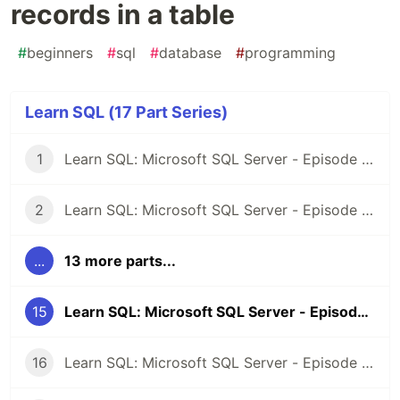
records in a table
#
beginners
#
sql
#
database
#
programming
Learn SQL (17 Part Series)
1
Learn SQL: Microsoft SQL Server - Episode 1: Introduction
2
Learn SQL: Microsoft SQL Server - Episode 2: Selecting Records
...
13 more parts...
15
Learn SQL: Microsoft SQL Server - Episode 14: Update records in a table
16
Learn SQL: Microsoft SQL Server - Episode 15: Deleting records from a table