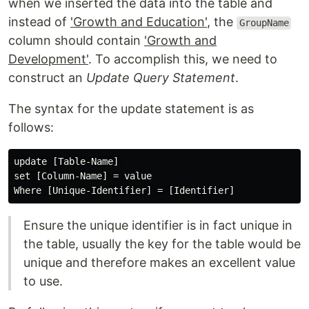
when we inserted the data into the table and
instead of
'Growth and Education'
, the
GroupName
column should contain
'Growth and
Development'
. To accomplish this, we need to
construct an
Update Query Statement
.
The syntax for the update statement is as
follows:
update [Table-Name] 

set [Column-Name] = value

Ensure the unique identifier is in fact unique in
the table, usually the key for the table would be
unique and therefore makes an excellent value
to use.