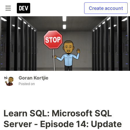
Create account
Goran Kortjie
Posted on
Learn SQL: Microsoft SQL
Server - Episode 14: Update