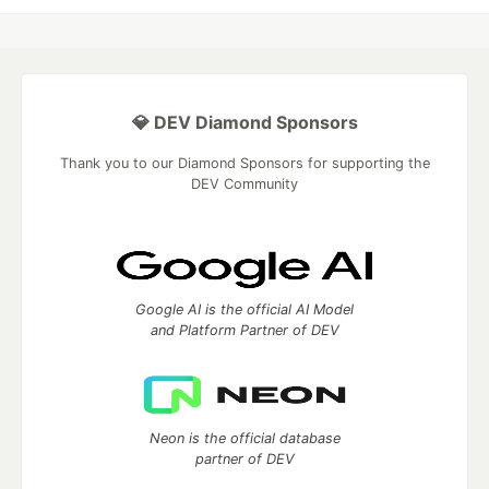
💎 DEV Diamond Sponsors
Thank you to our Diamond Sponsors for supporting the
DEV Community
Google AI is the official AI Model
and Platform Partner of DEV
Neon is the official database
partner of DEV