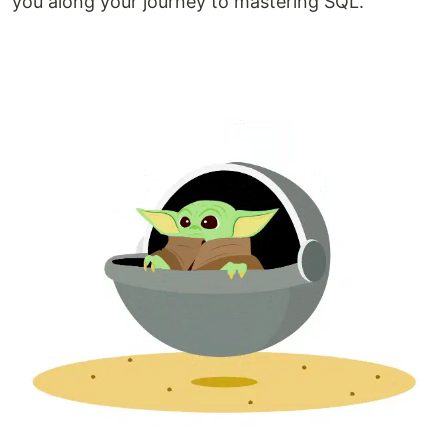
you along your journey to mastering SQL.