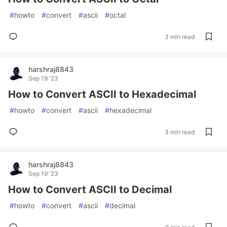
#
howto
#
convert
#
ascii
#
octal
3 min read
harshraj8843
Sep 19 '23
How to Convert ASCII to Hexadecimal
#
howto
#
convert
#
ascii
#
hexadecimal
3 min read
harshraj8843
Sep 19 '23
How to Convert ASCII to Decimal
#
howto
#
convert
#
ascii
#
decimal