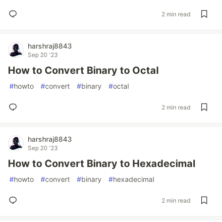
2 min read
harshraj8843
Sep 20 '23
How to Convert Binary to Octal
#
howto
#
convert
#
binary
#
octal
2 min read
harshraj8843
Sep 20 '23
How to Convert Binary to Hexadecimal
#
howto
#
convert
#
binary
#
hexadecimal
2 min read