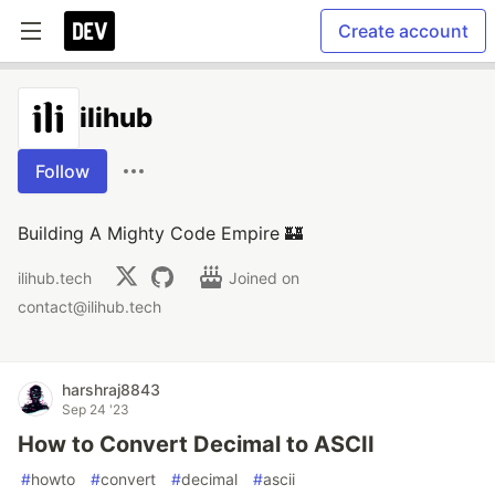
Create account
ilihub
Follow
Building A Mighty Code Empire 🏰
ilihub.tech
Joined on
contact@ilihub.tech
harshraj8843
Sep 24 '23
How to Convert Decimal to ASCII
#
howto
#
convert
#
decimal
#
ascii