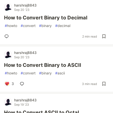
harshraj8843
Sep 20 '23
How to Convert Binary to Decimal
#
howto
#
convert
#
binary
#
decimal
2 min read
harshraj8843
Sep 20 '23
How to Convert Binary to ASCII
#
howto
#
convert
#
binary
#
ascii
3
3 min read
harshraj8843
Sep 19 '23
How to Convert ASCII to Octal