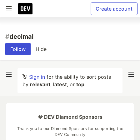
Create account
#
decimal
Follow
Hide
👋
Sign in
for the ability to sort posts
by
relevant
,
latest
, or
top
.
💎 DEV Diamond Sponsors
Thank you to our Diamond Sponsors for supporting the
DEV Community