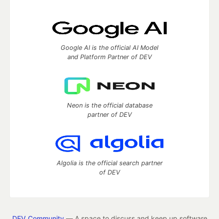
Google AI is the official AI Model
and Platform Partner of DEV
Neon is the official database
partner of DEV
Algolia is the official search partner
of DEV
DEV Community
— A space to discuss and keep up software