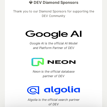
💎 DEV Diamond Sponsors
Thank you to our Diamond Sponsors for supporting the
DEV Community
Google AI is the official AI Model
and Platform Partner of DEV
Neon is the official database
partner of DEV
Algolia is the official search partner
of DEV