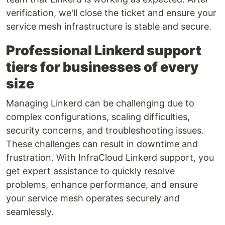
verification, we'll close the ticket and ensure your
service mesh infrastructure is stable and secure.
Professional Linkerd support
tiers for businesses of every
size
Managing Linkerd can be challenging due to
complex configurations, scaling difficulties,
security concerns, and troubleshooting issues.
These challenges can result in downtime and
frustration. With InfraCloud Linkerd support, you
get expert assistance to quickly resolve
problems, enhance performance, and ensure
your service mesh operates securely and
seamlessly.