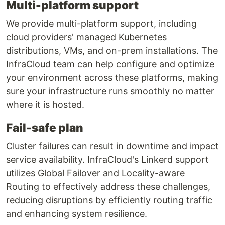
Multi-platform support
We provide multi-platform support, including
cloud providers' managed Kubernetes
distributions, VMs, and on-prem installations. The
InfraCloud team can help configure and optimize
your environment across these platforms, making
sure your infrastructure runs smoothly no matter
where it is hosted.
Fail-safe plan
Cluster failures can result in downtime and impact
service availability. InfraCloud's Linkerd support
utilizes Global Failover and Locality-aware
Routing to effectively address these challenges,
reducing disruptions by efficiently routing traffic
and enhancing system resilience.