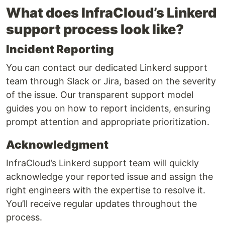
What does InfraCloud’s Linkerd
support process look like?
Incident Reporting
You can contact our dedicated Linkerd support
team through Slack or Jira, based on the severity
of the issue. Our transparent support model
guides you on how to report incidents, ensuring
prompt attention and appropriate prioritization.
Acknowledgment
InfraCloud’s Linkerd support team will quickly
acknowledge your reported issue and assign the
right engineers with the expertise to resolve it.
You’ll receive regular updates throughout the
process.