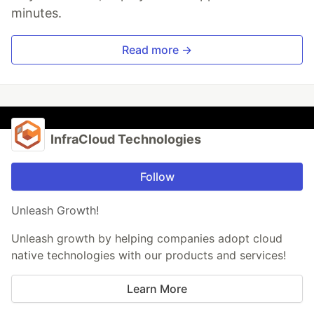
minutes.
Read more →
InfraCloud Technologies
Follow
Unleash Growth!
Unleash growth by helping companies adopt cloud
native technologies with our products and services!
Learn More