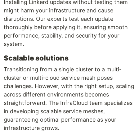
Installing Linkerd updates without testing them
might harm your infrastructure and cause
disruptions. Our experts test each update
thoroughly before applying it, ensuring smooth
performance, stability, and security for your
system.
Scalable solutions
Transitioning from a single cluster to a multi-
cluster or multi-cloud service mesh poses
challenges. However, with the right setup, scaling
across different environments becomes
straightforward. The InfraCloud team specializes
in developing scalable service meshes,
guaranteeing optimal performance as your
infrastructure grows.