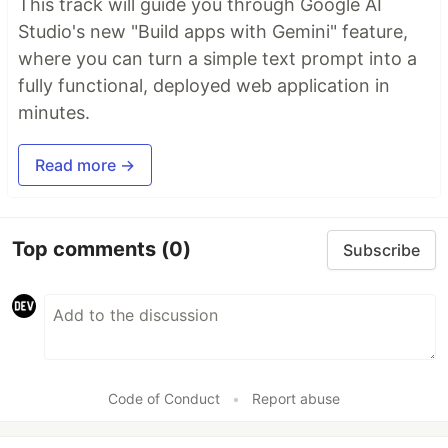
This track will guide you through Google AI
Studio's new "Build apps with Gemini" feature,
where you can turn a simple text prompt into a
fully functional, deployed web application in
minutes.
Read more →
Top comments
(0)
Subscribe
Code of Conduct
•
Report abuse