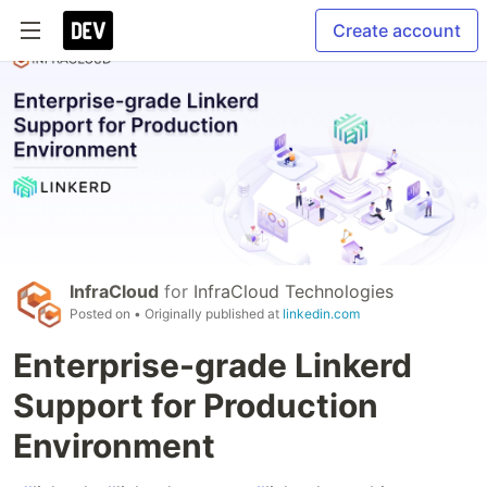
Create account
InfraCloud
for
InfraCloud Technologies
Posted on
• Originally published at
linkedin.com
Enterprise-grade Linkerd
Support for Production
Environment