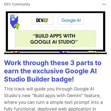
DEV Community
Work through these 3 parts to
earn the exclusive Google AI
Studio Builder badge!
This track will guide you through Google AI
Studio's new "Build apps with Gemini" feature,
where you can turn a simple text prompt into a
fully functional, deployed web application in