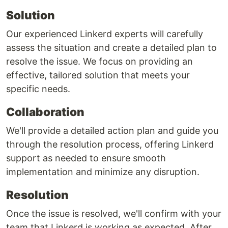
Solution
Our experienced Linkerd experts will carefully
assess the situation and create a detailed plan to
resolve the issue. We focus on providing an
effective, tailored solution that meets your
specific needs.
Collaboration
We'll provide a detailed action plan and guide you
through the resolution process, offering Linkerd
support as needed to ensure smooth
implementation and minimize any disruption.
Resolution
Once the issue is resolved, we'll confirm with your
team that Linkerd is working as expected. After