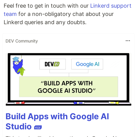
Feel free to get in touch with our
Linkerd support
team
for a non-obligatory chat about your
Linkerd queries and any doubts.
DEV Community
Build Apps with Google AI
Studio 🧱