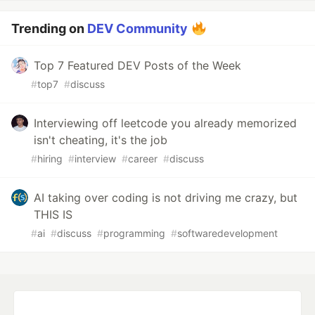
Trending on
DEV Community
Top 7 Featured DEV Posts of the Week
#
top7
#
discuss
Interviewing off leetcode you already memorized
isn't cheating, it's the job
#
hiring
#
interview
#
career
#
discuss
AI taking over coding is not driving me crazy, but
THIS IS
#
ai
#
discuss
#
programming
#
softwaredevelopment