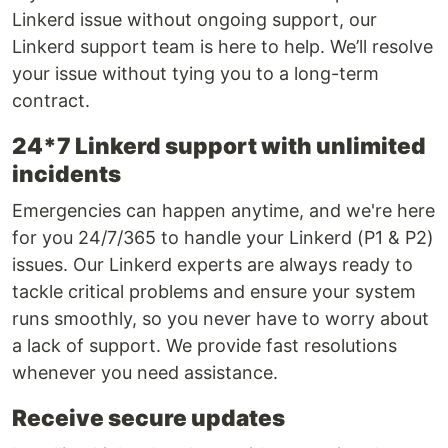
Linkerd issue without ongoing support, our
Linkerd support team is here to help. We’ll resolve
your issue without tying you to a long-term
contract.
24*7 Linkerd support with unlimited
incidents
Emergencies can happen anytime, and we're here
for you 24/7/365 to handle your Linkerd (P1 & P2)
issues. Our Linkerd experts are always ready to
tackle critical problems and ensure your system
runs smoothly, so you never have to worry about
a lack of support. We provide fast resolutions
whenever you need assistance.
Receive secure updates