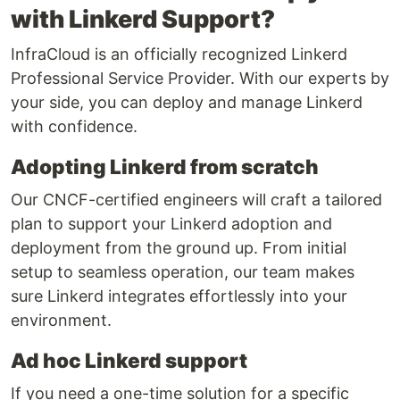
with Linkerd Support?
InfraCloud is an officially recognized Linkerd
Professional Service Provider. With our experts by
your side, you can deploy and manage Linkerd
with confidence.
Adopting Linkerd from scratch
Our CNCF-certified engineers will craft a tailored
plan to support your Linkerd adoption and
deployment from the ground up. From initial
setup to seamless operation, our team makes
sure Linkerd integrates effortlessly into your
environment.
Ad hoc Linkerd support
If you need a one-time solution for a specific