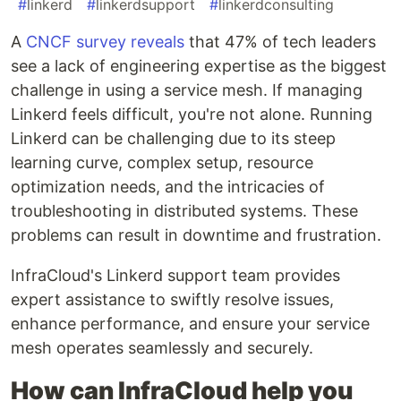
#
linkerd
#
linkerdsupport
#
linkerdconsulting
A
CNCF survey reveals
that 47% of tech leaders
see a lack of engineering expertise as the biggest
challenge in using a service mesh. If managing
Linkerd feels difficult, you're not alone. Running
Linkerd can be challenging due to its steep
learning curve, complex setup, resource
optimization needs, and the intricacies of
troubleshooting in distributed systems. These
problems can result in downtime and frustration.
InfraCloud's Linkerd support team provides
expert assistance to swiftly resolve issues,
enhance performance, and ensure your service
mesh operates seamlessly and securely.
How can InfraCloud help you