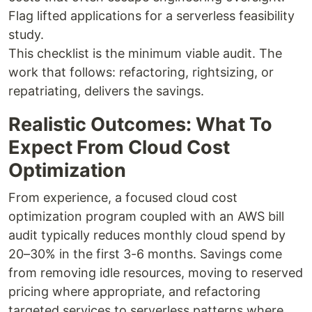
Flag lifted applications for a serverless feasibility
study.
This checklist is the minimum viable audit. The
work that follows: refactoring, rightsizing, or
repatriating, delivers the savings.
Realistic Outcomes: What To
Expect From Cloud Cost
Optimization
From experience, a focused cloud cost
optimization program coupled with an AWS bill
audit typically reduces monthly cloud spend by
20–30% in the first 3-6 months. Savings come
from removing idle resources, moving to reserved
pricing where appropriate, and refactoring
targeted services to serverless patterns where