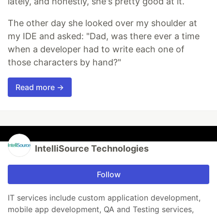
lately, and honestly, she's pretty good at it.
The other day she looked over my shoulder at
my IDE and asked: "Dad, was there ever a time
when a developer had to write each one of
those characters by hand?"
Read more →
IntelliSource Technologies
Follow
IT services include custom application development,
mobile app development, QA and Testing services,