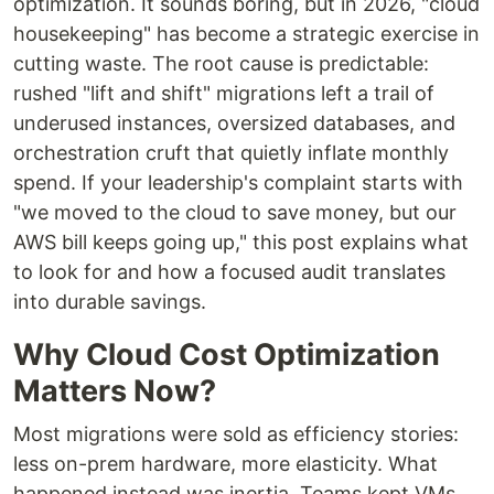
optimization. It sounds boring, but in 2026, "cloud
housekeeping" has become a strategic exercise in
cutting waste. The root cause is predictable:
rushed "lift and shift" migrations left a trail of
underused instances, oversized databases, and
orchestration cruft that quietly inflate monthly
spend. If your leadership's complaint starts with
"we moved to the cloud to save money, but our
AWS bill keeps going up," this post explains what
to look for and how a focused audit translates
into durable savings.
Why Cloud Cost Optimization
Matters Now?
Most migrations were sold as efficiency stories:
less on-prem hardware, more elasticity. What
happened instead was inertia. Teams kept VMs