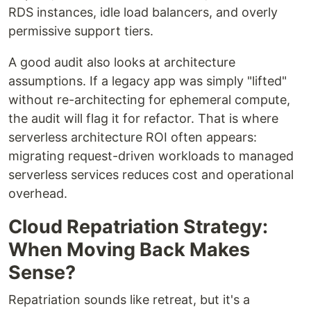
RDS instances, idle load balancers, and overly
permissive support tiers.
A good audit also looks at architecture
assumptions. If a legacy app was simply "lifted"
without re-architecting for ephemeral compute,
the audit will flag it for refactor. That is where
serverless architecture ROI often appears:
migrating request-driven workloads to managed
serverless services reduces cost and operational
overhead.
Cloud Repatriation Strategy:
When Moving Back Makes
Sense?
Repatriation sounds like retreat, but it's a