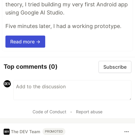
theory, I tried building my very first Android app
using Google AI Studio.
Five minutes later, I had a working prototype.
Read more →
Top comments
(0)
Subscribe
Code of Conduct
•
Report abuse
The DEV Team
PROMOTED