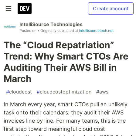
Create account
IntelliSource Technologies
Posted on
• Originally published at
intellisourcetech.net
The “Cloud Repatriation”
Trend: Why Smart CTOs Are
Auditing Their AWS Bill in
March
#
cloudcost
#
cloudcostoptimization
#
aws
In March every year, smart CTOs pull an unlikely
task onto their calendars: they audit their AWS
invoices line by line. For many teams, this is the
first step toward meaningful cloud cost