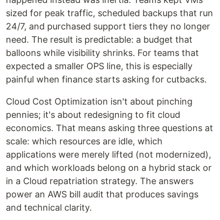
sized for peak traffic, scheduled backups that run
24/7, and purchased support tiers they no longer
need. The result is predictable: a budget that
balloons while visibility shrinks. For teams that
expected a smaller OPS line, this is especially
painful when finance starts asking for cutbacks.
Cloud Cost Optimization isn't about pinching
pennies; it's about redesigning to fit cloud
economics. That means asking three questions at
scale: which resources are idle, which
applications were merely lifted (not modernized),
and which workloads belong on a hybrid stack or
in a Cloud repatriation strategy. The answers
power an AWS bill audit that produces savings
and technical clarity.