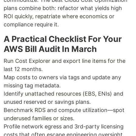
plans combine both: refactor what yields high
ROI quickly, repatriate where economics or
compliance require it.
A Practical Checklist For Your
AWS Bill Audit In March
Run Cost Explorer and export line items for the
last 12 months.
Map costs to owners via tags and update any
missing tag metadata.
Identify unattached resources (EBS, ENIs) and
unused reserved or savings plans.
Benchmark RDS and compute utilization—spot
underused families or sizes.
Profile network egress and 3rd-party licensing
costs that often escape engineering oversight.