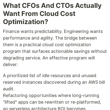
What CFOs And CTOs Actually
Want From Cloud Cost
Optimization?
Finance wants predictability. Engineering wants
performance and agility. The bridge between
them is a practical cloud cost optimization
program that surfaces actionable savings without
degrading service. An effective program will
deliver:
A prioritized list of idle resources and unused
reserved instances discovered during an AWS bill
audit.
Refactoring opportunities where long-running
"lifted" apps can be rewritten or re-platformed,
so serverless architecture ROI becomes