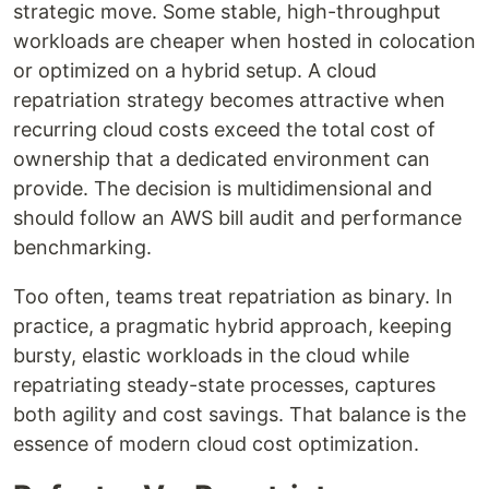
strategic move. Some stable, high-throughput
workloads are cheaper when hosted in colocation
or optimized on a hybrid setup. A cloud
repatriation strategy becomes attractive when
recurring cloud costs exceed the total cost of
ownership that a dedicated environment can
provide. The decision is multidimensional and
should follow an AWS bill audit and performance
benchmarking.
Too often, teams treat repatriation as binary. In
practice, a pragmatic hybrid approach, keeping
bursty, elastic workloads in the cloud while
repatriating steady-state processes, captures
both agility and cost savings. That balance is the
essence of modern cloud cost optimization.