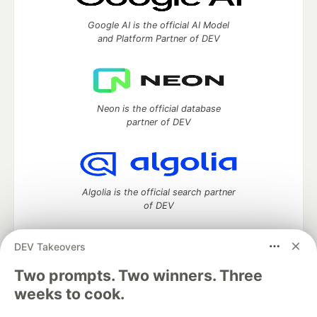
Google AI is the official AI Model
and Platform Partner of DEV
Neon is the official database
partner of DEV
Algolia is the official search partner
of DEV
DEV Takeovers
DEV Community
— A space to discuss and keep up software
Two prompts. Two winners. Three
development and manage your software career
weeks to cook.
Home
DEV Challenges
DEV++
Videos
DEV Education Tracks
DEV Help
Advertise on DEV