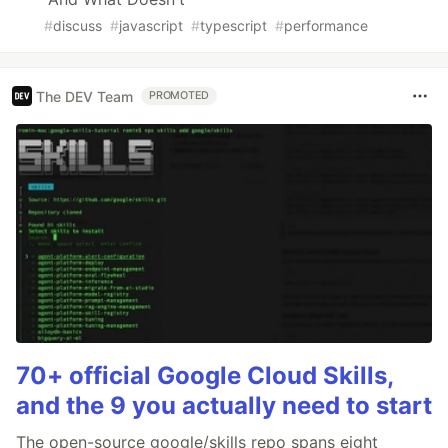
#
discuss
#
javascript
#
typescript
#
performance
The DEV Team
PROMOTED
70+ official Google Cloud Skills,
and the 9 you actually need to start
The open-source google/skills repo spans eight