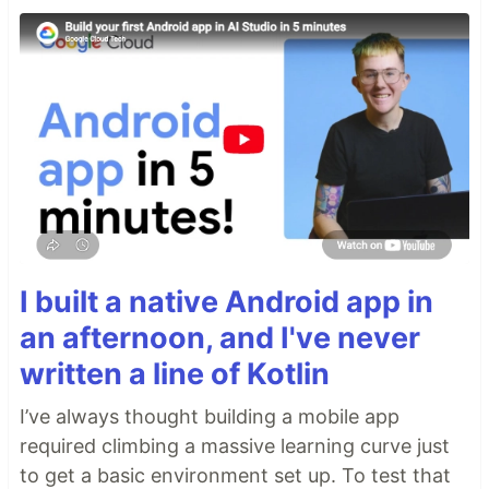
I built a native Android app in
an afternoon, and I've never
written a line of Kotlin
I’ve always thought building a mobile app
required climbing a massive learning curve just
to get a basic environment set up. To test that