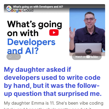
My daughter asked if
developers used to write code
by hand, but it was the follow-
up question that surprised me.
My daughter Emma is 11. She's been vibe coding