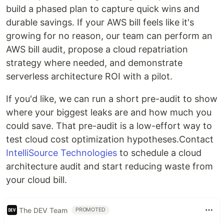
build a phased plan to capture quick wins and
durable savings. If your AWS bill feels like it's
growing for no reason, our team can perform an
AWS bill audit, propose a cloud repatriation
strategy where needed, and demonstrate
serverless architecture ROI with a pilot.
If you'd like, we can run a short pre-audit to show
where your biggest leaks are and how much you
could save. That pre-audit is a low-effort way to
test cloud cost optimization hypotheses.Contact
IntelliSource Technologies
to schedule a cloud
architecture audit and start reducing waste from
your cloud bill.
The DEV Team
PROMOTED