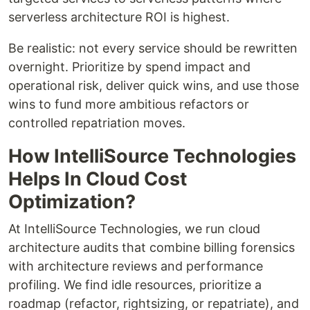
serverless architecture ROI is highest.
Be realistic: not every service should be rewritten
overnight. Prioritize by spend impact and
operational risk, deliver quick wins, and use those
wins to fund more ambitious refactors or
controlled repatriation moves.
How IntelliSource Technologies
Helps In Cloud Cost
Optimization?
At IntelliSource Technologies, we run cloud
architecture audits that combine billing forensics
with architecture reviews and performance
profiling. We find idle resources, prioritize a
roadmap (refactor, rightsizing, or repatriate), and