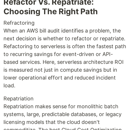
Refactor Vs. Repatriate:
Choosing The Right Path
Refractoring
When an AWS bill audit identifies a problem, the
next decision is whether to refactor or repatriate.
Refactoring to serverless is often the fastest path
to recurring savings for event-driven or API-
based services. Here, serverless architecture ROI
is measured not just in compute savings but in
lower operational effort and reduced incident
load.
Repatriation
Repatriation makes sense for monolithic batch
systems, large, predictable databases, or legacy
licensing models that the cloud doesn't
commoditize. The best Cloud Cost Optimization