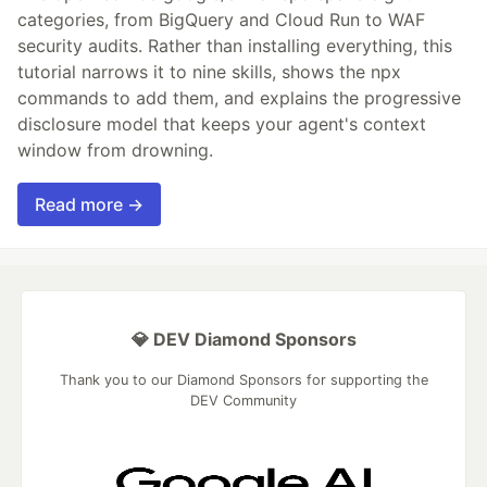
categories, from BigQuery and Cloud Run to WAF
security audits. Rather than installing everything, this
tutorial narrows it to nine skills, shows the npx
commands to add them, and explains the progressive
disclosure model that keeps your agent's context
window from drowning.
Read more →
💎 DEV Diamond Sponsors
Thank you to our Diamond Sponsors for supporting the
DEV Community