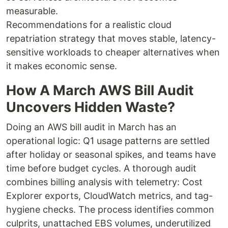
measurable.
Recommendations for a realistic cloud
repatriation strategy that moves stable, latency-
sensitive workloads to cheaper alternatives when
it makes economic sense.
How A March AWS Bill Audit
Uncovers Hidden Waste?
Doing an AWS bill audit in March has an
operational logic: Q1 usage patterns are settled
after holiday or seasonal spikes, and teams have
time before budget cycles. A thorough audit
combines billing analysis with telemetry: Cost
Explorer exports, CloudWatch metrics, and tag-
hygiene checks. The process identifies common
culprits, unattached EBS volumes, underutilized