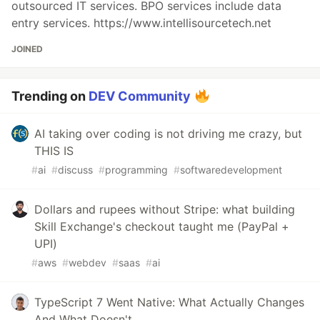
outsourced IT services. BPO services include data
entry services. https://www.intellisourcetech.net
JOINED
Trending on
DEV Community
AI taking over coding is not driving me crazy, but
THIS IS
#
ai
#
discuss
#
programming
#
softwaredevelopment
Dollars and rupees without Stripe: what building
Skill Exchange's checkout taught me (PayPal +
UPI)
#
aws
#
webdev
#
saas
#
ai
TypeScript 7 Went Native: What Actually Changes
And What Doesn't