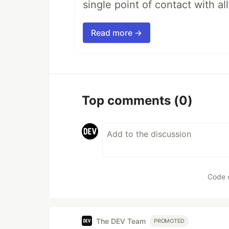
single point of contact with all 
Read more →
Top comments
(0)
Code 
The DEV Team
PROMOTED