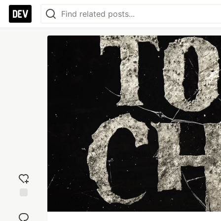
Add
reaction