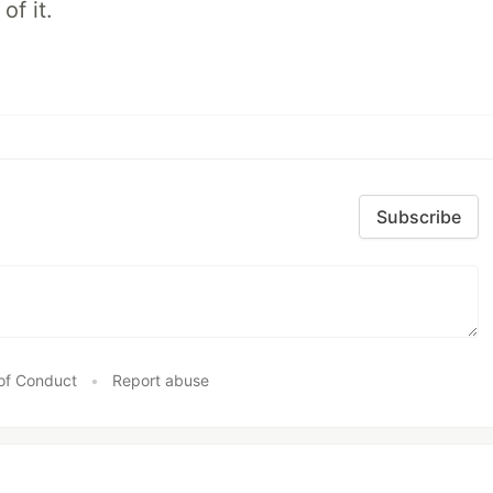
of it.
Subscribe
of Conduct
•
Report abuse