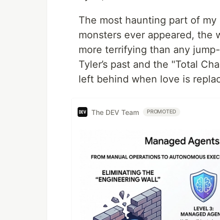
The most haunting part of my 
monsters ever appeared, the 
more terrifying than any jump-
Tyler’s past and the "Total Cha
left behind when love is repla
The DEV Team
PROMOTED