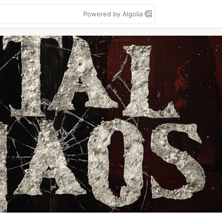
Powered by Algolia