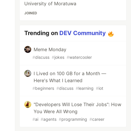
University of Moratuwa
JOINED
Trending on
DEV Community
Meme Monday
#
discuss
#
jokes
#
watercooler
I Lived on 100 GB for a Month —
Here's What I Learned
#
beginners
#
discuss
#
learning
#
iot
"Developers Will Lose Their Jobs": How
You Were All Wrong
#
ai
#
agents
#
programming
#
career