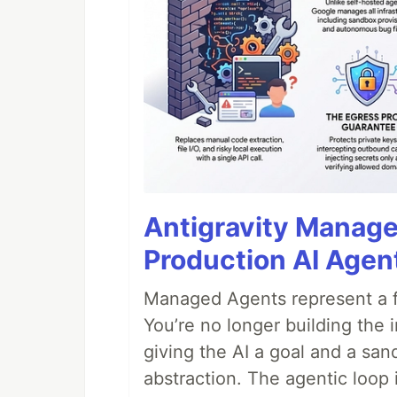
Antigravity Manage
Production AI Agen
Managed Agents represent a fu
You’re no longer building the 
giving the AI a goal and a san
abstraction. The agentic loop 