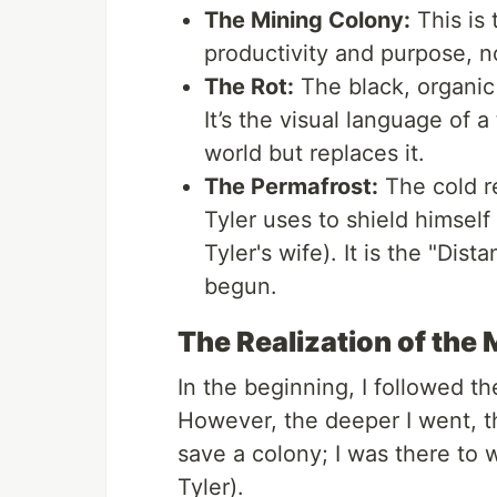
The Mining Colony:
This is 
productivity and purpose, 
The Rot:
The black, organic 
It’s the visual language of a
world but replaces it.
The Permafrost:
The cold r
Tyler uses to shield himself
Tyler's wife). It is the "Dis
begun.
The Realization of the 
In the beginning, I followed th
However, the deeper I went, th
save a colony; I was there to 
Tyler).