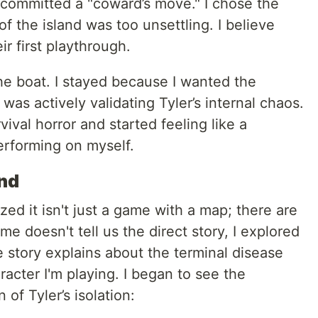
 committed a "coward’s move." I chose the
of the island was too unsettling. I believe
ir first playthrough.
he boat. I stayed because I wanted the
 I was actively validating Tyler’s internal chaos.
val horror and started feeling like a
erforming on myself.
ind
ized it isn't just a game with a map; there are
 doesn't tell us the direct story, I explored
e story explains about the terminal disease
acter I'm playing. I began to see the
of Tyler’s isolation: