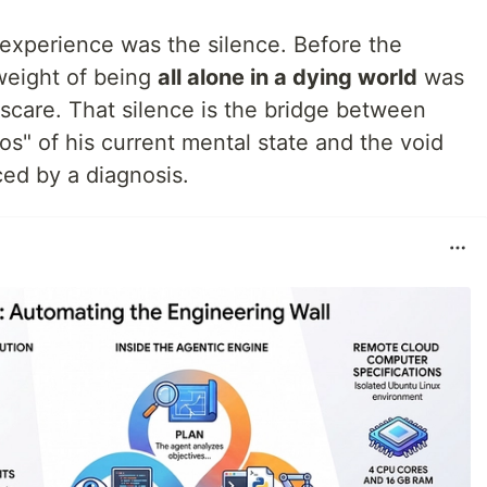
experience was the silence. Before the
weight of being
all alone in a dying world
was
scare. That silence is the bridge between
os" of his current mental state and the void
ced by a diagnosis.