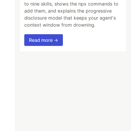
to nine skills, shows the npx commands to
add them, and explains the progressive
disclosure model that keeps your agent's
context window from drowning.
Read more →