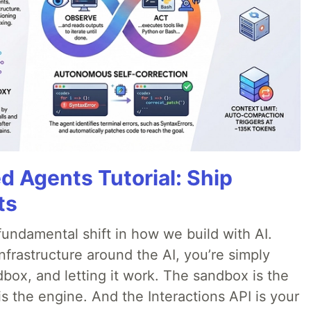
d Agents Tutorial: Ship
ts
ndamental shift in how we build with AI.
infrastructure around the AI, you’re simply
dbox, and letting it work. The sandbox is the
is the engine. And the Interactions API is your