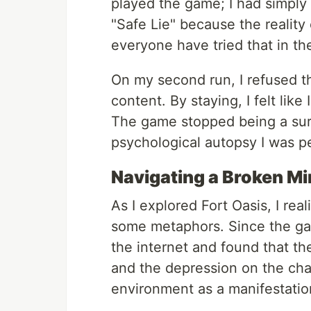
played the game; I had simply
"Safe Lie" because the reality 
everyone have tried that in the
On my second run, I refused t
content. By staying, I felt like
The game stopped being a survi
psychological autopsy I was p
Navigating a Broken M
As I explored Fort Oasis, I real
some metaphors. Since the game
the internet and found that th
and the depression on the char
environment as a manifestation 