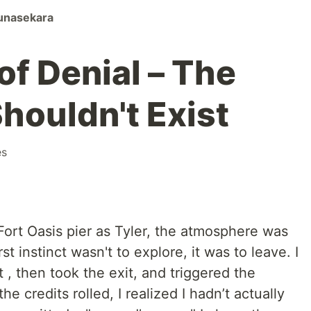
unasekara
of Denial – The
houldn't Exist
es
Fort Oasis pier as Tyler, the atmosphere was
t instinct wasn't to explore, it was to leave. I
 , then took the exit, and triggered the
e credits rolled, I realized I hadn’t actually