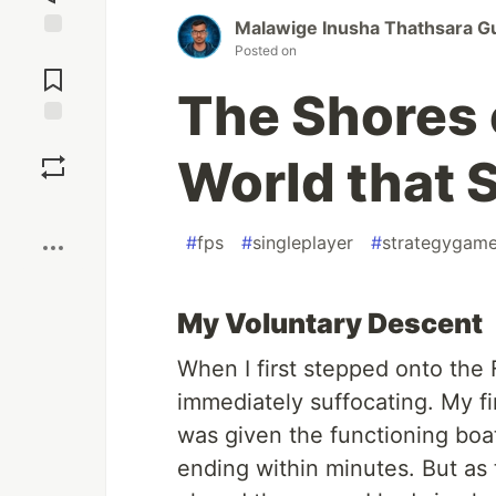
Malawige Inusha Thathsara G
Posted on
Jump to
Comments
The Shores 
Save
World that S
Boost
#
fps
#
singleplayer
#
strategygam
My Voluntary Descent
When I first stepped onto the 
immediately suffocating. My firs
was given the functioning boat
ending within minutes. But as th