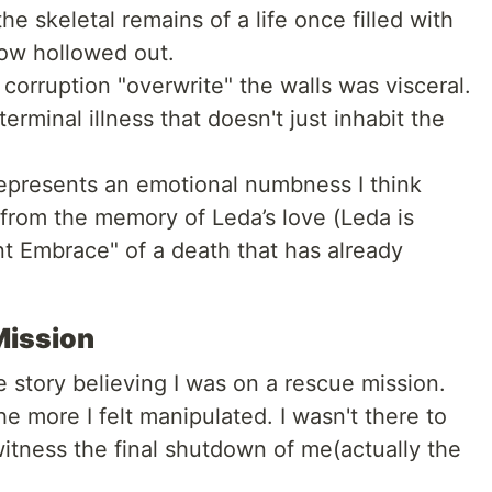
the skeletal remains of a life once filled with
now hollowed out.
corruption "overwrite" the walls was visceral.
 terminal illness that doesn't just inhabit the
epresents an emotional numbness I think
 from the memory of Leda’s love (Leda is
tant Embrace" of a death that has already
Mission
e story believing I was on a rescue mission.
e more I felt manipulated. I wasn't there to
witness the final shutdown of me(actually the