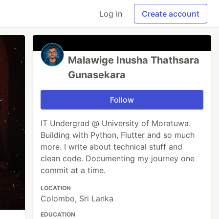
Log in
Create account
Malawige Inusha Thathsara
Gunasekara
Follow
IT Undergrad @ University of Moratuwa.
Building with Python, Flutter and so much
more. I write about technical stuff and
clean code. Documenting my journey one
commit at a time.
LOCATION
Colombo, Sri Lanka
EDUCATION