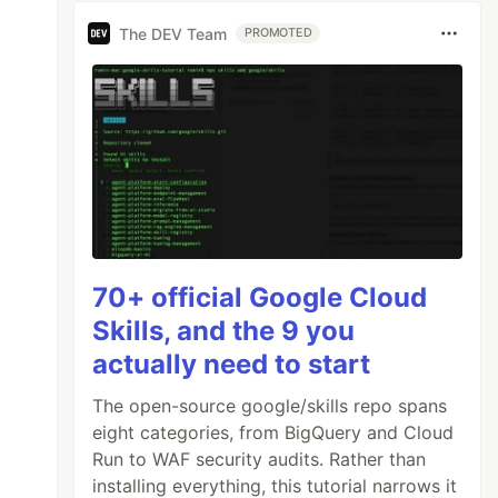
The DEV Team
PROMOTED
70+ official Google Cloud
Skills, and the 9 you
actually need to start
The open-source google/skills repo spans
eight categories, from BigQuery and Cloud
Run to WAF security audits. Rather than
installing everything, this tutorial narrows it