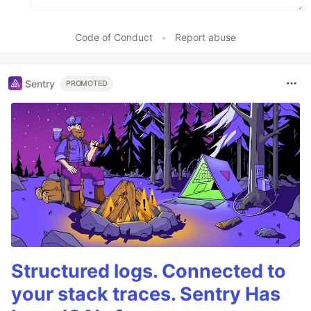
Code of Conduct
•
Report abuse
Sentry
PROMOTED
Structured logs. Connected to
your stack traces. Sentry Has