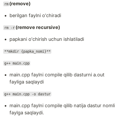
(remove)
rm
berilgan faylni o'chiradi
(remove recursive)
rm -r
papkani o'chirish uchun ishlatiladi
**mkdir {papka_nomi}**
g++ main.cpp
main.cpp faylni compile qilib dasturni a.out
fayliga saqlaydi
g++ main.cpp -o dastur
main.cpp faylni compile qilib natija dastur nomli
faylga saqlaydi.