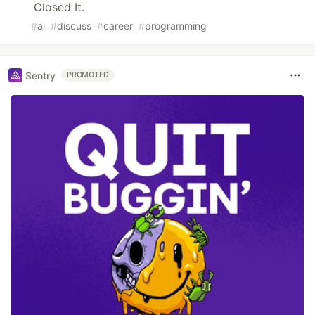
Closed It.
#
ai
#
discuss
#
career
#
programming
Sentry
PROMOTED