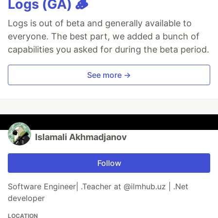
Logs (GA) 🪵
Logs is out of beta and generally available to
everyone. The best part, we added a bunch of
capabilities you asked for during the beta period.
See more →
Islamali Akhmadjanov
Follow
Software Engineer| .Teacher at @ilmhub.uz | .Net
developer
LOCATION