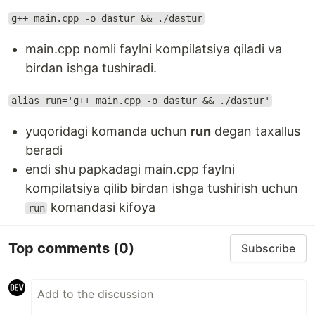
g++ main.cpp -o dastur && ./dastur
main.cpp nomli faylni kompilatsiya qiladi va
birdan ishga tushiradi.
alias run='g++ main.cpp -o dastur && ./dastur'
yuqoridagi komanda uchun
run
degan taxallus
beradi
endi shu papkadagi main.cpp faylni
kompilatsiya qilib birdan ishga tushirish uchun
komandasi kifoya
run
Top comments
(0)
Subscribe