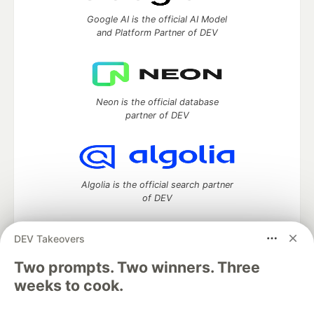
Google AI is the official AI Model
and Platform Partner of DEV
Neon is the official database
partner of DEV
Algolia is the official search partner
of DEV
DEV Takeovers
Two prompts. Two winners. Three
DEV Community
— A space to discuss and keep up software
development and manage your software career
weeks to cook.
Home
DEV Challenges
DEV++
Videos
DEV Education Tracks
DEV Help
Advertise on DEV