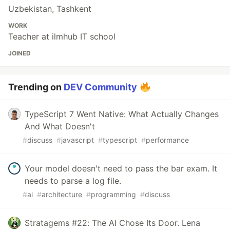
Uzbekistan, Tashkent
WORK
Teacher at ilmhub IT school
JOINED
Trending on
DEV Community
TypeScript 7 Went Native: What Actually Changes
And What Doesn't
#
discuss
#
javascript
#
typescript
#
performance
Your model doesn't need to pass the bar exam. It
needs to parse a log file.
#
ai
#
architecture
#
programming
#
discuss
Stratagems #22: The AI Chose Its Door. Lena