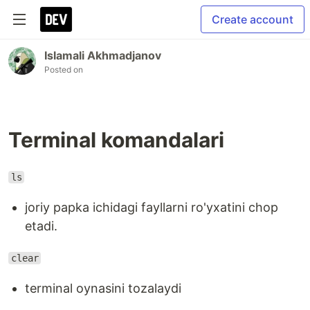
Create account
Islamali Akhmadjanov
Posted on
Terminal komandalari
ls
joriy papka ichidagi fayllarni ro'yxatini chop
etadi.
clear
terminal oynasini tozalaydi