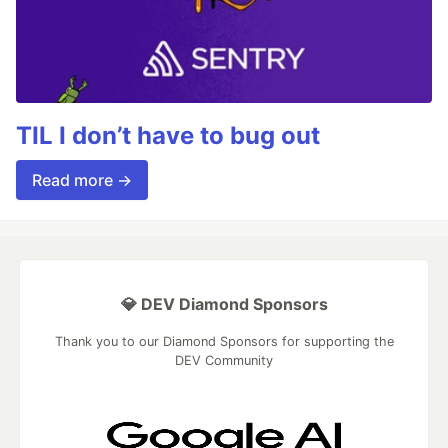
TIL I don’t have to bug out
Read more →
💎 DEV Diamond Sponsors
Thank you to our Diamond Sponsors for supporting the
DEV Community