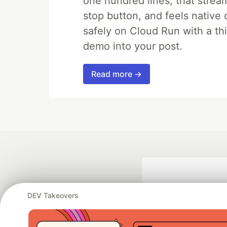
one hundred lines, that strea
stop button, and feels native 
safely on Cloud Run with a th
demo into your post.
Read more →
DEV Takeovers