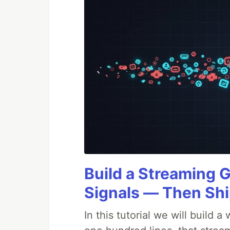
Build a Streaming 
Signals — Then Shi
In this tutorial we will build