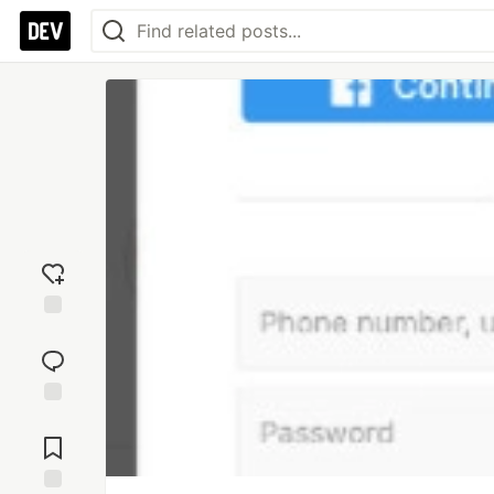
Add
reaction
Jump to
Comments