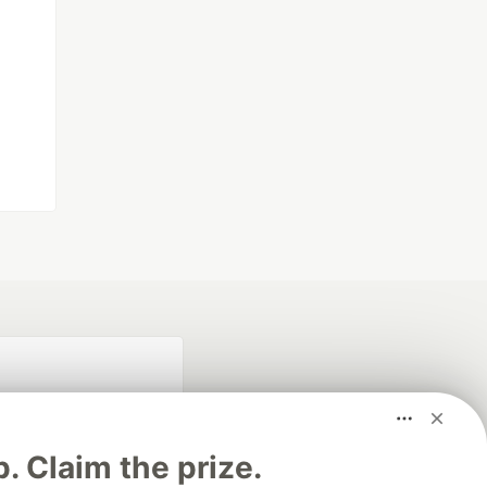
p. Claim the prize.