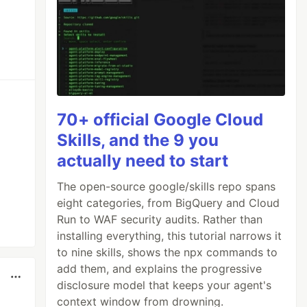
70+ official Google Cloud
Skills, and the 9 you
actually need to start
The open-source google/skills repo spans
eight categories, from BigQuery and Cloud
Run to WAF security audits. Rather than
installing everything, this tutorial narrows it
to nine skills, shows the npx commands to
add them, and explains the progressive
disclosure model that keeps your agent's
context window from drowning.