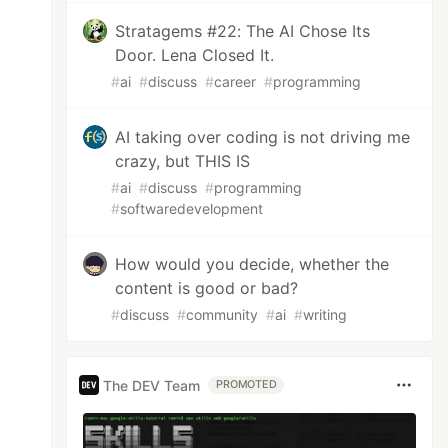
Stratagems #22: The AI Chose Its
Door. Lena Closed It.
#
ai
#
discuss
#
career
#
programming
AI taking over coding is not driving me
crazy, but THIS IS
#
ai
#
discuss
#
programming
#
softwaredevelopment
How would you decide, whether the
content is good or bad?
#
discuss
#
community
#
ai
#
writing
The DEV Team
PROMOTED