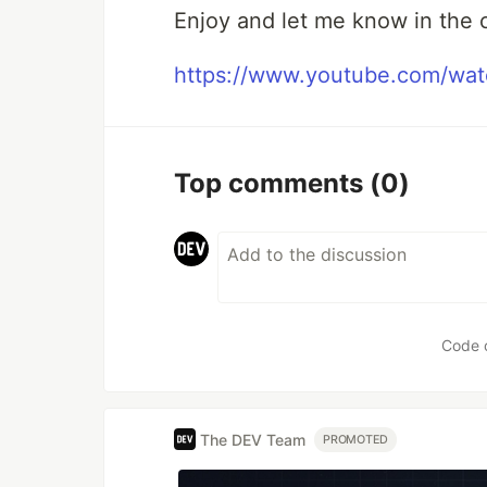
Enjoy and let me know in the 
https://www.youtube.com/wa
Top comments
(0)
Code 
The DEV Team
PROMOTED