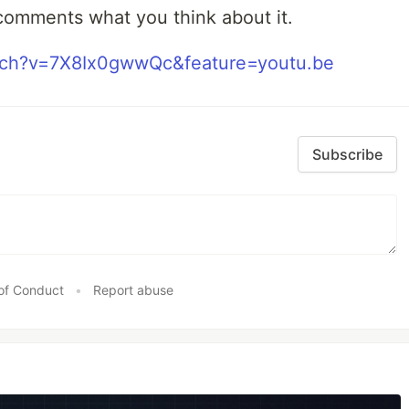
comments what you think about it.
tch?v=7X8Ix0gwwQc&feature=youtu.be
Subscribe
of Conduct
•
Report abuse