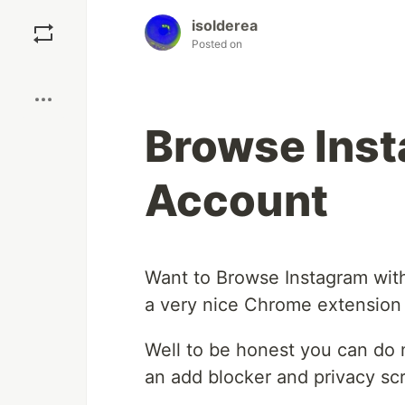
Save
isolderea
Posted on
Boost
Browse Inst
Account
Want to Browse Instagram wit
a very nice Chrome extension t
Well to be honest you can do m
an add blocker and privacy scr