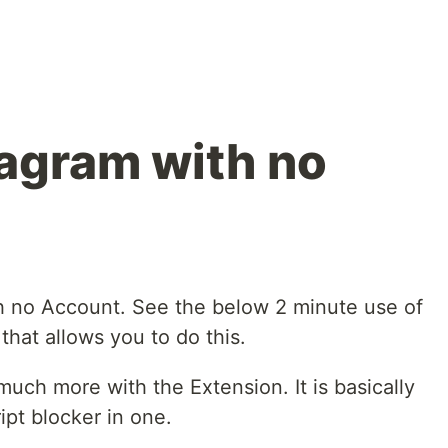
agram with no
h no Account. See the below 2 minute use of
hat allows you to do this.
uch more with the Extension. It is basically
ipt blocker in one.