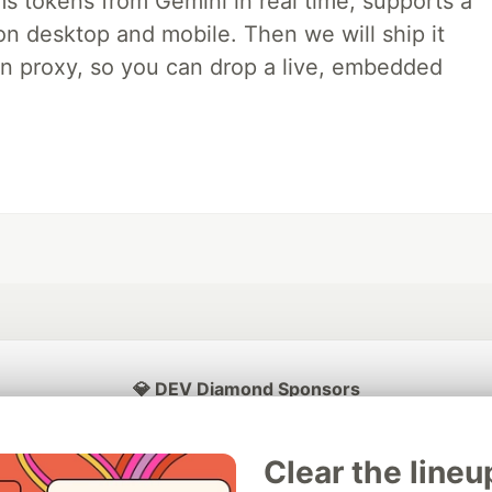
ms tokens from Gemini in real time, supports a
on desktop and mobile. Then we will ship it
in proxy, so you can drop a live, embedded
💎 DEV Diamond Sponsors
Thank you to our Diamond Sponsors for supporting the DEV Community
Clear the lineu