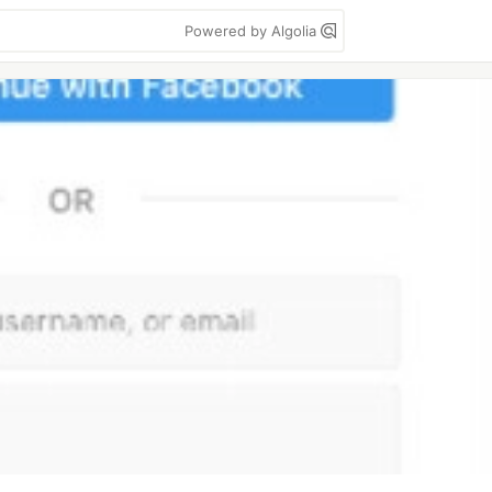
Powered by Algolia