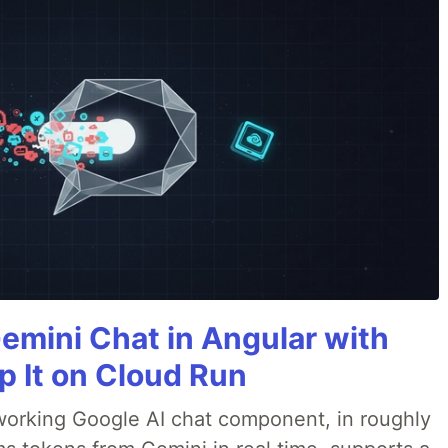
Gemini Chat in Angular with
p It on Cloud Run
 a working Google AI chat component, in roughly