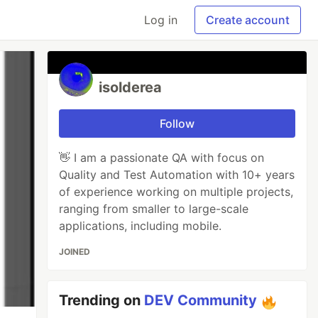
Log in
Create account
isolderea
Follow
👋 I am a passionate QA with focus on
Quality and Test Automation with 10+ years
of experience working on multiple projects,
ranging from smaller to large-scale
applications, including mobile.
JOINED
Trending on
DEV Community