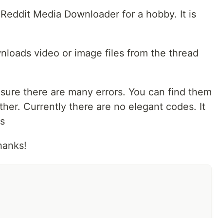
d Reddit Media Downloader for a hobby. It is
loads video or image files from the thread
'm sure there are many errors. You can find them
ther. Currently there are no elegant codes. It
s
hanks!