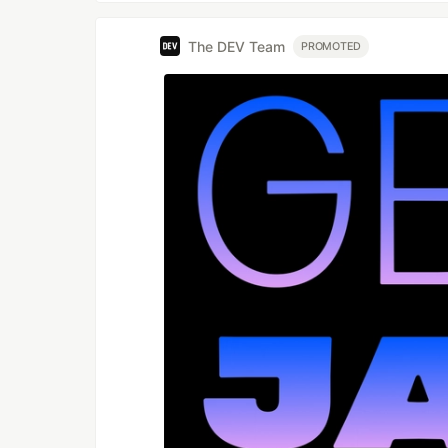
--file
The DEV Team
PROMOTED
If you didn't specify the file name, i
videos.
Usage example
node index.js --
url=https://www.reddit.com/r/badU
ication/ --type=video --file="hum
humanproof_twofactor_authenticati
--folder
By default, media files will be down
different folder, use this argument.
Usage example