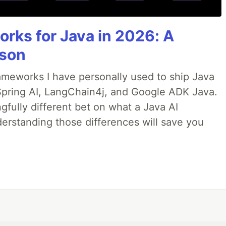
Ibattles/comments/gqgk79/humanproof_twofactor_authent
anproof twofactor
rks for Java in 2026: A
on.mp4" --folder="/home/opcode/Videos"
son
rameworks I have personally used to ship Java
 Spring AI, LangChain4j, and Google ADK Java.
t specify type
fully different bet on what a Java AI
erstanding those differences will save you