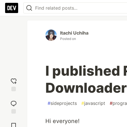
Itachi Uchiha
Posted on
I published
Downloader
Add
reaction
#
sideprojects
#
javascript
#
progr
Jump to
Hi everyone!
Comments