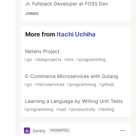
Jr. Fullstack Developer at FOSS Dev
JOINED
More from
Itachi Uchiha
Netenv Project
#
go
#
sideprojects
#
env
#
programming
E-Commerce Microservices with Golang
#
go
#
microservices
#
programming
#
github
Learning a Language by Writing Unit Tests
#
programming
#
rust
#
productivity
#
testing
Sentry
PROMOTED