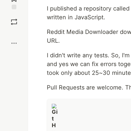
I published a repository calle
Save
written in JavaScript.
Reddit Media Downloader down
Boost
URL.
I didn't write any tests. So, I
and yes we can fix errors toge
took only about 25~30 minute
Pull Requests are welcome. T