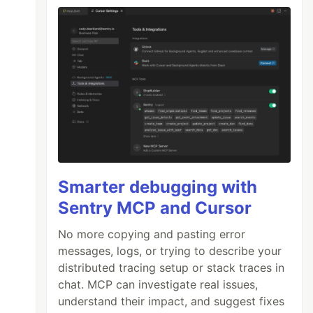
Smarter debugging with
Sentry MCP and Cursor
No more copying and pasting error
messages, logs, or trying to describe your
distributed tracing setup or stack traces in
chat. MCP can investigate real issues,
understand their impact, and suggest fixes