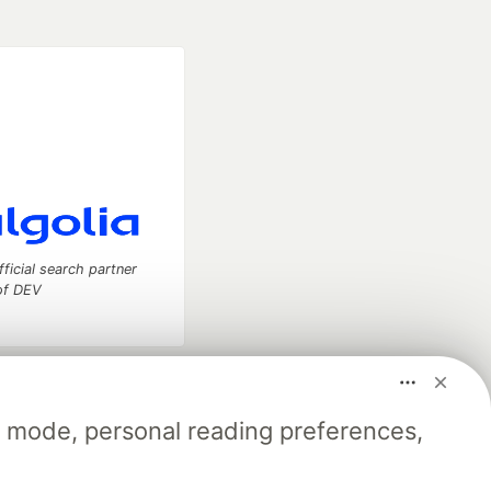
fficial search partner
of DEV
our software career
 Showcase
About
Contact
Free Postgres Database
k mode, personal reading preferences,
 communities.