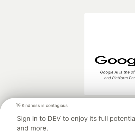
Google AI is the of
and Platform Pa
👋 Kindness is contagious
DEV Community
— A
Home
DEV Challenges
DEV++
Videos
DEV Educatio
Sign in to DEV to enjoy its full potent
and more.
Built on
For