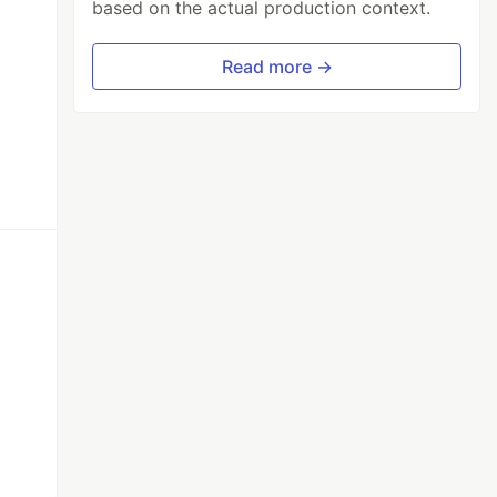
based on the actual production context.
Read more →