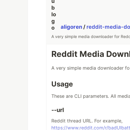
aligoren
/
reddit-media-d
A very simple media downloader for Redd
Reddit Media Down
A very simple media downloader for
Usage
These are CLI parameters. All media 
--url
Reddit thread URL. For example,
https://www.reddit.com/r/badUIba