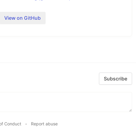
View on GitHub
Ibattles/comments/gqgk79/humanproof_twofactor_authent
.
Subscribe
. These are
and
. By default type is
video
image
of Conduct
•
Report abuse
Ibattles/comments/gqgk79/humanproof_twofactor_authent