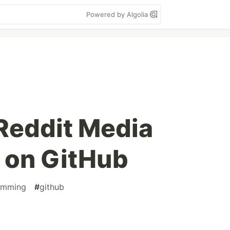
Powered by Algolia
 Reddit Media
 on GitHub
amming
#
github