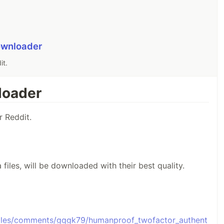
ownloader
it.
loader
 Reddit.
files, will be downloaded with their best quality.
ttles/comments/gqgk79/humanproof_twofactor_authent