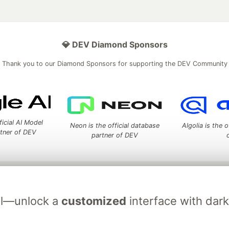
💎 DEV Diamond Sponsors
Thank you to our Diamond Sponsors for supporting the DEV Community
ficial AI Model
Neon is the official database
Algolia is the o
rtner of DEV
partner of DEV
 space to discuss and keep up software development and manage y
n Tracks
DEV Help
Advertise on DEV
Organization Accounts
DEV
ial—unlock a
customized
interface with dar
DEV Shop
MLH
Code of Conduct
Privacy Policy
Terms of Use
em
— the
open source
software that powers
DEV
and other inclusive