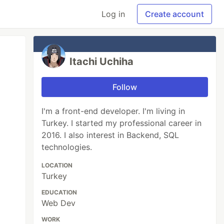
Log in
Create account
Itachi Uchiha
Follow
I'm a front-end developer. I'm living in
Turkey. I started my professional career in
2016. I also interest in Backend, SQL
technologies.
LOCATION
Turkey
EDUCATION
Web Dev
WORK