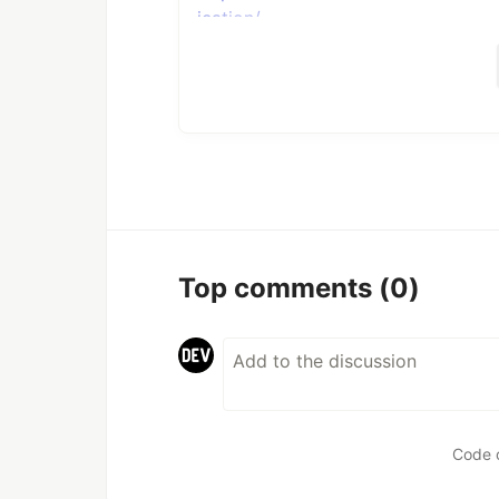
ication/
Usage example
node index.js --
url=https://www.reddit.com/r/badU
ication/
By default media will be
image.png
--type
Top comments
(0)
There are two types you can select
.
image
Usage example
node index.js --
Code 
url=https://www.reddit.com/r/badU
ication/ --type=video