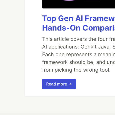
node index.js --
url=https://www.reddit.com/r/badU
ication/ --type=video --file="hum
Top Gen AI Framewo
humanproof_twofactor_authenticati
Hands-On Compari
To Do
This article covers the four f
AI applications: Genkit Java,
Try to handle media files withou
Write tests
Each one represents a meaning
framework should be, and und
from picking the wrong tool.
Read more →