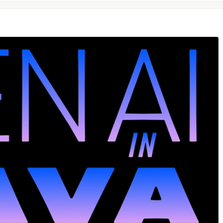
t will be
for images and
for
image.png
video.mp4
Ibattles/comments/gqgk79/humanproof_twofactor_authent
anproof twofactor
on.mp4"
loaded to the current directory. But, if you want to use