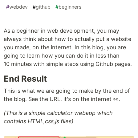
#
webdev
#
github
#
beginners
As a beginner in web development, you may
always think about how to actually put a website
you made, on the internet. In this blog, you are
going to learn how you can do it in less than
10 minutes with simple steps using Github pages.
End Result
This is what we are going to make by the end of
the blog. See the URL, it's on the internet 👀.
(This is a simple calculator webapp which
contains HTML,css,js files)