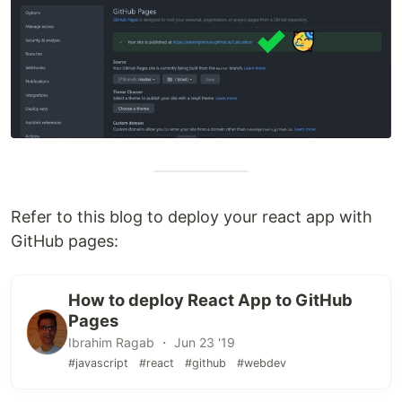
Refer to this blog to deploy your react app with
GitHub pages:
How to deploy React App to GitHub
Pages
Ibrahim Ragab ・ Jun 23 '19
#javascript
#react
#github
#webdev