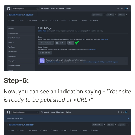
Step-6:
Now, you can see an indication saying -
Your site
is ready to be published at <URL>