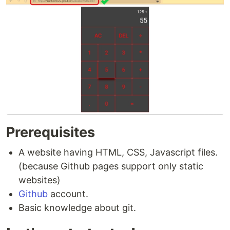
Prerequisites
A website having HTML, CSS, Javascript files.
(because Github pages support only static
websites)
Github
account.
Basic knowledge about git.