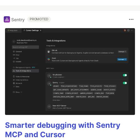
Sentry
PROMOTED
Smarter debugging with Sentry
MCP and Cursor