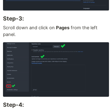
Step-3:
Scroll down and click on
Pages
from the left
panel.
Step-4: