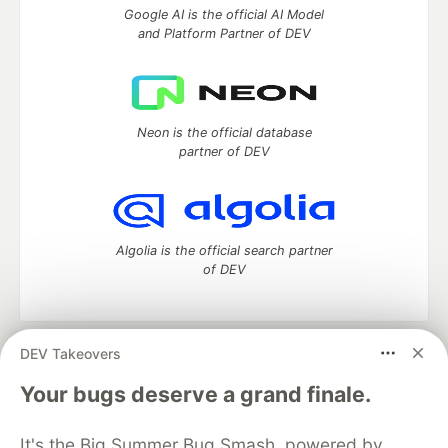
Google AI is the official AI Model
and Platform Partner of DEV
Neon is the official database
partner of DEV
Algolia is the official search partner
of DEV
DEV Takeovers
DEV Community
— A space to discuss and keep up software
development and manage your software career
Your bugs deserve a grand finale.
Home
DEV Challenges
DEV++
Videos
DEV Education Tracks
DEV Help
Advertise on DEV
It's the Big Summer Bug Smash, powered by
Organization Accounts
DEV Showcase
About
Contact