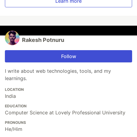
Learn more
Rakesh Potnuru
Follow
I write about web technologies, tools, and my
learnings.
LOCATION
India
EDUCATION
Computer Science at Lovely Professional University
PRONOUNS
He/Him