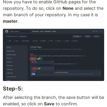
Now you have to enable GitHub pages for the
repository. To do so, click on
None
and select the
main branch of your repository. In my case it is
master
.
Step-5:
After selecting the branch, the save button will be
enabled, so click on
Save
to confirm.