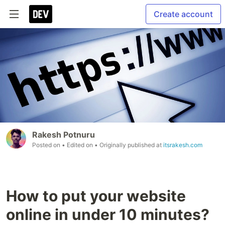
Create account
Rakesh Potnuru
Posted on
• Edited on
• Originally published at
itsrakesh.com
How to put your website
online in under 10 minutes?