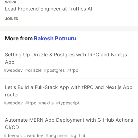
WORK
Lead Frontend Engineer at Truffles AI
JOINED
More from
Rakesh Potnuru
Setting Up Drizzle & Postgres with tRPC and Next.js
App
#
webdev
#
drizzle
#
postgres
#
trpc
Let's Build a Full-Stack App with tRPC and Next.js App
router
#
webdev
#
trpc
#
nextjs
#
typescript
Automate MERN App Deployment with GitHub Actions
CI/CD
#
devops
#
webdev
#
beginners
#
github