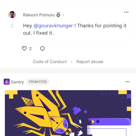
Like
Rakesh Potnuru
•
Hey
@gouravkhunger
! Thanks for pointing it
out. I fixed it.
2
Like
Code of Conduct
•
Report abuse
Sentry
PROMOTED