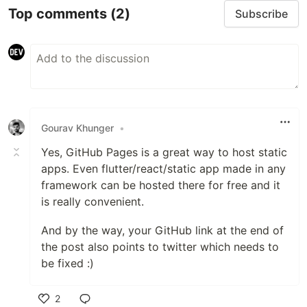
Top comments
(2)
Subscribe
Gourav Khunger
•
Yes, GitHub Pages is a great way to host static
apps. Even flutter/react/static app made in any
framework can be hosted there for free and it
is really convenient.
And by the way, your GitHub link at the end of
the post also points to twitter which needs to
be fixed :)
2