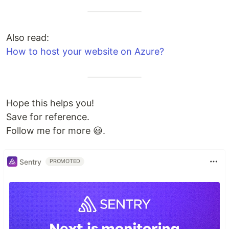
Also read:
How to host your website on Azure?
Hope this helps you!
Save for reference.
Follow me for more 😃.
Sentry
PROMOTED