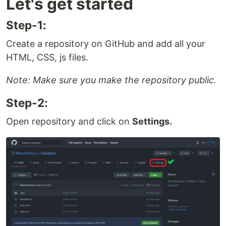
Let's get started
Step-1:
Create a repository on GitHub and add all your
HTML, CSS, js files.
Note: Make sure you make the repository public.
Step-2:
Open repository and click on
Settings.