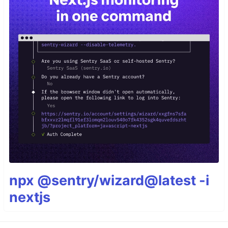
npx @sentry/wizard@latest -i
nextjs