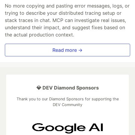
No more copying and pasting error messages, logs, or
trying to describe your distributed tracing setup or
stack traces in chat. MCP can investigate real issues,
understand their impact, and suggest fixes based on
the actual production context.
Read more →
💎 DEV Diamond Sponsors
Thank you to our Diamond Sponsors for supporting the
DEV Community