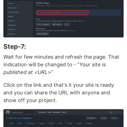
Step-7:
Wait for few minutes and refresh the page. That
indication will be changed to -
Your site is
published at <URL>
Click on the link and that's it your site is ready
and you can share the URL with anyone and
show off your project.