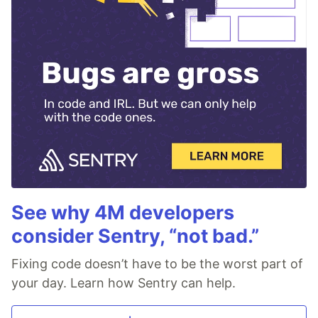
See why 4M developers
consider Sentry, “not bad.”
Fixing code doesn’t have to be the worst part of
your day. Learn how Sentry can help.