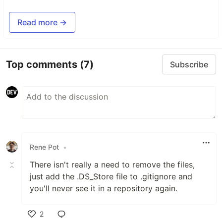
Read more →
Top comments
(7)
Subscribe
Rene Pot
•
There isn't really a need to remove the files,
just add the .DS_Store file to .gitignore and
you'll never see it in a repository again.
2