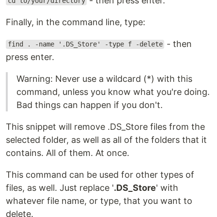
- then press enter.
cd to/your/directory
Finally, in the command line, type:
- then
find . -name '.DS_Store' -type f -delete
press enter.
Warning: Never use a wildcard (*) with this
command, unless you know what you're doing.
Bad things can happen if you don't.
This snippet will remove .DS_Store files from the
selected folder, as well as all of the folders that it
contains. All of them. At once.
This command can be used for other types of
files, as well. Just replace '
.DS_Store
' with
whatever file name, or type, that you want to
delete.