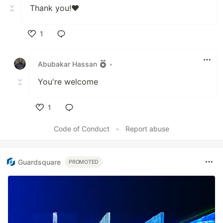
Thank you!❤️
1
Like
Abubakar Hassan
•
You're welcome
1
Like
Code of Conduct
•
Report abuse
Guardsquare
PROMOTED