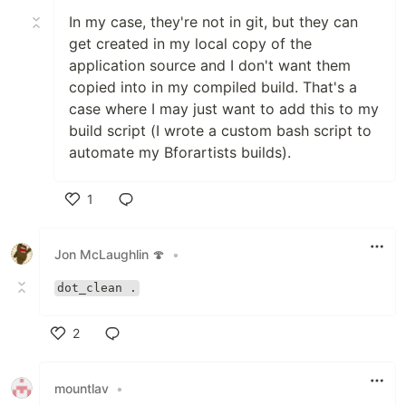
In my case, they're not in git, but they can
get created in my local copy of the
application source and I don't want them
copied into in my compiled build. That's a
case where I may just want to add this to my
build script (I wrote a custom bash script to
automate my Bforartists builds).
1
Like
Jon McLaughlin 🍄
•
dot_clean .
2
Like
mountlav
•