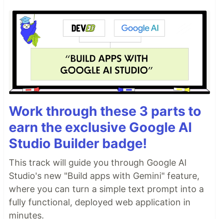
Work through these 3 parts to
earn the exclusive Google AI
Studio Builder badge!
This track will guide you through Google AI
Studio's new "Build apps with Gemini" feature,
where you can turn a simple text prompt into a
fully functional, deployed web application in
minutes.