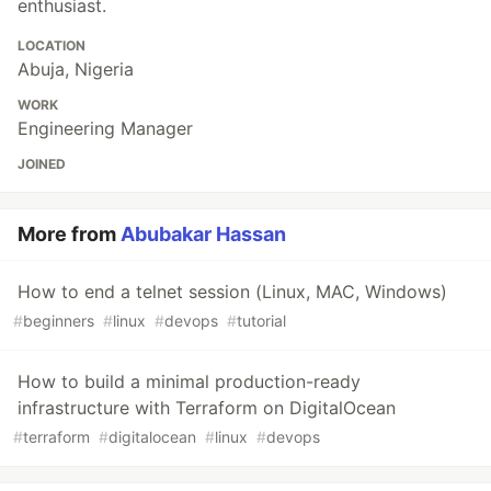
enthusiast.
LOCATION
Abuja, Nigeria
WORK
Engineering Manager
JOINED
More from
Abubakar Hassan
How to end a telnet session (Linux, MAC, Windows)
#
beginners
#
linux
#
devops
#
tutorial
How to build a minimal production-ready
infrastructure with Terraform on DigitalOcean
#
terraform
#
digitalocean
#
linux
#
devops