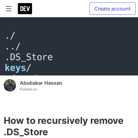
Create account
Abubakar Hassan
Posted on
How to recursively remove
.DS_Store