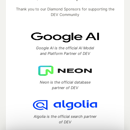
Thank you to our Diamond Sponsors for supporting the
DEV Community
Google AI is the official AI Model
and Platform Partner of DEV
Neon is the official database
partner of DEV
Algolia is the official search partner
of DEV