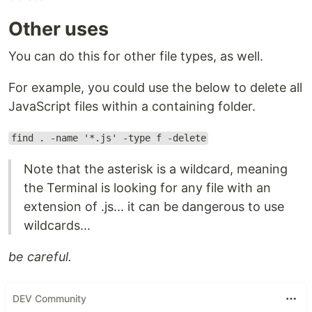
Other uses
You can do this for other file types, as well.
For example, you could use the below to delete all
JavaScript files within a containing folder.
find . -name '*.js' -type f -delete
Note that the asterisk is a wildcard, meaning
the Terminal is looking for any file with an
extension of .js... it can be dangerous to use
wildcards...
be careful.
DEV Community