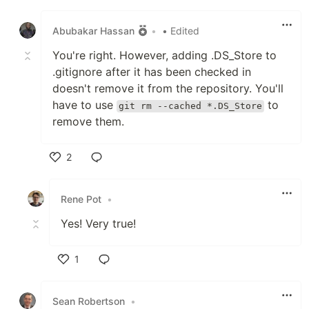
Like
Abubakar Hassan
•
• Edited
You're right. However, adding .DS_Store to
.gitignore after it has been checked in
doesn't remove it from the repository. You'll
have to use
to
git rm --cached *.DS_Store
remove them.
2
Like
Rene Pot
•
Yes! Very true!
1
Like
Sean Robertson
•