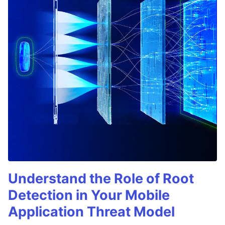
Understand the Role of Root
Detection in Your Mobile
Application Threat Model