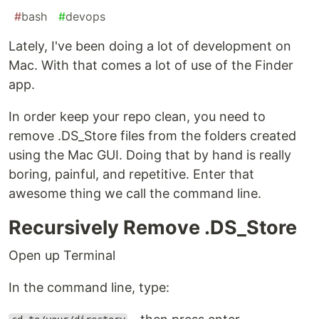
#
bash
#
devops
Lately, I've been doing a lot of development on
Mac. With that comes a lot of use of the Finder
app.
In order keep your repo clean, you need to
remove .DS_Store files from the folders created
using the Mac GUI. Doing that by hand is really
boring, painful, and repetitive. Enter that
awesome thing we call the command line.
Recursively Remove .DS_Store
Open up Terminal
In the command line, type: