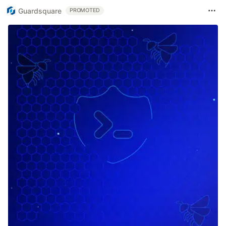
Guardsquare
PROMOTED