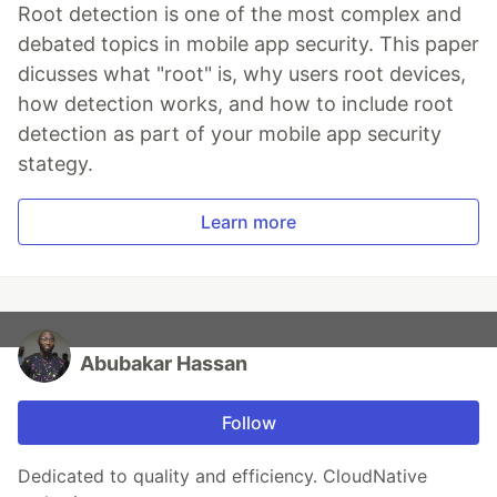
Root detection is one of the most complex and
debated topics in mobile app security. This paper
dicusses what "root" is, why users root devices,
how detection works, and how to include root
detection as part of your mobile app security
stategy.
Learn more
Abubakar Hassan
Follow
Dedicated to quality and efficiency. CloudNative