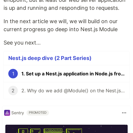
is up and running and responding to requests.
In the next article we will, we will build on our
current progress go deep into Nest.js Module
See you next...
Nest.js deep dive (2 Part Series)
1
1. Set up a Nest.js application in Node.js from scratch
2
2. Why do we add @Module() on the Nest.js app module?
Sentry
PROMOTED