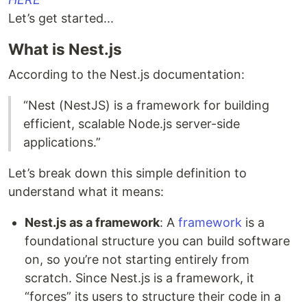
Let’s get started...
What is Nest.js
According to the Nest.js documentation:
“Nest (NestJS) is a framework for building
efficient, scalable Node.js server-side
applications.”
Let’s break down this simple definition to
understand what it means:
Nest.js as a framework
: A
framework
is a
foundational structure you can build software
on, so you’re not starting entirely from
scratch. Since Nest.js is a framework, it
“forces” its users to structure their code in a