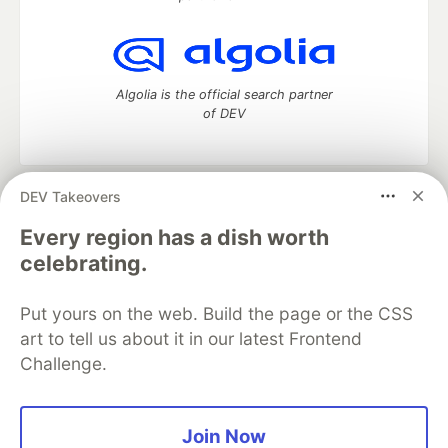
Algolia is the official search partner
of DEV
DEV Takeovers
DEV Community
— A space to discuss and keep up software
development and manage your software career
Every region has a dish worth
Home
DEV Challenges
DEV++
Videos
celebrating.
DEV Education Tracks
DEV Help
Advertise on DEV
Organization Accounts
DEV Showcase
About
Contact
Put yours on the web. Build the page or the CSS
Free Postgres Database
DEV Shop
MLH
Code of Conduct
Privacy Policy
Terms of Use
art to tell us about it in our latest Frontend
Built on
Forem
— the
open source
software that powers
DEV
Challenge.
and other inclusive communities.
Made with love and
Ruby on Rails
. DEV Community
©
2016 -
2026.
Join Now