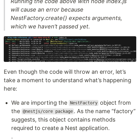
Running the code above with node index.js
will cause an error because
NestFactory.create() expects arguments,
which we haven’t passed yet.
Even though the code will throw an error, let’s
take a moment to understand what’s happening
here:
We are importing the
object from
NestFactory
the
. As the name “factory”
@nestjs/core package
suggests, this object contains methods
required to create a Nest application.
.