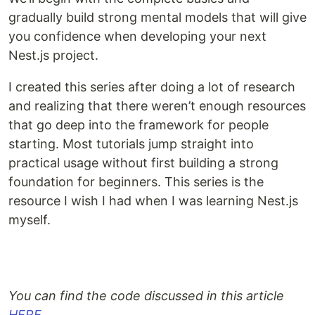
gradually build strong mental models that will give
you confidence when developing your next
Nest.js project.
I created this series after doing a lot of research
and realizing that there weren’t enough resources
that go deep into the framework for people
starting. Most tutorials jump straight into
practical usage without first building a strong
foundation for beginners. This series is the
resource I wish I had when I was learning Nest.js
myself.
You can find the code discussed in this article
HERE