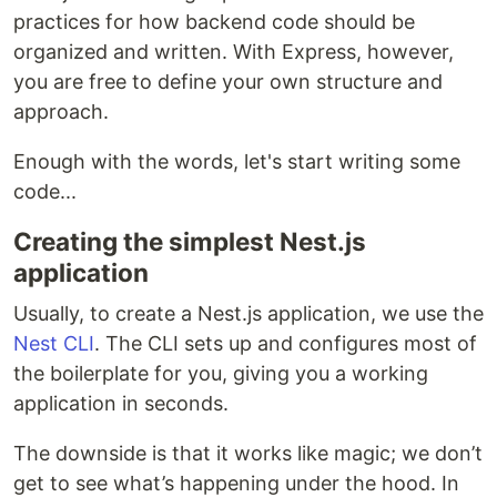
practices for how backend code should be
organized and written. With Express, however,
you are free to define your own structure and
approach.
Enough with the words, let's start writing some
code...
Creating the simplest Nest.js
application
Usually, to create a Nest.js application, we use the
Nest CLI
. The CLI sets up and configures most of
the boilerplate for you, giving you a working
application in seconds.
The downside is that it works like magic; we don’t
get to see what’s happening under the hood. In