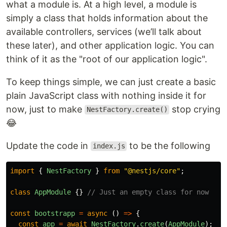
what a module is. At a high level, a module is
simply a class that holds information about the
available controllers, services (we’ll talk about
these later), and other application logic. You can
think of it as the "root of our application logic".
To keep things simple, we can just create a basic
plain JavaScript class with nothing inside it for
now, just to make
stop crying
NestFactory.create()
😂
Update the code in
to be the following
index.js
import
{
NestFactory
}
from
"
@nestjs/core
"
;
class
AppModule
{}
// Just an empty class for now
const
bootstrapp
=
async 
()
=>
{
const
app
=
await
NestFactory
.
create
(
AppModule
);
//