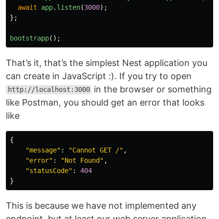
await
app
.
listen
(
3000
);
};
bootstrapp
();
That’s it, that’s the simplest Nest application you
can create in JavaScript :). If you try to open
in the browser or something
http://localhost:3000
like Postman, you should get an error that looks
like
{
"
message
"
:
"
Cannot GET /
"
,
"
error
"
:
"
Not Found
"
,
"
statusCode
"
:
404
}
This is because we have not implemented any
endpoint, but at least our web server application