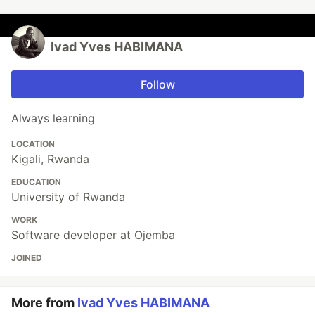
Ivad Yves HABIMANA
Follow
Always learning
LOCATION
Kigali, Rwanda
EDUCATION
University of Rwanda
WORK
Software developer at Ojemba
JOINED
More from
Ivad Yves HABIMANA