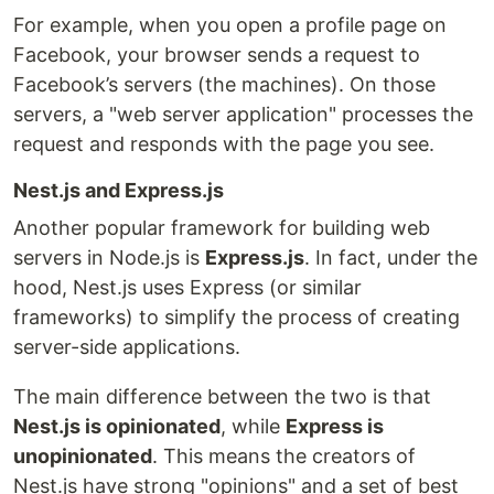
For example, when you open a profile page on
Facebook, your browser sends a request to
Facebook’s servers (the machines). On those
servers, a "web server application" processes the
request and responds with the page you see.
Nest.js and Express.js
Another popular framework for building web
servers in Node.js is
Express.js
. In fact, under the
hood, Nest.js uses Express (or similar
frameworks) to simplify the process of creating
server-side applications.
The main difference between the two is that
Nest.js is opinionated
, while
Express is
unopinionated
. This means the creators of
Nest.js have strong "opinions" and a set of best