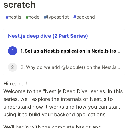
scratch
#
nestjs
#
node
#
typescript
#
backend
Nest.js deep dive (2 Part Series)
1
1. Set up a Nest.js application in Node.js from scratch
2
2. Why do we add @Module() on the Nest.js app module?
Hi reader!
Welcome to the "Nest.js Deep Dive" series. In this
series, we’ll explore the internals of Nest.js to
understand how it works and how you can start
using it to build your backend applications.
We’ll begin with the complete basics and