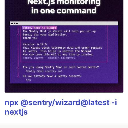
npx @sentry/wizard@latest -i
nextjs