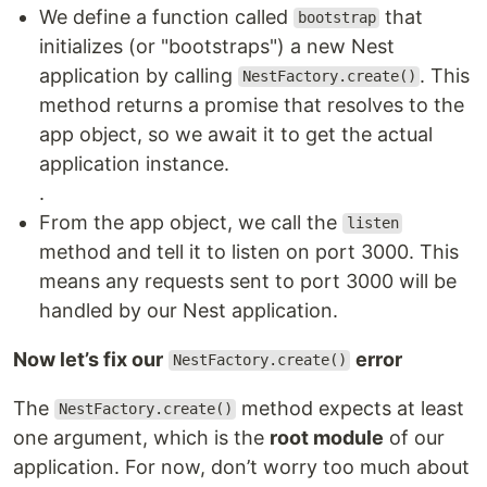
We define a function called
that
bootstrap
initializes (or "bootstraps") a new Nest
application by calling
. This
NestFactory.create()
method returns a promise that resolves to the
app object, so we await it to get the actual
application instance.
.
From the app object, we call the
listen
method and tell it to listen on port 3000. This
means any requests sent to port 3000 will be
handled by our Nest application.
Now let’s fix our
error
NestFactory.create()
The
method expects at least
NestFactory.create()
one argument, which is the
root module
of our
application. For now, don’t worry too much about