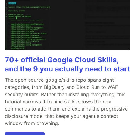
70+ official Google Cloud Skills,
and the 9 you actually need to start
The open-source google/skills repo spans eight
categories, from BigQuery and Cloud Run to WAF
security audits. Rather than installing everything, this
tutorial narrows it to nine skills, shows the npx
commands to add them, and explains the progressive
disclosure model that keeps your agent's context
window from drowning.