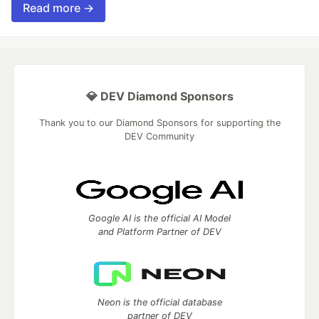
Read more →
💎 DEV Diamond Sponsors
Thank you to our Diamond Sponsors for supporting the
DEV Community
Google AI is the official AI Model
and Platform Partner of DEV
Neon is the official database
partner of DEV