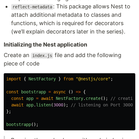
: This package allows Nest to
reflect-metadata
attach additional metadata to classes and
functions, which is required for decorators
(we’ll explain decorators later in the series).
Initializing the Nest application
Create an
file and add the following
index.js
piece of code
import
{
NestFactory
}
from
"
@nestjs/core
"
;
const
bootstrapp
=
async 
()
=>
{
const
app
=
await
NestFactory
.
create
();
// creating
await
app
.
listen
(
3000
);
// listening on Port 3000
};
bootstrapp
();