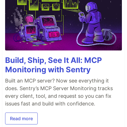
Build, Ship, See It All: MCP
Monitoring with Sentry
Built an MCP server? Now see everything it
does. Sentry’s MCP Server Monitoring tracks
every client, tool, and request so you can fix
issues fast and build with confidence.
Read more