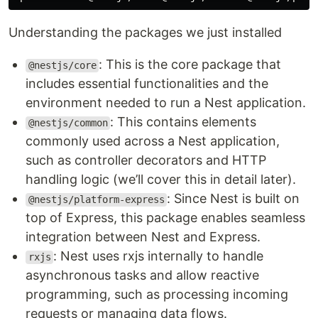
Understanding the packages we just installed
: This is the core package that
@nestjs/core
includes essential functionalities and the
environment needed to run a Nest application.
: This contains elements
@nestjs/common
commonly used across a Nest application,
such as controller decorators and HTTP
handling logic (we’ll cover this in detail later).
: Since Nest is built on
@nestjs/platform-express
top of Express, this package enables seamless
integration between Nest and Express.
: Nest uses rxjs internally to handle
rxjs
asynchronous tasks and allow reactive
programming, such as processing incoming
requests or managing data flows.