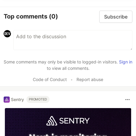
Top comments
(0)
Subscribe
Some comments may only be visible to logged-in visitors.
Sign in
to view all comments.
Code of Conduct
•
Report abuse
Sentry
PROMOTED