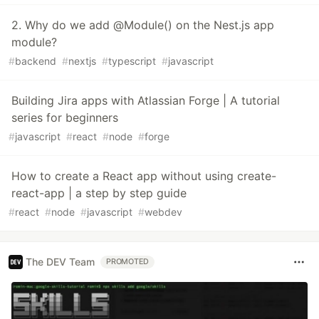
2. Why do we add @Module() on the Nest.js app
module?
#
backend
#
nextjs
#
typescript
#
javascript
Building Jira apps with Atlassian Forge | A tutorial
series for beginners
#
javascript
#
react
#
node
#
forge
How to create a React app without using create-
react-app | a step by step guide
#
react
#
node
#
javascript
#
webdev
The DEV Team
PROMOTED