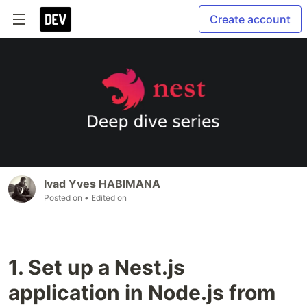
Create account
Ivad Yves HABIMANA
Posted on
• Edited on
1. Set up a Nest.js
application in Node.js from