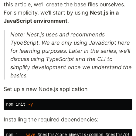
this article, we’ll create the base files ourselves.
For simplicity, we’ll start by using
Nest.js in a
JavaScript environment
.
Note: Nest.js uses and recommends
TypeScript. We are only using JavaScript here
for learning purposes. Later in the series, we’ll
discuss using TypeScript and the CLI to
simplify development once we understand the
basics.
Set up a new Node.js application
npm init 
-y
Installing the required dependencies:
npm i 
--save