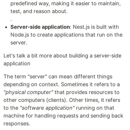
predefined way, making it easier to maintain,
test, and reason about.
.
Server-side application
: Nest.js is built with
Node.js to create applications that run on the
server.
Let's talk a bit more about building a server-side
application
The term "server" can mean different things
depending on context. Sometimes it refers to a
"physical computer"
that provides resources to
other computers (clients). Other times, it refers
to the
"software application"
running on that
machine for handling requests and sending back
responses.