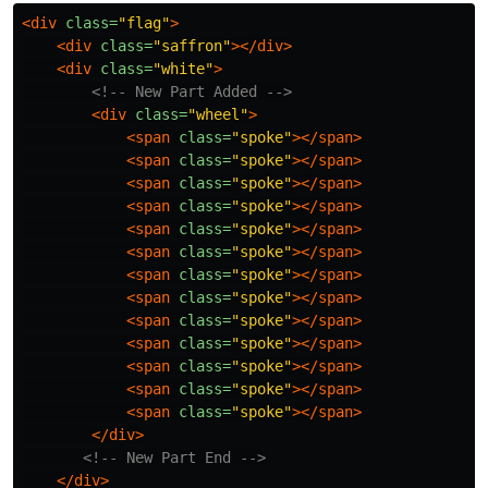
<div
class=
"flag"
>
<div
class=
"saffron"
></div>
<div
class=
"white"
>
<!-- New Part Added -->
<div
class=
"wheel"
>
<span
class=
"spoke"
></span>
<span
class=
"spoke"
></span>
<span
class=
"spoke"
></span>
<span
class=
"spoke"
></span>
<span
class=
"spoke"
></span>
<span
class=
"spoke"
></span>
<span
class=
"spoke"
></span>
<span
class=
"spoke"
></span>
<span
class=
"spoke"
></span>
<span
class=
"spoke"
></span>
<span
class=
"spoke"
></span>
<span
class=
"spoke"
></span>
<span
class=
"spoke"
></span>
</div>
<!-- New Part End -->
</div>