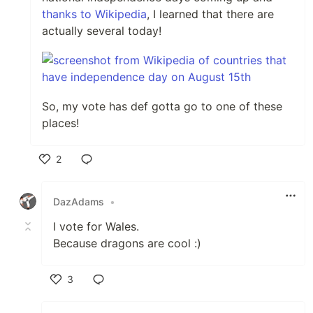
thanks to Wikipedia
, I learned that there are
actually several today!
So, my vote has def gotta go to one of these
places!
2
Like
DazAdams
•
I vote for Wales.
Because dragons are cool :)
3
Like