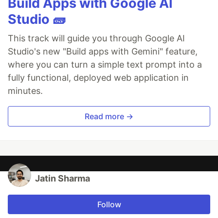
Build Apps with Google AI
Studio 🧱
This track will guide you through Google AI
Studio's new "Build apps with Gemini" feature,
where you can turn a simple text prompt into a
fully functional, deployed web application in
minutes.
Read more →
Jatin Sharma
Follow