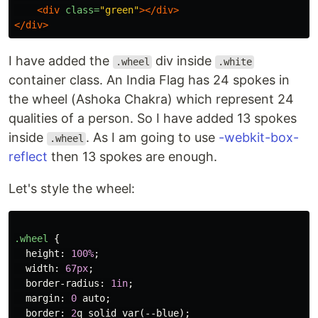
<div
class=
"green"
></div>
</div>
I have added the
div inside
.wheel
.white
container class. An India Flag has 24 spokes in
the wheel (Ashoka Chakra) which represent 24
qualities of a person. So I have added 13 spokes
inside
. As I am going to use
-webkit-box-
.wheel
reflect
then 13 spokes are enough.
Let's style the wheel:
.wheel
{
height
:
100%
;
width
:
67px
;
border-radius
:
1in
;
margin
:
0
auto
;
border
:
2
q
solid
var
(
--blue
);