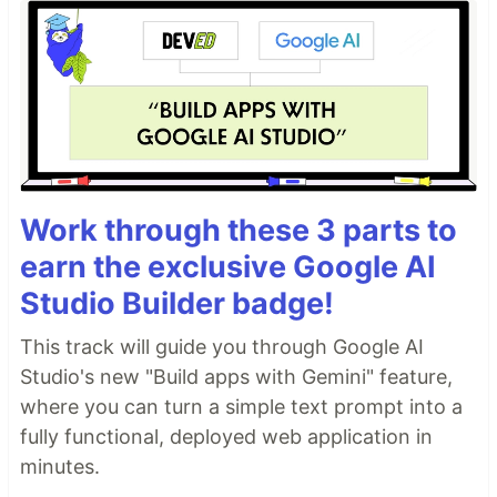
Work through these 3 parts to
earn the exclusive Google AI
Studio Builder badge!
This track will guide you through Google AI
Studio's new "Build apps with Gemini" feature,
where you can turn a simple text prompt into a
fully functional, deployed web application in
minutes.