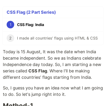
CSS Flag (2 Part Series)
1
CSS Flag: India
2
I made all countries' flags using HTML & CSS
Today is 15 August, It was the date when India
became independent. So we as Indians celebrate
Independence day today. So, I am starting a new
series called
CSS Flag
. Where I'll be making
different countries' flags starting from India.
So, I guess you have an idea now what I am going
to do. So let's jump right into it.
Method-1