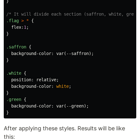
}
/* It will divide each section (saffron, white, green
.flag
>
*
{
flex
:
1
;
}
.saffron
{
background-color
:
var
(
--saffron
);
}
.white
{
position
:
relative
;
background-color
:
white
;
}
.green
{
background-color
:
var
(
--green
);
}
After applying these styles. Results will be like
this: