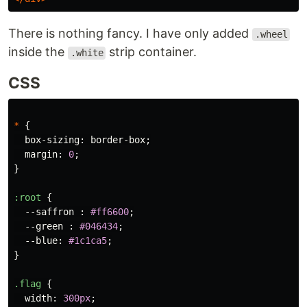
There is nothing fancy. I have only added
.wheel
inside the
strip container.
.white
CSS
*
{
box-sizing
:
border-box
;
margin
:
0
;
}
:root
{
--saffron
:
#ff6600
;
--green
:
#046434
;
--blue
:
#1c1ca5
;
}
.flag
{
width
:
300px
;