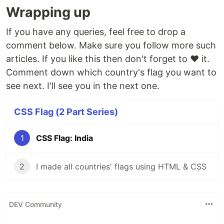
Wrapping up
If you have any queries, feel free to drop a
comment below. Make sure you follow more such
articles. If you like this then don't forget to ❤️ it.
Comment down which country's flag you want to
see next. I'll see you in the next one.
CSS Flag (2 Part Series)
1
CSS Flag: India
2
I made all countries' flags using HTML & CSS
DEV Community