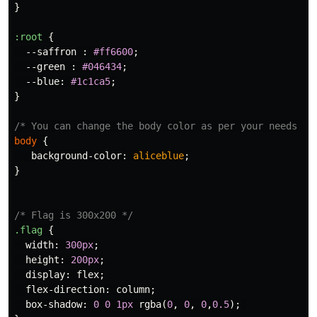
}
:root
{
--saffron
:
#ff6600
;
--green
:
#046434
;
--blue
:
#1c1ca5
;
}
/* You can change the body color as per your needs */
body
{
background-color
:
aliceblue
;
}
/* Flag is 300x200 */
.flag
{
width
:
300px
;
height
:
200px
;
display
:
flex
;
flex-direction
:
column
;
box-shadow
:
0
0
1px
rgba
(
0
,
0
,
0
,
0.5
);