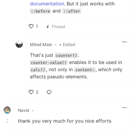
documentation
. But it just works with
and
::before
::after
1
Thread
Like
Mihail Malo
•
• Edited
That's just
.
counter()
enables it to be used in
counter-value()
, not only in
,
which
only
calc()
content:
affects pseudo-elements.
2
Like
Navid
•
thank you very much for you nice efforts