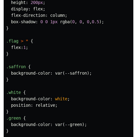
height
:
200px
;
display
:
flex
;
flex-direction
:
column
;
box-shadow
:
0
0
1px
rgba
(
0
,
0
,
0
,
0.5
);
}
.flag
>
*
{
flex
:
1
;
}
.saffron
{
background-color
:
var
(
--saffron
);
}
.white
{
background-color
:
white
;
position
:
relative
;
}
.green
{
background-color
:
var
(
--green
);
}