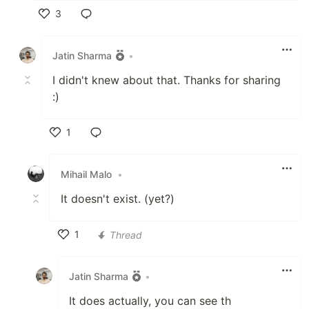
3
Like
Jatin Sharma
•
I didn't knew about that. Thanks for sharing
:)
1
Like
Mihail Malo
•
It doesn't exist. (yet?)
1
Thread
Like
Jatin Sharma
•
It does actually, you can see th