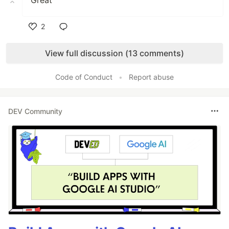
Great
2
Like
View full discussion (13 comments)
Code of Conduct
•
Report abuse
DEV Community