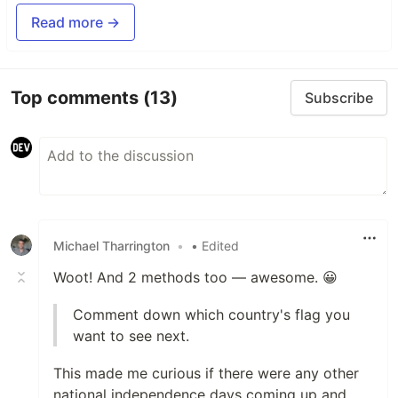
Read more →
Top comments
(13)
Subscribe
Michael Tharrington
•
• Edited
Woot! And 2 methods too — awesome. 😀
Comment down which country's flag you
want to see next.
This made me curious if there were any other
national independence days coming up and