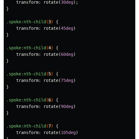
transform
:
rotate
(
30deg
);
}
.spoke
:nth-child
(
3
)
{
transform
:
rotate
(
45deg
)
}
.spoke
:nth-child
(
4
)
{
transform
:
rotate
(
60deg
)
}
.spoke
:nth-child
(
5
)
{
transform
:
rotate
(
75deg
)
}
.spoke
:nth-child
(
6
)
{
transform
:
rotate
(
90deg
)
}
.spoke
:nth-child
(
7
)
{
transform
:
rotate
(
105deg
)