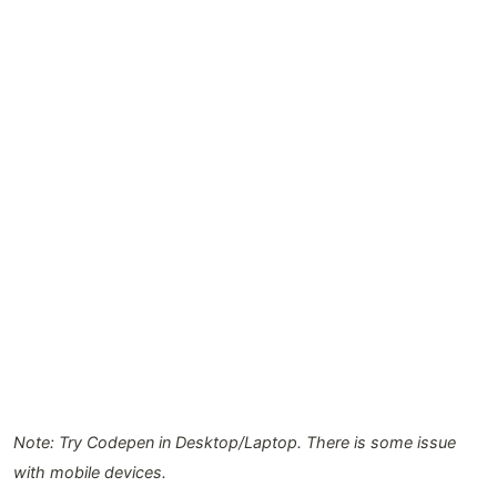
Note: Try Codepen in Desktop/Laptop. There is some issue
with mobile devices.