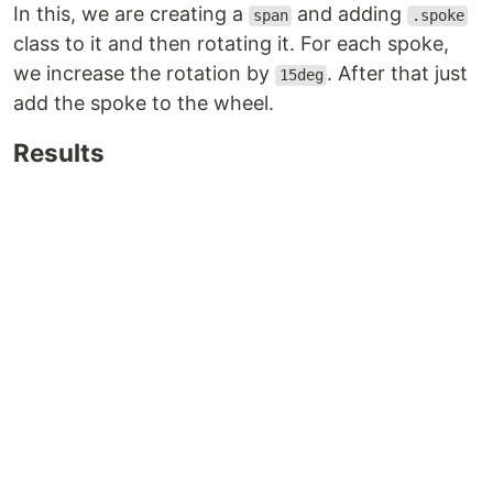
In this, we are creating a
and adding
span
.spoke
class to it and then rotating it. For each spoke,
we increase the rotation by
. After that just
15deg
add the spoke to the wheel.
Results