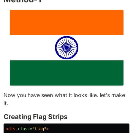
Now you have seen what it looks like. let's make
it.
Creating Flag Strips
<div
class=
"flag"
>