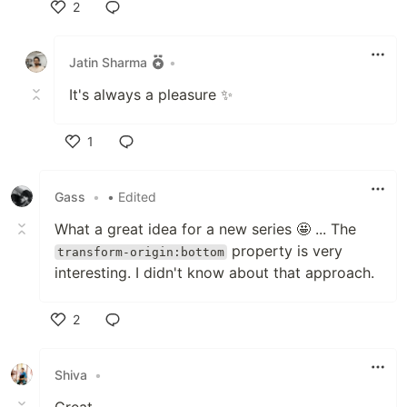
2
Like
Jatin Sharma
•
It's always a pleasure ✨
1
Like
Gass
•
• Edited
What a great idea for a new series 🤩 ... The
property is very
transform-origin:bottom
interesting. I didn't know about that approach.
2
Like
Shiva
•