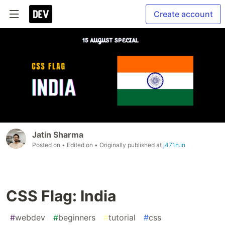
Create account
Jatin Sharma
Posted on
• Edited on
• Originally published at
j471n.in
CSS Flag: India
#
webdev
#
beginners
#
tutorial
#
css