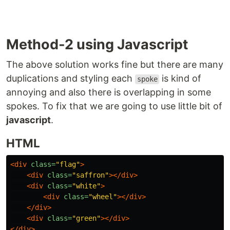
Method-2 using Javascript
The above solution works fine but there are many
duplications and styling each
is kind of
spoke
annoying and also there is overlapping in some
spokes. To fix that we are going to use little bit of
javascript
.
HTML
<div
class=
"flag"
>
<div
class=
"saffron"
></div>
<div
class=
"white"
>
<div
class=
"wheel"
></div>
</div>
<div
class=
"green"
></div>
</div>