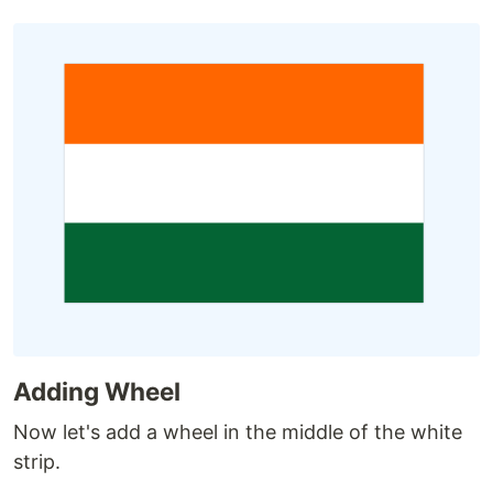
Adding Wheel
Now let's add a wheel in the middle of the white
strip.