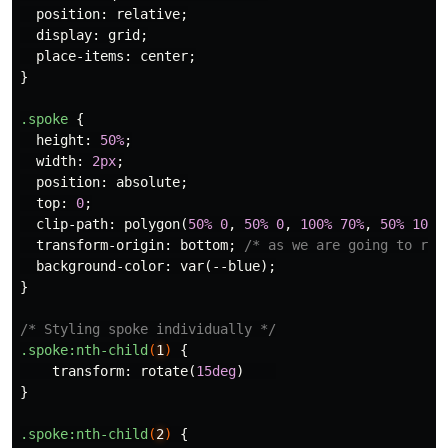
position
:
relative
;
display
:
grid
;
place-items
:
center
;
}
.spoke
{
height
:
50%
;
width
:
2px
;
position
:
absolute
;
top
:
0
;
clip-path
:
polygon
(
50%
0
,
50%
0
,
100%
70%
,
50%
100%
transform-origin
:
bottom
;
/* as we are going to rot
background-color
:
var
(
--blue
);
}
/* Styling spoke individually */
.spoke
:nth-child
(
1
)
{
transform
:
rotate
(
15deg
)
}
.spoke
:nth-child
(
2
)
{