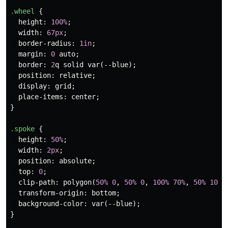
.wheel
{
height
:
100%
;
width
:
67px
;
border-radius
:
1in
;
margin
:
0
auto
;
border
:
2
q
solid
var
(
--blue
);
position
:
relative
;
display
:
grid
;
place-items
:
center
;
}
.spoke
{
height
:
50%
;
width
:
2px
;
position
:
absolute
;
top
:
0
;
clip-path
:
polygon
(
50%
0
,
50%
0
,
100%
70%
,
50%
100%
transform-origin
:
bottom
;
background-color
:
var
(
--blue
);
}