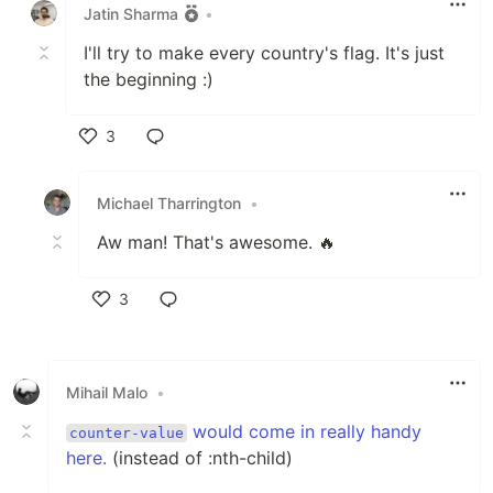
Jatin Sharma
•
I'll try to make every country's flag. It's just
the beginning :)
3
Like
Michael Tharrington
•
Aw man! That's awesome. 🔥
3
Like
Mihail Malo
•
would come in really handy
counter-value
here.
(instead of :nth-child)