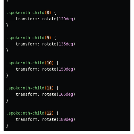
}
.spoke
:nth-child
(
8
)
{
transform
:
rotate
(
120deg
)
}
.spoke
:nth-child
(
9
)
{
transform
:
rotate
(
135deg
)
}
.spoke
:nth-child
(
10
)
{
transform
:
rotate
(
150deg
)
}
.spoke
:nth-child
(
11
)
{
transform
:
rotate
(
165deg
)
}
.spoke
:nth-child
(
12
)
{
transform
:
rotate
(
180deg
)
}