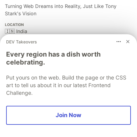
Turning Web Dreams into Reality, Just Like Tony
Stark's Vision
LOCATION
🇮🇳 India
EDUCATION
DEV Takeovers
Dr. A. P. J. Abdul Kalam Technical University
Every region has a dish worth
PRONOUNS
celebrating.
He/Him
WORK
Put yours on the web. Build the page or the CSS
Technical Lead @KonnectNXT
art to tell us about it in our latest Frontend
JOINED
Challenge.
More from
Jatin Sharma
Join Now
I Rewrote My Portfolio From Scratch — Here's What
Actually Changed (And Why)