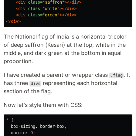
<div
class=
"saffron"
></div>
<div
class=
"white"
></div>
<div
class=
"green"
></div>
</div>
The National flag of India is a horizontal tricolor
of deep saffron (Kesari) at the top, white in the
middle, and dark green at the bottom in equal
proportion.
I have created a parent or wrapper class
. It
.flag
has three
representing each horizontal
divs
section of the flag.
Now let's style them with CSS:
*
{
box-sizing
:
border-box
;
margin
:
0
;