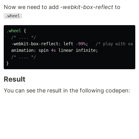
Now we need to add
-webkit-box-reflect
to
:
.wheel
.wheel
{
/* .... */
-webkit-box-reflect
:
left
-99%
;
/* play with valu
animation
:
spin
4s
linear
infinite
;
/* .... */
}
Result
You can see the result in the following codepen: