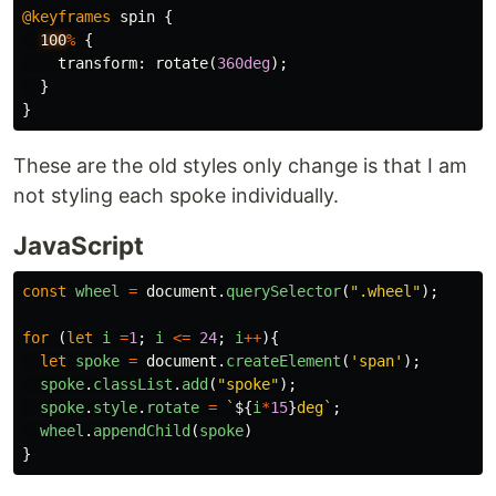
@keyframes
spin
{
100
%
{
transform
:
rotate
(
360deg
);
}
}
These are the old styles only change is that I am
not styling each spoke individually.
JavaScript
const
wheel
=
document
.
querySelector
(
"
.wheel
"
);
for 
(
let
i
=
1
;
i
<=
24
;
i
++
){
let
spoke
=
document
.
createElement
(
'
span
'
);
spoke
.
classList
.
add
(
"
spoke
"
);
spoke
.
style
.
rotate
=
`
${
i
*
15
}
deg`
;
wheel
.
appendChild
(
spoke
)
}