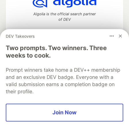
Algolia is the official search partner
of DEV
DEV Takeovers
Two prompts. Two winners. Three
DEV Community
— A space to discuss and keep up software
development and manage your software career
weeks to cook.
Home
DEV Challenges
DEV++
Videos
DEV Education Tracks
DEV Help
Advertise on DEV
Prompt winners take home a DEV++ membership
Organization Accounts
DEV Showcase
About
Contact
and an exclusive DEV badge. Everyone with a
Free Postgres Database
DEV Shop
MLH
Code of Conduct
Privacy Policy
Terms of Use
valid submission earns a completion badge on
Built on
Forem
— the
open source
software that powers
DEV
their profile.
and other inclusive communities.
Made with love and
Ruby on Rails
. DEV Community
©
2016 -
2026.
Join Now