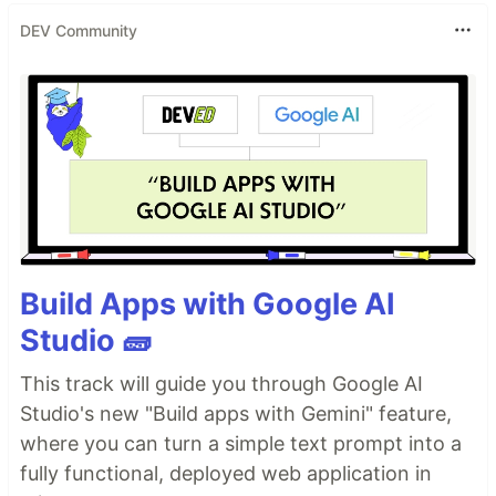
DEV Community
Build Apps with Google AI
Studio 🧱
This track will guide you through Google AI
Studio's new "Build apps with Gemini" feature,
where you can turn a simple text prompt into a
fully functional, deployed web application in