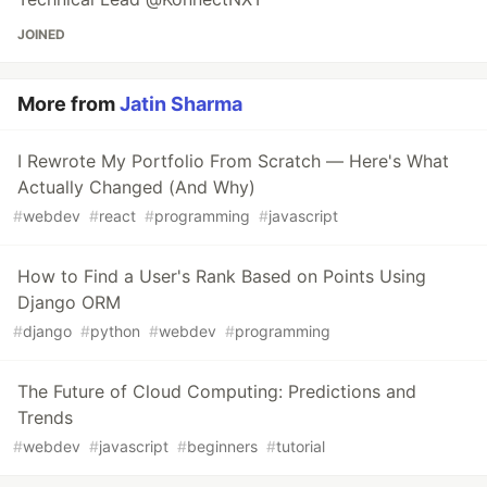
JOINED
More from
Jatin Sharma
I Rewrote My Portfolio From Scratch — Here's What
Actually Changed (And Why)
#
webdev
#
react
#
programming
#
javascript
How to Find a User's Rank Based on Points Using
Django ORM
#
django
#
python
#
webdev
#
programming
The Future of Cloud Computing: Predictions and
Trends
#
webdev
#
javascript
#
beginners
#
tutorial