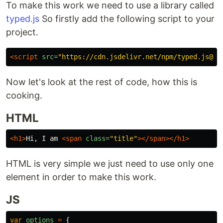
To make this work we need to use a library called
typed.js
So firstly add the following script to your
project.
<script 
src=
"https://cdn.jsdelivr.net/npm/typed.js@2.
Now let's look at the rest of code, how this is
cooking.
HTML
<h1>
Hi, I am 
<span
class=
"title"
></span></h1>
HTML is very simple we just need to use only one
element in order to make this work.
JS
var
options
=
{