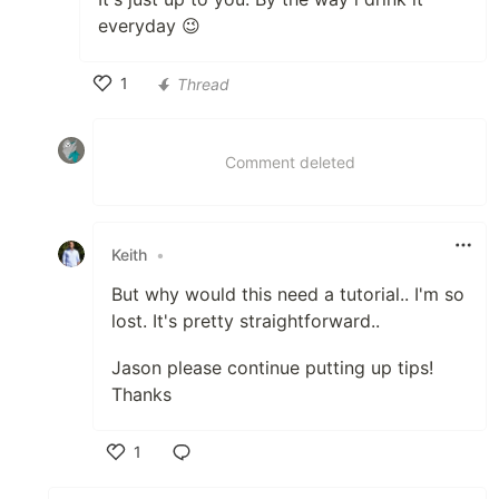
everyday 😉
1
Thread
Like
Comment deleted
Keith
•
But why would this need a tutorial.. I'm so
lost. It's pretty straightforward..
Jason please continue putting up tips!
Thanks
1
Like