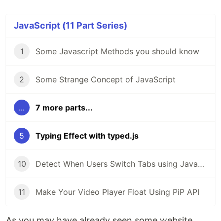
JavaScript (11 Part Series)
1
Some Javascript Methods you should know
2
Some Strange Concept of JavaScript
...
7 more parts...
5
Typing Effect with typed.js
10
Detect When Users Switch Tabs using JavaScript
11
Make Your Video Player Float Using PiP API
As you may have already seen some website