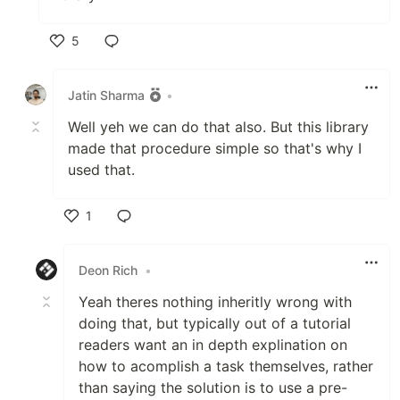
5
Like
Jatin Sharma
•
Well yeh we can do that also. But this library
made that procedure simple so that's why I
used that.
1
Like
Deon Rich
•
Yeah theres nothing inheritly wrong with
doing that, but typically out of a tutorial
readers want an in depth explination on
how to acomplish a task themselves, rather
than saying the solution is to use a pre-