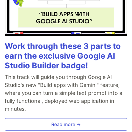
Work through these 3 parts to
earn the exclusive Google AI
Studio Builder badge!
This track will guide you through Google AI
Studio's new "Build apps with Gemini" feature,
where you can turn a simple text prompt into a
fully functional, deployed web application in
minutes.
Read more →