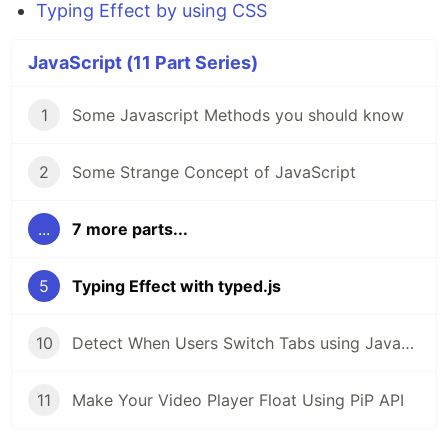
Typing Effect by using CSS
JavaScript (11 Part Series)
1
Some Javascript Methods you should know
2
Some Strange Concept of JavaScript
...
7 more parts...
5
Typing Effect with typed.js
10
Detect When Users Switch Tabs using JavaScript
11
Make Your Video Player Float Using PiP API