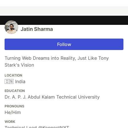
Jatin Sharma
Follow
Turning Web Dreams into Reality, Just Like Tony
Stark's Vision
LOCATION
🇮🇳 India
EDUCATION
Dr. A. P. J. Abdul Kalam Technical University
PRONOUNS
He/Him
WORK
Technical Lead @KonnectNXT