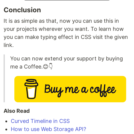
Conclusion
It is as simple as that, now you can use this in
your projects wherever you want. To learn how
you can make typing effect in CSS visit the given
link.
You can now extend your support by buying
me a Coffee.😊👇
Also Read
Curved Timeline in CSS
How to use Web Storage API?