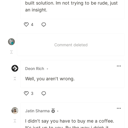
built solution. Im not trying to be rude, just
an insight.
4
Like
Comment deleted
Deon Rich
•
Well, you aren't wrong.
3
Like
Jatin Sharma
•
I didn't say you have to buy me a coffee.
It's just up to you. By the way i drink it