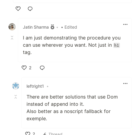
Like
Jatin Sharma
•
• Edited
I am just demonstrating the procedure you
can use wherever you want. Not just in
h1
tag.
2
Like
leftright1
•
There are better solutions that use Dom
instead of append into it.
Also better as a noscript fallback for
exemple.
2
Thread