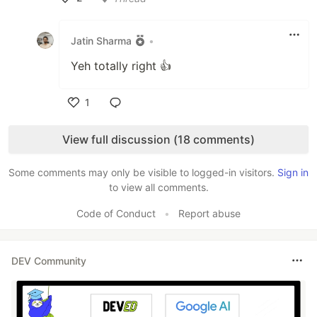
Like
Jatin Sharma
•
Yeh totally right 👍
1
Like
View full discussion (18 comments)
Some comments may only be visible to logged-in visitors.
Sign in
to view all comments.
Code of Conduct
•
Report abuse
DEV Community