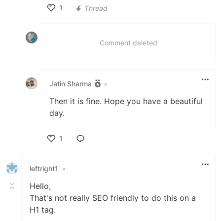
1
Thread
Like
Comment deleted
Jatin Sharma
•
Then it is fine. Hope you have a beautiful
day.
1
Like
leftright1
•
Hello,
That's not really SEO friendly to do this on a
H1 tag.