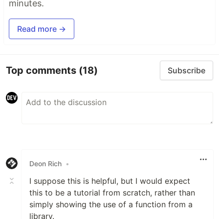
minutes.
Read more →
Top comments
(18)
Subscribe
Deon Rich
•
I suppose this is helpful, but I would expect
this to be a tutorial from scratch, rather than
simply showing the use of a function from a
library.