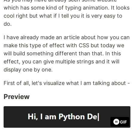
which has some kind of typing animation. It looks
cool right but what if I tell you it is very easy to
do.
I have already made an article about how you can
make this type of effect with CSS but today we
will build something different than that. In this
effect, you can give multiple strings and it will
display one by one.
First of all, let's visualize what I am talking about -
Preview
GIF