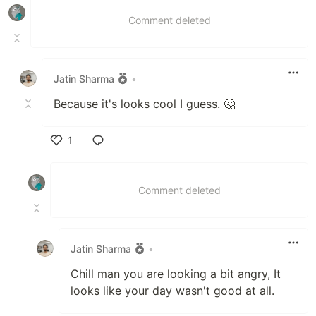
Comment deleted
Jatin Sharma
•
Because it's looks cool I guess. 🤔
1
Like
Comment deleted
Jatin Sharma
•
Chill man you are looking a bit angry, It
looks like your day wasn't good at all.