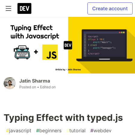
Create account
Jatin Sharma
Posted on
• Edited on
Typing Effect with typed.js
#
javascript
#
beginners
#
tutorial
#
webdev