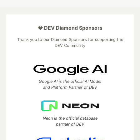
💎 DEV Diamond Sponsors
Thank you to our Diamond Sponsors for supporting the
DEV Community
Google AI is the official AI Model
and Platform Partner of DEV
Neon is the official database
partner of DEV