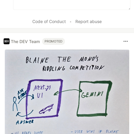
Code of Conduct
•
Report abuse
The DEV Team
PROMOTED