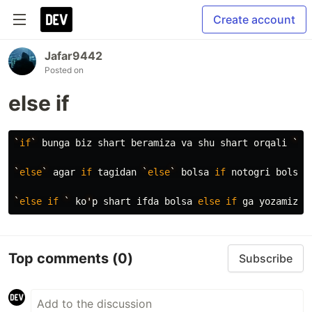
Create account
Jafar9442
Posted on
else if
`
if
`
bunga
biz
shart
beramiza
va
shu
shart
orqali
`
co
`
else
`
agar
if
tagidan
`
else
`
bolsa
if
notogri
bolsa
`
else
if
`
ko
'
p
shart
ifda
bolsa
else
if
ga
yozamiza
Top comments
(0)
Subscribe