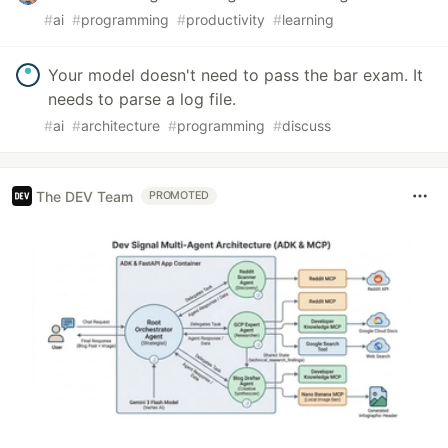
#
ai
#
programming
#
productivity
#
learning
Your model doesn't need to pass the bar exam. It
needs to parse a log file.
#
ai
#
architecture
#
programming
#
discuss
The DEV Team
PROMOTED