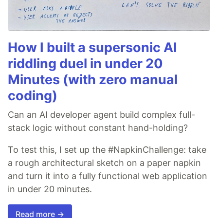
How I built a supersonic AI
riddling duel in under 20
Minutes (with zero manual
coding)
Can an AI developer agent build complex full-
stack logic without constant hand-holding?
To test this, I set up the #NapkinChallenge: take
a rough architectural sketch on a paper napkin
and turn it into a fully functional web application
in under 20 minutes.
Read more →