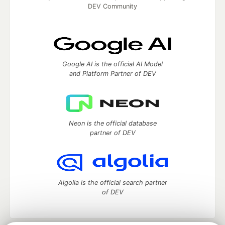
DEV Community
Google AI is the official AI Model
and Platform Partner of DEV
Neon is the official database
partner of DEV
Algolia is the official search partner
of DEV