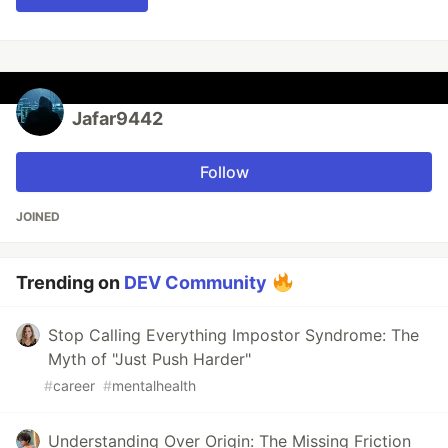
Jafar9442
Follow
JOINED
Trending on
DEV Community
Stop Calling Everything Impostor Syndrome: The
Myth of "Just Push Harder"
#
career
#
mentalhealth
Understanding Over Origin: The Missing Friction