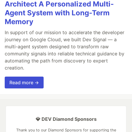
Architect A Personalized Multi-
Agent System with Long-Term
Memory
In support of our mission to accelerate the developer
journey on Google Cloud, we built Dev Signal — a
multi-agent system designed to transform raw
community signals into reliable technical guidance by
automating the path from discovery to expert
creation.
Read more →
💎 DEV Diamond Sponsors
Thank you to our Diamond Sponsors for supporting the