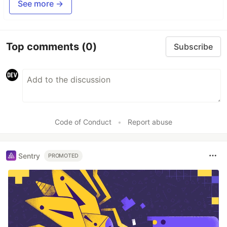
See more →
Top comments
(0)
Subscribe
Code of Conduct
•
Report abuse
Sentry
PROMOTED