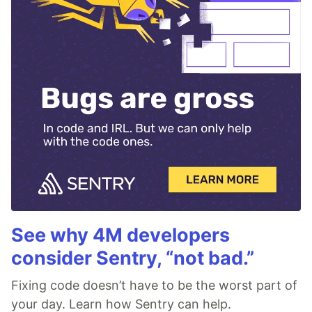
See why 4M developers
consider Sentry, “not bad.”
Fixing code doesn’t have to be the worst part of
your day. Learn how Sentry can help.