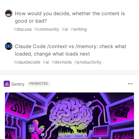
How would you decide, whether the content is
good or bad?
#
discuss
#
community
#
ai
#
writing
Claude Code /context vs /memory: check what
loaded, change what loads next
#
claudecode
#
ai
#
devtools
#
productivity
Sentry
PROMOTED