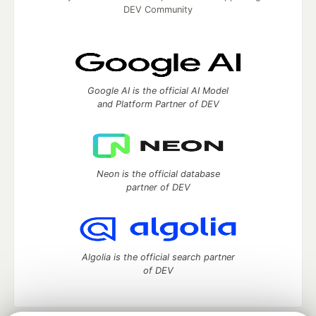
DEV Community
Google AI is the official AI Model
and Platform Partner of DEV
Neon is the official database
partner of DEV
Algolia is the official search partner
of DEV