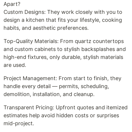
Apart?
Custom Designs: They work closely with you to
design a kitchen that fits your lifestyle, cooking
habits, and aesthetic preferences.
Top-Quality Materials: From quartz countertops
and custom cabinets to stylish backsplashes and
high-end fixtures, only durable, stylish materials
are used.
Project Management: From start to finish, they
handle every detail — permits, scheduling,
demolition, installation, and cleanup.
Transparent Pricing: Upfront quotes and itemized
estimates help avoid hidden costs or surprises
mid-project.