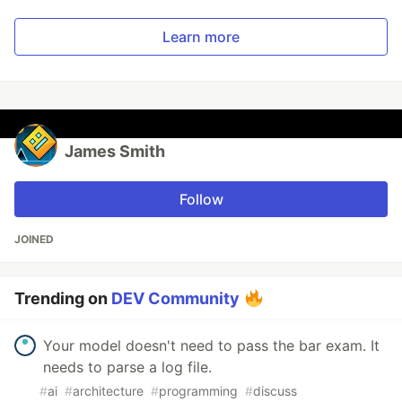
Learn more
James Smith
Follow
JOINED
Trending on
DEV Community
Your model doesn't need to pass the bar exam. It
needs to parse a log file.
#
ai
#
architecture
#
programming
#
discuss