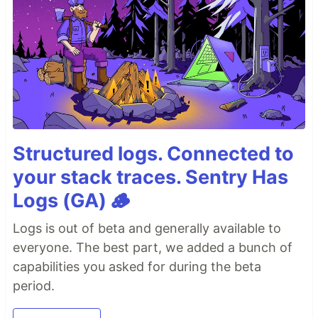
Structured logs. Connected to
your stack traces. Sentry Has
Logs (GA) 🪵
Logs is out of beta and generally available to
everyone. The best part, we added a bunch of
capabilities you asked for during the beta
period.