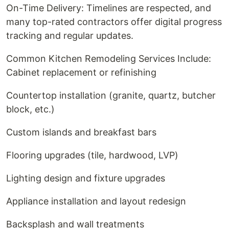
On-Time Delivery: Timelines are respected, and
many top-rated contractors offer digital progress
tracking and regular updates.
Common Kitchen Remodeling Services Include:
Cabinet replacement or refinishing
Countertop installation (granite, quartz, butcher
block, etc.)
Custom islands and breakfast bars
Flooring upgrades (tile, hardwood, LVP)
Lighting design and fixture upgrades
Appliance installation and layout redesign
Backsplash and wall treatments