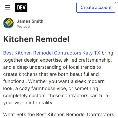
Create account
James Smith
Posted on
Kitchen Remodel
Best Kitchen Remodel Contractors Katy TX
bring
together design expertise, skilled craftsmanship,
and a deep understanding of local trends to
create kitchens that are both beautiful and
functional. Whether you want a sleek modern
look, a cozy farmhouse vibe, or something
completely custom, these contractors can turn
your vision into reality.
What Sets the Best Kitchen Remodel Contractors