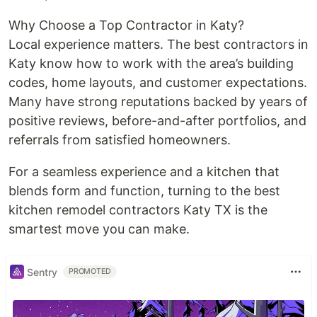
Why Choose a Top Contractor in Katy?
Local experience matters. The best contractors in
Katy know how to work with the area’s building
codes, home layouts, and customer expectations.
Many have strong reputations backed by years of
positive reviews, before-and-after portfolios, and
referrals from satisfied homeowners.
For a seamless experience and a kitchen that
blends form and function, turning to the best
kitchen remodel contractors Katy TX is the
smartest move you can make.
Sentry
PROMOTED