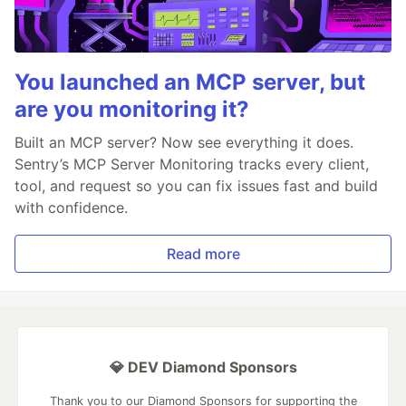
You launched an MCP server, but
are you monitoring it?
Built an MCP server? Now see everything it does.
Sentry’s MCP Server Monitoring tracks every client,
tool, and request so you can fix issues fast and build
with confidence.
Read more
💎 DEV Diamond Sponsors
Thank you to our Diamond Sponsors for supporting the