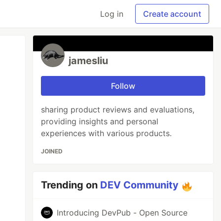
Log in
Create account
jamesliu
Follow
sharing product reviews and evaluations,
providing insights and personal
experiences with various products.
JOINED
Trending on
DEV Community
Introducing DevPub - Open Source