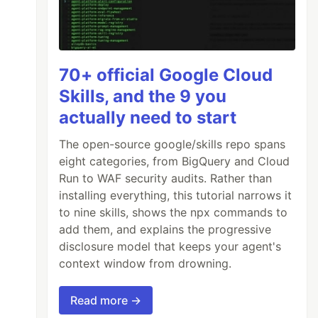
70+ official Google Cloud
Skills, and the 9 you
actually need to start
The open-source google/skills repo spans
eight categories, from BigQuery and Cloud
Run to WAF security audits. Rather than
installing everything, this tutorial narrows it
to nine skills, shows the npx commands to
add them, and explains the progressive
disclosure model that keeps your agent's
context window from drowning.
Read more →