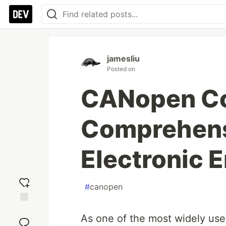
jamesliu
Posted on
CANopen Cor
Comprehens
Electronic 
#
canopen
Add
As one of the most widely use
reaction