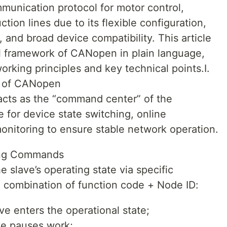
unication protocol for motor control,
ion lines due to its flexible configuration,
 and broad device compatibility. This article
l framework of CANopen in plain language,
orking principles and key technical points.I.
 of CANopen
ts as the “command center” of the
for device state switching, online
nitoring to ensure stable network operation.
ing Commands
 slave’s operating state via specific
 combination of function code + Node ID:
e enters the operational state;
e pauses work;