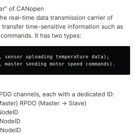
ier” of CANopen
he real-time data transmission carrier of
transfer time-sensitive information such as
 commands. It has two types:
, sensor uploading temperature data);

DO channels, each with a dedicated ID:
aster) RPDO (Master → Slave)
NodeID
NodeID
NodeID