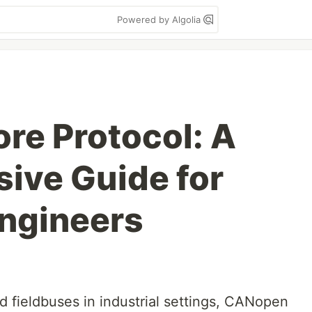
Powered by Algolia
e Protocol: A
ive Guide for
Engineers
d fieldbuses in industrial settings, CANopen