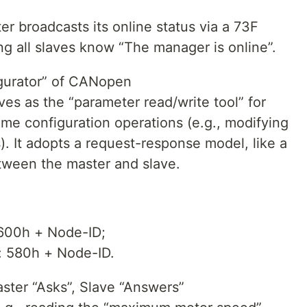
r broadcasts its online status via a 73F
ng all slaves know “The manager is online”.
igurator” of CANopen
es as the “parameter read/write tool” for
me configuration operations (e.g., modifying
. It adopts a request-response model, like a
tween the master and slave.
 600h + Node-ID;
: 580h + Node-ID.
ter “Asks”, Slave “Answers”