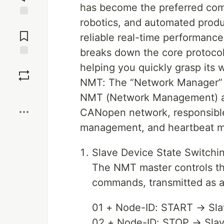
has become the preferred comm
robotics, and automated product
Jump to
Comments
reliable real-time performance,
breaks down the core protoco
Save
helping you quickly grasp its w
NMT: The “Network Manager”
Boost
NMT (Network Management) ac
CANopen network, responsible 
management, and heartbeat mo
Slave Device State Switch
The NMT master controls the
commands, transmitted as a
01 + Node-ID: START → Slav
02 + Node-ID: STOP → Slav