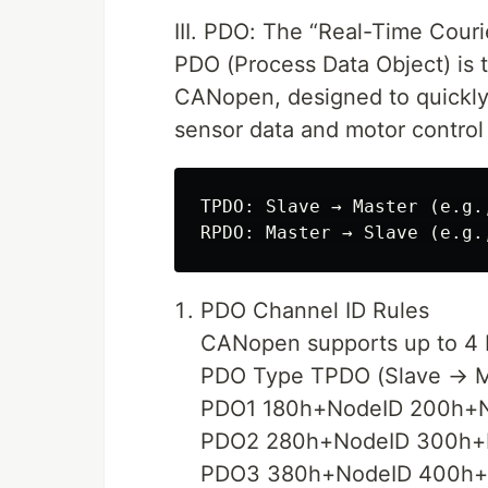
III. PDO: The “Real-Time Cour
PDO (Process Data Object) is t
CANopen, designed to quickly 
sensor data and motor control
TPDO: Slave → Master (e.g.
PDO Channel ID Rules
CANopen supports up to 4 P
PDO Type TPDO (Slave → M
PDO1 180h+NodeID 200h+
PDO2 280h+NodeID 300h+
PDO3 380h+NodeID 400h+