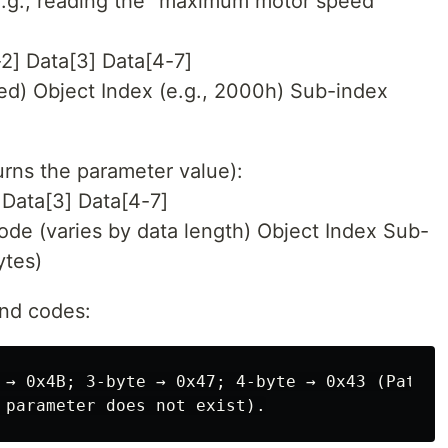
.g., reading the “maximum motor speed”
2] Data[3] Data[4-7]
d) Object Index (e.g., 2000h) Sub-index
rns the parameter value):
Data[3] Data[4-7]
 (varies by data length) Object Index Sub-
ytes)
nd codes:
 → 0x4B; 3-byte → 0x47; 4-byte → 0x43 (Patter