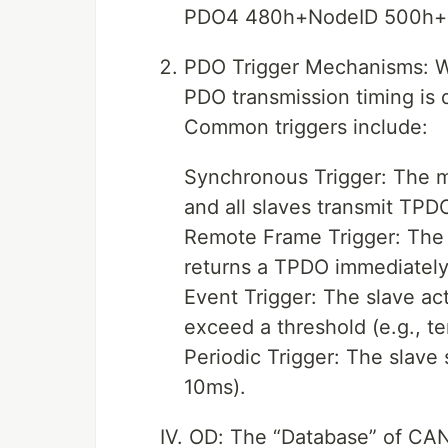
PDO4 480h+NodeID 500h+
PDO Trigger Mechanisms: W
PDO transmission timing is 
Common triggers include:
Synchronous Trigger: The m
and all slaves transmit TPD
Remote Frame Trigger: The 
returns a TPDO immediately
Event Trigger: The slave a
exceed a threshold (e.g., t
Periodic Trigger: The slave 
10ms).
IV. OD: The “Database” of C