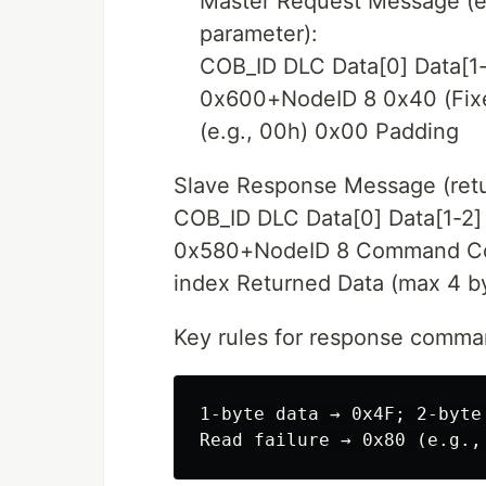
Master Request Message (e
parameter):
COB_ID DLC Data[0] Data[1-
0x600+NodeID 8 0x40 (Fixe
(e.g., 00h) 0x00 Padding
Slave Response Message (retu
COB_ID DLC Data[0] Data[1-2] 
0x580+NodeID 8 Command Code
index Returned Data (max 4 b
Key rules for response comma
1-byte data → 0x4F; 2-byte