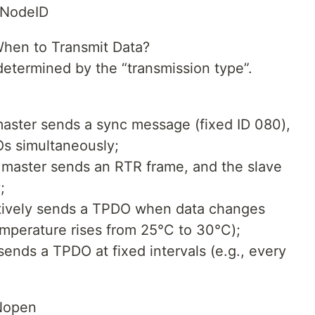
NodeID
hen to Transmit Data?
determined by the “transmission type”.
aster sends a sync message (fixed ID 080),
Os simultaneously;
master sends an RTR frame, and the slave
;
ctively sends a TPDO when data changes
emperature rises from 25°C to 30°C);
sends a TPDO at fixed intervals (e.g., every
ANopen