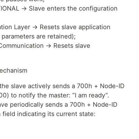
ONAL → Slave enters the configuration
tion Layer → Resets slave application
parameters are retained);
Communication → Resets slave
Mechanism
 the slave actively sends a 700h + Node-ID
00) to notify the master: “I am ready”.
ve periodically sends a 700h + Node-ID
ield indicating its current state: