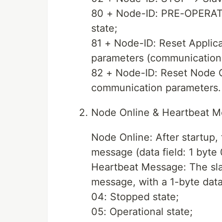
80 + Node-ID: PRE-OPERATI
state;
81 + Node-ID: Reset Applica
parameters (communication 
82 + Node-ID: Reset Node 
communication parameters.
Node Online & Heartbeat 
Node Online: After startup,
message (data field: 1 byte 
Heartbeat Message: The sla
message, with a 1-byte data f
04: Stopped state;
05: Operational state;