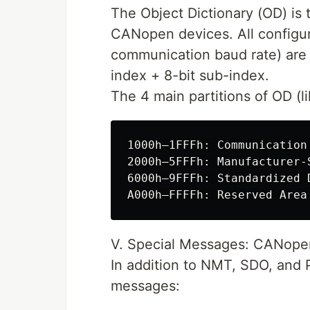
The Object Dictionary (OD) is 
CANopen devices. All configur
communication baud rate) are s
index + 8-bit sub-index.
The 4 main partitions of OD (lik
1000h–1FFFh: Communication
2000h–5FFFh: Manufacturer-
6000h–9FFFh: Standardized 
V. Special Messages: CANopen
In addition to NMT, SDO, and 
messages: