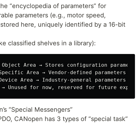
the “encyclopedia of parameters” for
able parameters (e.g., motor speed,
tored here, uniquely identified by a 16-bit
e classified shelves in a library):
 Object Area → Stores configuration parameter
Specific Area → Vendor-defined parameters (e.
Device Area → Industry-general parameters (e.
’s “Special Messengers”
PDO, CANopen has 3 types of “special task”