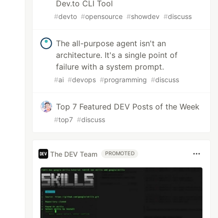
Dev.to CLI Tool
#
devto
#
opensource
#
showdev
#
discuss
The all-purpose agent isn't an
architecture. It's a single point of
failure with a system prompt.
#
ai
#
devops
#
programming
#
discuss
Top 7 Featured DEV Posts of the Week
#
top7
#
discuss
The DEV Team
PROMOTED