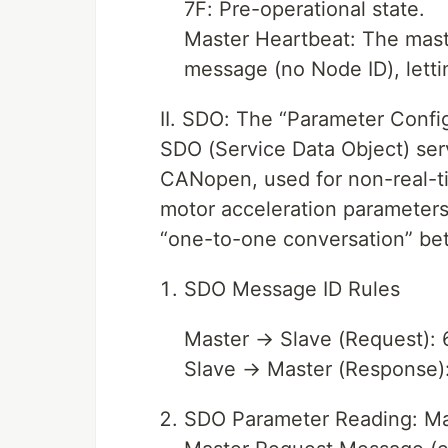
7F: Pre-operational state.
Master Heartbeat: The maste
message (no Node ID), letti
II. SDO: The “Parameter Conf
SDO (Service Data Object) serv
CANopen, used for non-real-ti
motor acceleration parameters)
“one-to-one conversation” be
SDO Message ID Rules
Master → Slave (Request):
Slave → Master (Response)
SDO Parameter Reading: Mas