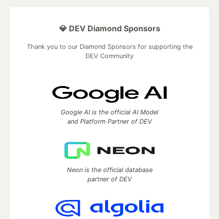
💎 DEV Diamond Sponsors
Thank you to our Diamond Sponsors for supporting the
DEV Community
Google AI is the official AI Model
and Platform Partner of DEV
Neon is the official database
partner of DEV