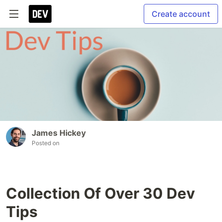
Create account
James Hickey
Posted on
Collection Of Over 30 Dev
Tips