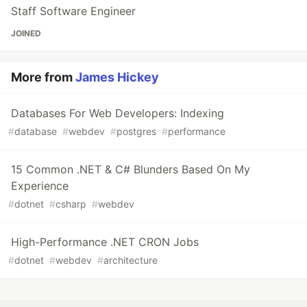
Staff Software Engineer
JOINED
More from
James Hickey
Databases For Web Developers: Indexing
#
database
#
webdev
#
postgres
#
performance
15 Common .NET & C# Blunders Based On My
Experience
#
dotnet
#
csharp
#
webdev
High-Performance .NET CRON Jobs
#
dotnet
#
webdev
#
architecture