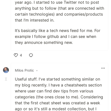
year ago. I started to use Twitter not to post
anything but to follow (that are connected with
certain technologies) and companies/products
that I’m interested in.
It’s basically like a tech news feed for me. For
example I follow github and I can see when
they announce something new.
4
Like
Milos Protic
•
Useful stuff. I've started something similar on
my blog recently. I have a cheatsheets section
where user can find dev tips from various
categories (the ones close to me). Considering
that the first cheat sheet was created a week
ago or so it's still a modest collection, but I