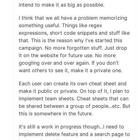
intend to make it as big as possible.
I think that we all have a problem memorizing
something useful. Things like regex
expressions, short code snippets and stuff like
that. This is the reason why I've started this
campaign. No more forgotten stuff. Just drop
it on the website for future use. No more
googling over and over again. If you don't
want others to see it, make it a private one.
Each user can create its own cheat sheet and
make it public or private. On top of it, I plan to
implement team sheets. Cheat sheets that can
be shared between a group of people...etc. But
this is somewhere in the future.
It's still a work in progress though...I need to
implement delete feature and a search page to