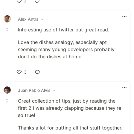
2
Like
Alex Antra
•
Interesting use of twitter but great read.
Love the dishes analogy, especially apt
seeming many young developers probably
don’t do the dishes at home.
3
Like
Juan Pablo Alvis
•
Great collection of tips, just by reading the
first 2 I was already clapping because they're
so true!
Thanks a lot for putting all that stuff together.