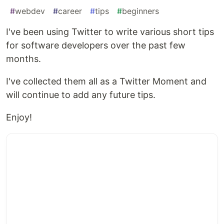
#
webdev
#
career
#
tips
#
beginners
I've been using Twitter to write various short tips
for software developers over the past few
months.
I've collected them all as a Twitter Moment and
will continue to add any future tips.
Enjoy!