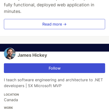
fully functional, deployed web application in
minutes.
Read more →
James Hickey
Follow
I teach software engineering and architecture to .NET
developers | 5X Microsoft MVP
LOCATION
Canada
WORK