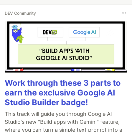
DEV Community
Work through these 3 parts to
earn the exclusive Google AI
Studio Builder badge!
This track will guide you through Google AI
Studio's new "Build apps with Gemini" feature,
where you can turn a simple text prompt into a