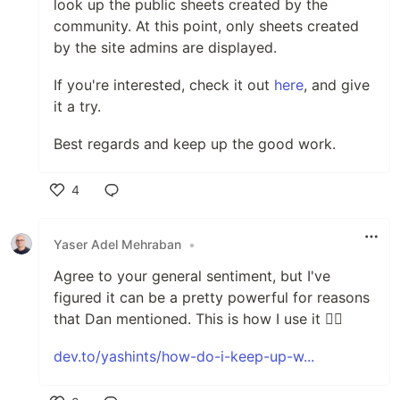
look up the public sheets created by the
community. At this point, only sheets created
by the site admins are displayed.
If you're interested, check it out
here
, and give
it a try.
Best regards and keep up the good work.
4
Like
Yaser Adel Mehraban
•
Agree to your general sentiment, but I've
figured it can be a pretty powerful for reasons
that Dan mentioned. This is how I use it 👇🏽
dev.to/yashints/how-do-i-keep-up-w...