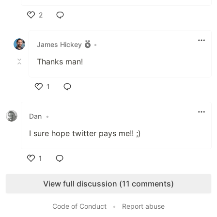
2
Like
James Hickey
•
Thanks man!
1
Like
Dan
•
I sure hope twitter pays me!! ;)
1
Like
View full discussion (11 comments)
Code of Conduct
•
Report abuse