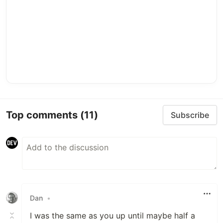
Top comments
(11)
Subscribe
Dan
•
I was the same as you up until maybe half a