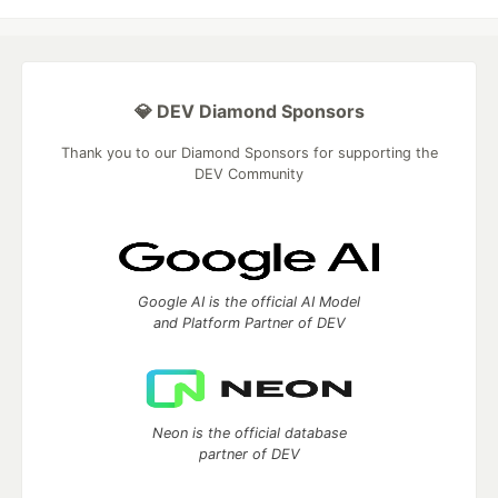
💎 DEV Diamond Sponsors
Thank you to our Diamond Sponsors for supporting the
DEV Community
Google AI is the official AI Model
and Platform Partner of DEV
Neon is the official database
partner of DEV