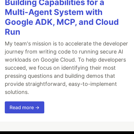
Building Capabilities for a
Multi-Agent System with
Google ADK, MCP, and Cloud
Run
My team's mission is to accelerate the developer
journey from writing code to running secure AI
workloads on Google Cloud. To help developers
succeed, we focus on identifying their most
pressing questions and building demos that
provide straightforward, easy-to-implement
solutions.
Read more →