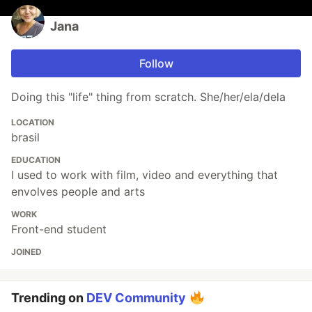
Jana
Follow
Doing this "life" thing from scratch. She/her/ela/dela
LOCATION
brasil
EDUCATION
I used to work with film, video and everything that
envolves people and arts
WORK
Front-end student
JOINED
Trending on
DEV Community