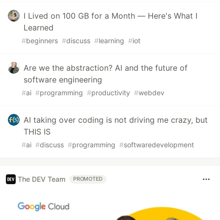
I Lived on 100 GB for a Month — Here's What I
Learned
#
beginners
#
discuss
#
learning
#
iot
Are we the abstraction? AI and the future of
software engineering
#
ai
#
programming
#
productivity
#
webdev
AI taking over coding is not driving me crazy, but
THIS IS
#
ai
#
discuss
#
programming
#
softwaredevelopment
The DEV Team
PROMOTED