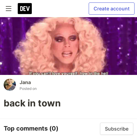
Create account
Jana
Posted on
back in town
Top comments
(0)
Subscribe