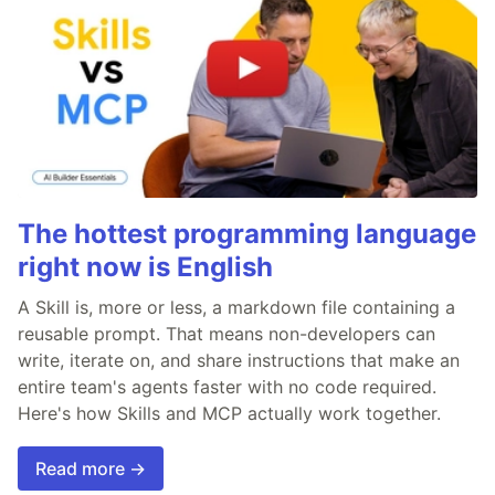
The hottest programming language
right now is English
A Skill is, more or less, a markdown file containing a
reusable prompt. That means non-developers can
write, iterate on, and share instructions that make an
entire team's agents faster with no code required.
Here's how Skills and MCP actually work together.
Read more →