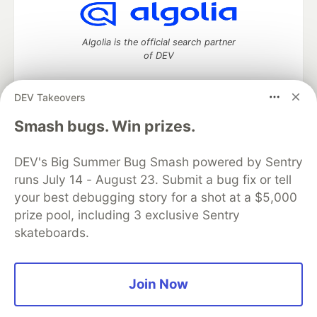
Algolia is the official search partner
of DEV
DEV Takeovers
DEV Community
— A space to discuss and keep up software
Smash bugs. Win prizes.
development and manage your software career
Home
DEV Challenges
DEV++
Videos
DEV's Big Summer Bug Smash powered by Sentry
DEV Education Tracks
DEV Help
Advertise on DEV
runs July 14 - August 23. Submit a bug fix or tell
Organization Accounts
DEV Showcase
About
Contact
your best debugging story for a shot at a $5,000
Free Postgres Database
DEV Shop
MLH
Code of Conduct
Privacy Policy
Terms of Use
prize pool, including 3 exclusive Sentry
Built on
Forem
— the
open source
software that powers
DEV
skateboards.
and other inclusive communities.
Made with love and
Ruby on Rails
. DEV Community
©
2016 -
2026.
Join Now