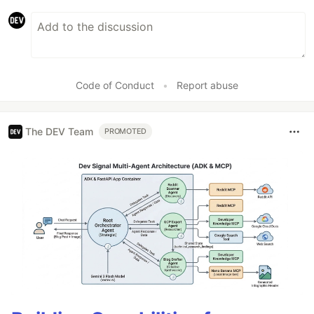
Code of Conduct
•
Report abuse
The DEV Team
PROMOTED