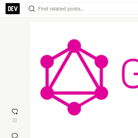
Add
reaction