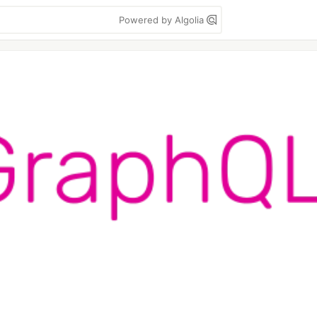
Powered by Algolia