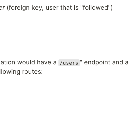
er
(foreign key, user that is "followed")
ication would have a
" endpoint and a
/users
llowing routes: