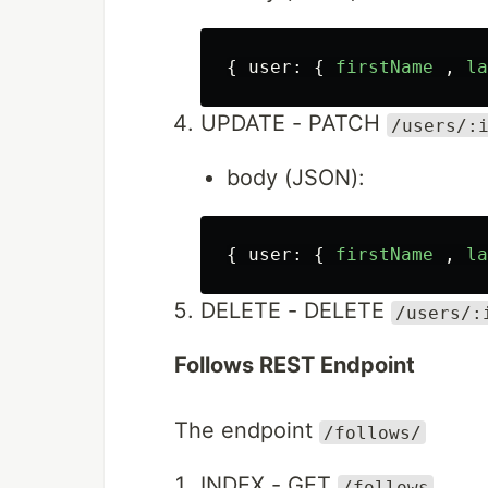
{
user
:
{
firstName
,
la
UPDATE - PATCH
/users/:
body (JSON):
{
user
:
{
firstName
,
la
DELETE - DELETE
/users/:
Follows REST Endpoint
The endpoint
/follows/
INDEX - GET
/follows