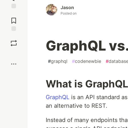
Jason
Jump to
Posted on
Comments
Save
GraphQL vs
Boost
#
graphql
#
codenewbie
#
databas
What is GraphQ
GraphQL
is an API standard a
an alternative to REST.
Instead of many endpoints that