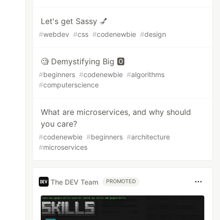
Let's get Sassy 💅
#
webdev
#
css
#
codenewbie
#
design
🧐 Demystifying Big 🅾️
#
beginners
#
codenewbie
#
algorithms
#
computerscience
What are microservices, and why should
you care?
#
codenewbie
#
beginners
#
architecture
#
microservices
The DEV Team
PROMOTED