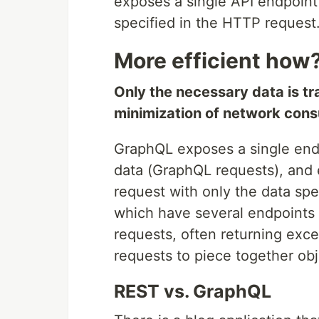
exposes a single API endpoint 
specified in the HTTP request
More efficient how
Only the necessary data is tr
minimization of network con
GraphQL exposes a single end
data (GraphQL requests), and 
request with only the data spe
which have several endpoints 
requests, often returning exce
requests to piece together obj
REST vs. GraphQL