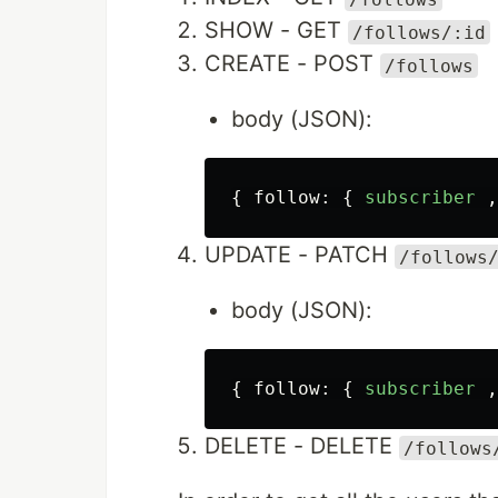
SHOW - GET
/follows/:id
CREATE - POST
/follows
body (JSON):
{
follow
:
{
subscriber
,
UPDATE - PATCH
/follows
body (JSON):
{
follow
:
{
subscriber
,
DELETE - DELETE
/follows