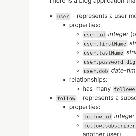
There is a blog application tha
- represents a user m
user
properties:
integer
(p
user.id
st
user.firstName
str
user.lastName
user.password_dig
date-tim
user.dob
relationships:
has-many
followe
- represents a subsc
follow
properties:
integer
follow.id
follow.subscriber
another user)