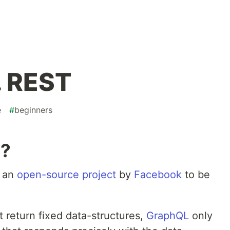
. REST
e
#
beginners
L?
s an
open-source project
by
Facebook
to be
 return fixed data-structures,
GraphQL
only