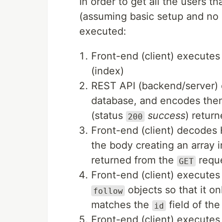
In order to get all the users th
(assuming basic setup and no 
executed:
Front-end (client) execute
(index)
REST API (backend/server) q
database, and encodes the
(status
success
) return
200
Front-end (client) decodes
the body creating an array 
returned from the
reque
GET
Front-end (client) executes 
objects so that it o
follow
matches the
field of the
id
Front-end (client) execute