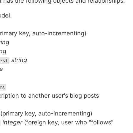
t has the following objects and relationships:
odel.
rimary key, auto-incrementing)
ring
ing
string
est
e
rs
ription to another user's blog posts
(primary key, auto-incrementing)
integer
(foreign key, user who "follows"