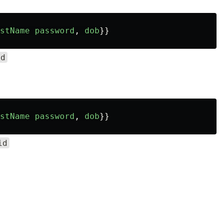
stName
password
,
dob
}}
id
stName
password
,
dob
}}
id