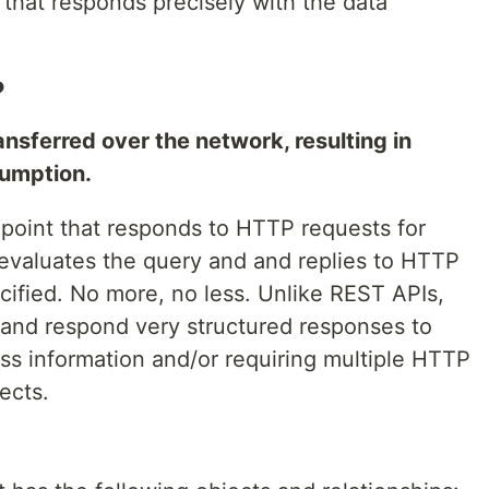
that responds precisely with the data
.
?
ansferred over the network, resulting in
sumption.
point that responds to HTTP requests for
evaluates the query and and replies to HTTP
cified. No more, no less. Unlike REST APIs,
and respond very structured responses to
ss information and/or requiring multiple HTTP
ects.