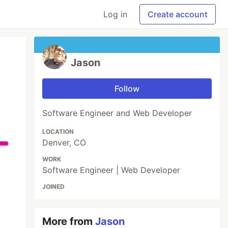
Log in
Create account
Jason
Follow
Software Engineer and Web Developer
LOCATION
Denver, CO
WORK
Software Engineer | Web Developer
JOINED
More from
Jason