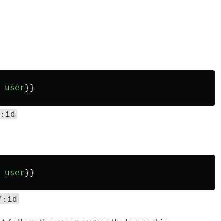
user
}}
/:id
user
}}
/:id