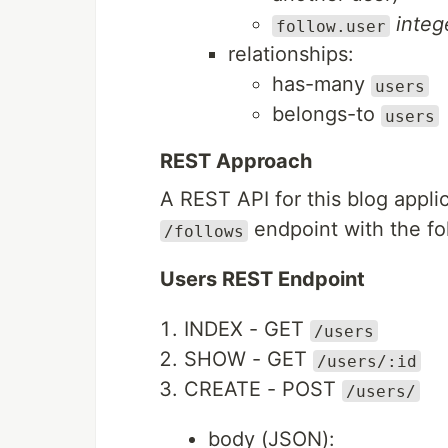
integ
follow.user
relationships:
has-many
users
belongs-to
users
REST Approach
A REST API for this blog appl
endpoint with the fo
/follows
Users REST Endpoint
INDEX - GET
/users
SHOW - GET
/users/:id
CREATE - POST
/users/
body (JSON):