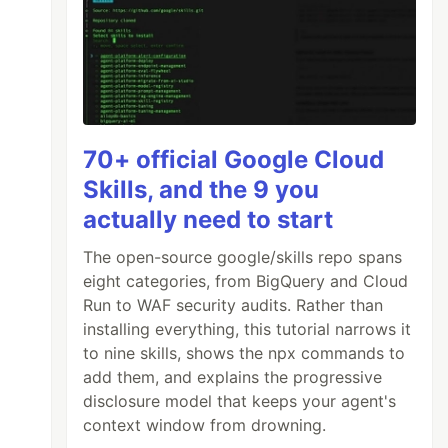
70+ official Google Cloud
Skills, and the 9 you
actually need to start
The open-source google/skills repo spans
eight categories, from BigQuery and Cloud
Run to WAF security audits. Rather than
installing everything, this tutorial narrows it
to nine skills, shows the npx commands to
add them, and explains the progressive
disclosure model that keeps your agent's
context window from drowning.