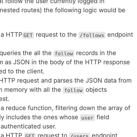
at follow the user currently logged in
nested routes) the following logic would be
s a HTTP
request to the
endpoint
GET
/follows
ueries the all the
records in the
follow
m as JSON in the body of the HTTP response
ed to the client.
 HTTP request and parses the JSON data from
in memory with all the
objects
follow
st.
a reduce function, filtering down the array of
nly includes the ones whose
field
user
 authenticated user.
s a HTTP
request to
endpoint
GET
/users