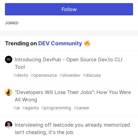
Follow
JOINED
Trending on
DEV Community
Introducing DevPub - Open Source Dev.to CLI
Tool
#
devto
#
opensource
#
showdev
#
discuss
"Developers Will Lose Their Jobs": How You Were
All Wrong
#
ai
#
agents
#
programming
#
career
Interviewing off leetcode you already memorized
isn't cheating, it's the job