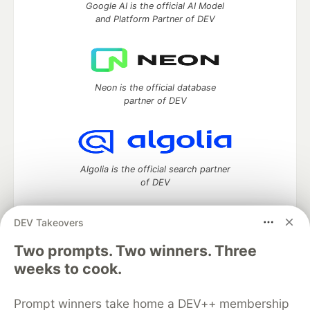
Google AI is the official AI Model
and Platform Partner of DEV
Neon is the official database
partner of DEV
Algolia is the official search partner
of DEV
DEV Takeovers
Two prompts. Two winners. Three
DEV Community
— A space to discuss and keep up software
development and manage your software career
weeks to cook.
Home
DEV Challenges
DEV++
Videos
DEV Education Tracks
DEV Help
Advertise on DEV
Prompt winners take home a DEV++ membership
Organization Accounts
DEV Showcase
About
Contact