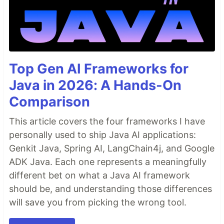
Top Gen AI Frameworks for
Java in 2026: A Hands-On
Comparison
This article covers the four frameworks I have
personally used to ship Java AI applications:
Genkit Java, Spring AI, LangChain4j, and Google
ADK Java. Each one represents a meaningfully
different bet on what a Java AI framework
should be, and understanding those differences
will save you from picking the wrong tool.