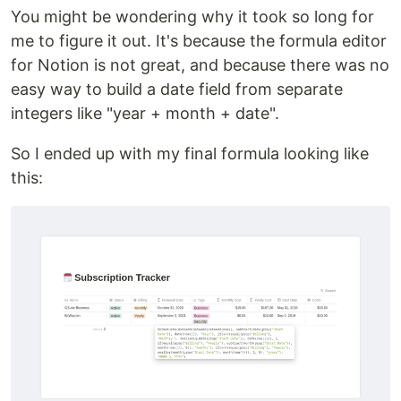
You might be wondering why it took so long for
me to figure it out. It's because the formula editor
for Notion is not great, and because there was no
easy way to build a date field from separate
integers like "year + month + date".
So I ended up with my final formula looking like
this: