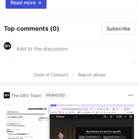
Read more →
Top comments
(0)
Subscribe
Code of Conduct
•
Report abuse
The DEV Team
PROMOTED