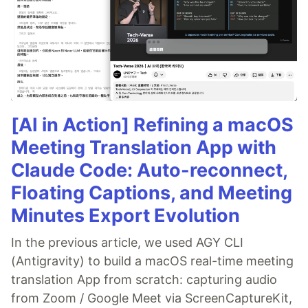
[AI in Action] Refining a macOS
Meeting Translation App with
Claude Code: Auto-reconnect,
Floating Captions, and Meeting
Minutes Export Evolution
In the previous article, we used AGY CLI
(Antigravity) to build a macOS real-time meeting
translation App from scratch: capturing audio
from Zoom / Google Meet via ScreenCaptureKit,