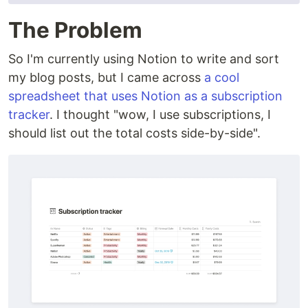
The Problem
So I'm currently using Notion to write and sort
my blog posts, but I came across
a cool
spreadsheet that uses Notion as a subscription
tracker
. I thought "wow, I use subscriptions, I
should list out the total costs side-by-side".