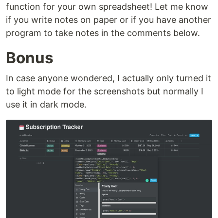
function for your own spreadsheet! Let me know
if you write notes on paper or if you have another
program to take notes in the comments below.
Bonus
In case anyone wondered, I actually only turned it
to light mode for the screenshots but normally I
use it in dark mode.