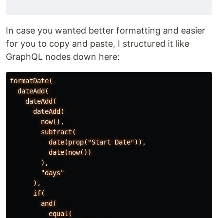
In case you wanted better formatting and easier
for you to copy and paste, I structured it like
GraphQL nodes down here:
formatDate(
dateAdd(
dateAdd(
dateAdd(
now()
,
subtract(
date(prop("Start
Date"))
,
date(now())
)
,
"days"
)
,
if(
and(
equal(