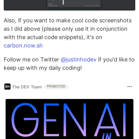
Also, if you want to make cool code screenshots
as I did above (please only use it in conjunction
with the actual code snippets), it's on
carbon.now.sh
Follow me on Twitter
@justinhodev
if you'd like to
keep up with my daily coding!
The DEV Team
PROMOTED