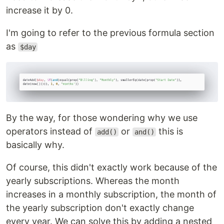
increase it by 0.
I'm going to refer to the previous formula section
as
$day
By the way, for those wondering why we use
operators instead of
or
this is
add()
and()
basically why.
Of course, this didn't exactly work because of the
yearly subscriptions. Whereas the month
increases in a monthly subscription, the month of
the yearly subscription don't exactly change
every year. We can solve this by adding a nested