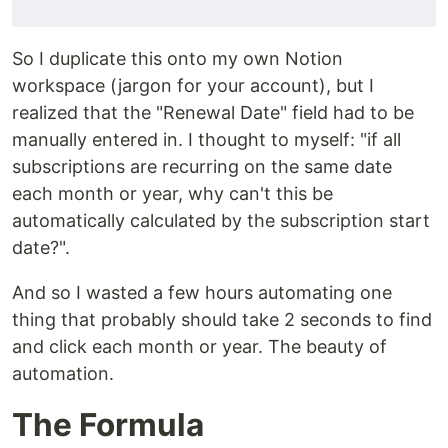
So I duplicate this onto my own Notion
workspace (jargon for your account), but I
realized that the "Renewal Date" field had to be
manually entered in. I thought to myself: "if all
subscriptions are recurring on the same date
each month or year, why can't this be
automatically calculated by the subscription start
date?".
And so I wasted a few hours automating one
thing that probably should take 2 seconds to find
and click each month or year. The beauty of
automation.
The Formula