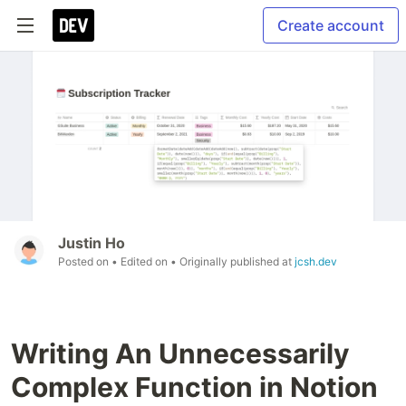
Create account
Justin Ho
Posted on
• Edited on
• Originally published at
jcsh.dev
Writing An Unnecessarily
Complex Function in Notion