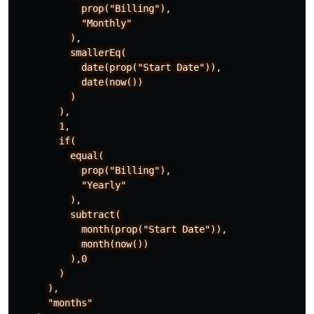
prop("Billing")
,
"Monthly"
)
,
smallerEq(
date(prop("Start
Date"))
,
date(now())
)
)
,
1
,
if(
equal(
prop("Billing")
,
"Yearly"
)
,
subtract(
month(prop("Start
Date"))
,
month(now())
)
,
0
)
)
,
"months"