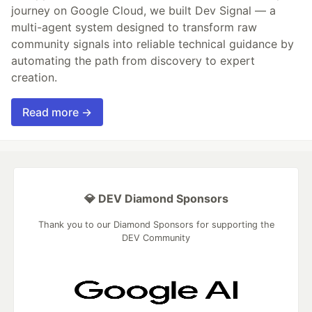
journey on Google Cloud, we built Dev Signal — a
multi-agent system designed to transform raw
community signals into reliable technical guidance by
automating the path from discovery to expert
creation.
Read more →
💎 DEV Diamond Sponsors
Thank you to our Diamond Sponsors for supporting the
DEV Community