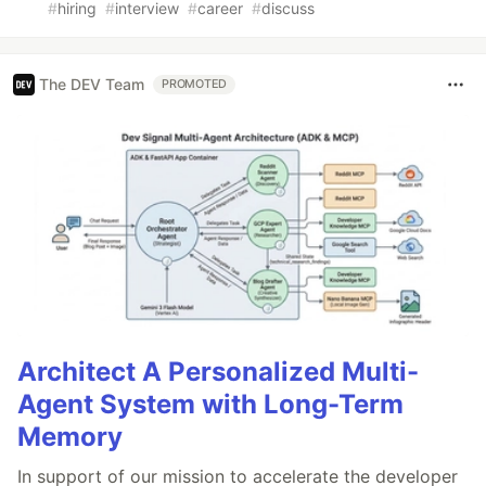
#
hiring
#
interview
#
career
#
discuss
The DEV Team
PROMOTED
Architect A Personalized Multi-
Agent System with Long-Term
Memory
In support of our mission to accelerate the developer