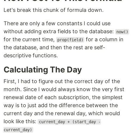
Let's break this chunk of formula down.
There are only a few constants I could use
without adding extra fields to the database:
now()
for the current time,
for a column in
prop(field)
the database, and then the rest are self-
descriptive functions.
Calculating The Day
First, I had to figure out the correct day of the
month. Since I would always know the very first
renewal date of each subscription, the simplest
way is to just add the difference between the
current day and the renewal day, which would
look like this:
current_day + (start_day -
current_day)