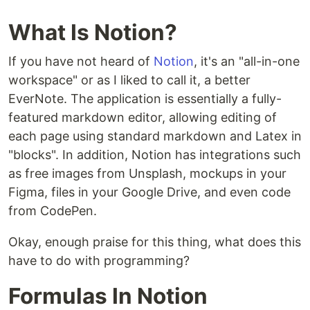
What Is Notion?
If you have not heard of
Notion
, it's an "all-in-one
workspace" or as I liked to call it, a better
EverNote. The application is essentially a fully-
featured markdown editor, allowing editing of
each page using standard markdown and Latex in
"blocks". In addition, Notion has integrations such
as free images from Unsplash, mockups in your
Figma, files in your Google Drive, and even code
from CodePen.
Okay, enough praise for this thing, what does this
have to do with programming?
Formulas In Notion