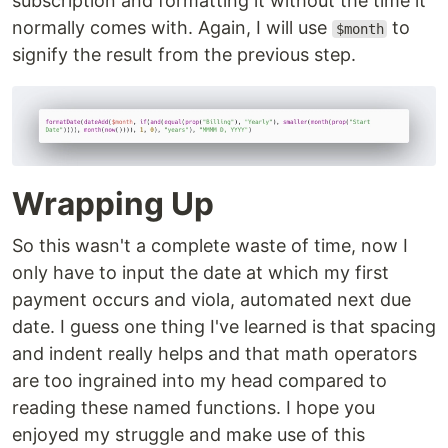
subscription and formatting it without the time it
normally comes with. Again, I will use
to
$month
signify the result from the previous step.
Wrapping Up
So this wasn't a complete waste of time, now I
only have to input the date at which my first
payment occurs and viola, automated next due
date. I guess one thing I've learned is that spacing
and indent really helps and that math operators
are too ingrained into my head compared to
reading these named functions. I hope you
enjoyed my struggle and make use of this