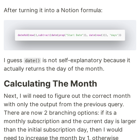
After turning it into a Notion formula:
I guess
is not self-explanatory because it
date()
actually returns the day of the month.
Calculating The Month
Next, I will need to figure out the correct month
with only the output from the previous query.
There are now 2 branching options: if its a
monthly subscription and the current day is larger
than the initial subscription day, then I would
need to increase the month by 1, otherwise