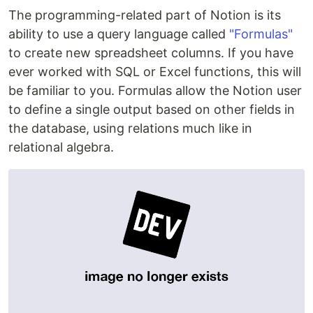
The programming-related part of Notion is its
ability to use a query language called
"Formulas"
to create new spreadsheet columns. If you have
ever worked with SQL or Excel functions, this will
be familiar to you. Formulas allow the Notion user
to define a single output based on other fields in
the database, using relations much like in
relational algebra.