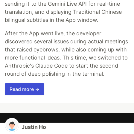
sending it to the Gemini Live API for real-time
translation, and displaying Traditional Chinese
bilingual subtitles in the App window.
After the App went live, the developer
discovered several issues during actual meetings
that raised eyebrows, while also coming up with
more functional ideas. This time, we switched to
Anthropic's Claude Code to start the second
round of deep polishing in the terminal.
Read more →
Justin Ho