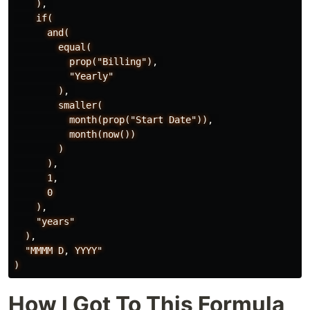
)
,
if(
and(
equal(
prop("Billing")
,
"Yearly"
)
,
smaller(
month(prop("Start
Date"))
,
month(now())
)
)
,
1
,
0
)
,
"years"
)
,
"MMMM
D
,
YYYY"
)
How I Got To This Formula