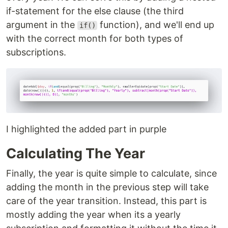
if-statement for the else clause (the third
argument in the
function), and we'll end up
if()
with the correct month for both types of
subscriptions.
I highlighted the added part in purple
Calculating The Year
Finally, the year is quite simple to calculate, since
adding the month in the previous step will take
care of the year transition. Instead, this part is
mostly adding the year when its a yearly