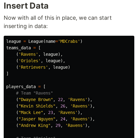
Insert Data
Now with all of this in place, we can start
inserting in data:
league
=
League
(
name
=
'MDCrabs'
)
teams_data
=
[
(
'Ravens'
,
league
),
(
'Orioles'
,
league
),
(
'Retrievers'
,
league
)
]
players_data
=
[
(
"Dwayne Brown"
,
22
,
'Ravens'
),
(
"Kevin Shields"
,
26
,
'Ravens'
),
(
"Mack Lee"
,
23
,
'Ravens'
),
(
"Jasper Nguyen"
,
24
,
'Ravens'
),
(
"Andrew King"
,
29
,
'Ravens'
),