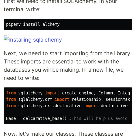
First we need to install SQLAlchemy. In your
terminal write:
pipenv
install
alchemy
Next, we need to start importing from the library.
These imports are essential to work with the
databases you will be making. In a new file, we
need to write:
from
sqlalchemy
import
create_engine
,
Column
,
Integer
from
sqlalchemy.orm
import
relationship
,
sessionmaker
from
sqlalchemy.ext.declarative
import
declarative_ba
Base
=
delcarative_base
()
Now, let's make our classes. These classes are