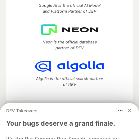
Google AI is the official AI Model
and Platform Partner of DEV
Neon is the official database
partner of DEV
Algolia is the official search partner
of DEV
DEV Takeovers
DEV Community
— A space to discuss and keep up software
development and manage your software career
Your bugs deserve a grand finale.
Home
DEV Challenges
DEV++
Videos
DEV Education Tracks
DEV Help
Advertise on DEV
It's the Big Summer Bug Smash, powered by