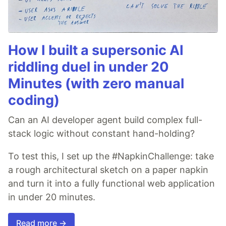
How I built a supersonic AI
riddling duel in under 20
Minutes (with zero manual
coding)
Can an AI developer agent build complex full-
stack logic without constant hand-holding?
To test this, I set up the #NapkinChallenge: take
a rough architectural sketch on a paper napkin
and turn it into a fully functional web application
in under 20 minutes.
Read more →