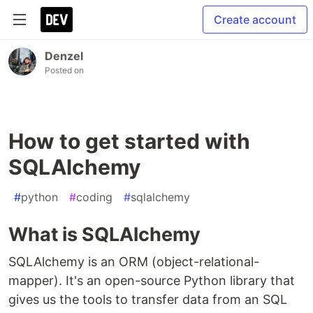
Create account
Denzel
Posted on
How to get started with
SQLAlchemy
#
python
#
coding
#
sqlalchemy
What is SQLAlchemy
SQLAlchemy is an ORM (object-relational-
mapper). It's an open-source Python library that
gives us the tools to transfer data from an SQL