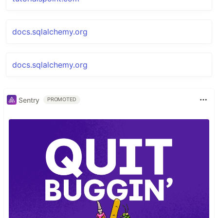
docs.sqlalchemy.org
docs.sqlalchemy.org
Sentry
PROMOTED