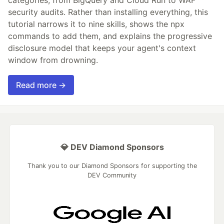
security audits. Rather than installing everything, this
tutorial narrows it to nine skills, shows the npx
commands to add them, and explains the progressive
disclosure model that keeps your agent's context
window from drowning.
Read more →
💎 DEV Diamond Sponsors
Thank you to our Diamond Sponsors for supporting the
DEV Community