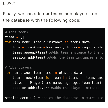
player.
Finally, we can add our teams and players into
the database with the following code:
teams
=
[]
for
team_name
,
league_instance
in
teams_data
:
team
=
Team
(
name
=
team_name
,
league
=
league_instanc
teams
.
append
(
team
)
session
.
add
(
team
)
for
name
,
age
,
team_name
in
players_data
:
team
=
next
(
team
for
team
in
teams
if
team
.
name
=
player
=
Player
(
name
=
name
,
age
=
age
,
team
=
team
)
session
.
add
(
player
)
session
.
commit
()