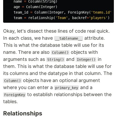
name
=
Column
(
String
)
age
=
Column
(
Integer
)
team_id
=
Column
(
Integer
,
ForeignKey
(
'teams.id'
))
team
=
relationship
(
'Team'
,
backref
=
'players'
)
Okay, let's dissect these lines of code real quick.
In each class, we have
attribute.
__tablename__
This is what the database table will use for its
name. There are also
objects with
Column()
arguments such as
and
in
String()
Integer()
them. This is what the database table will use for
its columns and the datatype in that column. The
objects have an optional argument
Column()
where you can enter a
and a
primary_key
to establish relationships between the
ForeignKey
tables.
Relationships