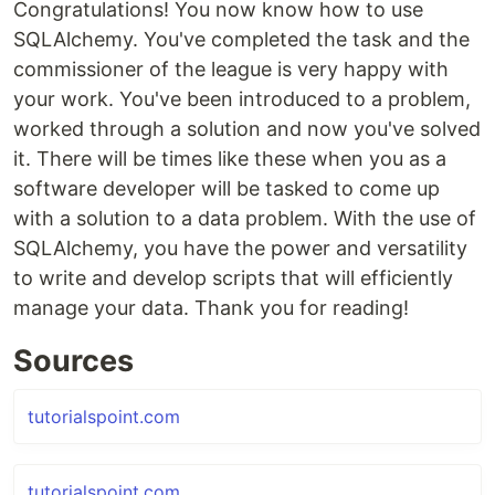
Congratulations! You now know how to use
SQLAlchemy. You've completed the task and the
commissioner of the league is very happy with
your work. You've been introduced to a problem,
worked through a solution and now you've solved
it. There will be times like these when you as a
software developer will be tasked to come up
with a solution to a data problem. With the use of
SQLAlchemy, you have the power and versatility
to write and develop scripts that will efficiently
manage your data. Thank you for reading!
Sources
tutorialspoint.com
tutorialspoint.com