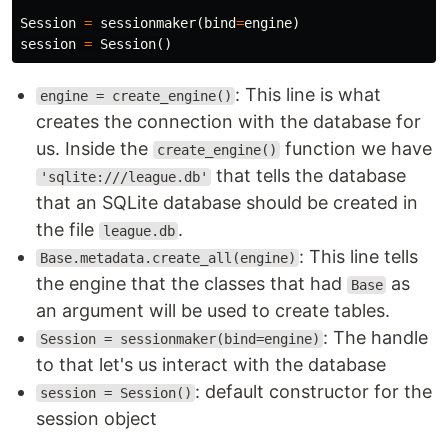
Session
=
sessionmaker
(
bind
=
engine
)
session
=
Session
()
: This line is what
engine = create_engine()
creates the connection with the database for
us. Inside the
function we have
create_engine()
that tells the database
'sqlite:///league.db'
that an SQLite database should be created in
the file
.
league.db
: This line tells
Base.metadata.create_all(engine)
the engine that the classes that had
as
Base
an argument will be used to create tables.
: The handle
Session = sessionmaker(bind=engine)
to that let's us interact with the database
: default constructor for the
session = Session()
session object