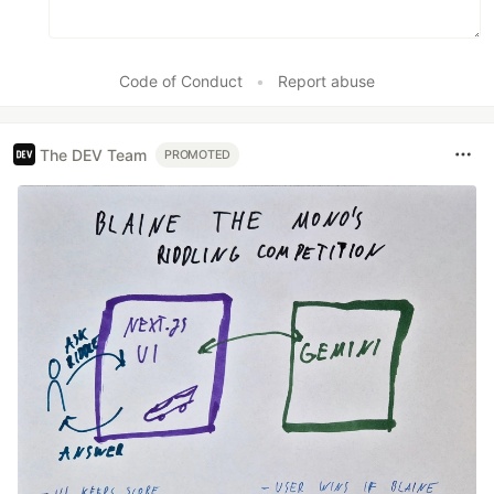
Code of Conduct
•
Report abuse
The DEV Team
PROMOTED