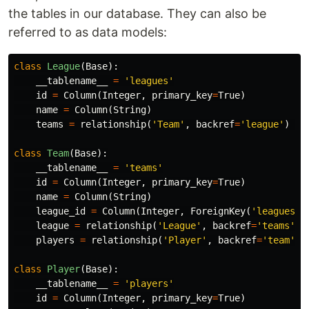
the tables in our database. They can also be
referred to as data models:
class
League
(
Base
):
__tablename__
=
'leagues'
id
=
Column
(
Integer
,
primary_key
=
True
)
name
=
Column
(
String
)
teams
=
relationship
(
'Team'
,
backref
=
'league'
)
class
Team
(
Base
):
__tablename__
=
'teams'
id
=
Column
(
Integer
,
primary_key
=
True
)
name
=
Column
(
String
)
league_id
=
Column
(
Integer
,
ForeignKey
(
'leagues.i
league
=
relationship
(
'League'
,
backref
=
'teams'
)
players
=
relationship
(
'Player'
,
backref
=
'team'
)
class
Player
(
Base
):
__tablename__
=
'players'
id
=
Column
(
Integer
,
primary_key
=
True
)