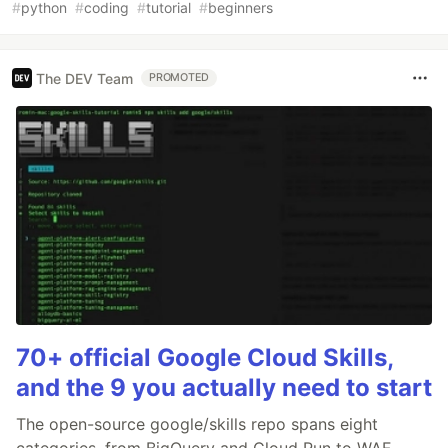
#
python
#
coding
#
tutorial
#
beginners
The DEV Team
PROMOTED
70+ official Google Cloud Skills,
and the 9 you actually need to start
The open-source google/skills repo spans eight
categories, from BigQuery and Cloud Run to WAF