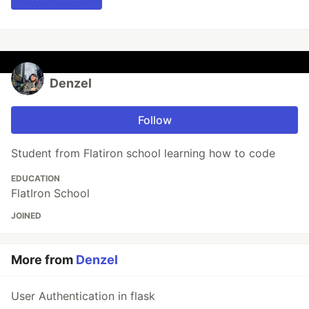
Denzel
Follow
Student from Flatiron school learning how to code
EDUCATION
FlatIron School
JOINED
More from
Denzel
User Authentication in flask