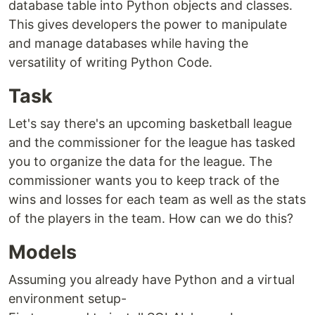
database table into Python objects and classes.
This gives developers the power to manipulate
and manage databases while having the
versatility of writing Python Code.
Task
Let's say there's an upcoming basketball league
and the commissioner for the league has tasked
you to organize the data for the league. The
commissioner wants you to keep track of the
wins and losses for each team as well as the stats
of the players in the team. How can we do this?
Models
Assuming you already have Python and a virtual
environment setup-