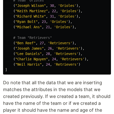
(
"Joseph Wilson"
,
30
,
'Orioles'
),
(
"Keith Martinez"
,
22
,
'Orioles'
),
(
"Richard White"
,
31
,
'Orioles'
),
(
"Ryan Bolt"
,
23
,
'Orioles'
),
(
"Michael Ans"
,
21
,
'Orioles'
),
(
"Ben Reef"
,
27
,
'Retrievers'
),
(
"Joseph James"
,
26
,
'Retrievers'
),
(
"Lee Daniels"
,
28
,
'Retrievers'
),
(
"Charlie Nguyen"
,
24
,
'Retrievers'
),
(
"Neil Harris"
,
24
,
'Retrievers'
)
]
Do note that all the data that we are inserting
matches the attributes in the models that we
created previously. If we created a team, it should
have the name of the team or if we created a
player it should have the name and age of the