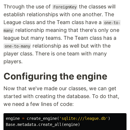
Through the use of
the classes will
ForeignKey
establish relationships with one another. The
League class and the Team class have a
one-to-
relationship meaning that there's only one
many
league but many teams. The Team class has a
relationship as well but with the
one-to-many
player class. There is one team with many
players.
Configuring the engine
Now that we've made our classes, we can get
started with creating the database. To do that,
we need a few lines of code:
engine
=
create_engine
(
'sqlite:///league.db'
)
Base
.
metadata
.
create_all
(
engine
)