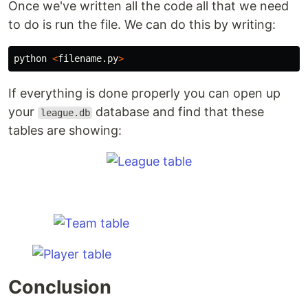
Once we've written all the code all that we need
to do is run the file. We can do this by writing:
python
<
filename
.
py
>
If everything is done properly you can open up
your
database and find that these
league.db
tables are showing:
Conclusion