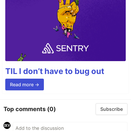
TIL I don’t have to bug out
Read more →
Top comments
(0)
Subscribe