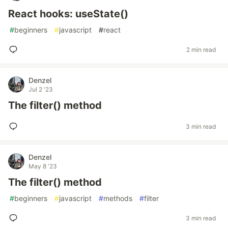
React hooks: useState()
#
beginners
#
javascript
#
react
2 min read
Denzel
Jul 2 '23
The filter() method
3 min read
Denzel
May 8 '23
The filter() method
#
beginners
#
javascript
#
methods
#
filter
3 min read