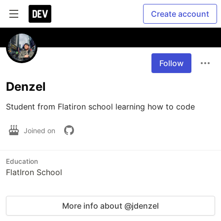
Create account
Follow
Denzel
Student from Flatiron school learning how to code
Joined on
Education
FlatIron School
More info about @jdenzel