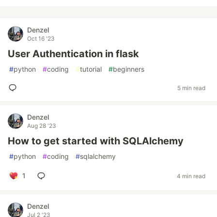
Denzel
Oct 16 '23
User Authentication in flask
#
python
#
coding
#
tutorial
#
beginners
5 min read
Denzel
Aug 28 '23
How to get started with SQLAlchemy
#
python
#
coding
#
sqlalchemy
1
4 min read
Denzel
Jul 2 '23