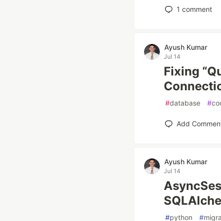
1
comment
Ayush Kumar
Jul 14
Fixing “Q
Connectio
#
database
#
co
Add Commen
Ayush Kumar
Jul 14
AsyncSess
SQLAlchem
#
python
#
migra