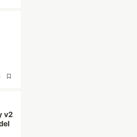
d
y v2
del