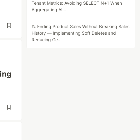
Tenant Metrics: Avoiding SELECT N+1 When
Aggregating AI...
d
📝 Ending Product Sales Without Breaking Sales
History — Implementing Soft Deletes and
Reducing Ge...
ing
d