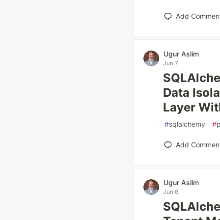
Add Commen
Ugur Aslim
Jun 7
SQLAlchem
Data Isol
Layer Wit
#
sqlalchemy
#
Add Commen
Ugur Aslim
Jun 6
SQLAlche