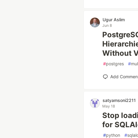
Ugur Aslim
Jun 8
PostgreSQ
Hierarchi
Without Vi
#
postgres
#
mul
Add Commen
satyamsoni2211
May 18
Stop load
for SQLAl
#
python
#
sqla