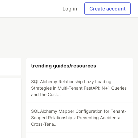
Log in
Create account
trending guides/resources
SQLAlchemy Relationship Lazy Loading
Strategies in Multi-Tenant FastAPI: N+1 Queries
and the Cost...
SQLAlchemy Mapper Configuration for Tenant-
Scoped Relationships: Preventing Accidental
Cross-Tena...