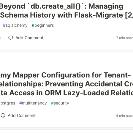
 Beyond `db.create_all()`: Managing
Schema History with Flask-Migrate [2
#
sqlalchemy
#
beginners
s
Add Comment
7 min rea
my Mapper Configuration for Tenant-
lationships: Preventing Accidental Cr
ta Access in ORM Lazy-Loaded Relati
postgres
#
multitenancy
#
security
Add Comment
4 min rea