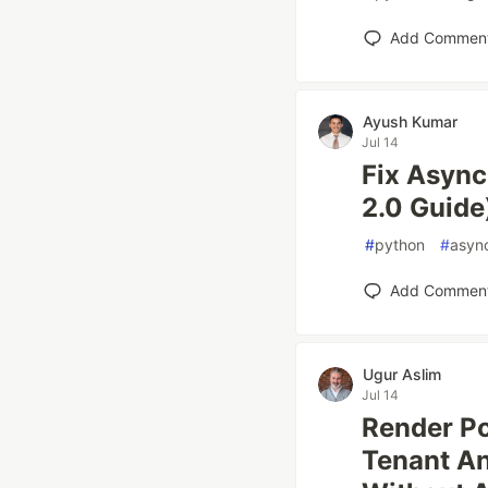
Add Commen
Ayush Kumar
Jul 14
Fix Async
2.0 Guide
#
python
#
asyn
Add Commen
Ugur Aslim
Jul 14
Render Po
Tenant An