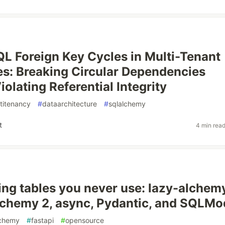
L Foreign Key Cycles in Multi-Tenant
es: Breaking Circular Dependencies
olating Referential Integrity
titenancy
#
dataarchitecture
#
sqlalchemy
t
4 min rea
ing tables you never use: lazy-alchem
chemy 2, async, Pydantic, and SQLMo
lchemy
#
fastapi
#
opensource