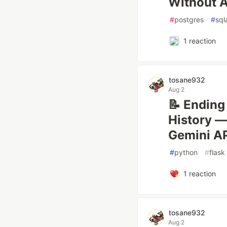
Without A
#
postgres
#
sql
1
reaction
tosane932
Aug 2
📝 Ending
History —
Gemini AP
#
python
#
flask
1
reaction
tosane932
Aug 2