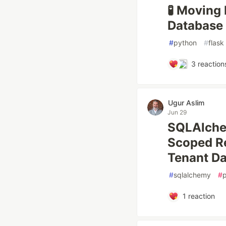
🧪 Moving
Database 
#
python
#
flask
3
reaction
Ugur Aslim
Jun 29
SQLAlche
Scoped Re
Tenant Da
#
sqlalchemy
#
1
reaction