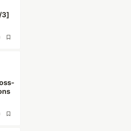
/3]
d
oss-
ons
d