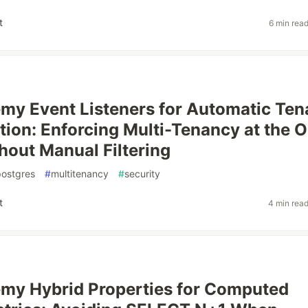
t
6 min rea
y Event Listeners for Automatic Ten
ation: Enforcing Multi-Tenancy at the
hout Manual Filtering
postgres
#
multitenancy
#
security
t
4 min rea
my Hybrid Properties for Computed