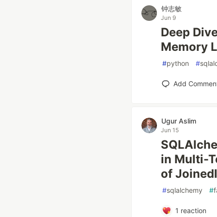
钟志敏
Jun 9
Deep Dive
Memory L
#
python
#
sqla
Add Commen
Ugur Aslim
Jun 15
SQLAlchem
in Multi-
of Joined
#
sqlalchemy
#
f
1
reaction