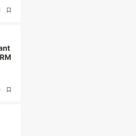
d
ant
 ORM
d