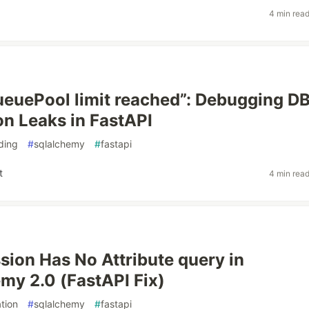
4 min rea
ueuePool limit reached”: Debugging D
n Leaks in FastAPI
ding
#
sqlalchemy
#
fastapi
t
4 min rea
ion Has No Attribute query in
y 2.0 (FastAPI Fix)
tion
#
sqlalchemy
#
fastapi