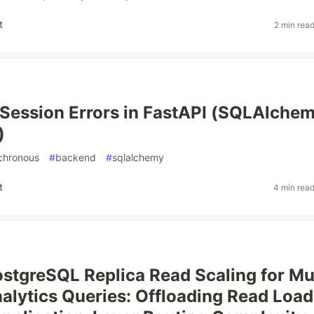
t
2 min rea
Session Errors in FastAPI (SQLAlche
)
chronous
#
backend
#
sqlalchemy
t
4 min rea
stgreSQL Replica Read Scaling for Mul
alytics Queries: Offloading Read Load