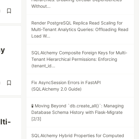
Without...
d
Render PostgreSQL Replica Read Scaling for
Multi-Tenant Analytics Queries: Offloading Read
Load W...
my
SQLAlchemy Composite Foreign Keys for Multi-
Tenant Hierarchical Permissions: Enforcing
(tenant_id...
Fix AsyncSession Errors in FastAPI
d
(SQLAlchemy 2.0 Guide)
🧪 Moving Beyond `db.create_all()`: Managing
Database Schema History with Flask-Migrate
[2/3]
ti-
SQLAlchemy Hybrid Properties for Computed