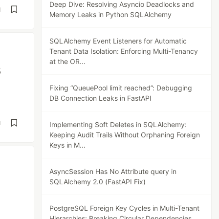
Deep Dive: Resolving Asyncio Deadlocks and
d
Memory Leaks in Python SQLAlchemy
SQLAlchemy Event Listeners for Automatic
Tenant Data Isolation: Enforcing Multi-Tenancy
at the OR...
B
Fixing “QueuePool limit reached”: Debugging
DB Connection Leaks in FastAPI
d
Implementing Soft Deletes in SQLAlchemy:
Keeping Audit Trails Without Orphaning Foreign
Keys in M...
AsyncSession Has No Attribute query in
SQLAlchemy 2.0 (FastAPI Fix)
PostgreSQL Foreign Key Cycles in Multi-Tenant
Hierarchies: Breaking Circular Dependencies