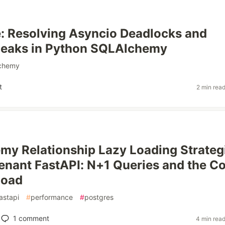
: Resolving Asyncio Deadlocks and
eaks in Python SQLAlchemy
lchemy
t
2 min rea
y Relationship Lazy Loading Strateg
Tenant FastAPI: N+1 Queries and the Co
load
astapi
#
performance
#
postgres
1
comment
4 min rea