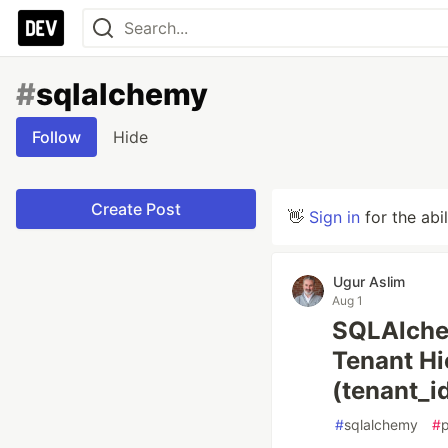
#
sqlalchemy
Follow
Hide
Create Post
👋
Sign in
for the abi
Ugur Aslim
Aug 1
SQLAlchem
Tenant Hi
(tenant_id
#
sqlalchemy
#