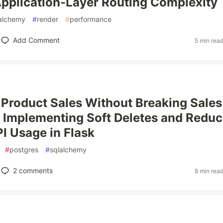
pplication-Layer Routing Complexity
alchemy
#
render
#
performance
Add Comment
5 min rea
 Product Sales Without Breaking Sales
 Implementing Soft Deletes and Reduc
I Usage in Flask
#
postgres
#
sqlalchemy
2
comments
8 min rea