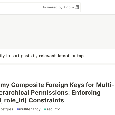
Powered by Algolia
lity to sort posts by
relevant
,
latest
, or
top
.
y Composite Foreign Keys for Multi-
erarchical Permissions: Enforcing
, role_id) Constraints
postgres
#
multitenancy
#
security