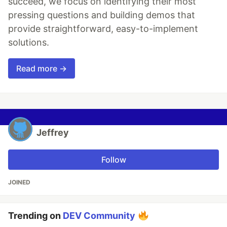
succeed, we focus on identifying their most
pressing questions and building demos that
provide straightforward, easy-to-implement
solutions.
Read more →
Jeffrey
Follow
JOINED
Trending on
DEV Community