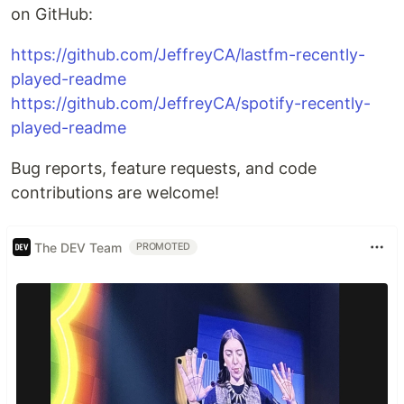
on GitHub:
https://github.com/JeffreyCA/lastfm-recently-
played-readme
https://github.com/JeffreyCA/spotify-recently-
played-readme
Bug reports, feature requests, and code
contributions are welcome!
The DEV Team
PROMOTED