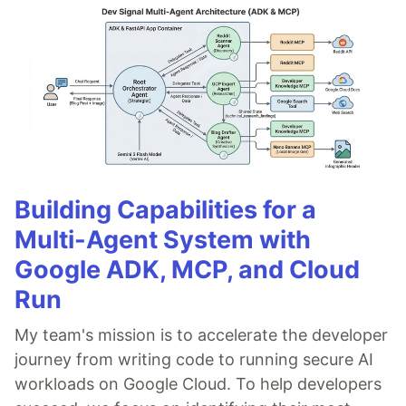
Building Capabilities for a
Multi-Agent System with
Google ADK, MCP, and Cloud
Run
My team's mission is to accelerate the developer
journey from writing code to running secure AI
workloads on Google Cloud. To help developers