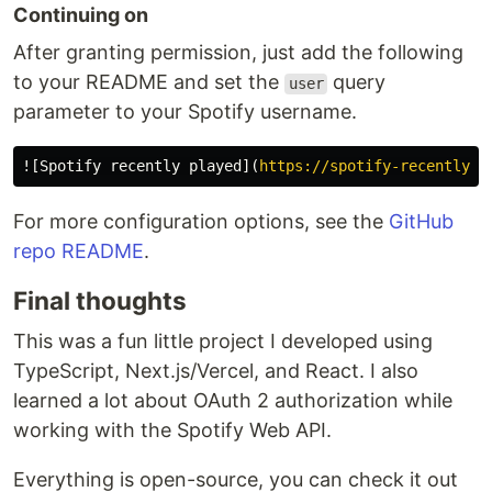
Continuing on
After granting permission, just add the following
to your README and set the
query
user
parameter to your Spotify username.
![
Spotify recently played
](
https://spotify-recently-p
For more configuration options, see the
GitHub
repo README
.
Final thoughts
This was a fun little project I developed using
TypeScript, Next.js/Vercel, and React. I also
learned a lot about OAuth 2 authorization while
working with the Spotify Web API.
Everything is open-source, you can check it out