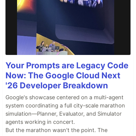
Your Prompts are Legacy Code
Now: The Google Cloud Next
'26 Developer Breakdown
Google's showcase centered on a multi-agent
system coordinating a full city-scale marathon
simulation—Planner, Evaluator, and Simulator
agents working in concert.
But the marathon wasn't the point. The