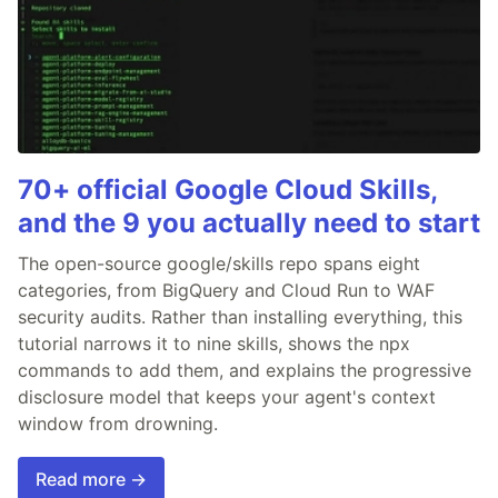
70+ official Google Cloud Skills,
and the 9 you actually need to start
The open-source google/skills repo spans eight
categories, from BigQuery and Cloud Run to WAF
security audits. Rather than installing everything, this
tutorial narrows it to nine skills, shows the npx
commands to add them, and explains the progressive
disclosure model that keeps your agent's context
window from drowning.
Read more →