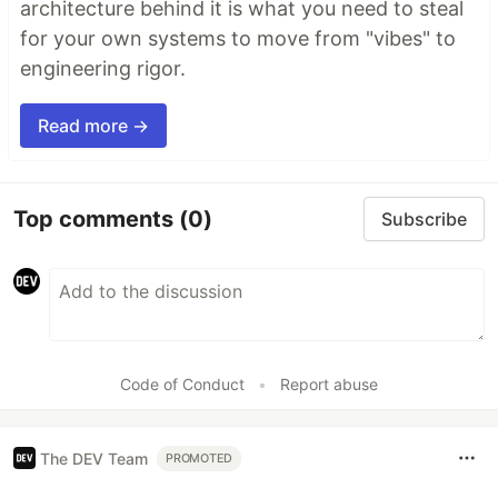
architecture behind it is what you need to steal
for your own systems to move from "vibes" to
engineering rigor.
Read more →
Top comments
(0)
Subscribe
Code of Conduct
•
Report abuse
The DEV Team
PROMOTED