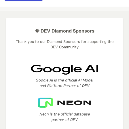
💎 DEV Diamond Sponsors
Thank you to our Diamond Sponsors for supporting the
DEV Community
Google AI is the official AI Model
and Platform Partner of DEV
Neon is the official database
partner of DEV