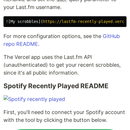
your Last.fm username.
![
My scrobbles
](
https://lastfm-recently-played.vercel
For more configuration options, see the
GitHub
repo README
.
The Vercel app uses the Last.fm API
(unauthenticated) to get your recent scrobbles,
since it's all public information.
Spotify Recently Played README
First, you'll need to connect your Spotify account
with the tool by clicking the button below.