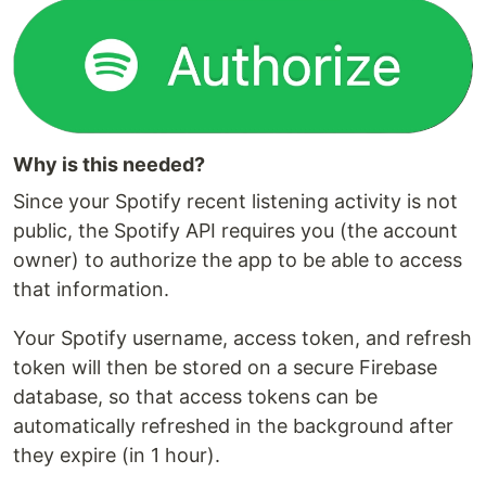
Why is this needed?
Since your Spotify recent listening activity is not
public, the Spotify API requires you (the account
owner) to authorize the app to be able to access
that information.
Your Spotify username, access token, and refresh
token will then be stored on a secure Firebase
database, so that access tokens can be
automatically refreshed in the background after
they expire (in 1 hour).