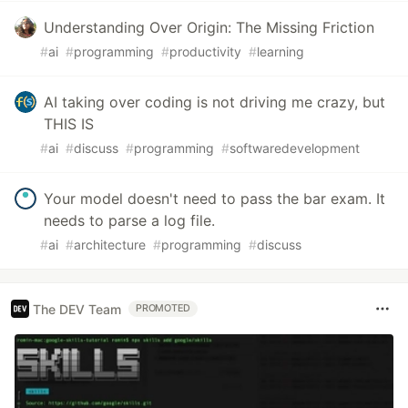
Understanding Over Origin: The Missing Friction
#
ai
#
programming
#
productivity
#
learning
AI taking over coding is not driving me crazy, but
THIS IS
#
ai
#
discuss
#
programming
#
softwaredevelopment
Your model doesn't need to pass the bar exam. It
needs to parse a log file.
#
ai
#
architecture
#
programming
#
discuss
The DEV Team
PROMOTED