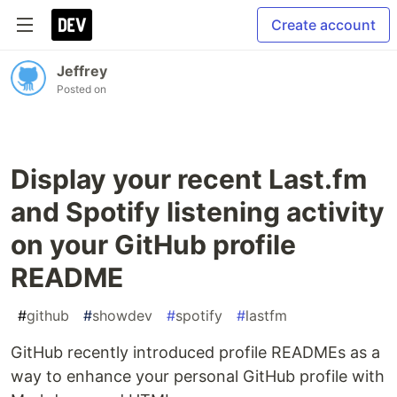
Create account
Jeffrey
Posted on
Display your recent Last.fm
and Spotify listening activity
on your GitHub profile
README
#
github
#
showdev
#
spotify
#
lastfm
GitHub recently introduced profile READMEs as a
way to enhance your personal GitHub profile with