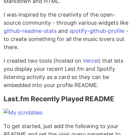
Markdown and HTML.
I was inspired by the creativity of the open-
source community - through various widgets like
github-readme-stats
and
spotify-github-profile
-
to create something for all the music lovers out
there.
I created two tools (hosted on
Vercel
) that lets
you display your recent Last.fm and Spotify
listening activity as a card so they can be
embedded into your profile README.
Last.fm Recently Played README
To get started, just add the following to your
README and set the
query parameter to
user