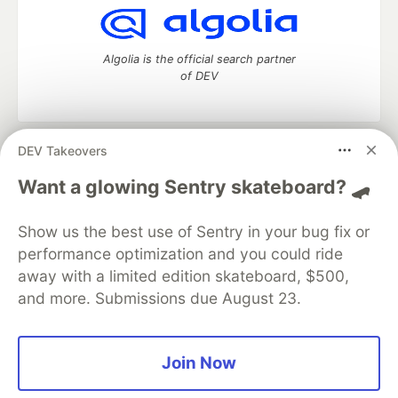
Algolia is the official search partner
of DEV
DEV Takeovers
DEV Community
— A space to discuss and keep up software
development and manage your software career
Want a glowing Sentry skateboard? 🛹
Home
DEV Challenges
DEV++
Videos
DEV Education Tracks
DEV Help
Advertise on DEV
Show us the best use of Sentry in your bug fix or
Organization Accounts
DEV Showcase
About
Contact
performance optimization and you could ride
Free Postgres Database
DEV Shop
MLH
Code of Conduct
Privacy Policy
Terms of Use
away with a limited edition skateboard, $500,
Built on
Forem
— the
open source
software that powers
DEV
and more. Submissions due August 23.
and other inclusive communities.
Made with love and
Ruby on Rails
. DEV Community
©
2016 -
2026.
Join Now