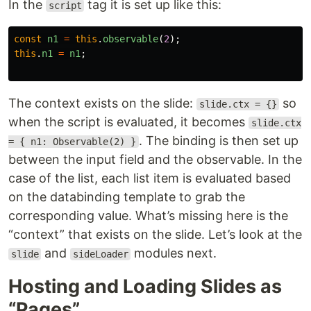
In the
tag it is set up like this:
script
const
n1
=
this
.
observable
(
2
);
this
.
n1
=
n1
;
The context exists on the slide:
so
slide.ctx = {}
when the script is evaluated, it becomes
slide.ctx
. The binding is then set up
= { n1: Observable(2) }
between the input field and the observable. In the
case of the list, each list item is evaluated based
on the databinding template to grab the
corresponding value. What’s missing here is the
“context” that exists on the slide. Let’s look at the
and
modules next.
slide
sideLoader
Hosting and Loading Slides as
“Pages”