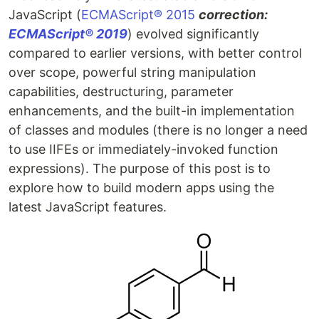
JavaScript (
ECMAScript® 2015
correction:
ECMAScript® 2019
) evolved significantly
compared to earlier versions, with better control
over scope, powerful string manipulation
capabilities, destructuring, parameter
enhancements, and the built-in implementation
of classes and modules (there is no longer a need
to use IIFEs or immediately-invoked function
expressions). The purpose of this post is to
explore how to build modern apps using the
latest JavaScript features.