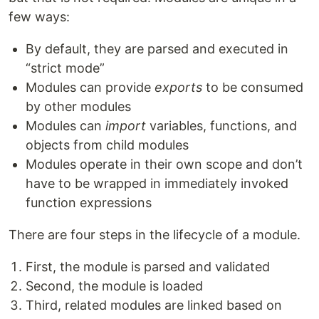
few ways:
By default, they are parsed and executed in
“strict mode”
Modules can provide
exports
to be consumed
by other modules
Modules can
import
variables, functions, and
objects from child modules
Modules operate in their own scope and don’t
have to be wrapped in immediately invoked
function expressions
There are four steps in the lifecycle of a module.
First, the module is parsed and validated
Second, the module is loaded
Third, related modules are linked based on