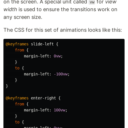
on the screen. A special unit called
for
view
vw
width
is used to ensure the transitions work on
any screen size.
The CSS for this set of animations looks like this:
@keyframes
slide-left
{
from
{
margin-left
:
0vw
;
}
to
{
margin-left
:
-100vw
;
}
}
@keyframes
enter-right
{
from
{
margin-left
:
100vw
;
}
to
{