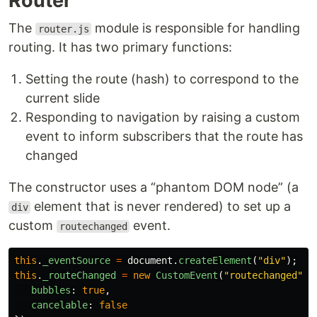
Router
The
module is responsible for handling
router.js
routing. It has two primary functions:
Setting the route (hash) to correspond to the
current slide
Responding to navigation by raising a custom
event to inform subscribers that the route has
changed
The constructor uses a “phantom DOM node” (a
element that is never rendered) to set up a
div
custom
event.
routechanged
this
.
_eventSource
=
document
.
createElement
(
"
div
"
);
this
.
_routeChanged
=
new
CustomEvent
(
"
routechanged
"
,
bubbles
:
true
,
cancelable
:
false