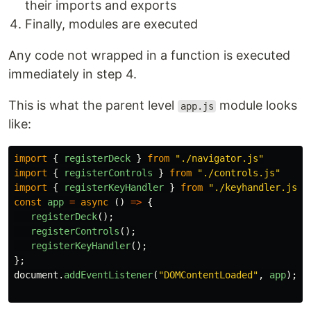
their imports and exports
Finally, modules are executed
Any code not wrapped in a function is executed
immediately in step 4.
This is what the parent level
module looks
app.js
like:
import
{
registerDeck
}
from
"
./navigator.js
"
import
{
registerControls
}
from
"
./controls.js
"
import
{
registerKeyHandler
}
from
"
./keyhandler.js
"
const
app
=
async 
()
=>
{
registerDeck
();
registerControls
();
registerKeyHandler
();
};
document
.
addEventListener
(
"
DOMContentLoaded
"
,
app
);