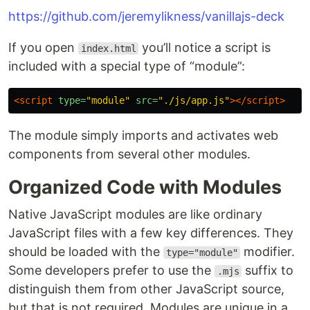
https://github.com/jeremylikness/vanillajs-deck
If you open
you’ll notice a script is
index.html
included with a special type of “module”:
<script 
type=
"module"
src=
"./js/app.js"
></script>
The module simply imports and activates web
components from several other modules.
Organized Code with Modules
Native JavaScript modules are like ordinary
JavaScript files with a few key differences. They
should be loaded with the
modifier.
type="module"
Some developers prefer to use the
suffix to
.mjs
distinguish them from other JavaScript source,
but that is not required. Modules are unique in a