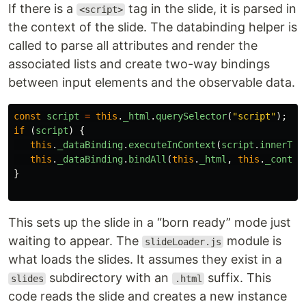
If there is a
tag in the slide, it is parsed in
<script>
the context of the slide. The databinding helper is
called to parse all attributes and render the
associated lists and create two-way bindings
between input elements and the observable data.
const
script
=
this
.
_html
.
querySelector
(
"
script
"
);
if 
(
script
)
{
this
.
_dataBinding
.
executeInContext
(
script
.
innerTex
this
.
_dataBinding
.
bindAll
(
this
.
_html
,
this
.
_contex
}
This sets up the slide in a “born ready” mode just
waiting to appear. The
module is
slideLoader.js
what loads the slides. It assumes they exist in a
subdirectory with an
suffix. This
slides
.html
code reads the slide and creates a new instance