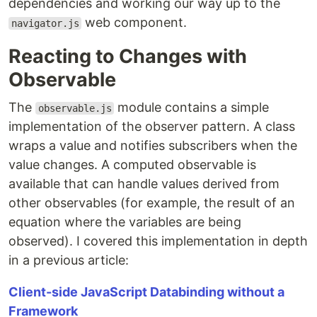
dependencies and working our way up to the
web component.
navigator.js
Reacting to Changes with
Observable
The
module contains a simple
observable.js
implementation of the observer pattern. A class
wraps a value and notifies subscribers when the
value changes. A computed observable is
available that can handle values derived from
other observables (for example, the result of an
equation where the variables are being
observed). I covered this implementation in depth
in a previous article:
Client-side JavaScript Databinding without a
Framework