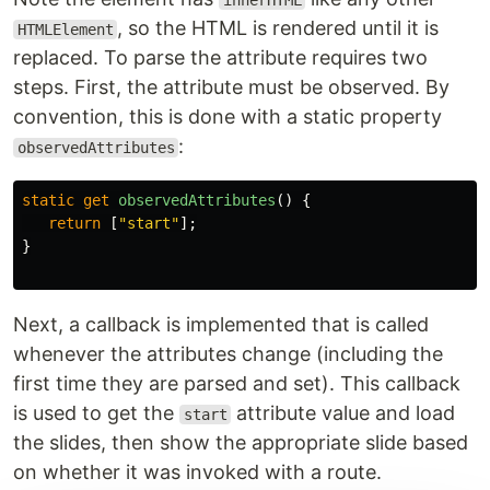
innerHTML
, so the HTML is rendered until it is
HTMLElement
replaced. To parse the attribute requires two
steps. First, the attribute must be observed. By
convention, this is done with a static property
:
observedAttributes
static
get
observedAttributes
()
{
return
[
"
start
"
];
}
Next, a callback is implemented that is called
whenever the attributes change (including the
first time they are parsed and set). This callback
is used to get the
attribute value and load
start
the slides, then show the appropriate slide based
on whether it was invoked with a route.