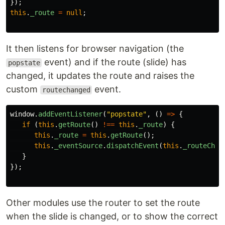
});
this
.
_route
=
null
;
It then listens for browser navigation (the
event) and if the route (slide) has
popstate
changed, it updates the route and raises the
custom
event.
routechanged
window
.
addEventListener
(
"
popstate
"
,
()
=>
{
if 
(
this
.
getRoute
()
!==
this
.
_route
)
{
this
.
_route
=
this
.
getRoute
();
this
.
_eventSource
.
dispatchEvent
(
this
.
_routeChan
}
});
Other modules use the router to set the route
when the slide is changed, or to show the correct