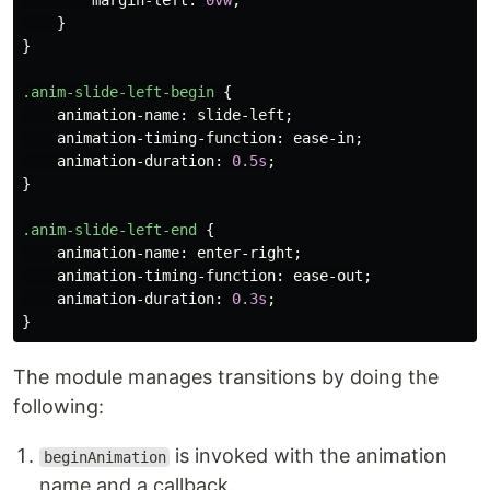
margin-left
:
0vw
;
}
}
.anim-slide-left-begin
{
animation-name
:
slide-left
;
animation-timing-function
:
ease-in
;
animation-duration
:
0.5s
;
}
.anim-slide-left-end
{
animation-name
:
enter-right
;
animation-timing-function
:
ease-out
;
animation-duration
:
0.3s
;
}
The module manages transitions by doing the
following:
is invoked with the animation
beginAnimation
name and a callback.