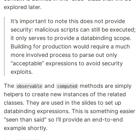
explored later.
It’s important to note this does not provide
security: malicious scripts can still be executed;
it only serves to provide a databinding scope.
Building for production would require a much
more involved process to parse out only
“acceptable” expressions to avoid security
exploits.
The
and
methods are simply
observable
computed
helpers to create new instances of the related
classes. They are used in the slides to set up
databinding expressions. This is something easier
“seen than said” so I’ll provide an end-to-end
example shortly.