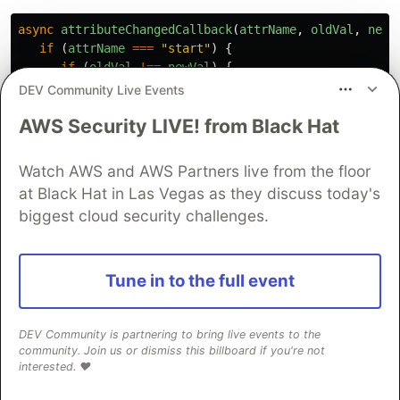
async
attributeChangedCallback
(
attrName
,
oldVal
,
newV
if 
(
attrName
===
"
start
"
)
{
if 
(
oldVal
!==
newVal
)
{
this
.
_slides
=
await
loadSlides
(
newVal
);
DEV Community Live Events
this
.
_route
=
this
.
_router
.
getRoute
();
AWS Security LIVE! from Black Hat
var
slide
=
0
;
if 
(
this
.
_route
)
{
slide
=
parseInt
(
this
.
_route
)
-
1
;
Watch AWS and AWS Partners live from the floor
}
at Black Hat in Las Vegas as they discuss today's
this
.
jumpTo
(
slide
);
biggest cloud security challenges.
this
.
_title
=
document
.
querySelectorAll
(
"
}
}
}
Tune in to the full event
The remaining properties and methods deal with
DEV Community is partnering to bring live events to the
the current slide, total slide count, and
community. Join us or dismiss this billboard if you're not
navigation. For example,
will return
interested. ❤️
hasPrevious
for everything but the first slide.
is a
true
hasNext