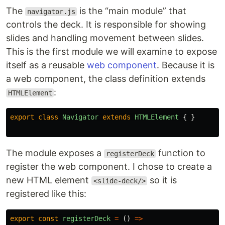
The
is the “main module” that
navigator.js
controls the deck. It is responsible for showing
slides and handling movement between slides.
This is the first module we will examine to expose
itself as a reusable
web component
. Because it is
a web component, the class definition extends
:
HTMLElement
export
class
Navigator
extends
HTMLElement
{
}
The module exposes a
function to
registerDeck
register the web component. I chose to create a
new HTML element
so it is
<slide-deck/>
registered like this:
export
const
registerDeck
=
()
=>