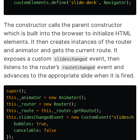
customElements
.
define
(
'
slide-deck
'
,
Navigator
);
The constructor calls the parent constructor
which is built into the browser to initialize HTML
elements. It then creates instances of the router
and animator and gets the current route. It
exposes a custom
event, then
slideschanged
listens to the router’s
event and
routetchanged
advances to the appropriate slide when it is fired.
super
();
this
.
_animator
=
new
Animator
();
this
.
_router
=
new
Router
();
this
.
_route
=
this
.
_router
.
getRoute
();
this
.
slidesChangedEvent
=
new
CustomEvent
(
"
slideschan
bubbles
:
true
,
cancelable
:
false
});