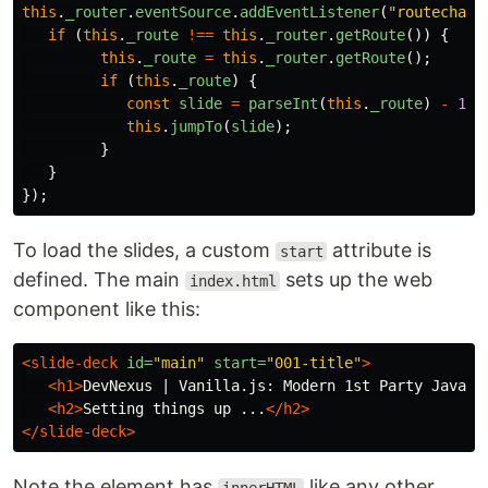
this
.
_router
.
eventSource
.
addEventListener
(
"
routechang
if 
(
this
.
_route
!==
this
.
_router
.
getRoute
())
{
this
.
_route
=
this
.
_router
.
getRoute
();
if 
(
this
.
_route
)
{
const
slide
=
parseInt
(
this
.
_route
)
-
1
;
this
.
jumpTo
(
slide
);
}
}
});
To load the slides, a custom
attribute is
start
defined. The main
sets up the web
index.html
component like this:
<slide-deck
id=
"main"
start=
"001-title"
>
<h1>
DevNexus | Vanilla.js: Modern 1st Party JavaSc
<h2>
Setting things up ...
</h2>
</slide-deck>
Note the element has
like any other