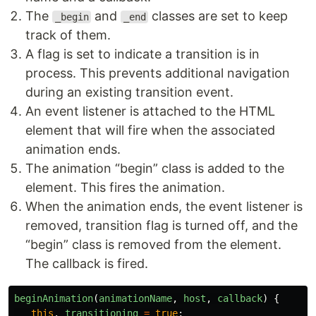
The
and
classes are set to keep
_begin
_end
track of them.
A flag is set to indicate a transition is in
process. This prevents additional navigation
during an existing transition event.
An event listener is attached to the HTML
element that will fire when the associated
animation ends.
The animation “begin” class is added to the
element. This fires the animation.
When the animation ends, the event listener is
removed, transition flag is turned off, and the
“begin” class is removed from the element.
The callback is fired.
beginAnimation
(
animationName
,
host
,
callback
)
{
this
.
_transitioning
=
true
;