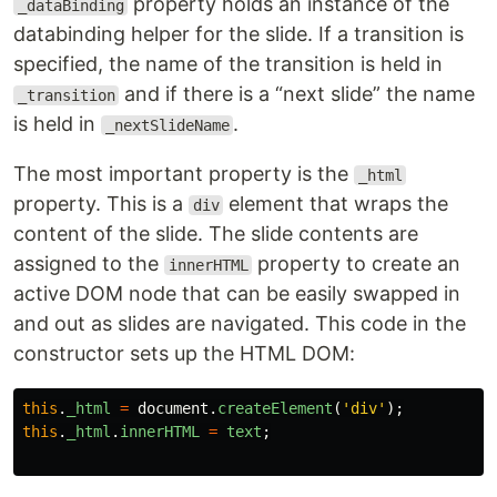
property holds an instance of the
_dataBinding
databinding helper for the slide. If a transition is
specified, the name of the transition is held in
and if there is a “next slide” the name
_transition
is held in
.
_nextSlideName
The most important property is the
_html
property. This is a
element that wraps the
div
content of the slide. The slide contents are
assigned to the
property to create an
innerHTML
active DOM node that can be easily swapped in
and out as slides are navigated. This code in the
constructor sets up the HTML DOM:
this
.
_html
=
document
.
createElement
(
'
div
'
);
this
.
_html
.
innerHTML
=
text
;