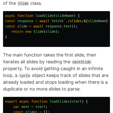
of the
class.
Slide
async
function
loadSlide
(
slideName
)
{
const
response
=
await
fetch
(
`./slides/
${
slideName
}
.h
const
slide
=
await
response
.
text
();
return
new
Slide
(
slide
);
}
The main function takes the first slide, then
iterates all slides by reading the
nextSlide
property. To avoid getting caught in an infinite
loop, a
object keeps track of slides that are
cycle
already loaded and stops loading when there is a
duplicate or no more slides to parse.
export
async
function
loadSlides
(
start
)
{
var
next
=
start
;
const
slides
=
[];