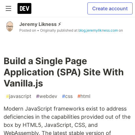
Create account
Jeremy Likness ⚡️
Posted on
• Originally published at
blog.jeremylikness.com
on
Build a Single Page
Application (SPA) Site With
Vanilla.js
#
javascript
#
webdev
#
css
#
html
Modern JavaScript frameworks exist to address
deficiencies in the capabilities provided out of the
box by HTML5, JavaScript, CSS, and
WebAssembly. The latest stable version of