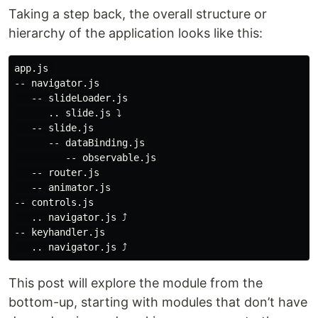
Taking a step back, the overall structure or
hierarchy of the application looks like this:
app.js 

-- navigator.js 

   -- slideLoader.js

      .. slide.js ⤵

   -- slide.js

      -- dataBinding.js

         -- observable.js

   -- router.js

   -- animator.js

-- controls.js

   .. navigator.js ⤴

-- keyhandler.js

This post will explore the module from the
bottom-up, starting with modules that don’t have