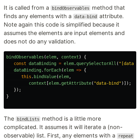
It is called from a
method that
bindObservables
finds any elements with a
attribute.
data-bind
Note again this code is simplified because it
assumes the elements are input elements and
does not do any validation.
bindObservables
(
elem
,
context
)
{
const
dataBinding
=
elem
.
querySelectorAll
(
"
[data-b
dataBinding
.
forEach
(
elem
=>
{
this
.
bindValue
(
elem
,
context
[
elem
.
getAttribute
(
"
data-bind
"
)]);
});
}
The
method is a little more
bindLists
complicated. It assumes it will iterate a (non-
observable) list. First, any elements with a
repeat