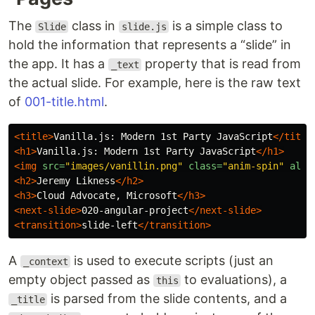
The
class in
is a simple class to
Slide
slide.js
hold the information that represents a “slide” in
the app. It has a
property that is read from
_text
the actual slide. For example, here is the raw text
of
001-title.html
.
<title>
Vanilla.js: Modern 1st Party JavaScript
</title
<h1>
Vanilla.js: Modern 1st Party JavaScript
</h1>
<img
src=
"images/vanillin.png"
class=
"anim-spin"
alt=
<h2>
Jeremy Likness
</h2>
<h3>
Cloud Advocate, Microsoft
</h3>
<next-slide>
020-angular-project
</next-slide>
<transition>
slide-left
</transition>
A
is used to execute scripts (just an
_context
empty object passed as
to evaluations), a
this
is parsed from the slide contents, and a
_title