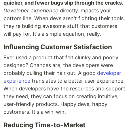
quicker, and fewer bugs slip through the cracks.
Developer experience
directly impacts your
bottom line. When devs aren't fighting their tools,
they're building awesome stuff that customers
will pay for. It's a simple equation, really.
Influencing Customer Satisfaction
Ever used a product that felt clunky and poorly
designed? Chances are, the developers were
probably pulling their hair out. A good
developer
experience
translates to a better user experience.
When developers have the resources and support
they need, they can focus on creating intuitive,
user-friendly products. Happy devs, happy
customers. It's a win-win.
Reducing Time-to-Market