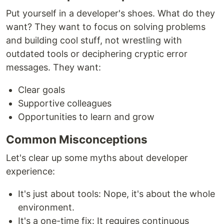
Put yourself in a developer's shoes. What do they
want? They want to focus on solving problems
and building cool stuff, not wrestling with
outdated tools or deciphering cryptic error
messages. They want:
Clear goals
Supportive colleagues
Opportunities to learn and grow
Common Misconceptions
Let's clear up some myths about developer
experience:
It's just about tools: Nope, it's about the whole
environment.
It's a one-time fix: It requires continuous