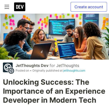
Create account
JetThoughts Dev
for
JetThoughts
Posted on
• Originally published at
jetthoughts.com
Unlocking Success: The
Importance of an Experience
Developer in Modern Tech