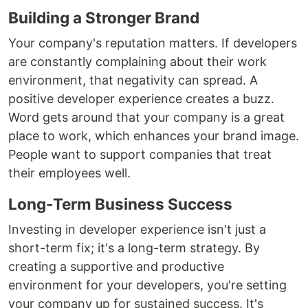
Building a Stronger Brand
Your company's reputation matters. If developers
are constantly complaining about their work
environment, that negativity can spread. A
positive developer experience creates a buzz.
Word gets around that your company is a great
place to work, which enhances your brand image.
People want to support companies that treat
their employees well.
Long-Term Business Success
Investing in developer experience isn't just a
short-term fix; it's a long-term strategy. By
creating a supportive and productive
environment for your developers, you're setting
your company up for sustained success. It's