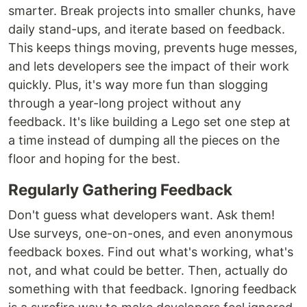
smarter. Break projects into smaller chunks, have
daily stand-ups, and iterate based on feedback.
This keeps things moving, prevents huge messes,
and lets developers see the impact of their work
quickly. Plus, it's way more fun than slogging
through a year-long project without any
feedback. It's like building a Lego set one step at
a time instead of dumping all the pieces on the
floor and hoping for the best.
Regularly Gathering Feedback
Don't guess what developers want. Ask them!
Use surveys, one-on-ones, and even anonymous
feedback boxes. Find out what's working, what's
not, and what could be better. Then, actually do
something with that feedback. Ignoring feedback