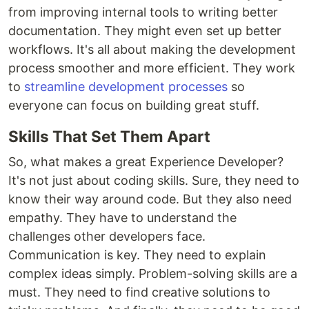
from improving internal tools to writing better
documentation. They might even set up better
workflows. It's all about making the development
process smoother and more efficient. They work
to
streamline development processes
so
everyone can focus on building great stuff.
Skills That Set Them Apart
So, what makes a great Experience Developer?
It's not just about coding skills. Sure, they need to
know their way around code. But they also need
empathy. They have to understand the
challenges other developers face.
Communication is key. They need to explain
complex ideas simply. Problem-solving skills are a
must. They need to find creative solutions to