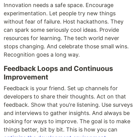
Innovation needs a safe space. Encourage
experimentation. Let people try new things
without fear of failure. Host hackathons. They
can spark some seriously cool ideas. Provide
resources for learning. The tech world never
stops changing. And celebrate those small wins.
Recognition goes a long way.
Feedback Loops and Continuous
Improvement
Feedback is your friend. Set up channels for
developers to share their thoughts. Act on that
feedback. Show that you're listening. Use surveys
and interviews to gather insights. And always be
looking for ways to improve. The goal is to make
things better, bit by bit. This is how you can