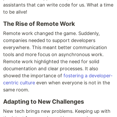
assistants that can write code for us. What a time
to be alive!
The Rise of Remote Work
Remote work changed the game. Suddenly,
companies needed to support developers
everywhere. This meant better communication
tools and more focus on asynchronous work.
Remote work highlighted the need for solid
documentation and clear processes. It also
showed the importance of
fostering a developer-
centric culture
even when everyone is not in the
same room.
Adapting to New Challenges
New tech brings new problems. Keeping up with