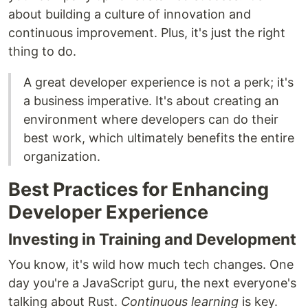
about building a culture of innovation and
continuous improvement. Plus, it's just the right
thing to do.
A great developer experience is not a perk; it's
a business imperative. It's about creating an
environment where developers can do their
best work, which ultimately benefits the entire
organization.
Best Practices for Enhancing
Developer Experience
Investing in Training and Development
You know, it's wild how much tech changes. One
day you're a JavaScript guru, the next everyone's
talking about Rust.
Continuous learning
is key.