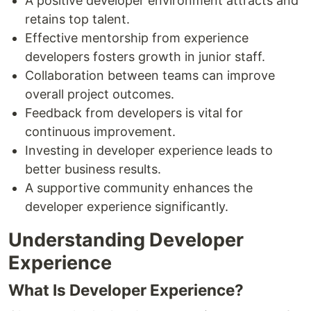
A positive developer environment attracts and
retains top talent.
Effective mentorship from experience
developers fosters growth in junior staff.
Collaboration between teams can improve
overall project outcomes.
Feedback from developers is vital for
continuous improvement.
Investing in developer experience leads to
better business results.
A supportive community enhances the
developer experience significantly.
Understanding Developer
Experience
What Is Developer Experience?