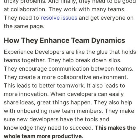
tricky problems. And finally, they need to be good
at collaboration. They work with many teams.
They need to
resolve issues
and get everyone on
the same page.
How They Enhance Team Dynamics
Experience Developers are like the glue that holds
teams together. They help break down silos.
They encourage communication between teams.
They create a more collaborative environment.
This leads to better teamwork. It also leads to
more innovation. When developers can easily
share ideas, great things happen. They also help
with onboarding new team members. They make
sure new developers have the tools and
knowledge they need to succeed.
This makes the
whole team more productive.