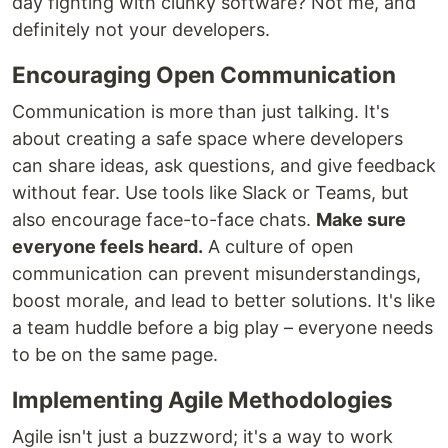
day fighting with clunky software? Not me, and
definitely not your developers.
Encouraging Open Communication
Communication is more than just talking. It's
about creating a safe space where developers
can share ideas, ask questions, and give feedback
without fear. Use tools like Slack or Teams, but
also encourage face-to-face chats.
Make sure
everyone feels heard.
A culture of open
communication can prevent misunderstandings,
boost morale, and lead to better solutions. It's like
a team huddle before a big play – everyone needs
to be on the same page.
Implementing Agile Methodologies
Agile isn't just a buzzword; it's a way to work