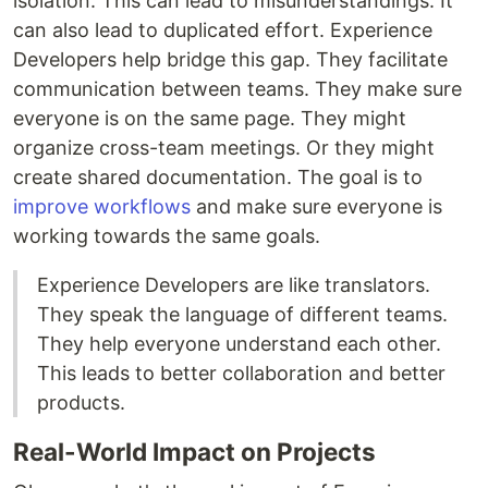
isolation. This can lead to misunderstandings. It
can also lead to duplicated effort. Experience
Developers help bridge this gap. They facilitate
communication between teams. They make sure
everyone is on the same page. They might
organize cross-team meetings. Or they might
create shared documentation. The goal is to
improve workflows
and make sure everyone is
working towards the same goals.
Experience Developers are like translators.
They speak the language of different teams.
They help everyone understand each other.
This leads to better collaboration and better
products.
Real-World Impact on Projects