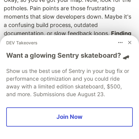
potholes. Pain points are those frustrating
moments that slow developers down. Maybe it's
a confusing build process, outdated
documentation, or slow feedback loops.
Finding
these pain points is key to making things better.
DEV Takeovers
Ask your developers directly. What annoys them?
Want a glowing Sentry skateboard? 🛹
What wastes their time? What makes them want
to throw their computer out the window? (Okay,
Show us the best use of Sentry in your bug fix or
maybe not that last one.)
performance optimization and you could ride
away with a limited edition skateboard, $500,
Creating Seamless Onboarding
and more. Submissions due August 23.
Processes
First impressions matter, right? A smooth
Join Now
onboarding process sets the tone for a
developer's entire time with your company. Make
sure new hires have everything they need from