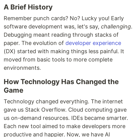
A Brief History
Remember punch cards? No? Lucky you! Early
software development was, let's say,
challenging
.
Debugging meant reading through stacks of
paper. The evolution of
developer experience
(DX) started with making things less painful. It
moved from basic tools to more complete
environments.
How Technology Has Changed the
Game
Technology changed everything. The internet
gave us Stack Overflow. Cloud computing gave
us on-demand resources. IDEs became smarter.
Each new tool aimed to make developers more
productive and happier. Now, we have AI