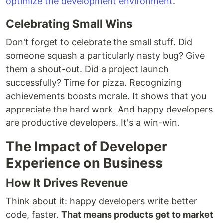
optimize the development environment
.
Celebrating Small Wins
Don't forget to celebrate the small stuff. Did
someone squash a particularly nasty bug? Give
them a shout-out. Did a project launch
successfully? Time for pizza. Recognizing
achievements boosts morale. It shows that you
appreciate the hard work. And happy developers
are productive developers. It's a win-win.
The Impact of Developer
Experience on Business
How It Drives Revenue
Think about it: happy developers write better
code, faster.
That means products get to market