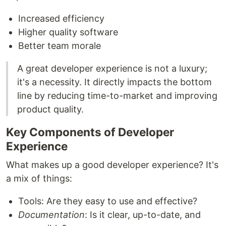
Increased efficiency
Higher quality software
Better team morale
A great developer experience is not a luxury;
it's a necessity. It directly impacts the bottom
line by reducing time-to-market and improving
product quality.
Key Components of Developer
Experience
What makes up a good developer experience? It's
a mix of things:
Tools: Are they easy to use and effective?
Documentation
: Is it clear, up-to-date, and