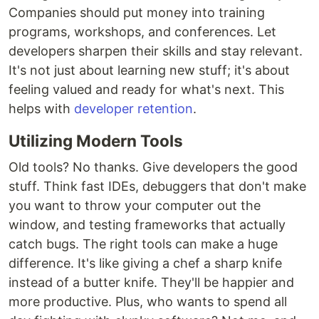
Companies should put money into training
programs, workshops, and conferences. Let
developers sharpen their skills and stay relevant.
It's not just about learning new stuff; it's about
feeling valued and ready for what's next. This
helps with
developer retention
.
Utilizing Modern Tools
Old tools? No thanks. Give developers the good
stuff. Think fast IDEs, debuggers that don't make
you want to throw your computer out the
window, and testing frameworks that actually
catch bugs. The right tools can make a huge
difference. It's like giving a chef a sharp knife
instead of a butter knife. They'll be happier and
more productive. Plus, who wants to spend all