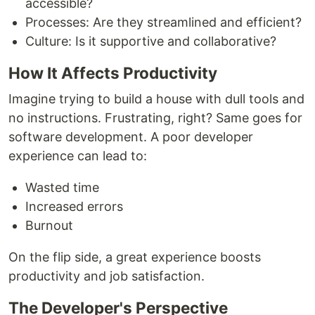
accessible?
Processes: Are they streamlined and efficient?
Culture: Is it supportive and collaborative?
How It Affects Productivity
Imagine trying to build a house with dull tools and
no instructions. Frustrating, right? Same goes for
software development. A poor developer
experience can lead to:
Wasted time
Increased errors
Burnout
On the flip side, a great experience boosts
productivity and job satisfaction.
The Developer's Perspective