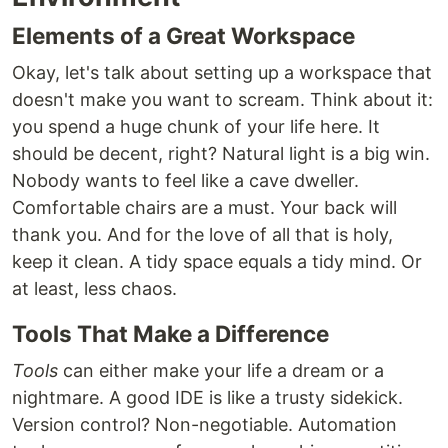
Elements of a Great Workspace
Okay, let's talk about setting up a workspace that
doesn't make you want to scream. Think about it:
you spend a huge chunk of your life here. It
should be decent, right? Natural light is a big win.
Nobody wants to feel like a cave dweller.
Comfortable chairs are a must. Your back will
thank you. And for the love of all that is holy,
keep it clean. A tidy space equals a tidy mind. Or
at least, less chaos.
Tools That Make a Difference
Tools
can either make your life a dream or a
nightmare. A good IDE is like a trusty sidekick.
Version control? Non-negotiable. Automation