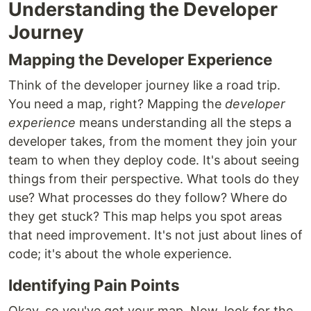
Understanding the Developer
Journey
Mapping the Developer Experience
Think of the developer journey like a road trip.
You need a map, right? Mapping the
developer
experience
means understanding all the steps a
developer takes, from the moment they join your
team to when they deploy code. It's about seeing
things from their perspective. What tools do they
use? What processes do they follow? Where do
they get stuck? This map helps you spot areas
that need improvement. It's not just about lines of
code; it's about the whole experience.
Identifying Pain Points
Okay, so you've got your map. Now, look for the