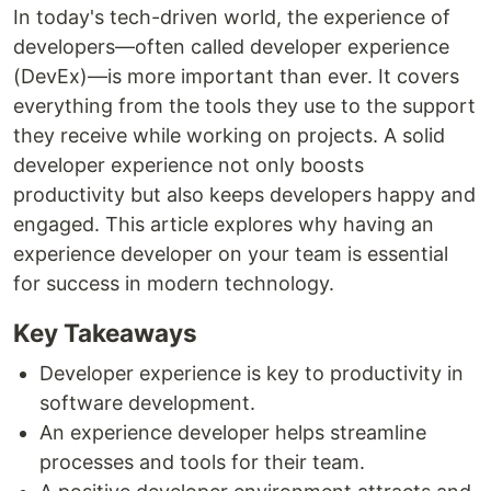
In today's tech-driven world, the experience of
developers—often called developer experience
(DevEx)—is more important than ever. It covers
everything from the tools they use to the support
they receive while working on projects. A solid
developer experience not only boosts
productivity but also keeps developers happy and
engaged. This article explores why having an
experience developer on your team is essential
for success in modern technology.
Key Takeaways
Developer experience is key to productivity in
software development.
An experience developer helps streamline
processes and tools for their team.