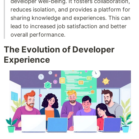
developer well-being. It fosters collaboration,
reduces isolation, and provides a platform for
sharing knowledge and experiences. This can
lead to increased job satisfaction and better
overall performance.
The Evolution of Developer
Experience