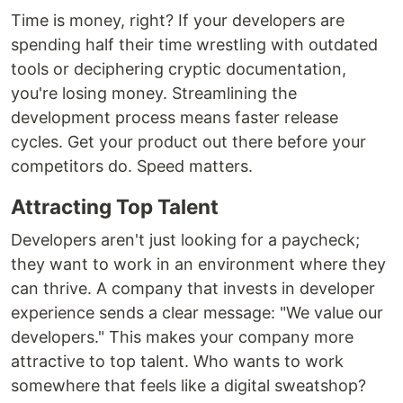
Time is money, right? If your developers are
spending half their time wrestling with outdated
tools or deciphering cryptic documentation,
you're losing money. Streamlining the
development process means faster release
cycles. Get your product out there before your
competitors do. Speed matters.
Attracting Top Talent
Developers aren't just looking for a paycheck;
they want to work in an environment where they
can thrive. A company that invests in developer
experience sends a clear message: "We value our
developers." This makes your company more
attractive to top talent. Who wants to work
somewhere that feels like a digital sweatshop?