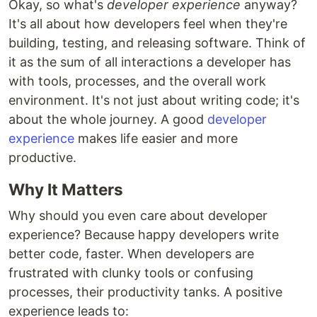
Okay, so what's
developer experience
anyway?
It's all about how developers feel when they're
building, testing, and releasing software. Think of
it as the sum of all interactions a developer has
with tools, processes, and the overall work
environment. It's not just about writing code; it's
about the whole journey. A good
developer
experience
makes life easier and more
productive.
Why It Matters
Why should you even care about developer
experience? Because happy developers write
better code, faster. When developers are
frustrated with clunky tools or confusing
processes, their productivity tanks. A positive
experience leads to: