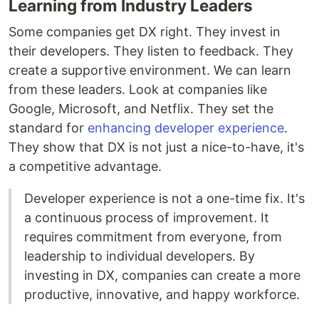
Learning from Industry Leaders
Some companies get DX right. They invest in
their developers. They listen to feedback. They
create a supportive environment. We can learn
from these leaders. Look at companies like
Google, Microsoft, and Netflix. They set the
standard for
enhancing developer experience
.
They show that DX is not just a nice-to-have, it's
a competitive advantage.
Developer experience is not a one-time fix. It's
a continuous process of improvement. It
requires commitment from everyone, from
leadership to individual developers. By
investing in DX, companies can create a more
productive, innovative, and happy workforce.