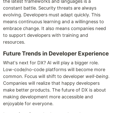
the latest frameworks and languages is a
constant battle. Security threats are always
evolving. Developers must adapt quickly. This
means continuous learning and a willingness to
embrace change. It also means companies need
to support developers with training and
resources.
Future Trends in Developer Experience
What's next for DX? AI will play a bigger role.
Low-code/no-code platforms will become more
common. Focus will shift to developer
well-being
.
Companies will realize that happy developers
make better products. The future of DX is about
making development more accessible and
enjoyable for everyone.