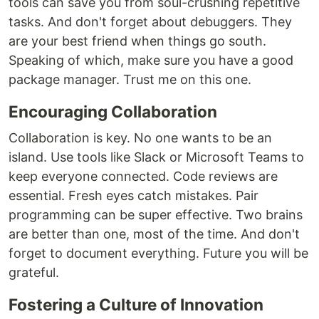
tools can save you from soul-crushing repetitive
tasks. And don't forget about debuggers. They
are your best friend when things go south.
Speaking of which, make sure you have a good
package manager. Trust me on this one.
Encouraging Collaboration
Collaboration is key. No one wants to be an
island. Use tools like Slack or Microsoft Teams to
keep everyone connected. Code reviews are
essential. Fresh eyes catch mistakes. Pair
programming can be super effective. Two brains
are better than one, most of the time. And don't
forget to document everything. Future you will be
grateful.
Fostering a Culture of Innovation