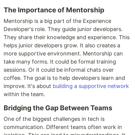
The Importance of Mentorship
Mentorship is a big part of the Experience
Developer's role. They guide junior developers.
They share their knowledge and experience. This
helps junior developers grow. It also creates a
more supportive environment. Mentorship can
take many forms. It could be formal training
sessions. Or it could be informal chats over
coffee. The goal is to help developers learn and
improve. It's about
building a supportive network
within the team.
Bridging the Gap Between Teams
One of the biggest challenges in tech is
communication. Different teams often work in