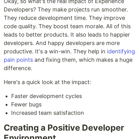
Okay, so what's the real impact of Experience
Developers? They make projects run smoother.
They reduce development time. They improve
code quality. They boost team morale. All of this
leads to better products. It also leads to happier
developers. And happy developers are more
productive. It's a win-win. They help in
identifying
pain points
and fixing them, which makes a huge
difference.
Here's a quick look at the impact:
Faster development cycles
Fewer bugs
Increased team satisfaction
Creating a Positive Developer
Environment