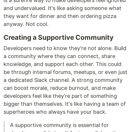
is a surefire way to make developers feel ignored
and undervalued. It's like asking someone what
they want for dinner and then ordering pizza
anyway. Not cool.
Creating a Supportive Community
Developers need to know they're not alone. Build
a community where they can connect, share
knowledge, and support each other. This could
be through internal forums, meetups, or even just
a dedicated Slack channel. A strong community
can boost morale, reduce burnout, and make
developers feel like they're part of something
bigger than themselves. It's like having a team of
superheroes who always have your back.
A supportive community is essential for