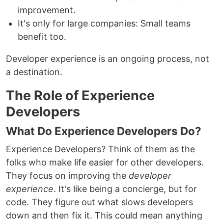
improvement.
It's only for large companies: Small teams
benefit too.
Developer experience is an ongoing process, not
a destination.
The Role of Experience
Developers
What Do Experience Developers Do?
Experience Developers? Think of them as the
folks who make life easier for other developers.
They focus on improving the
developer
experience
. It's like being a concierge, but for
code. They figure out what slows developers
down and then fix it. This could mean anything