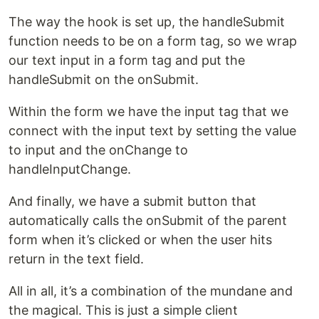
The way the hook is set up, the handleSubmit
function needs to be on a form tag, so we wrap
our text input in a form tag and put the
handleSubmit on the onSubmit.
Within the form we have the input tag that we
connect with the input text by setting the value
to input and the onChange to
handleInputChange.
And finally, we have a submit button that
automatically calls the onSubmit of the parent
form when it’s clicked or when the user hits
return in the text field.
All in all, it’s a combination of the mundane and
the magical. This is just a simple client