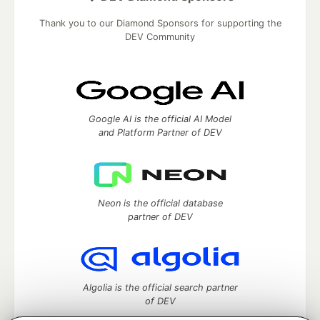
Thank you to our Diamond Sponsors for supporting the
DEV Community
Google AI is the official AI Model
and Platform Partner of DEV
Neon is the official database
partner of DEV
Algolia is the official search partner
of DEV