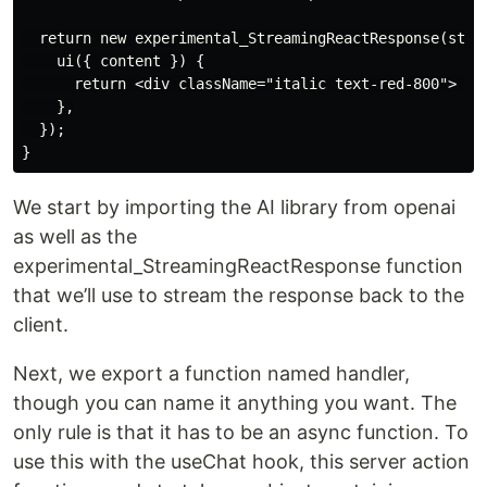
  return new experimental_StreamingReactResponse(strea
    ui({ content }) {

      return <div className="italic text-red-800"> {co
    },

  });

We start by importing the AI library from openai
as well as the
experimental_StreamingReactResponse function
that we’ll use to stream the response back to the
client.
Next, we export a function named handler,
though you can name it anything you want. The
only rule is that it has to be an async function. To
use this with the useChat hook, this server action