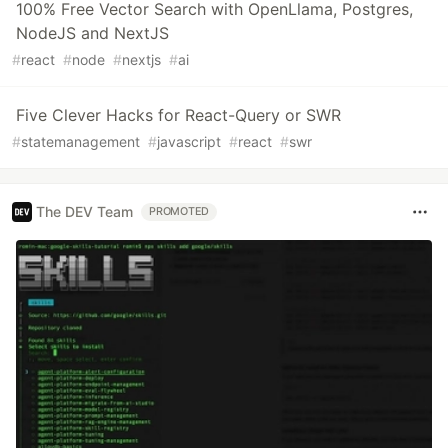
100% Free Vector Search with OpenLlama, Postgres,
NodeJS and NextJS
#
react
#
node
#
nextjs
#
ai
Five Clever Hacks for React-Query or SWR
#
statemanagement
#
javascript
#
react
#
swr
The DEV Team
PROMOTED