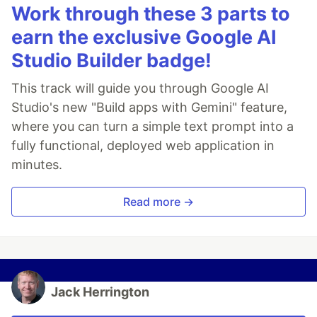
Work through these 3 parts to
earn the exclusive Google AI
Studio Builder badge!
This track will guide you through Google AI
Studio's new "Build apps with Gemini" feature,
where you can turn a simple text prompt into a
fully functional, deployed web application in
minutes.
Read more →
Jack Herrington