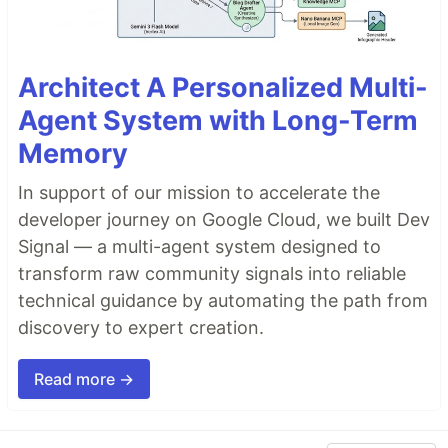
Architect A Personalized Multi-
Agent System with Long-Term
Memory
In support of our mission to accelerate the
developer journey on Google Cloud, we built Dev
Signal — a multi-agent system designed to
transform raw community signals into reliable
technical guidance by automating the path from
discovery to expert creation.
Read more →