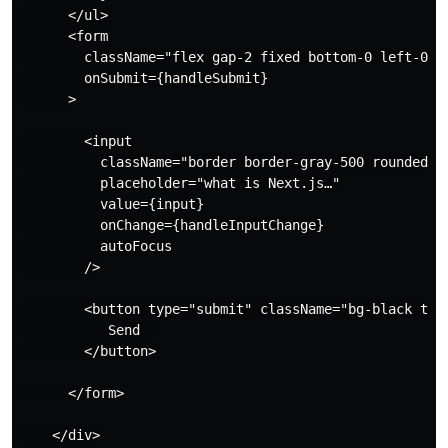
      </ul>

      <form

        className="flex gap-2 fixed bottom-0 left-0 w-
        onSubmit={handleSubmit}

      >

        <input

          className="border border-gray-500 rounded p-
          placeholder="what is Next.js…"

          value={input}

          onChange={handleInputChange}

          autoFocus

        />

        <button type="submit" className="bg-black text
           Send  

        </button>

      </form>

    </div>
