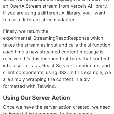
an OpenAIStream stream from Vercel’s AI library.
If you are using a different AI library, you’ll want
to use a different stream adapter.
Finally, we return the
experimental_StreamingReactResponse which
takes the stream as input and calls the ui function
each time a new streamed content message is
received. It’s this function that turns that content
into a set of tags, React Server Components, and
client components, using JSX. In this example, we
are simply wrapping the content in a div
formatted with Tailwind.
Using Our Server Action
Once we have the server action created, we need
to import it into our page. In the example