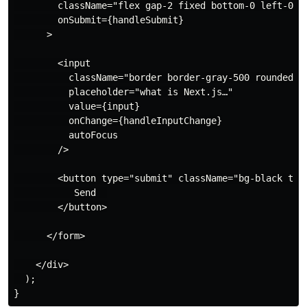
        className="flex gap-2 fixed bottom-0 left-0 w-
        onSubmit={handleSubmit}

      >

        <input

          className="border border-gray-500 rounded p-
          placeholder="what is Next.js…"

          value={input}

          onChange={handleInputChange}

          autoFocus

        />

        <button type="submit" className="bg-black text
           Send  

        </button>

      </form>

    </div>

  );
