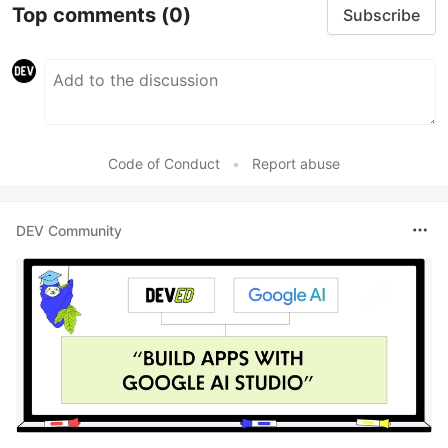
Top comments
(0)
Subscribe
Code of Conduct
•
Report abuse
DEV Community