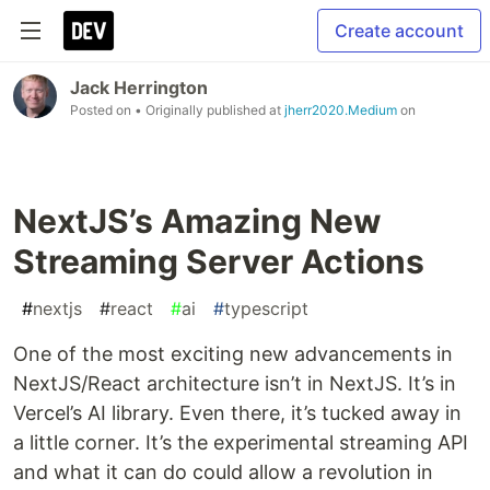
Create account
Jack Herrington
Posted on
• Originally published at
jherr2020.Medium
on
NextJS’s Amazing New
Streaming Server Actions
#
nextjs
#
react
#
ai
#
typescript
One of the most exciting new advancements in
NextJS/React architecture isn’t in NextJS. It’s in
Vercel’s AI library. Even there, it’s tucked away in
a little corner. It’s the experimental streaming API
and what it can do could allow a revolution in