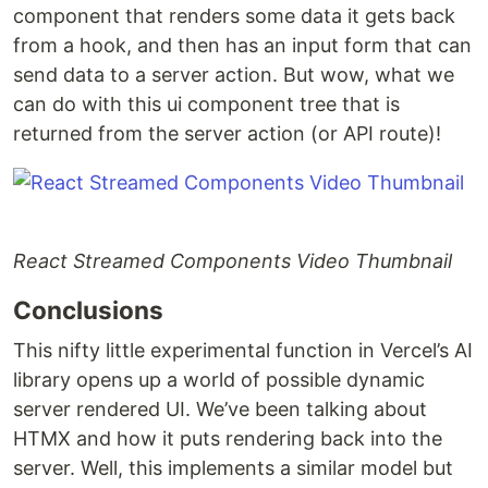
component that renders some data it gets back
from a hook, and then has an input form that can
send data to a server action. But wow, what we
can do with this ui component tree that is
returned from the server action (or API route)!
React Streamed Components Video Thumbnail
Conclusions
This nifty little experimental function in Vercel’s AI
library opens up a world of possible dynamic
server rendered UI. We’ve been talking about
HTMX and how it puts rendering back into the
server. Well, this implements a similar model but