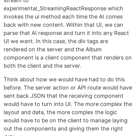
stream to
experimental_StreamingReactResponse which
invokes the ui method each time the AI comes
back with new content. Within that UI, we can
parse that AI response and turn it into any React
UI we want. In this case, the div tags are
rendered on the server and the Album
component is a client component that renders on
both the client and the server.
Think about how we would have had to do this
before. The server action or API route would have
sent back JSON that the receiving component
would have to turn into UI. The more complex the
layout and data, the more complex the logic
would have to be on the client to manage laying
out the components and giving them the right