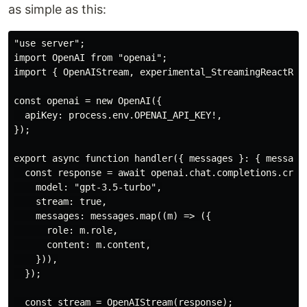
as simple as this:
"use server";

import OpenAI from "openai";

import { OpenAIStream, experimental_StreamingReactResp
const openai = new OpenAI({

  apiKey: process.env.OPENAI_API_KEY!,

});

export async function handler({ messages }: { messages
  const response = await openai.chat.completions.creat
    model: "gpt-3.5-turbo",

    stream: true,

    messages: messages.map((m) => ({

      role: m.role,

      content: m.content,

    })),

  });

  const stream = OpenAIStream(response);
