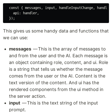
  const { messages, input, handleInputChange, handleSu
    api: handler,

This gives us some handy data and functions that
we can use:
messages
— This is the array of messages to
and from the user and the AI. Each message is
an object containing role, content, and ui. Role
is a string that tells us whether the message
comes from the user or the AI. Content is the
text version of the content. And ui has the
rendered components from the ui method in
the server action.
input
— This is the text string of the input
prompt.