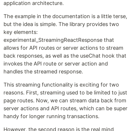
application architecture.
The example in the documentation is a little terse,
but the idea is simple. The library provides two
key elements:
experimental_StreamingReactResponse that
allows for API routes or server actions to stream
back responses, as well as the useChat hook that
invokes the API route or server action and
handles the streamed response.
This streaming functionality is exciting for two
reasons. First, streaming used to be limited to just
page routes. Now, we can stream data back from
server actions and API routes, which can be super
handy for longer running transactions.
However, the second reason is the real mind