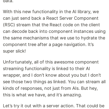
data.
With this new functionality in the AI library, we
can just send back a React Server Component
(RSC) stream that the React code on the client
can decode back into component instances using
the same mechanisms that we use to hydrate the
component tree after a page navigation. It’s
super slick!
Unfortunately, all of this awesome component
streaming functionality is linked to their AI
wrapper, and I don’t know about you but I don’t
see those two things as linked. You can stream all
kinds of responses, not just from AIs. But hey,
this is what we have, and it’s amazing.
Let’s try it out with a server action. That could be