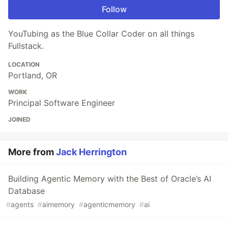
Follow
YouTubing as the Blue Collar Coder on all things
Fullstack.
LOCATION
Portland, OR
WORK
Principal Software Engineer
JOINED
More from
Jack Herrington
Building Agentic Memory with the Best of Oracle’s AI
Database
#
agents
#
aimemory
#
agenticmemory
#
ai