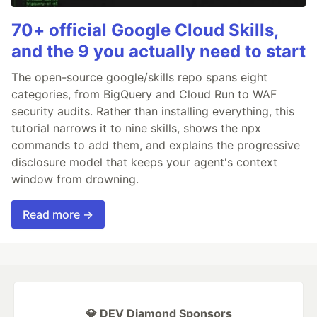
70+ official Google Cloud Skills,
and the 9 you actually need to start
The open-source google/skills repo spans eight
categories, from BigQuery and Cloud Run to WAF
security audits. Rather than installing everything, this
tutorial narrows it to nine skills, shows the npx
commands to add them, and explains the progressive
disclosure model that keeps your agent's context
window from drowning.
Read more →
💎 DEV Diamond Sponsors