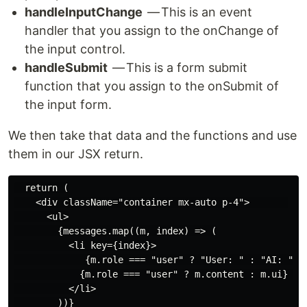
handleInputChange
— This is an event
handler that you assign to the onChange of
the input control.
handleSubmit
— This is a form submit
function that you assign to the onSubmit of
the input form.
We then take that data and the functions and use
them in our JSX return.
  return (

    <div className="container mx-auto p-4">       

      <ul>

        {messages.map((m, index) => (

          <li key={index}>

             {m.role === "user" ? "User: " : "AI: "} 

            {m.role === "user" ? m.content : m.ui} 

          </li>

        ))}
