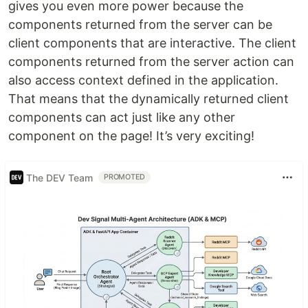
gives you even more power because the
components returned from the server can be
client components that are interactive. The client
components returned from the server action can
also access context defined in the application.
That means that the dynamically returned client
components can act just like any other
component on the page! It’s very exciting!
The DEV Team
PROMOTED