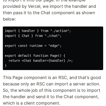
provided by Vercel, we import the handler and
then pass it to the Chat component as shown
below:
import { handler } from "./action";

import { Chat } from "./chat";

export const runtime = "edge";

export default function Page() {

  return <Chat handler={handler} />;

This Page component is an RSC, and that’s good
because only an RSC can import a server action.
So, the whole job of this component is to import
the handler and send it to the Chat component,
which is a client component.