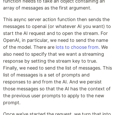
function needs to take an object containing an
array of messages as the first argument.
This async server action function then sends the
messages to openai (or whatever AI you want) to
start the AI request and to open the stream. For
OpenAI, in particular, we need to send the name
of the model. There are
lots to choose from
. We
also need to specify that we want a streaming
response by setting the stream key to true.
Finally, we need to send the list of messages. This
list of messages is a set of prompts and
responses to and from the AI. And we persist
those messages so that the AI has the context of
the previous user prompts to apply to the new
prompt.
Once we’ve started the request, we turn that into