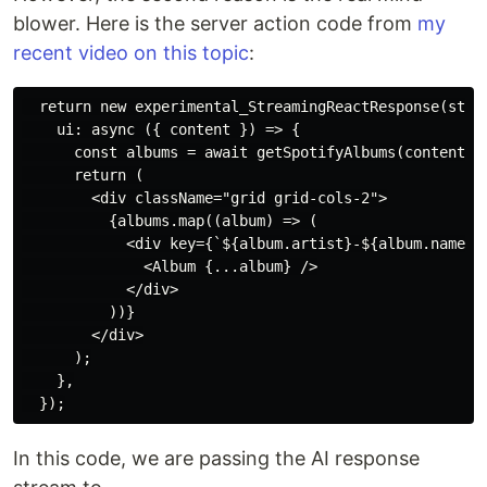
blower. Here is the server action code from
my
recent video on this topic
:
  return new experimental_StreamingReactResponse(strea
    ui: async ({ content }) => {

      const albums = await getSpotifyAlbums(content);

      return (

        <div className="grid grid-cols-2">

          {albums.map((album) => (

            <div key={`${album.artist}-${album.name}`}
              <Album {...album} />

            </div>

          ))}

        </div>

      );

    },

In this code, we are passing the AI response