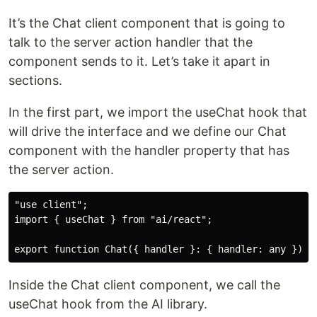
It’s the Chat client component that is going to
talk to the server action handler that the
component sends to it. Let’s take it apart in
sections.
In the first part, we import the useChat hook that
will drive the interface and we define our Chat
component with the handler property that has
the server action.
"use client";

import { useChat } from "ai/react";

Inside the Chat client component, we call the
useChat hook from the AI library.