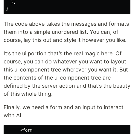
  );

The code above takes the messages and formats
them into a simple unordered list. You can, of
course, lay this out and style it however you like.
It’s the ui portion that’s the real magic here. Of
course, you can do whatever you want to layout
this ui component tree wherever you want it. But
the contents of the ui component tree are
defined by the server action and that’s the beauty
of this whole thing.
Finally, we need a form and an input to interact
with AI.
      <form
