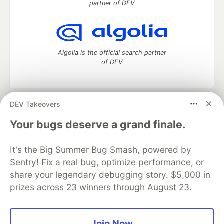
partner of DEV
Algolia is the official search partner
of DEV
DEV Takeovers
DEV Community
— A space to discuss and keep up software
development and manage your software career
Your bugs deserve a grand finale.
Home
DEV Challenges
DEV++
Videos
DEV Education Tracks
DEV Help
Advertise on DEV
It's the Big Summer Bug Smash, powered by
Organization Accounts
DEV Showcase
About
Contact
Sentry! Fix a real bug, optimize performance, or
Free Postgres Database
DEV Shop
MLH
Code of Conduct
Privacy Policy
Terms of Use
share your legendary debugging story. $5,000 in
Built on
Forem
— the
open source
software that powers
DEV
prizes across 23 winners through August 23.
and other inclusive communities.
Made with love and
Ruby on Rails
. DEV Community
©
2016 -
2026.
Join Now