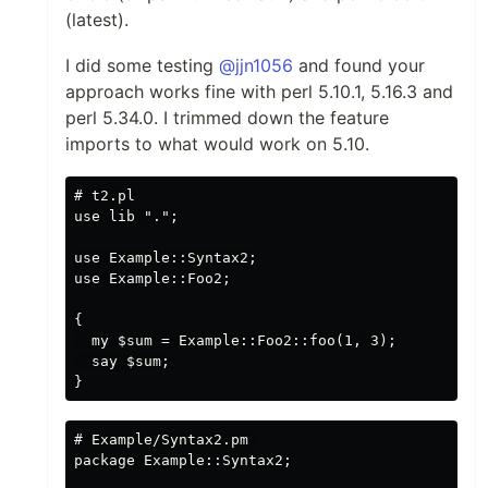
(latest).
I did some testing
@jjn1056
and found your
approach works fine with perl 5.10.1, 5.16.3 and
perl 5.34.0. I trimmed down the feature
imports to what would work on 5.10.
# t2.pl

use lib ".";

use Example::Syntax2;

use Example::Foo2;

{

  my $sum = Example::Foo2::foo(1, 3);

  say $sum;

# Example/Syntax2.pm 

package Example::Syntax2;
