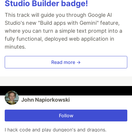
Studio Builder badge!
This track will guide you through Google AI
Studio's new "Build apps with Gemini" feature,
where you can turn a simple text prompt into a
fully functional, deployed web application in
minutes.
Read more →
John Napiorkowski
Follow
I hack code and play dungeon's and dragons.