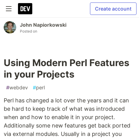
Create account
John Napiorkowski
Posted on
Using Modern Perl Features
in your Projects
#
webdev
#
perl
Perl has changed a lot over the years and it can
be hard to keep track of what was introduced
when and how to enable it in your project.
Additionally some new features get back ported
via external modules. Usually in a project you