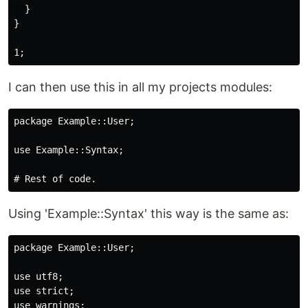
  }

}

I can then use this in all my projects modules:
package Example::User;

use Example::Syntax;

Using 'Example::Syntax' this way is the same as:
package Example::User;

use utf8;

use strict;

use warnings;
