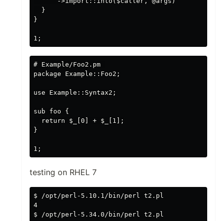
      ->import::into($caller, @args)

  }

}

# Example/Foo2.pm 

package Example::Foo2;

use Example::Syntax2;

sub foo {

  return $_[0] + $_[1];

}

testing on RHEL 7
$ /opt/perl-5.10.1/bin/perl t2.pl

4

$ /opt/perl-5.34.0/bin/perl t2.pl
