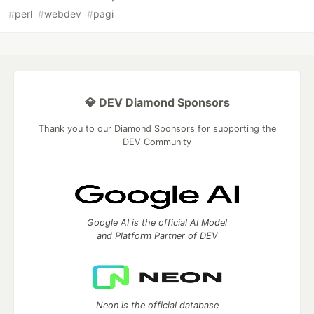
#
perl
#
webdev
#
pagi
💎 DEV Diamond Sponsors
Thank you to our Diamond Sponsors for supporting the
DEV Community
Google AI is the official AI Model
and Platform Partner of DEV
Neon is the official database