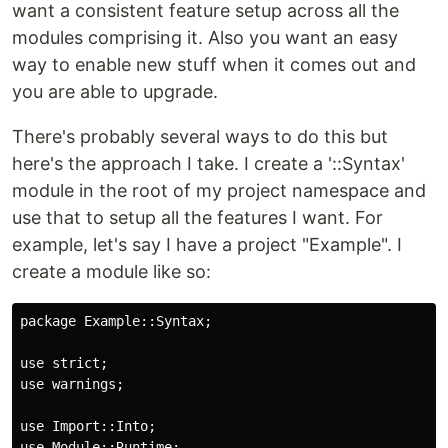
want a consistent feature setup across all the
modules comprising it. Also you want an easy
way to enable new stuff when it comes out and
you are able to upgrade.
There's probably several ways to do this but
here's the approach I take. I create a '::Syntax'
module in the root of my project namespace and
use that to setup all the features I want. For
example, let's say I have a project "Example". I
create a module like so:
package Example::Syntax;

use strict;

use warnings;

use Import::Into;

use Module::Runtime;
