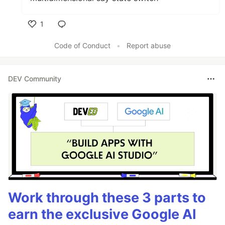
1
Like
Code of Conduct
•
Report abuse
DEV Community
Work through these 3 parts to
earn the exclusive Google AI