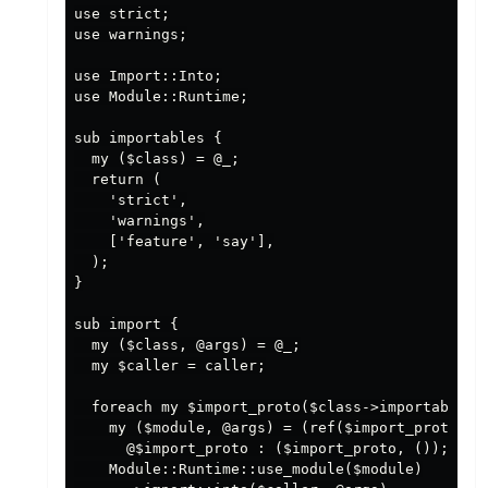
use strict;

use warnings;

use Import::Into;

use Module::Runtime;

sub importables {

  my ($class) = @_;

  return (

    'strict',

    'warnings',

    ['feature', 'say'],

  );

}

sub import {

  my ($class, @args) = @_;

  my $caller = caller;

  foreach my $import_proto($class->importables) 
    my ($module, @args) = (ref($import_proto)||'
      @$import_proto : ($import_proto, ());

    Module::Runtime::use_module($module)
