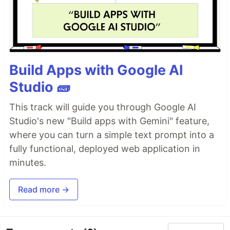
Build Apps with Google AI
Studio 🧱
This track will guide you through Google AI
Studio's new "Build apps with Gemini" feature,
where you can turn a simple text prompt into a
fully functional, deployed web application in
minutes.
Read more →