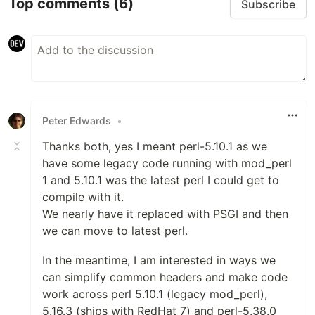
Top comments
(6)
Subscribe
Peter Edwards
•
Thanks both, yes I meant perl-5.10.1 as we
have some legacy code running with mod_perl
1 and 5.10.1 was the latest perl I could get to
compile with it.
We nearly have it replaced with PSGI and then
we can move to latest perl.
In the meantime, I am interested in ways we
can simplify common headers and make code
work across perl 5.10.1 (legacy mod_perl),
5.16.3 (ships with RedHat 7) and perl-5.38.0