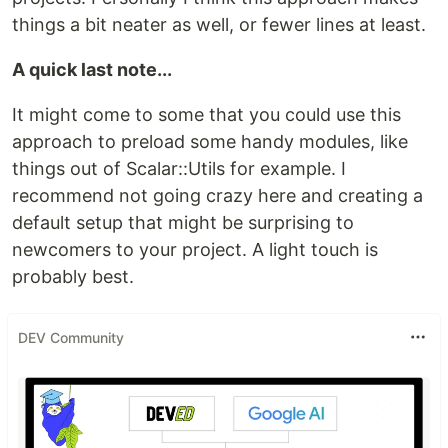
things a bit neater as well, or fewer lines at least.
A quick last note...
It might come to some that you could use this
approach to preload some handy modules, like
things out of Scalar::Utils for example. I
recommend not going crazy here and creating a
default setup that might be surprising to
newcomers to your project. A light touch is
probably best.
DEV Community