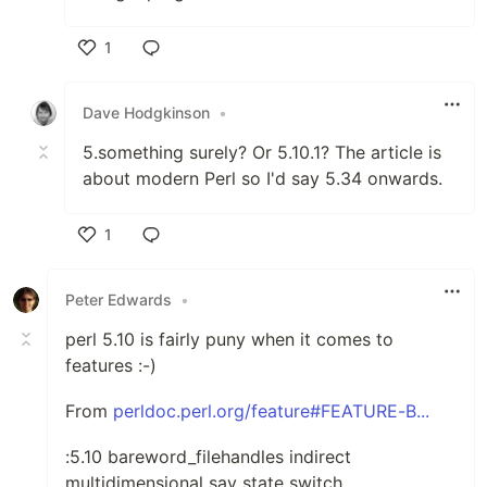
1
Like
Dave Hodgkinson
•
5.something surely? Or 5.10.1? The article is
about modern Perl so I'd say 5.34 onwards.
1
Like
Peter Edwards
•
perl 5.10 is fairly puny when it comes to
features :-)
From
perldoc.perl.org/feature#FEATURE-B...
:5.10 bareword_filehandles indirect
multidimensional say state switch