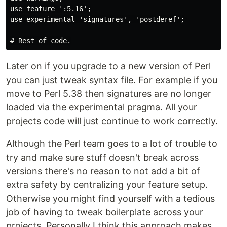
use feature ':5.16';

use experimental 'signatures', 'postderef';

Later on if you upgrade to a new version of Perl
you can just tweak syntax file. For example if you
move to Perl 5.38 then signatures are no longer
loaded via the experimental pragma. All your
projects code will just continue to work correctly.
Although the Perl team goes to a lot of trouble to
try and make sure stuff doesn't break across
versions there's no reason to not add a bit of
extra safety by centralizing your feature setup.
Otherwise you might find yourself with a tedious
job of having to tweak boilerplate across your
projects. Personally I think this approach makes