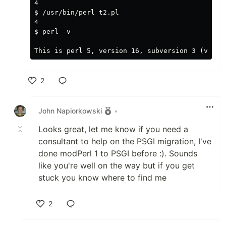
4

$ /usr/bin/perl t2.pl

4

$ perl -v

2
Like
John Napiorkowski
•
Looks great, let me know if you need a
consultant to help on the PSGI migration, I've
done modPerl 1 to PSGI before :). Sounds
like you're well on the way but if you get
stuck you know where to find me
2
Like