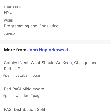
EDUCATION
NYU
WORK
Programming and Consulting
JOINED
More from
John Napiorkowski
CatalystNext: What Should We Keep, Change, and
Rethink?
#
perl
#
catalyst
#
pagi
Perl PAGI Middleware
#
perl
#
webdev
#
pagi
PAGI Distribution Split