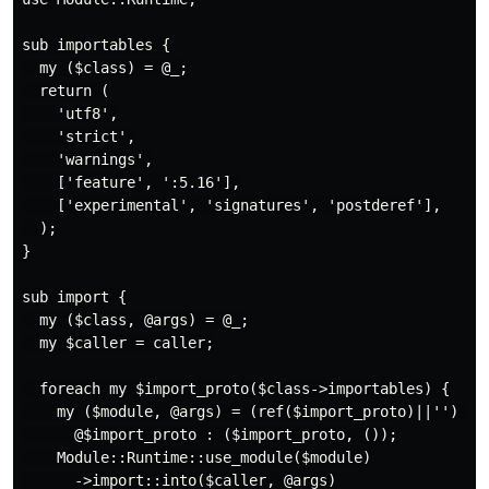
sub importables {

  my ($class) = @_;

  return (

    'utf8',

    'strict',

    'warnings',

    ['feature', ':5.16'],

    ['experimental', 'signatures', 'postderef'],

  );

}

sub import {

  my ($class, @args) = @_;

  my $caller = caller;

  foreach my $import_proto($class->importables) {

    my ($module, @args) = (ref($import_proto)||'') eq 
      @$import_proto : ($import_proto, ());

    Module::Runtime::use_module($module)

      ->import::into($caller, @args)
