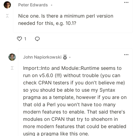
Peter Edwards
•
Nice one. Is there a minimum perl version
needed for this, e.g. 10.1?
1
Like
John Napiorkowski
•
Import::Into and Module::Runtime seems to
run on v5.6.0 (!!!) without trouble (you can
check CPAN testers if you don't believe me)
so you should be able to use my Syntax
pragma as a template, however if you are on
that old a Perl you won't have too many
modern features to enable. That said there's
modules on CPAN that try to shoehorn in
more modern features that could be enabled
using a pragma like this one.