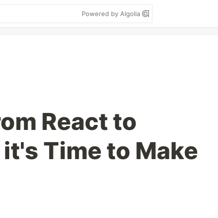
Powered by Algolia
rom React to
it's Time to Make