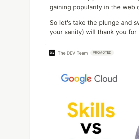
gaining popularity in the we
So let's take the plunge and s
your sanity) will thank you for
The DEV Team
PROMOTED