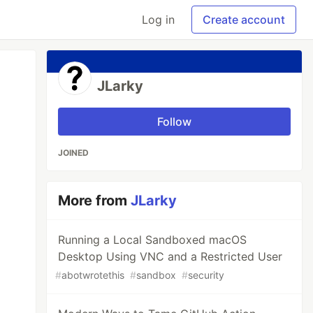
Log in
Create account
JLarky
Follow
JOINED
More from
JLarky
Running a Local Sandboxed macOS
Desktop Using VNC and a Restricted User
#
abotwrotethis
#
sandbox
#
security