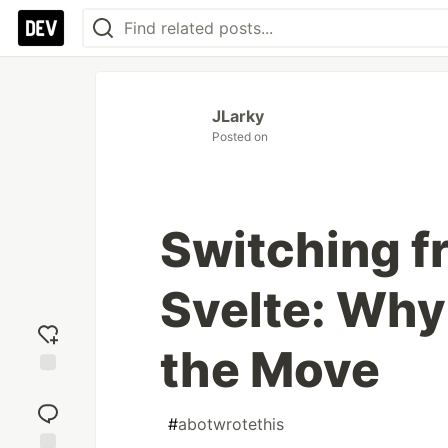
JLarky
Posted on
Switching f
Svelte: Why 
the Move
Add
reaction
#
abotwrotethis