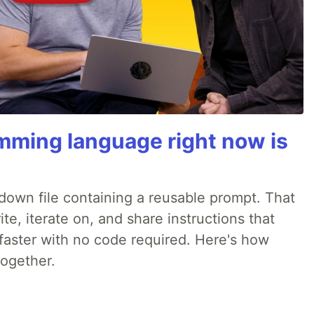
mming language right now is
rkdown file containing a reusable prompt. That
e, iterate on, and share instructions that
faster with no code required. Here's how
together.