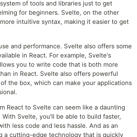
ystem of tools and libraries just to get
lming for beginners. Svelte, on the other
ore intuitive syntax, making it easier to get
f use and performance. Svelte also offers some
vailable in React. For example, Svelte's
lows you to write code that is both more
han in React. Svelte also offers powerful
 of the box, which can make your applications
ional.
om React to Svelte can seem like a daunting
. With Svelte, you'll be able to build faster,
with less code and less hassle. And as an
g a cutting-edge technology that is quickly