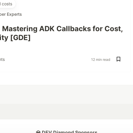
 costs
per Experts
: Mastering ADK Callbacks for Cost,
ity [GDE]
ts
12 min read
💎 DEV Diamond Sponsors