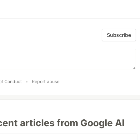
Subscribe
of Conduct
•
Report abuse
ent articles from Google AI