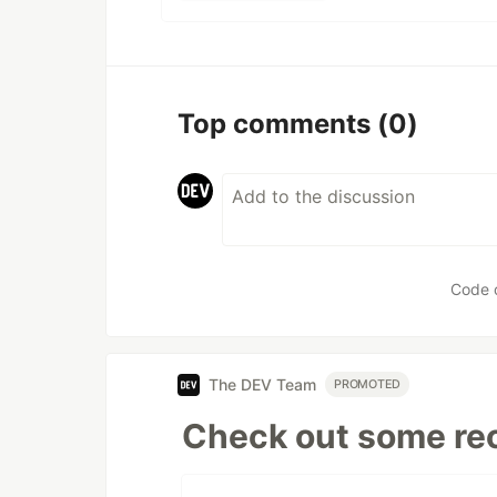
Top comments
(0)
Code 
The DEV Team
PROMOTED
Check out some rec