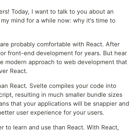
s! Today, I want to talk to you about an
 my mind for a while now: why it's time to
are probably comfortable with React. After
 for front-end development for years. But hear
ore modern approach to web development that
ver React.
 than React. Svelte compiles your code into
cript, resulting in much smaller bundle sizes
ans that your applications will be snappier and
etter user experience for your users.
r to learn and use than React. With React,