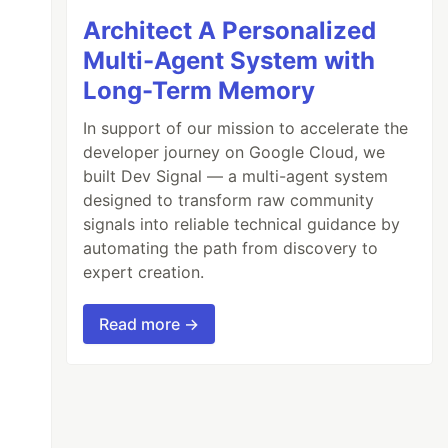
Architect A Personalized
Multi-Agent System with
Long-Term Memory
In support of our mission to accelerate the
developer journey on Google Cloud, we
built Dev Signal — a multi-agent system
designed to transform raw community
signals into reliable technical guidance by
automating the path from discovery to
expert creation.
Read more →