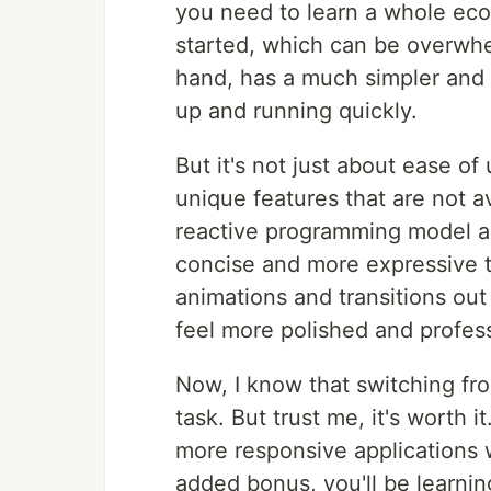
you need to learn a whole ecos
started, which can be overwhe
hand, has a much simpler and m
up and running quickly.
But it's not just about ease o
unique features that are not a
reactive programming model al
concise and more expressive t
animations and transitions out
feel more polished and profess
Now, I know that switching fr
task. But trust me, it's worth it
more responsive applications 
added bonus, you'll be learnin