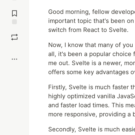
Jump to
Good morning, fellow developer
Comments
important topic that's been on
switch from React to Svelte.
Save
Now, I know that many of you 
Boost
all, it's been a popular choice
me out. Svelte is a newer, m
offers some key advantages o
Firstly, Svelte is much faster
highly optimized vanilla JavaS
and faster load times. This me
more responsive, providing a b
Secondly, Svelte is much easie