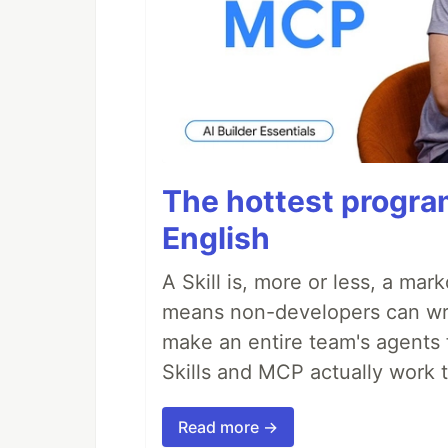
The hottest progra
English
A Skill is, more or less, a ma
means non-developers can writ
make an entire team's agents 
Skills and MCP actually work 
Read more →