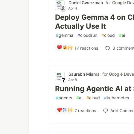
Daniel Gwerzman
for
Google Dev
Apr 4
Deploy Gemma 4 on Cl
Actually Use It
#
gemma
#
cloudrun
#
cloud
#
ai
17
reactions
3
comment
Saurabh Mishra
for
Google Deve
Apr 8
Running Agentic AI at
#
agents
#
ai
#
cloud
#
kubernetes
7
reactions
Add Comme