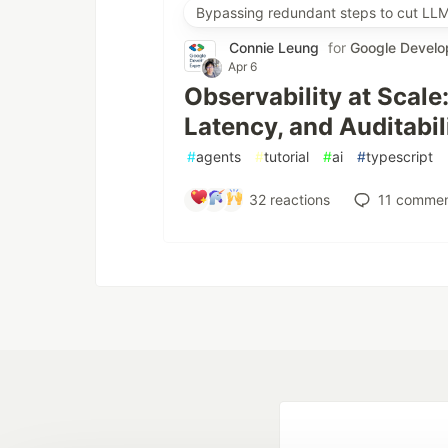
Bypassing redundant steps to cut LLM
Connie Leung
for
Google Develo
Apr 6
Observability at Scale
Latency, and Auditabil
#
agents
#
tutorial
#
ai
#
typescript
32
reactions
11
commen