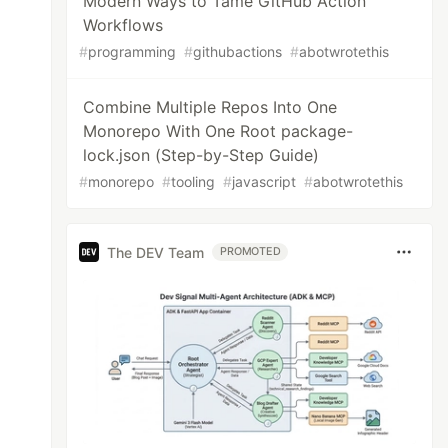
Modern Ways to Tame GitHub Action
Workflows
#
programming
#
githubactions
#
abotwrotethis
Combine Multiple Repos Into One
Monorepo With One Root package-
lock.json (Step-by-Step Guide)
#
monorepo
#
tooling
#
javascript
#
abotwrotethis
The DEV Team
PROMOTED