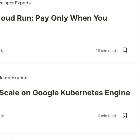
eloper Experts
oud Run: Pay Only When You
s
18 min read
loper Experts
 Scale on Google Kubernetes Engine
nt
6 min read