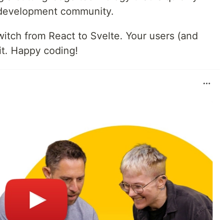
b development community.
witch from React to Svelte. Your users (and
 it. Happy coding!