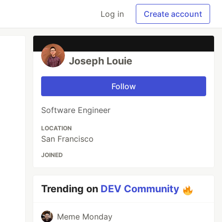
Log in
Create account
Joseph Louie
Follow
Software Engineer
LOCATION
San Francisco
JOINED
Trending on
DEV Community
Meme Monday