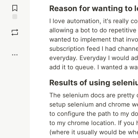
Jump to
Comments
Reason for wanting to l
I love automation, it's reall
Save
allowing a bot to do repetitive 
wanted to implement that inv
Boost
subscription feed I had channe
everyday. Everyday I would add
add it to queue. I wanted a wa
Results of using selen
The selenium docs are pretty c
setup selenium and chrome we
to configure the path to my 
to my chrome location. If you 
(where it usually would be whe