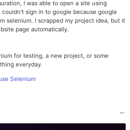
uration, I was able to open a site using
 I couldn't sign in to google because google
 selenium. I scrapped my project idea, but it
bsite page automatically.
enium for testing, a new project, or some
ething everyday.
 use Selenium