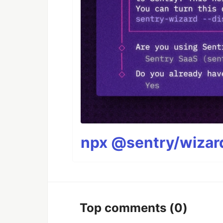
npx @sentry/wizard
Top comments
(0)