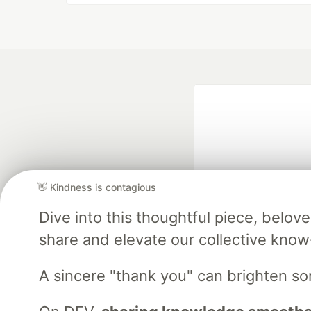
👋 Kindness is contagious
Dive into this thoughtful piece, belo
Google AI is the of
and Platform Pa
share and elevate our collective kno
A sincere "thank you" can brighten s
DEV Community
— A