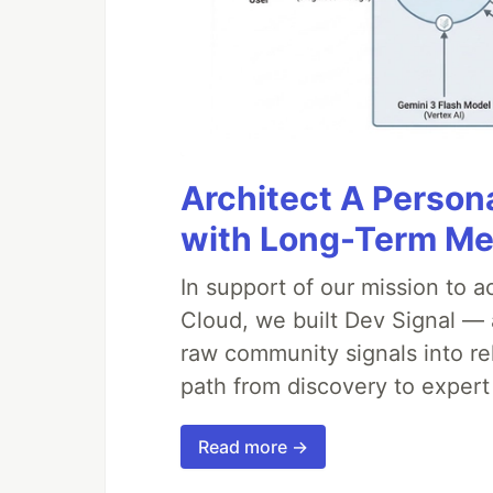
Architect A Person
with Long-Term M
In support of our mission to 
Cloud, we built Dev Signal — 
raw community signals into re
path from discovery to expert
Read more →