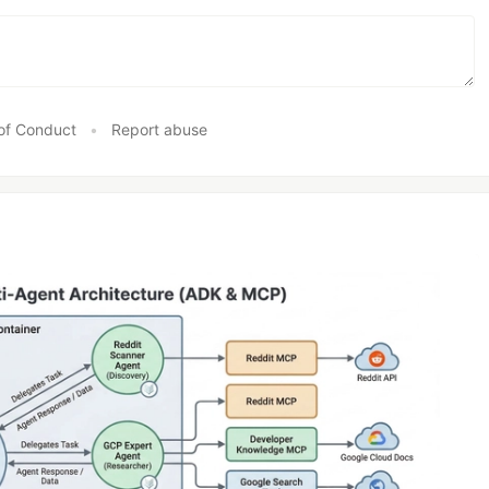
of Conduct
•
Report abuse