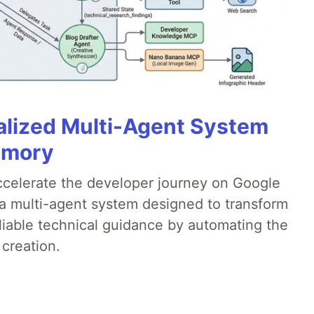
alized Multi-Agent System
emory
accelerate the developer journey on Google
a multi-agent system designed to transform
liable technical guidance by automating the
 creation.