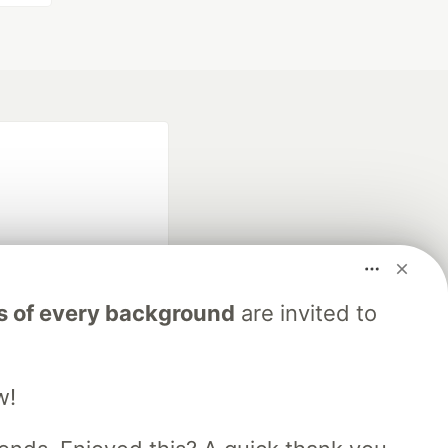
s of every background
are invited to
fficial search partner
of DEV
w!
our software career