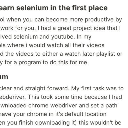
earn selenium in the first place
y cool when you can become more productive by
work for you. I had a great project idea that I
olved selenium and youtube. In my
ls where i would watch all their videos
 the videos to either a watch later playlist or
y for a program to do this for me.
ium
lear and straight forward. My first task was to
bderiver. This took some time because I had
downloaded chrome webdriver and set a path
have your chrome in it's default location
n you finish downloading it) this wouldn't be