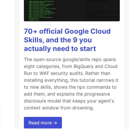
70+ official Google Cloud
Skills, and the 9 you
actually need to start
The open-source google/skills repo spans
eight categories, from BigQuery and Cloud
Run to WAF security audits. Rather than
installing everything, this tutorial narrows it
to nine skills, shows the npx commands to
add them, and explains the progressive
disclosure model that keeps your agent's
context window from drowning.
Read more →