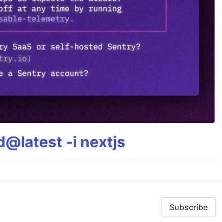
@latest -i nextjs
Subscribe