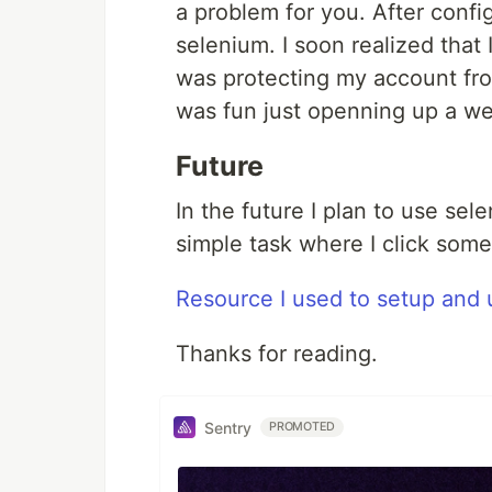
a problem for you. After config
selenium. I soon realized that
was protecting my account from
was fun just openning up a we
Future
In the future I plan to use sel
simple task where I click som
Resource I used to setup and
Thanks for reading.
Sentry
PROMOTED