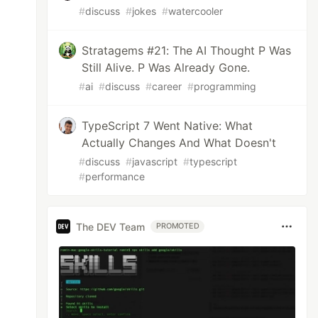
#
discuss
#
jokes
#
watercooler
Stratagems #21: The AI Thought P Was
Still Alive. P Was Already Gone.
#
ai
#
discuss
#
career
#
programming
TypeScript 7 Went Native: What
Actually Changes And What Doesn't
#
discuss
#
javascript
#
typescript
#
performance
The DEV Team
PROMOTED