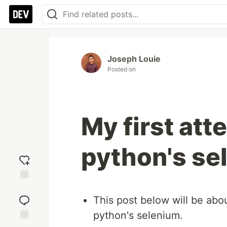
Joseph Louie
Posted on
My first att
python's se
Add
reaction
This post below will be abo
python's selenium.