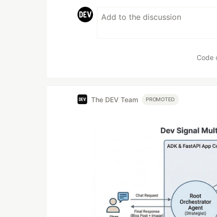
Code 
The DEV Team
PROMOTED