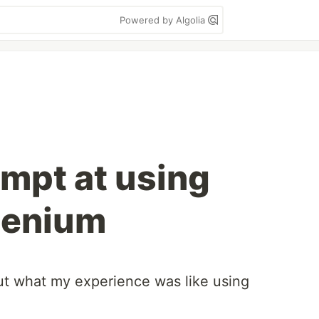
Powered by Algolia
empt at using
lenium
ut what my experience was like using