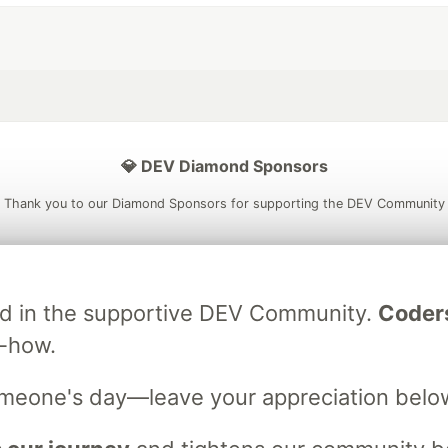
💎 DEV Diamond Sponsors
Thank you to our Diamond Sponsors for supporting the DEV Community
ved in the supportive DEV Community.
Coder
ficial AI Model
Neon is the official database
Algolia is the o
rtner of DEV
w-how.
partner of DEV
omeone's day—leave your appreciation belo
 space to discuss and keep up software development and manage y