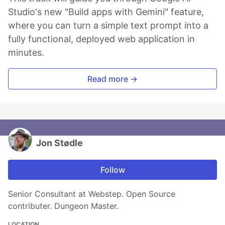
Studio's new "Build apps with Gemini" feature,
where you can turn a simple text prompt into a
fully functional, deployed web application in
minutes.
Read more →
Jon Stødle
Follow
Senior Consultant at Webstep. Open Source
contributer. Dungeon Master.
LOCATION