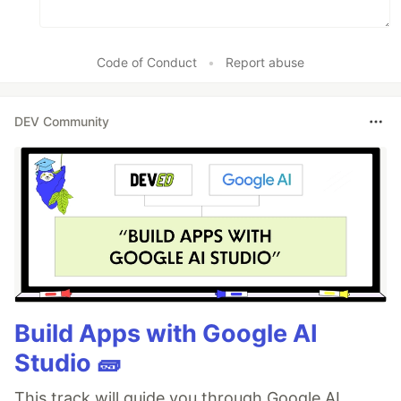
Code of Conduct
•
Report abuse
DEV Community
Build Apps with Google AI
Studio 🧱
This track will guide you through Google AI