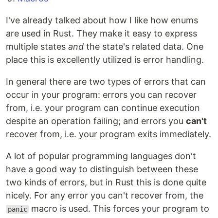
I've already talked about how I like how enums
are used in Rust. They make it easy to express
multiple states
and
the state's related data. One
place this is excellently utilized is error handling.
In general there are two types of errors that can
occur in your program: errors you can recover
from, i.e. your program can continue execution
despite an operation failing; and errors you
can't
recover from, i.e. your program exits immediately.
A lot of popular programming languages don't
have a good way to distinguish between these
two kinds of errors, but in Rust this is done quite
nicely. For any error you can't recover from, the
macro is used. This forces your program to
panic