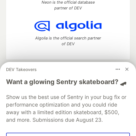
Neon is the official database
partner of DEV
Algolia is the official search partner
of DEV
DEV Takeovers
DEV Community
— A space to discuss and keep up software
development and manage your software career
Want a glowing Sentry skateboard? 🛹
Home
DEV Challenges
DEV++
Videos
DEV Education Tracks
DEV Help
Advertise on DEV
Show us the best use of Sentry in your bug fix or
Organization Accounts
DEV Showcase
About
Contact
performance optimization and you could ride
Free Postgres Database
DEV Shop
MLH
Code of Conduct
Privacy Policy
Terms of Use
away with a limited edition skateboard, $500,
Built on
Forem
— the
open source
software that powers
DEV
and more. Submissions due August 23.
and other inclusive communities.
Made with love and
Ruby on Rails
. DEV Community
©
2016 -