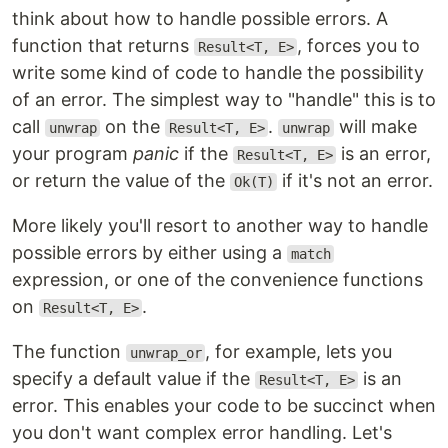
think about how to handle possible errors. A
function that returns
, forces you to
Result<T, E>
write some kind of code to handle the possibility
of an error. The simplest way to "handle" this is to
call
on the
.
will make
unwrap
Result<T, E>
unwrap
your program
panic
if the
is an error,
Result<T, E>
or return the value of the
if it's not an error.
Ok(T)
More likely you'll resort to another way to handle
possible errors by either using a
match
expression, or one of the convenience functions
on
.
Result<T, E>
The function
, for example, lets you
unwrap_or
specify a default value if the
is an
Result<T, E>
error. This enables your code to be succinct when
you don't want complex error handling. Let's