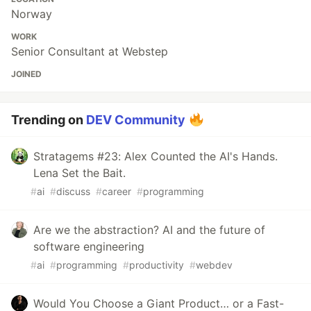
Norway
WORK
Senior Consultant at Webstep
JOINED
Trending on
DEV Community
Stratagems #23: Alex Counted the AI's Hands.
Lena Set the Bait.
#
ai
#
discuss
#
career
#
programming
Are we the abstraction? AI and the future of
software engineering
#
ai
#
programming
#
productivity
#
webdev
Would You Choose a Giant Product… or a Fast-