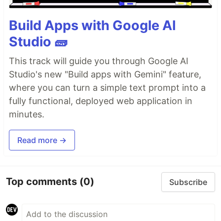
Build Apps with Google AI
Studio 🧱
This track will guide you through Google AI
Studio's new "Build apps with Gemini" feature,
where you can turn a simple text prompt into a
fully functional, deployed web application in
minutes.
Read more →
Top comments
(0)
Subscribe