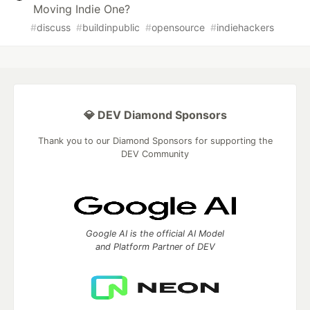
Moving Indie One?
#
discuss
#
buildinpublic
#
opensource
#
indiehackers
💎 DEV Diamond Sponsors
Thank you to our Diamond Sponsors for supporting the
DEV Community
Google AI is the official AI Model
and Platform Partner of DEV