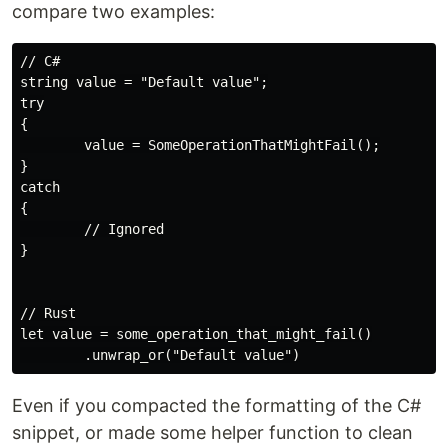
compare two examples:
// C#

string value = "Default value";

try

{

        value = SomeOperationThatMightFail();

}

catch

{

        // Ignored

}

// Rust

let value = some_operation_that_might_fail()

Even if you compacted the formatting of the C#
snippet, or made some helper function to clean