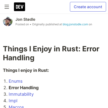
Create account
Jon Stødle
Posted on
• Originally published at
blog.jonstodle.com
on
Things I Enjoy in Rust: Error
Handling
Things I enjoy in Rust:
Enums
Error Handling
Immutability
Impl
Macros