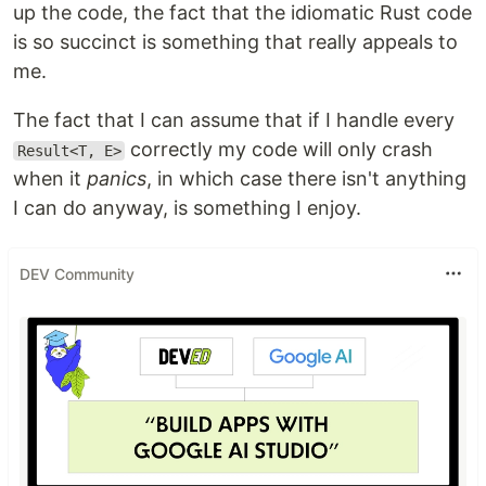
up the code, the fact that the idiomatic Rust code
is so succinct is something that really appeals to
me.
The fact that I can assume that if I handle every
correctly my code will only crash
Result<T, E>
when it
panics
, in which case there isn't anything
I can do anyway, is something I enjoy.
DEV Community