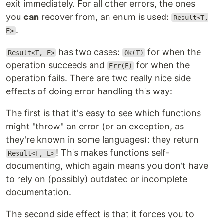
exit immediately. For all other errors, the ones
you
can
recover from, an enum is used:
Result<T,
.
E>
has two cases:
for when the
Result<T, E>
Ok(T)
operation succeeds and
for when the
Err(E)
operation fails. There are two really nice side
effects of doing error handling this way:
The first is that it's easy to see which functions
might "throw" an error (or an exception, as
they're known in some languages): they return
! This makes functions self-
Result<T, E>
documenting, which again means you don't have
to rely on (possibly) outdated or incomplete
documentation.
The second side effect is that it forces you to